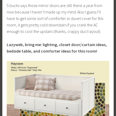
5 bucks says those mirror doors are still there a year from
now because I haven’t made up my mind. Also I guess I’ll
have to get some sort of comforter or duvet cover for this
room, it gets pretty cold downstairs if you crank the AC
enough to cool the upstairs (thanks, crappy duct layout).
Lazyweb, bring me: lighting, closet door/curtain ideas,
bedside table, and comforter ideas for this room!