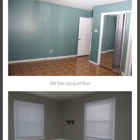
Old fake parquet floor