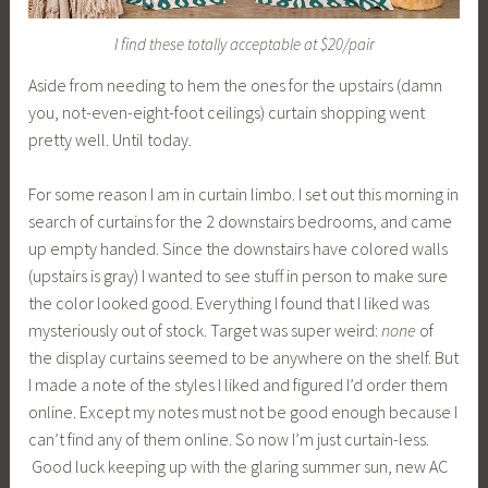
I find these totally acceptable at $20/pair
Aside from needing to hem the ones for the upstairs (damn
you, not-even-eight-foot ceilings) curtain shopping went
pretty well. Until today.
For some reason I am in curtain limbo. I set out this morning in
search of curtains for the 2 downstairs bedrooms, and came
up empty handed. Since the downstairs have colored walls
(upstairs is gray) I wanted to see stuff in person to make sure
the color looked good. Everything I found that I liked was
mysteriously out of stock. Target was super weird:
none
of
the display curtains seemed to be anywhere on the shelf. But
I made a note of the styles I liked and figured I’d order them
online. Except my notes must not be good enough because I
can’t find any of them online. So now I’m just curtain-less.
Good luck keeping up with the glaring summer sun, new AC