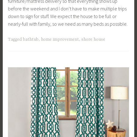
furniture/mattress delivery so that everything shows up
before the weekend and I don’t have to make multiple trips
down to sign for stuff. We expect the house to be full or
nearly-full with family, so we need as many beds as possible.
Tagged
bathtub
,
home improvement
,
shore house