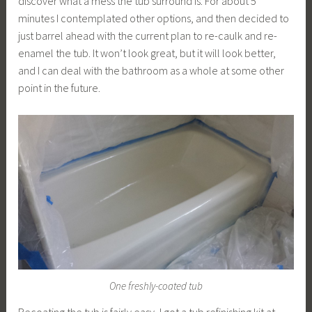
discover what a mess the tub surround is. For about 5
minutes I contemplated other options, and then decided to
just barrel ahead with the current plan to re-caulk and re-
enamel the tub. It won’t look great, but it will look better,
and I can deal with the bathroom as a whole at some other
point in the future.
One freshly-coated tub
Recoating the tub is fairly easy, I got a tub refinishing kit at