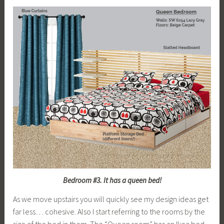
Bedroom #3. It has a queen bed!
As we move upstairs you will quickly see my design ideas get
far less… cohesive. Also I start referring to the rooms by the
size of the bed in them. The “Queen room” has an Ikea bed