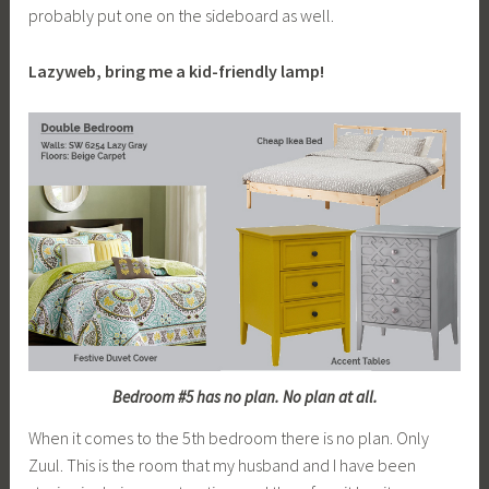
probably put one on the sideboard as well.
Lazyweb, bring me a kid-friendly lamp!
Bedroom #5 has no plan. No plan at all.
When it comes to the 5th bedroom there is no plan. Only
Zuul. This is the room that my husband and I have been