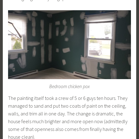
Bedroom chicken pox
The painting itself took a crew of 5 or 6 guys ten hours. They
managed to sand and put two coats of paint on the ceiling,
walls, and trim all in one day. The change is dramatic, the
house feels much brighter and more open now (admittedly
some of that openness also comes from finally having the
house clean).