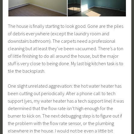
The house is finally starting to look good. Gone are the piles
of debris everywhere (except the laundry room and
downstairs bathroom). The carpets need a professional
cleaning but at least they’ve been vacuumed. There’s a ton
of little finishing to do all around the house, but the major
stuff is very close to being done. My last big kitchen task is to
tile the backsplash.
One slight unrelated aggrevation: the hot water heater has
been cutting out periodically. After a phone call to tech
support (yes, my water heater has a tech support line) it was
determined that the flow rate isn’t high enough for the
burner to kick on. The next debugging step is to figure out if
the problem with the flow rate sensor, or the plumbing
elsewhere in the house. I would not be even a little bit