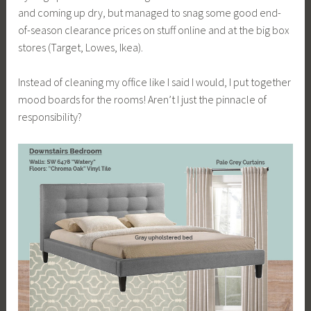
and coming up dry, but managed to snag some good end-
of-season clearance prices on stuff online and at the big box
stores (Target, Lowes, Ikea).
Instead of cleaning my office like I said I would, I put together
mood boards for the rooms! Aren’t I just the pinnacle of
responsibility?