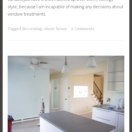
style, because I am incapable of making any decisions about
window treatments.
Tagged
decorating
,
shore house
2 Comments