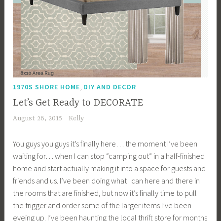
,
1970S SHORE HOME
DIY AND DECOR
Let’s Get Ready to DECORATE
August 26, 2015
Kelly
You guys you guys it’s finally here… the moment I’ve been
waiting for… when I can stop “camping out” in a half-finished
home and start actually making it into a space for guests and
friends and us. I’ve been doing what I can here and there in
the rooms that are finished, but now it’s finally time to pull
the trigger and order some of the larger items I’ve been
eyeing up. I’ve been haunting the local thrift store for months