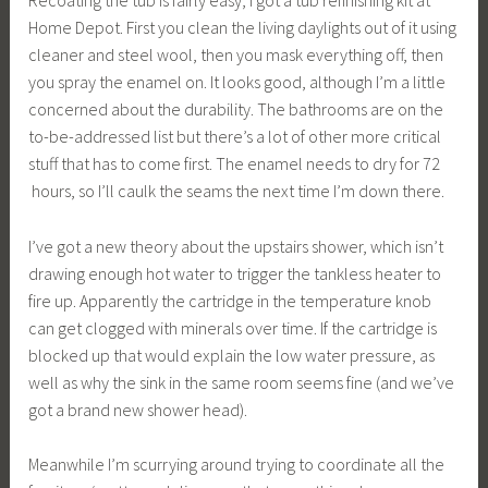
Home Depot. First you clean the living daylights out of it using
cleaner and steel wool, then you mask everything off, then
you spray the enamel on. It looks good, although I’m a little
concerned about the durability. The bathrooms are on the
to-be-addressed list but there’s a lot of other more critical
stuff that has to come first. The enamel needs to dry for 72
hours, so I’ll caulk the seams the next time I’m down there.
I’ve got a new theory about the upstairs shower, which isn’t
drawing enough hot water to trigger the tankless heater to
fire up. Apparently the cartridge in the temperature knob
can get clogged with minerals over time. If the cartridge is
blocked up that would explain the low water pressure, as
well as why the sink in the same room seems fine (and we’ve
got a brand new shower head).
Meanwhile I’m scurrying around trying to coordinate all the