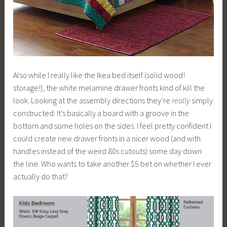
Also while I really like the Ikea bed itself (solid wood!
storage!), the white melamine drawer fronts kind of kill the
look. Looking at the assembly directions they’re
really
simply
constructed. It’s basically a board with a groove in the
bottom and some holes on the sides. I feel pretty confident I
could create new drawer fronts in a nicer wood (and with
handles instead of the weird 80s cutouts) some day down
the line. Who wants to take another $5 bet on whether I ever
actually do that?