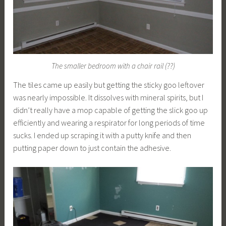
The smaller bedroom with a chair rail (??)
The tiles came up easily but getting the sticky goo leftover
was nearly impossible. It dissolves with mineral spirits, but I
didn’t really have a mop capable of getting the slick goo up
efficiently and wearing a respirator for long periods of time
sucks. I ended up scraping it with a putty knife and then
putting paper down to just contain the adhesive.