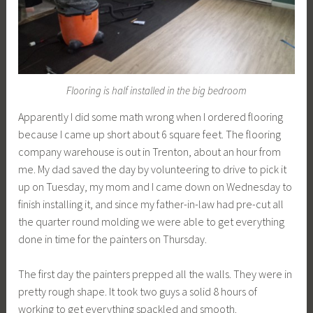
Flooring is half installed in the big bedroom
Apparently I did some math wrong when I ordered flooring
because I came up short about 6 square feet. The flooring
company warehouse is out in Trenton, about an hour from
me. My dad saved the day by volunteering to drive to pick it
up on Tuesday, my mom and I came down on Wednesday to
finish installing it, and since my father-in-law had pre-cut all
the quarter round molding we were able to get everything
done in time for the painters on Thursday.
The first day the painters prepped all the walls. They were in
pretty rough shape. It took two guys a solid 8 hours of
working to get everything spackled and smooth.