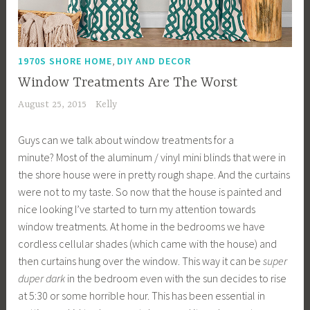
,
1970S SHORE HOME
DIY AND DECOR
Window Treatments Are The Worst
August 25, 2015
Kelly
Guys can we talk about window treatments for a
minute? Most of the aluminum / vinyl mini blinds that were in
the shore house were in pretty rough shape. And the curtains
were not to my taste. So now that the house is painted and
nice looking I’ve started to turn my attention towards
window treatments. At home in the bedrooms we have
cordless cellular shades (which came with the house) and
then curtains hung over the window. This way it can be
super
duper dark
in the bedroom even with the sun decides to rise
at 5:30 or some horrible hour. This has been essential in