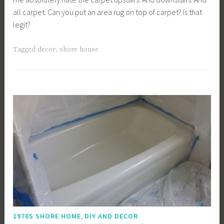
all carpet. Can you put an area rug on top of carpet? Is that
legit?
Tagged
decor
,
shore house
,
1970S SHORE HOME
DIY AND DECOR