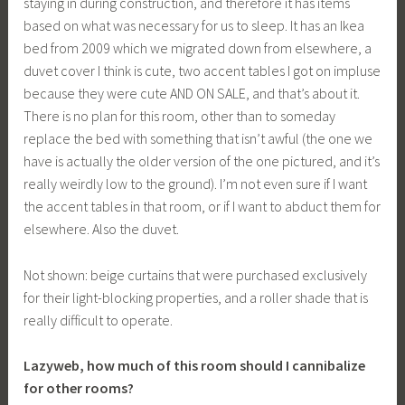
staying in during construction, and therefore it has items
based on what was necessary for us to sleep. It has an Ikea
bed from 2009 which we migrated down from elsewhere, a
duvet cover I think is cute, two accent tables I got on impluse
because they were cute AND ON SALE, and that’s about it.
There is no plan for this room, other than to someday
replace the bed with something that isn’t awful (the one we
have is actually the older version of the one pictured, and it’s
really weirdly low to the ground). I’m not even sure if I want
the accent tables in that room, or if I want to abduct them for
elsewhere. Also the duvet.
Not shown: beige curtains that were purchased exclusively
for their light-blocking properties, and a roller shade that is
really difficult to operate.
Lazyweb, how much of this room should I cannibalize
for other rooms?