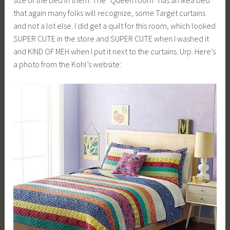
that again many folks will recognize, some Target curtains
and not a lot else. I did get a quilt for this room, which looked
SUPER CUTE in the store and SUPER CUTE when I washed it
and KIND OF MEH when I put it next to the curtains. Urp. Here’s
a photo from the Kohl’s website: