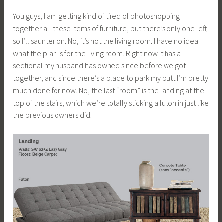
You guys, I am getting kind of tired of photoshopping
together all these items of furniture, but there’s only one left
so I’ll saunter on. No, it’s not the living room. I have no idea
what the plan is for the living room. Right now it has a
sectional my husband has owned since before we got
together, and since there’s a place to park my butt I’m pretty
much done for now. No, the last “room” is the landing at the
top of the stairs, which we’re totally sticking a futon in just like
the previous owners did.