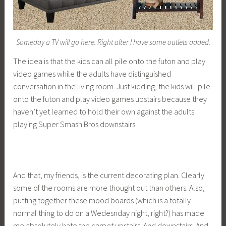
Someday a TV will go here. Right after I have some outlets added.
The idea is that the kids can all pile onto the futon and play
video games while the adults have distinguished
conversation in the living room. Just kidding, the kids will pile
onto the futon and play video games upstairs because they
haven’t yet learned to hold their own against the adults
playing Super Smash Bros downstairs.
And that, my friends, is the current decorating plan. Clearly
some of the rooms are more thought out than others. Also,
putting together these mood boards (which is a totally
normal thing to do on a Wedesnday night, right?) has made
me absolutely hate the carpet upstairs. And downstairs. And