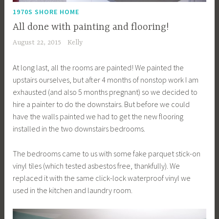
1970S SHORE HOME
All done with painting and flooring!
August 22, 2015
Kelly
At long last, all the rooms are painted! We painted the
upstairs ourselves, but after 4 months of nonstop work I am
exhausted (and also 5 months pregnant) so we decided to
hire a painter to do the downstairs. But before we could
have the walls painted we had to get the new flooring
installed in the two downstairs bedrooms.
The bedrooms came to us with some fake parquet stick-on
vinyl tiles (which tested asbestos free, thankfully). We
replaced it with the same click-lock waterproof vinyl we
used in the kitchen and laundry room.