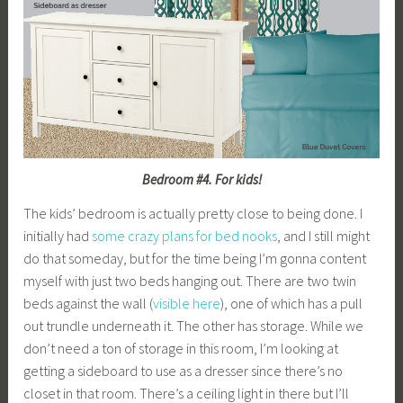
Bedroom #4. For kids!
The kids’ bedroom is actually pretty close to being done. I
initially had
some crazy plans for bed nooks
, and I still might
do that someday, but for the time being I’m gonna content
myself with just two beds hanging out. There are two twin
beds against the wall (
visible here
), one of which has a pull
out trundle underneath it. The other has storage. While we
don’t need a ton of storage in this room, I’m looking at
getting a sideboard to use as a dresser since there’s no
closet in that room. There’s a ceiling light in there but I’ll