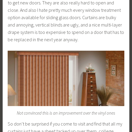
to get new doors. They are also really hard to open and
close. And also I hate pretty much every window treatment
option available for sliding glass doors. Curtains are bulky
and annoying, vertical blinds are ugly, and a nice multi-layer
drape system is too expensive to spend on a door that has to
be replaced in the next year anyway.
Not convinced this is an improvement over the vinyl ones
So don’t be surprised if you come to visit and find that all my
curtains just have a sheet tacked up over them, college