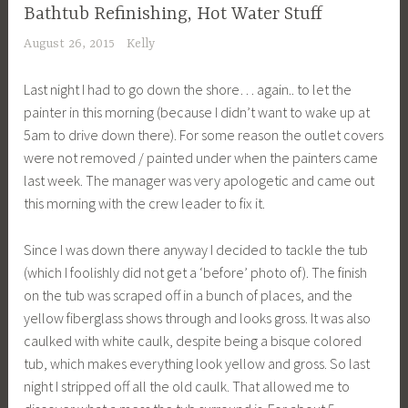
Bathtub Refinishing, Hot Water Stuff
August 26, 2015
Kelly
Last night I had to go down the shore… again.. to let the
painter in this morning (because I didn’t want to wake up at
5am to drive down there). For some reason the outlet covers
were not removed / painted under when the painters came
last week. The manager was very apologetic and came out
this morning with the crew leader to fix it.
Since I was down there anyway I decided to tackle the tub
(which I foolishly did not get a ‘before’ photo of). The finish
on the tub was scraped off in a bunch of places, and the
yellow fiberglass shows through and looks gross. It was also
caulked with white caulk, despite being a bisque colored
tub, which makes everything look yellow and gross. So last
night I stripped off all the old caulk. That allowed me to