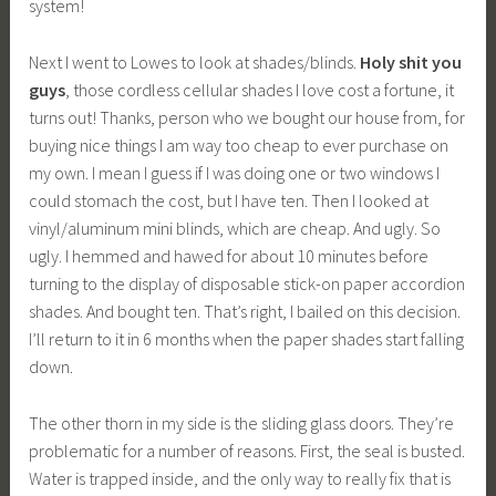
system!
Next I went to Lowes to look at shades/blinds.
Holy shit you
guys
, those cordless cellular shades I love cost a fortune, it
turns out! Thanks, person who we bought our house from, for
buying nice things I am way too cheap to ever purchase on
my own. I mean I guess if I was doing one or two windows I
could stomach the cost, but I have ten. Then I looked at
vinyl/aluminum mini blinds, which are cheap. And ugly. So
ugly. I hemmed and hawed for about 10 minutes before
turning to the display of disposable stick-on paper accordion
shades. And bought ten. That’s right, I bailed on this decision.
I’ll return to it in 6 months when the paper shades start falling
down.
The other thorn in my side is the sliding glass doors. They’re
problematic for a number of reasons. First, the seal is busted.
Water is trapped inside, and the only way to really fix that is