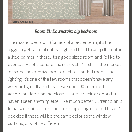
Room #1: Downstairs big bedroom
The master bedroom (for lack of a better term, it’s the
biggest) gets a lot of natural light so I tried to keep the colors
a little calmer in there. It’s a good sized room and I’d like to
eventually get a couple chairs as well. I’m still in the market
for some inexpensive bedside tables for that room.. and
lighting! It’s one of the few rooms that doesn’t have any
wired-in lights. It also has these super-90s mirrored
accordion doors on the closet. I hate the mirror doors but I
haven’t seen anything else I like much better. Current plan is
to hang curtains across the closet opening instead. I haven’t
decided if those will be the same color as the window
curtains, or slightly different.