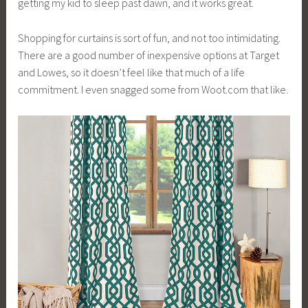
getting my kid to sleep past dawn, and it works great.
Shopping for curtains is sort of fun, and not too intimidating.
There are a good number of inexpensive options at Target
and Lowes, so it doesn’t feel like that much of a life
commitment. I even snagged some from
Woot.com
that like.