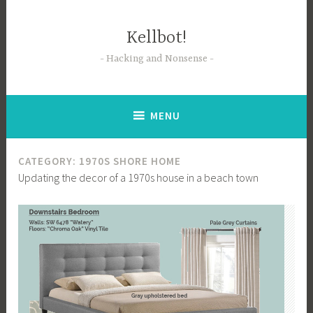
Skip
to
Kellbot!
content
Hacking and Nonsense
MENU
CATEGORY:
1970S SHORE HOME
Updating the decor of a 1970s house in a beach town