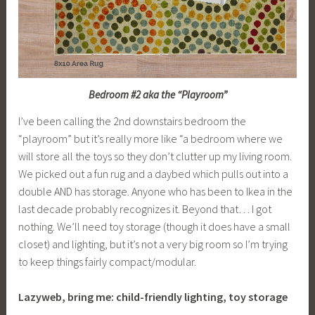
Bedroom #2 aka the “Playroom”
I’ve been calling the 2nd downstairs bedroom the
“playroom” but it’s really more like “a bedroom where we
will store all the toys so they don’t clutter up my living room.
We picked out a fun rug and a daybed which pulls out into a
double AND has storage. Anyone who has been to Ikea in the
last decade probably recognizes it. Beyond that… I got
nothing. We’ll need toy storage (though it does have a small
closet) and lighting, but it’s not a very big room so I’m trying
to keep things fairly compact/modular.
Lazyweb, bring me: child-friendly lighting, toy storage