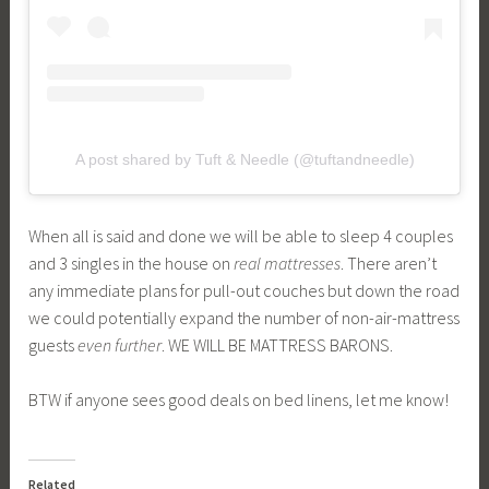
A post shared by Tuft & Needle (@tuftandneedle)
When all is said and done we will be able to sleep 4 couples
and 3 singles in the house on
real mattresses
. There aren’t
any immediate plans for pull-out couches but down the road
we could potentially expand the number of non-air-mattress
guests
even further
. WE WILL BE MATTRESS BARONS.
BTW if anyone sees good deals on bed linens, let me know!
Related