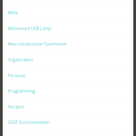
Meta
Networked USB Lamp
New Construction Townhome
Organization
Personal
Programming
Recipes
SDXF Documentation