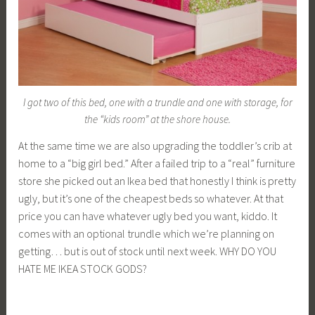
I got two of this bed, one with a trundle and one with storage, for
the “kids room” at the shore house.
At the same time we are also upgrading the toddler’s crib at
home to a “big girl bed.” After a failed trip to a “real” furniture
store she picked out an Ikea bed that honestly I think is pretty
ugly, but it’s one of the cheapest beds so whatever. At that
price you can have whatever ugly bed you want, kiddo. It
comes with an optional trundle which we’re planning on
getting… but is out of stock until next week. WHY DO YOU
HATE ME IKEA STOCK GODS?