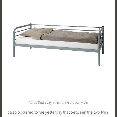
It has that cozy, mental institution vibe.
It also occurred to me yesterday that between the two twin