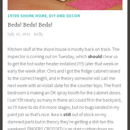
,
1970S SHORE HOME
DIY AND DECOR
Beds! Beds! Beds!
July 16, 2015
Kelly
Kitchen stuff at the shore house is mostly back on track. The
inspector is coming out on Tuesday, which
should
clear us
to get the hot water heater installed (!!!!) later that week or
early the week after. Chris and I got the fridge cabinet raised
to the correct height, and in theory someone will call me
next week with an install date for the counter tops. The front
bedroom is making an OK spray booth for the cabinet doors.
I can’t fit nearly as many in there as I could fit in the backyard,
so I’ll have to do it in more stages, but no bugs landed in my
paint job so that’s nice. Ikea is
still
out of stock on my
damned parts but in theory they’re getting a shit-ton this
weekend. FINGERS CROSSED I can start cutting down my