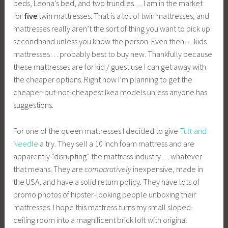
beds, Leona’s bed, and two trundles… I am in the market
for
five
twin mattresses. That is a lot of twin mattresses, and
mattresses really aren’t the sort of thing you want to pick up
secondhand unless you know the person. Even then… kids
mattresses… probably best to buy new. Thankfully because
these mattresses are for kid / guest use I can get away with
the cheaper options. Right now I’m planning to get the
cheaper-but-not-cheapest Ikea models unless anyone has
suggestions.
For one of the queen mattresses I decided to give
Tuft and
Needle
a try. They sell a 10 inch foam mattress and are
apparently “disrupting” the mattress industry… whatever
that means. They are
comparatively
inexpensive, made in
the USA, and have a solid return policy. They have lots of
promo photos of hipster-looking people unboxing their
mattresses. I hope this mattress turns my small sloped-
ceiling room into a magnificent brick loft with original