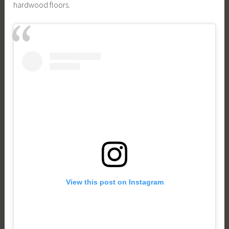
hardwood floors.
View this post on Instagram