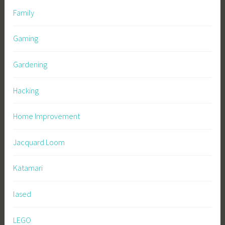
Family
Gaming
Gardening
Hacking
Home Improvement
Jacquard Loom
Katamari
lased
LEGO