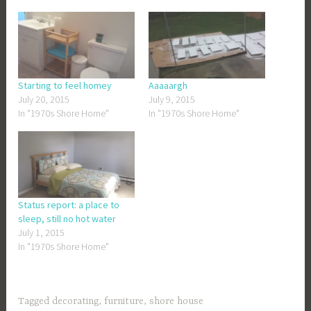
Starting to feel homey
Aaaaargh
July 20, 2015
July 9, 2015
In "1970s Shore Home"
In "1970s Shore Home"
Status report: a place to
sleep, still no hot water
July 1, 2015
In "1970s Shore Home"
Tagged
decorating
,
furniture
,
shore house