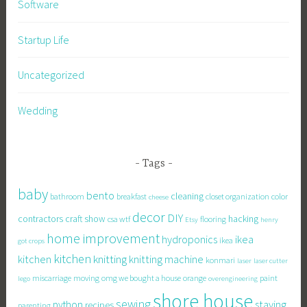
Software
Startup Life
Uncategorized
Wedding
Tags
baby
bento
cleaning
bathroom
breakfast
closet organization
color
cheese
decor
DIY
contractors
craft show
hacking
csa wtf
flooring
Etsy
henry
home improvement
hydroponics
ikea
ikea
got crops
kitchen
knitting
kitchen
knitting machine
konmari
laser
laser cutter
miscarriage
moving
omg we bought a house
orange
paint
lego
overengineering
shore house
sewing
staying
python
recipes
parenting