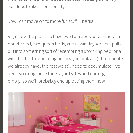
Ikea trips to like… bi-monthly.
Now I can move on to more fun stuff… beds!
Right now the plan is to have two twin beds, one trundle, a
double bed, two queen beds, and a twin daybed that pulls
out into something sort of resembling a short king bed (or a
wide full bed, depending on how you look at it). The double
we already have, the rest we still need to accumulate. I’ve
been scouring thrift stores / yard sales and coming up
empty, so we’ll probably end up buying them new.