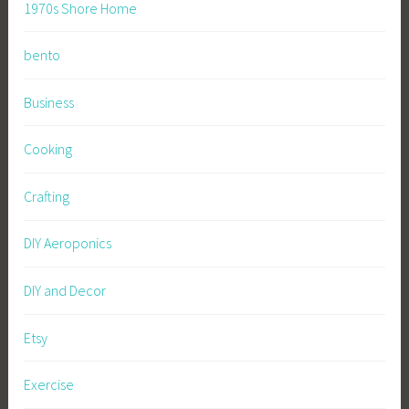
1970s Shore Home
bento
Business
Cooking
Crafting
DIY Aeroponics
DIY and Decor
Etsy
Exercise