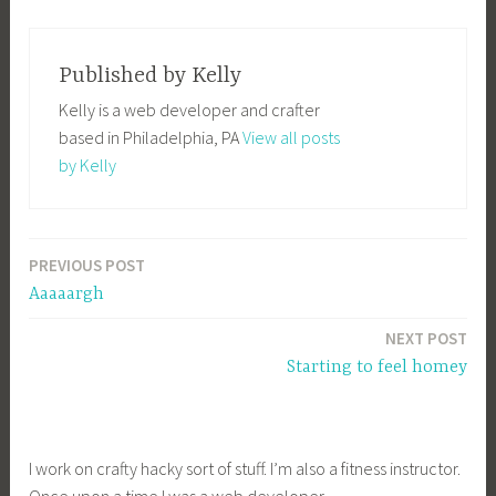
Published by
Kelly
Kelly is a web developer and crafter
based in Philadelphia, PA
View all posts
by Kelly
PREVIOUS POST
Post
Aaaaargh
navigation
NEXT POST
Starting to feel homey
I work on crafty hacky sort of stuff. I’m also a fitness instructor.