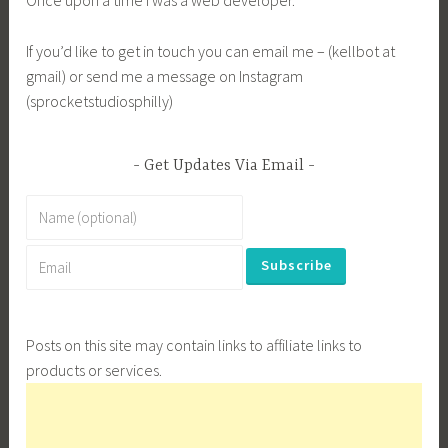
Once upon a time I was a web developer.
If you’d like to get in touch you can email me – (kellbot at
gmail) or send me a message on Instagram
(sprocketstudiosphilly)
Get Updates Via Email
Posts on this site may contain links to affiliate links to
products or services.