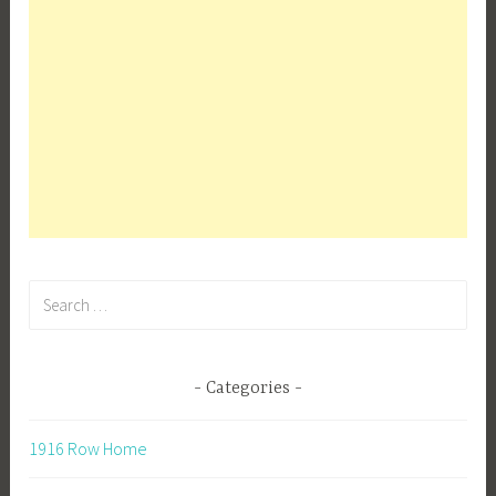
Search
for:
Categories
1916 Row Home