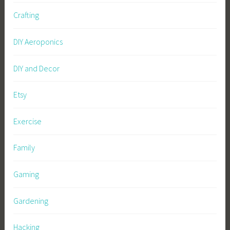
Crafting
DIY Aeroponics
DIY and Decor
Etsy
Exercise
Family
Gaming
Gardening
Hacking