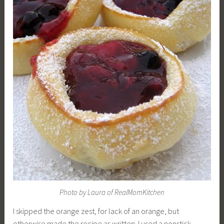
Photo by Laura of RealMomKitchen
I skipped the orange zest, for lack of an orange, but
otherwise made the recipe as written. I used a nonstick