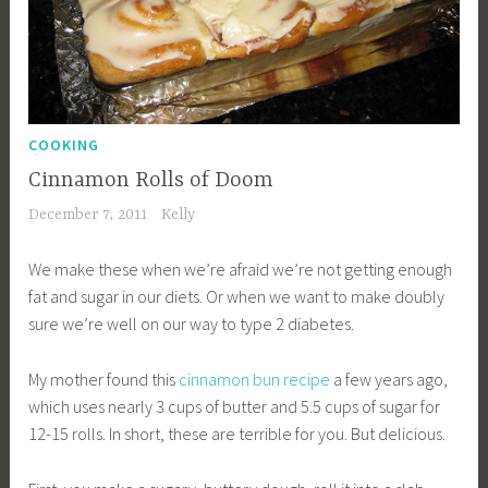
COOKING
Cinnamon Rolls of Doom
December 7, 2011
Kelly
We make these when we’re afraid we’re not getting enough
fat and sugar in our diets. Or when we want to make doubly
sure we’re well on our way to type 2 diabetes.
My mother found this
cinnamon bun recipe
a few years ago,
which uses nearly 3 cups of butter and 5.5 cups of sugar for
12-15 rolls. In short, these are terrible for you. But delicious.