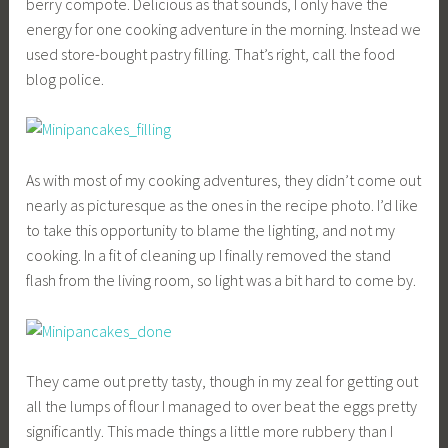
berry compote. Delicious as that sounds, I only have the
energy for one cooking adventure in the morning. Instead we
used store-bought pastry filling. That’s right, call the food
blog police.
As with most of my cooking adventures, they didn’t come out
nearly as picturesque as the ones in the recipe photo. I’d like
to take this opportunity to blame the lighting, and not my
cooking. In a fit of cleaning up I finally removed the stand
flash from the living room, so light was a bit hard to come by.
They came out pretty tasty, though in my zeal for getting out
all the lumps of flour I managed to over beat the eggs pretty
significantly. This made things a little more rubbery than I