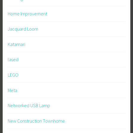
Home Improvement
Jacquard Loom
Katamari
lased
LEGO
Meta
Networked USB Lamp
New Construction Townhome