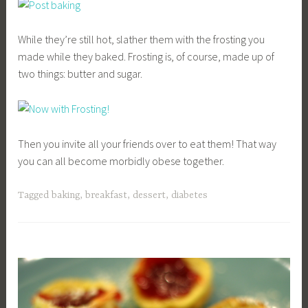
While they’re still hot, slather them with the frosting you
made while they baked. Frosting is, of course, made up of
two things: butter and sugar.
Then you invite all your friends over to eat them! That way
you can all become morbidly obese together.
Tagged
baking
,
breakfast
,
dessert
,
diabetes