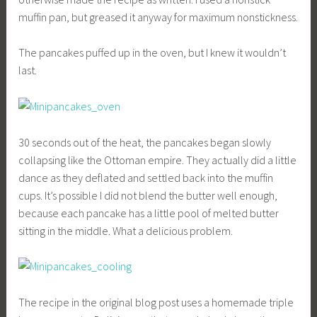
muffin pan, but greased it anyway for maximum nonstickness.
The pancakes puffed up in the oven, but I knew it wouldn’t
last.
30 seconds out of the heat, the pancakes began slowly
collapsing like the Ottoman empire. They actually did a little
dance as they deflated and settled back into the muffin
cups. It’s possible I did not blend the butter well enough,
because each pancake has a little pool of melted butter
sitting in the middle. What a delicious problem.
The recipe in the original blog post uses a homemade triple