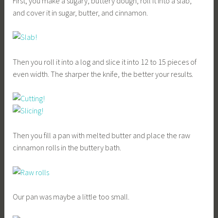
First, you make a sugary, buttery dough, roll it into a slab,
and cover it in sugar, butter, and cinnamon.
Then you roll it into a log and slice it into 12 to 15 pieces of
even width. The sharper the knife, the better your results.
Then you fill a pan with melted butter and place the raw
cinnamon rolls in the buttery bath.
Our pan was maybe a little too small.