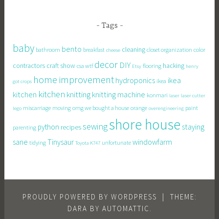
Tags
baby
bento
cleaning
bathroom
breakfast
closet organization
color
cheese
decor
DIY
contractors
craft show
hacking
csa wtf
flooring
Etsy
henry
home improvement
hydroponics
ikea
ikea
got crops
kitchen
knitting
kitchen
knitting machine
konmari
laser
laser cutter
miscarriage
moving
omg we bought a house
orange
paint
lego
overengineering
shore house
sewing
staying
python
recipes
parenting
sane
Tinysaur
windowfarm
tidying
unfortunate
Toyota K747
PROUDLY POWERED BY WORDPRESS
|
THEME:
DARA BY
AUTOMATTIC
.