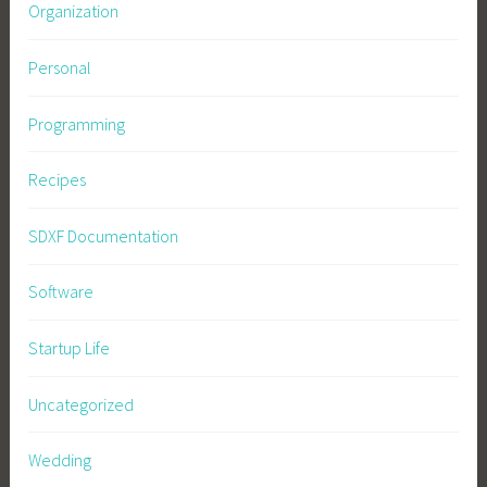
Organization
Personal
Programming
Recipes
SDXF Documentation
Software
Startup Life
Uncategorized
Wedding