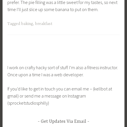
prefer. The pie filling was a little sweet for my tastes, so next
time I’ll just slice up some banana to put on them.
Tagged
baking
,
breakfast
I work on crafty hacky sort of stuff. I’m also a fitness instructor.
Once upon a time I was a web developer.
If you’d like to get in touch you can email me – (kellbot at
gmail) or send me a message on Instagram
(sprocketstudiosphilly)
Get Updates Via Email