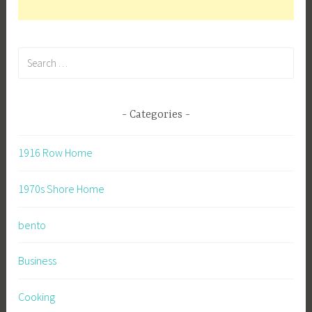
Search
for:
Categories
1916 Row Home
1970s Shore Home
bento
Business
Cooking