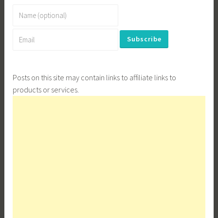
Posts on this site may contain links to affiliate links to
products or services.