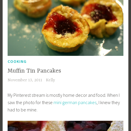
COOKING
Muffin Tin Pancakes
November 13, 2011
Kelly
My Pinterest stream is mostly home decor and food. When I
saw the photo for these
mini german pancakes
, I knew they
had to be mine.