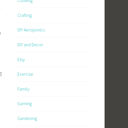
Cooking
r
Crafting
DIY Aeroponics
e
DIY and Decor
M
Etsy
g
Exercise
Family
Gaming
Gardening