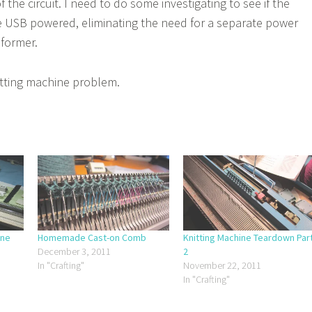
the circuit. I need to do some investigating to see if the
e USB powered, eliminating the need for a separate power
former.
nitting machine problem.
ine
Homemade Cast-on Comb
Knitting Machine Teardown Par
December 3, 2011
2
In "Crafting"
November 22, 2011
In "Crafting"