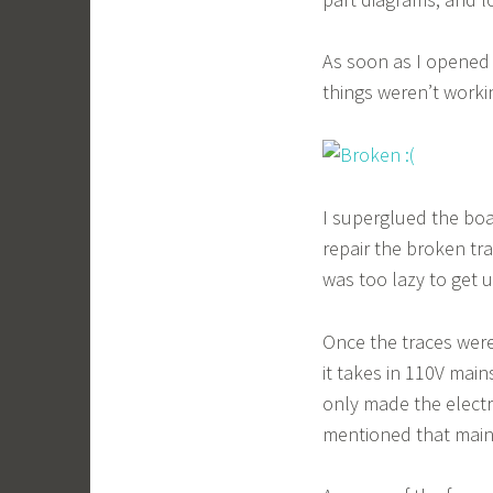
As soon as I opened 
things weren’t worki
I superglued the boa
repair the broken tr
was too lazy to get u
Once the traces were
it takes in 110V main
only made the electr
mentioned that mains 