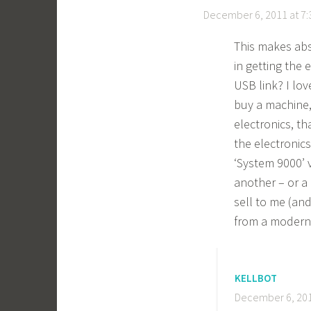
December 6, 2011 at 7
This makes abso
in getting the
USB link? I lo
buy a machine,
electronics, th
the electronics
‘System 9000’ v
another – or a
sell to me (and
from a modern
KELLBOT
December 6, 201