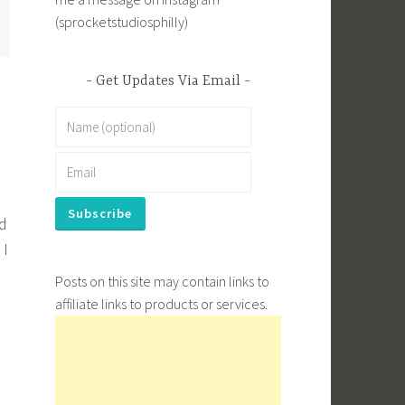
(sprocketstudiosphilly)
Get Updates Via Email
ed
 I
Posts on this site may contain links to
affiliate links to products or services.