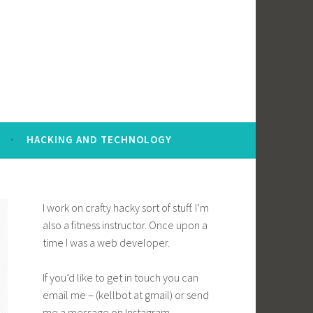
HACKING AND TECHNOLOGY
I work on crafty hacky sort of stuff. I’m
also a fitness instructor. Once upon a
time I was a web developer.
If you’d like to get in touch you can
email me – (kellbot at gmail) or send
me a message on Instagram