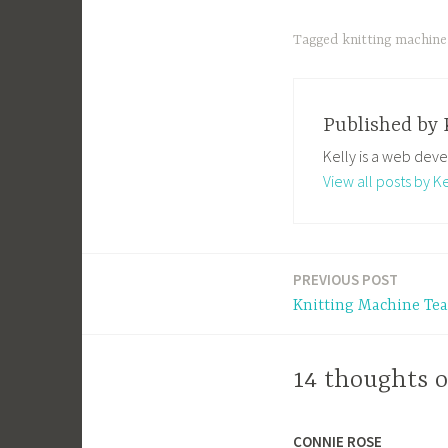
Tagged
knitting machine
Published by
Kelly is a web deve
View all posts by Ke
PREVIOUS POST
Post
Knitting Machine Tea
navigation
14 thoughts o
CONNIE ROSE