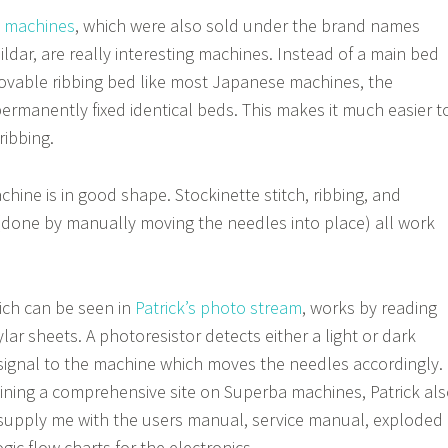
g machines
, which were also sold under the brand names
ildar, are really interesting machines. Instead of a main bed
ovable ribbing bed like most Japanese machines, the
rmanently fixed identical beds. This makes it much easier t
ribbing.
hine is in good shape. Stockinette stitch, ribbing, and
(done by manually moving the needles into place) all work
ich can be seen in
Patrick’s photo stream
, works by reading
ylar sheets. A photoresistor detects either a light or dark
signal to the machine which moves the needles accordingly.
aining a comprehensive site on Superba machines, Patrick al
supply me with the users manual, service manual, exploded
gic flow charts for the electronics.