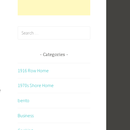
Search
for:
Categories
1916 Row Home
1970s Shore Home
e
bento
Business