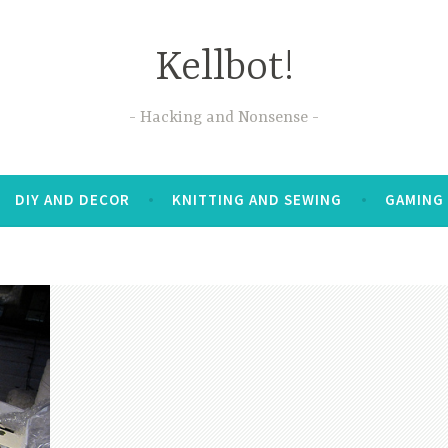
Kellbot!
Hacking and Nonsense
DIY AND DECOR
KNITTING AND SEWING
GAMING