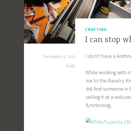
CRAFTING
I can stop 
I don’t have a knitti
December 2, 2011
Kelly
While working with 
me to the Ravelry Kni
did find someone in
selling it at a reduc
functioning.