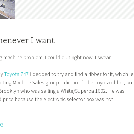
whenever I want
ng machine problem, I could quit right now, I swear.
my
Toyota 747
I decided to try and find a ribber for it, which l
tting Machine Sales group. I did not find a Toyota ribber, but
 Brooklyn who was selling a White/Superba 1602. He was
ed price because the electronic selector box was not