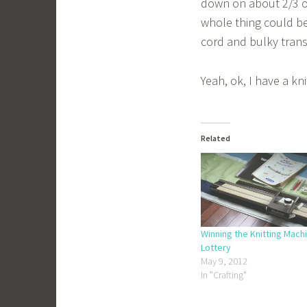
down on about 2/3 of 
whole thing could b
cord and bulky trans
Yeah, ok, I have a k
Related
Winning the Knitting Mach
Lottery
May 9, 2012
In "Crafting"