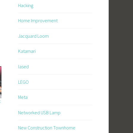
Hacking
Home Improvement
Jacquard Loom
Katamari
lased
LEGO
Meta
t
Networked USB Lamp
New Construction Townhome