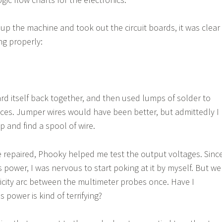
up the machine and took out the circuit boards, it was clear
ng properly:
rd itself back together, and then used lumps of solder to
aces. Jumper wires would have been better, but admittedly I
p and find a spool of wire.
 repaired, Phooky helped me test the output voltages. Sinc
s power, I was nervous to start poking at it by myself. But we
icity arc between the multimeter probes once. Have I
power is kind of terrifying?