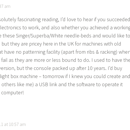
:37 am
lutely fascinating reading, I’d love to hear if you succeede
 electronics to work, and also whether you achieved a workin
ve these Singer/Superba/White needle-beds and would like t
 but they are pricey here in the UK for machines with old
at have no patterning facility (apart from ribs & racking) whe
 fail as they are more or less bound to do. I used to have th
ersion, but the console packed up after 10 years. I’d buy
 light box machine – tomorrow if I knew you could create an
 others like me) a USB link and the software to operate it
 computer!
1 at 10:57 am