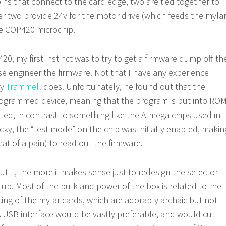
ins that connect to the card edge, two are tied together to
r two provide 24v for the motor drive (which feeds the myla
he COP420 microchip.
0, my first instinct was to try to get a firmware dump off th
rse engineer the firmware. Not that I have any experience
ly
Trammell
does. Unfortunately, he found out that the
ogrammed device, meaning that the program is put into RO
ated, in contrast to something like the Atmega chips used in
ucky, the “test mode” on the chip was initially enabled, makin
hat of a pain) to read out the firmware.
t it, the more it makes sense just to redesign the selector
up. Most of the bulk and power of the box is related to the
ng of the mylar cards, which are adorably archaic but not
A USB interface would be vastly preferable, and would cut