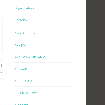
Organization
Personal
Programming
Recipes
SDXF Documentation
ST
Software
mb
Startup Life
Uncategorized
Wedding