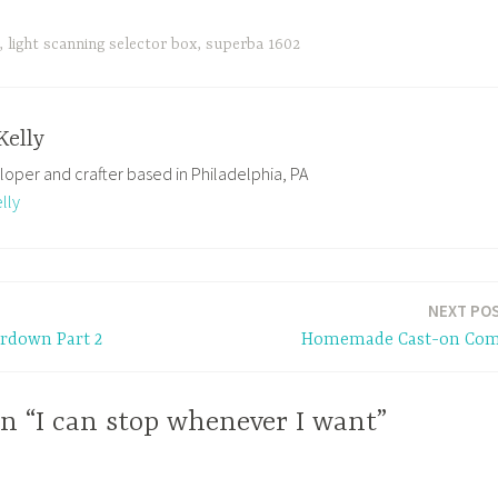
,
light scanning selector box
,
superba 1602
Kelly
loper and crafter based in Philadelphia, PA
lly
NEXT PO
rdown Part 2
Homemade Cast-on Co
n “I can stop whenever I want”