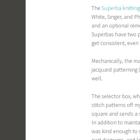
The
Superba knittin
White, Singer, and Ph
and an optional rem
Superbas have two pe
get consistent, even 
Mechanically, the mac
jacquard patterning 
well.
The selector box, wh
stitch patterns off m
square and sends a 
In addition to maint
was kind enough to 
part diagrams, and lo