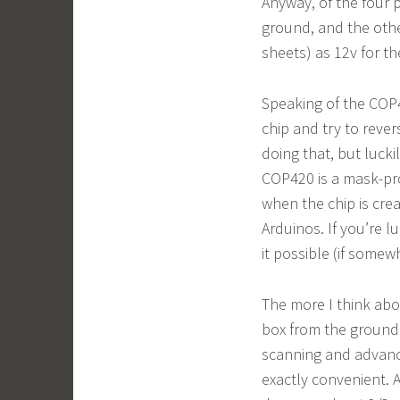
Anyway, of the four p
ground, and the othe
sheets) as 12v for t
Speaking of the COP42
chip and try to reve
doing that, but lucki
COP420 is a mask-pr
when the chip is cre
Arduinos. If you’re l
it possible (if somew
The more I think abou
box from the ground 
scanning and advanci
exactly convenient. 