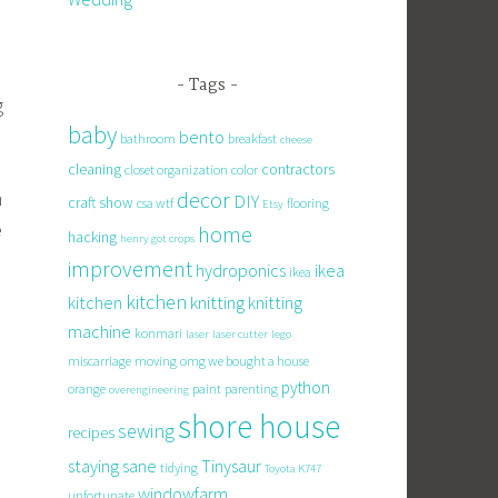
d
Tags
g
baby
o
bento
bathroom
breakfast
cheese
cleaning
contractors
closet organization
color
n
decor
DIY
craft show
csa wtf
flooring
Etsy
e
home
hacking
henry got crops
improvement
hydroponics
ikea
ikea
d
kitchen
knitting
kitchen
knitting
machine
konmari
laser
laser cutter
lego
miscarriage
moving
omg we bought a house
python
orange
paint
parenting
overengineering
shore house
sewing
recipes
staying sane
Tinysaur
tidying
Toyota K747
windowfarm
unfortunate