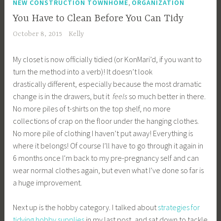
,
NEW CONSTRUCTION TOWNHOME
ORGANIZATION
You Have to Clean Before You Can Tidy
October 8, 2015
Kelly
My closet is now officially tidied (or KonMari’d, if you want to
turn the method into a verb)! It doesn’t look
drastically different, especially because the most dramatic
change is in the drawers, but it
feels
so much better in there.
No more piles of t-shirts on the top shelf, no more
collections of crap on the floor under the hanging clothes.
No more pile of clothing I haven’t put away! Everything is
where it belongs! Of course I’ll have to go through it again in
6 months once I’m back to my pre-pregnancy self and can
wear normal clothes again, but even what I’ve done so far is
a huge improvement.
Next up is the hobby category. I talked about
strategies for
tidying hobby supplies
in my last post, and sat down to tackle