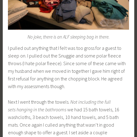
No joke, there is an ALF sleeping bag in there.
I pulled out anything that I felt was too gross for a guest to
sleep on. I pulled out the Snuggie and some polar fleece
throws (I hate polar fleece). Since some of these came with
my husband when we moved in together I gave him right of
first refusal for anything on the chopping block. He agreed
with my assessments though.
Next I went through the towels.
Not including the full
sets hanging in the bathrooms
we had 15 bath towels, 16
washcloths, 3 beach towels, 10 hand towels, and 5 bath
mats. Once again I culled anything that wasn’t in good
enough shape to offer a guest. I set aside a couple