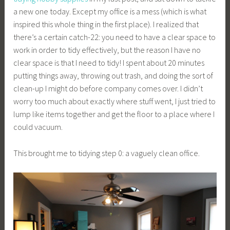
a new one today. Except my office is a mess (which is what
inspired this whole thing in the first place). I realized that
there’s a certain catch-22: you need to have a clear space to
work in order to tidy effectively, but the reason I have no
clear space is that I need to tidy! I spent about 20 minutes
putting things away, throwing out trash, and doing the sort of
clean-up I might do before company comes over. I didn’t
worry too much about exactly where stuff went, I just tried to
lump like items together and get the floor to a place where I
could vacuum.
This brought me to tidying step 0: a vaguely clean office.