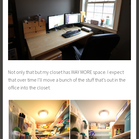
Not only that but my closet has WAY MORE space. I expect
that over time I’ll move a bunch of the stuff that’s out in the
office into the closet.