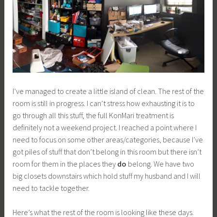
I’ve managed to create a little island of clean. The rest of the
room is still in progress. I can’t stress how exhausting it is to
go through all this stuff, the full KonMari treatment is
definitely not a weekend project. I reached a point where I
need to focus on some other areas/categories, because I’ve
got piles of stuff that don’t belong in this room but there isn’t
room for them in the places they
do
belong. We have two
big closets downstairs which hold stuff my husband and I will
need to tackle together.
Here’s what the rest of the room is looking like these days.