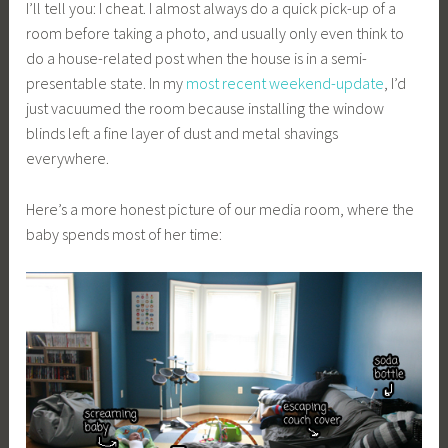
I’ll tell you: I cheat. I almost always do a quick pick-up of a
room before taking a photo, and usually only even think to
do a house-related post when the house is in a semi-
presentable state. In my
most recent weekend-update
, I’d
just vacuumed the room because installing the window
blinds left a fine layer of dust and metal shavings
everywhere.
Here’s a more honest picture of our media room, where the
baby spends most of her time: