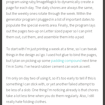
program using ruby/ImageMagick to dynamically create a
page for each day. The daily chores are always the same,
but the weekly ones rotate through the week. Within the
generator program I plugged in a list of important dates to
populate the special events area. Finally, the program lays
out the pages two-up on Letter sized paper so I can print
them out, cut them, and assemble them into a pad.
To start with I’m just printing a week at a time, so I can tweak
things in the design as I go. I used hot glue to bind the pages,
but I plan on picking up some
padding compound
next time
I’m in SoHo. I’ve heard rubber cement can work as well.
I’m only on day two of using it, so it’s too early to tell if this is
something I can stick with, or yet another failed attempt to
be less of a slob. One thing I’m noticing already is that chores
take a lot less time when you do them regularly. Also, I still
really hate folding clothes.