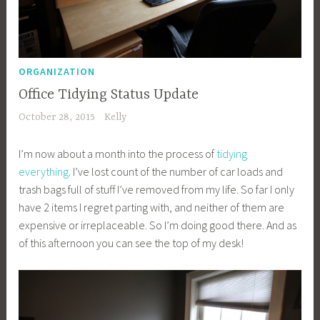
ORGANIZATION
Office Tidying Status Update
October 28, 2015
Kelly
I’m now about a month into the process of
tidying
everything
. I’ve lost count of the number of car loads and
trash bags full of stuff I’ve removed from my life. So far I only
have 2 items I regret parting with, and neither of them are
expensive or irreplaceable. So I’m doing good there. And as
of this afternoon you can see the top of my desk!