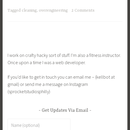
Tagged
cleaning
,
overengineering
2 Comments
I work on crafty hacky sort of stuff. I’m also a fitness instructor.
Once upon a time I was a web developer.
If you’d like to get in touch you can email me – (kellbot at
gmail) or send me a message on Instagram
(sprocketstudiosphilly)
Get Updates Via Email