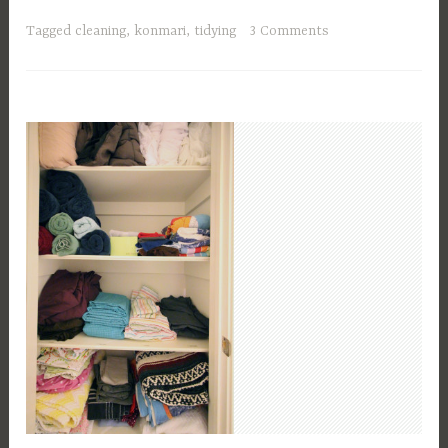
Tagged
cleaning
,
konmari
,
tidying
3 Comments