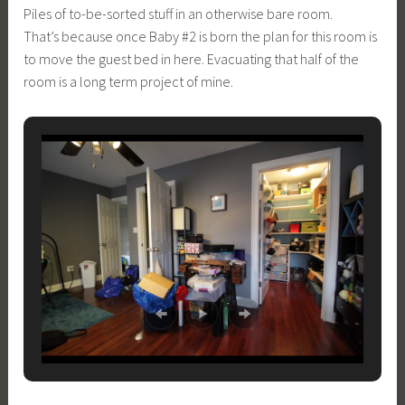
Piles of to-be-sorted stuff in an otherwise bare room.
That’s because once Baby #2 is born the plan for this room is
to move the guest bed in here. Evacuating that half of the
room is a long term project of mine.