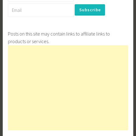
Posts on this site may contain links to affiliate links to
products or services.