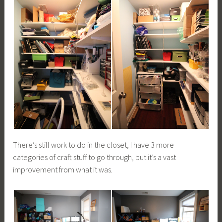
There’s still work to do in the closet, I have 3 more
categories of craft stuff to go through, but it’s a vast
improvement from what it was.