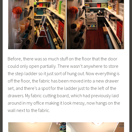
Before, there was so much stuff on the floor that the door
could only open partially. There wasn’t anywhere to store
the step ladder so it just sort of hung out. Now everything is
off the floor, the fabric has been moved into a new drawer
set, and there’s a spot for the ladder just to the left of the
drawers. My fabric cutting board, which had previously laid
around in my office making it look messy, now hangs on the
wall next to the fabric.