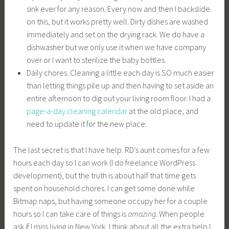
sink ever for any reason. Every now and then I backslide
on this, but it works pretty well. Dirty dishes are washed
immediately and set on the drying rack. We do have a
dishwasher but we only use it when we have company
over or I want to sterilize the baby bottles.
Daily chores. Cleaning a little each day is SO much easier
than letting things pile up and then having to set aside an
entire afternoon to dig out your living room floor. I had a
page-a-day cleaning calendar
at the old place, and
need to update it for the new place.
The last secret is that I have help. RD’s aunt comes for a few
hours each day so I can work (I do freelance WordPress
development), but the truth is about half that time gets
spent on household chores. I can get some done while
Bitmap naps, but having someone occupy her for a couple
hours so I can take care of things is
amazing
. When people
ask if I miss living in New York, I think about all the extra help I