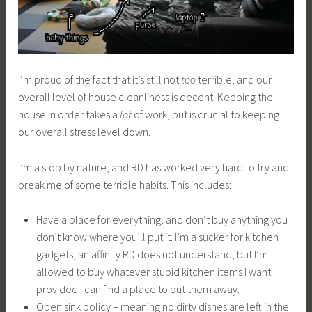
I’m proud of the fact that it’s still not
too
terrible, and our
overall level of house cleanliness is decent. Keeping the
house in order takes a
lot
of work, but is crucial to keeping
our overall stress level down.
I’m a slob by nature, and RD has worked very hard to try and
break me of some terrible habits. This includes:
Have a place for everything, and don’t buy anything you
don’t know where you’ll put it. I’m a sucker for kitchen
gadgets, an affinity RD does not understand, but I’m
allowed to buy whatever stupid kitchen items I want
provided I can find a place to put them away.
Open sink policy – meaning no dirty dishes are left in the