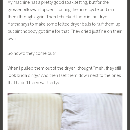
My machine has a pretty good soak setting, but for the
grosser pillows I stopped it during the rinse cycle and ran
them through again. Then I chucked them in the dryer.
Martha says to make some felted dryer balls to fluff them up,
but aint nobody got time for that. They dried just fine on their
own.
So how’d they come out?
When I pulled them out of the dryer I thought “meh, they still
look kinda dingy.” And then I set them down next to the ones
that hadn’t been washed yet.