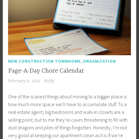
,
NEW CONSTRUCTION TOWNHOME
ORGANIZATION
Page-A-Day Chore Calendar
February 6, 2012
Kelly
One of the scariest things about moving to a bigger place is
how much more space we’ll have to accumulate stuff. To a
real estate agent, big bedrooms and walk-in closets are a
selling point, but to me they’re caves threatening to fill with
dust dragons and piles of things forgotten. Honestly, I’m not
very good at keeping our apartment clean as it is. If we’re