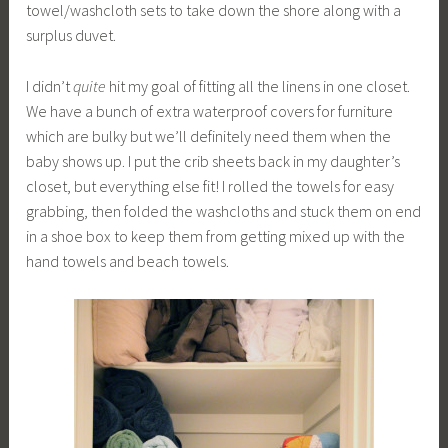
towel/washcloth sets to take down the shore along with a
surplus duvet.
I didn’t
quite
hit my goal of fitting all the linens in one closet.
We have a bunch of extra waterproof covers for furniture
which are bulky but we’ll definitely need them when the
baby shows up. I put the crib sheets back in my daughter’s
closet, but everything else fit! I rolled the towels for easy
grabbing, then folded the washcloths and stuck them on end
in a shoe box to keep them from getting mixed up with the
hand towels and beach towels.