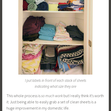
I put labels in front of each stack of sheets
indicating what size they are
This whole process is
so much work
but I really think it’s worth
it. Just being able to easily grab a set of clean sheets is a
huge improvement in my domestic life.