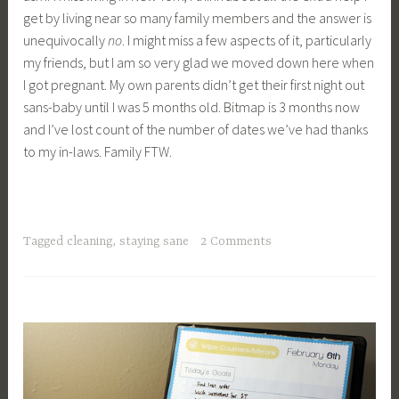
get by living near so many family members and the answer is
unequivocally
no
. I might miss a few aspects of it, particularly
my friends, but I am so very glad we moved down here when
I got pregnant. My own parents didn’t get their first night out
sans-baby until I was 5 months old. Bitmap is 3 months now
and I’ve lost count of the number of dates we’ve had thanks
to my in-laws. Family FTW.
Tagged
cleaning
,
staying sane
2 Comments