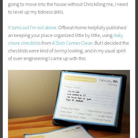
going to move into the house without Chris killing me, I need
to level up my tidiness skills.
It turns out I’m not alone
. Offbeat Home helpfully published
an keeping your place organized little by little, using
daily
chore checklists
from
A Slob Comes Clean
. But I decided the
checklists were kind of
boring
looking, and in my usual spirit
of over-engineering I came up with this: