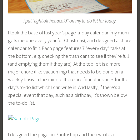
I put "fight off headcold" on my to-do list for today.
I took the base of last year’s page-a-day calendar (my mom
gets me one every year for Christmas), and designed a chore
calendar to fit it. Each page features 7 “every day” tasks at
the bottom, e.g. checking the trash cans to see if they’re full
(and emptying them if they are). At the top left is a more
major chore (like vacuuming) that needs to be done on a
weekly basis. In the middle there are four blank lines for the
day’s to-do list which I can write in. And lastly, if there’s a
special event that day, such as a birthday, it’s shown below
the to-do list.
I designed the pages in Photoshop and then wrote a