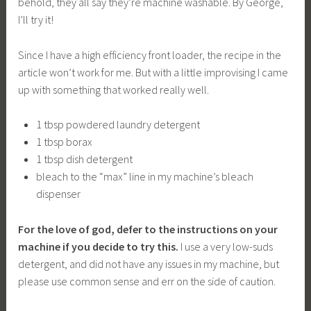
behold, they all say they’re machine washable. By George,
I’ll try it!
Since I have a high efficiency front loader, the recipe in the
article won’t work for me. But with a little improvising I came
up with something that worked really well.
1 tbsp powdered laundry detergent
1 tbsp borax
1 tbsp dish detergent
bleach to the “max” line in my machine’s bleach
dispenser
For the love of god, defer to the instructions on your
machine if you decide to try this.
I use a very low-suds
detergent, and did not have any issues in my machine, but
please use common sense and err on the side of caution.