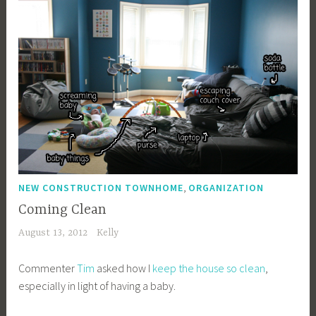
,
NEW CONSTRUCTION TOWNHOME
ORGANIZATION
Coming Clean
August 13, 2012
Kelly
Commenter
Tim
asked how I
keep the house so clean
,
especially in light of having a baby.