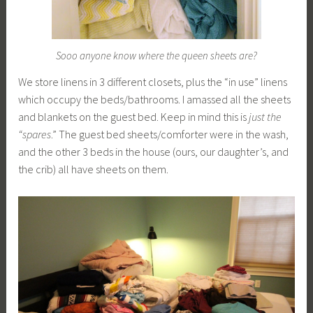
Sooo anyone know where the queen sheets are?
We store linens in 3 different closets, plus the “in use” linens
which occupy the beds/bathrooms. I amassed all the sheets
and blankets on the guest bed. Keep in mind this is
just
the
“spares
.” The guest bed sheets/comforter were in the wash,
and the other 3 beds in the house (ours, our daughter’s, and
the crib) all have sheets on them.