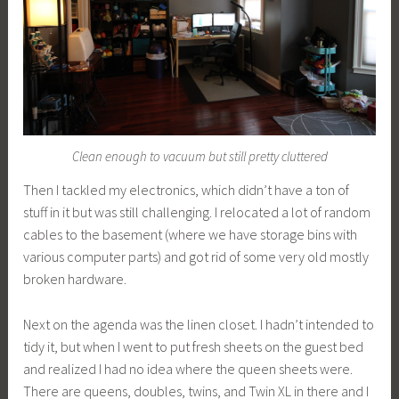
Clean enough to vacuum but still pretty cluttered
Then I tackled my electronics, which didn’t have a ton of
stuff in it but was still challenging. I relocated a lot of random
cables to the basement (where we have storage bins with
various computer parts) and got rid of some very old mostly
broken hardware.
Next on the agenda was the linen closet. I hadn’t intended to
tidy it, but when I went to put fresh sheets on the guest bed
and realized I had no idea where the queen sheets were.
There are queens, doubles, twins, and Twin XL in there and I