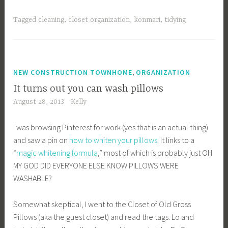
Tagged
cleaning
,
closet organization
,
konmari
,
tidying
,
NEW CONSTRUCTION TOWNHOME
ORGANIZATION
It turns out you can wash pillows
August 28, 2013
Kelly
I was browsing Pinterest for work (yes that is an actual thing)
and saw a pin on
how to whiten your pillows
. It links to a
“
magic whitening formula
,” most of which is probably just OH
MY GOD DID EVERYONE ELSE KNOW PILLOWS WERE
WASHABLE?
Somewhat skeptical, I went to the Closet of Old Gross
Pillows (aka the guest closet) and read the tags. Lo and