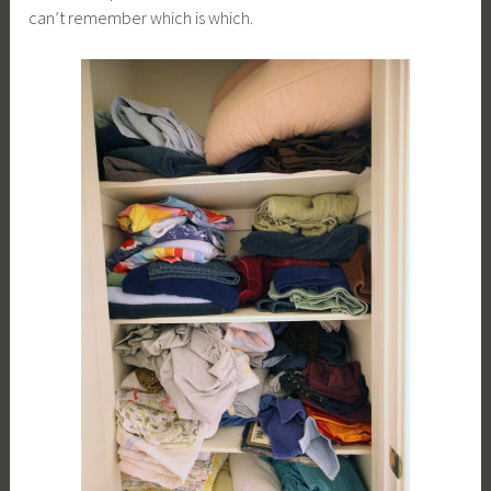
can’t remember which is which.