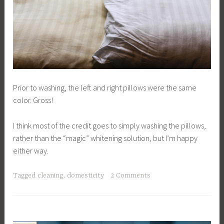
Prior to washing, the left and right pillows were the same
color. Gross!
I think most of the credit goes to simply washing the pillows,
rather than the “magic” whitening solution, but I’m happy
either way.
Tagged
cleaning
,
domesticity
2 Comments