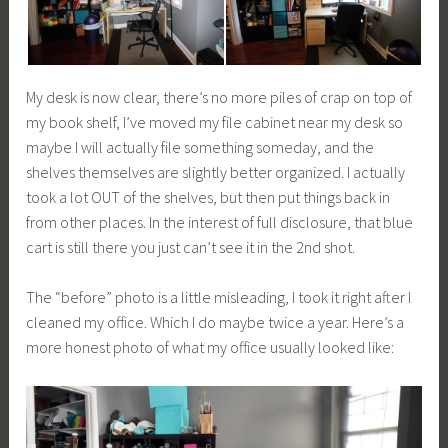
My desk is now clear, there’s no more piles of crap on top of
my book shelf, I’ve moved my file cabinet near my desk so
maybe I will actually file something someday, and the
shelves themselves are slightly better organized. I actually
took a lot OUT of the shelves, but then put things back in
from other places. In the interest of full disclosure, that blue
cart is still there you just can’t see it in the 2nd shot.
The “before” photo is a little misleading, I took it right after I
cleaned my office. Which I do maybe twice a year. Here’s a
more honest photo of what my office usually looked like: