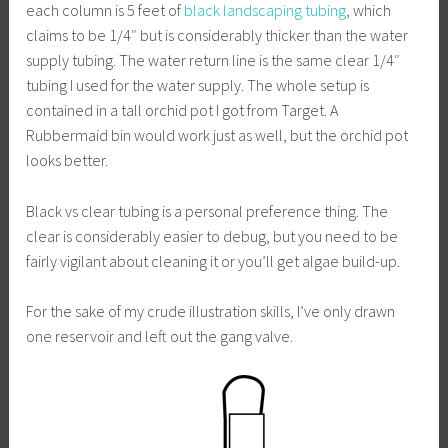
each column is 5 feet of
black landscaping tubing
, which
claims to be 1/4″ but is considerably thicker than the water
supply tubing. The water return line is the same clear 1/4″
tubing I used for the water supply. The whole setup is
contained in a tall orchid pot I got from Target. A
Rubbermaid bin would work just as well, but the orchid pot
looks better.
Black vs clear tubing is a personal preference thing. The
clear is considerably easier to debug, but you need to be
fairly vigilant about cleaning it or you’ll get algae build-up.
For the sake of my crude illustration skills, I’ve only drawn
one reservoir and left out the gang valve.