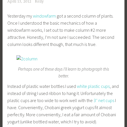
April 13, 2012
Kelly
Yesterday my
windowfarm
got a second column of plants.
Once I understood the basic mechanics of how a
windowfarm works, I set out to make column #2 more
attractive. Honestly, I’m not sure I succeeded. The second
column looks different though, that much is true.
Perhaps one of these days I'll learn to photograph this
better.
Instead of plastic water bottles I used
white plastic cups
, and
instead of string I used ribbon to hang it. Unfortunately the
plastic cups are too wide to work well with the
3″ net cups
I
have. Conveniently, Chobani greek yogurt cups fit almost
perfectly. More conveniently, I eat a fair amount of Chobani
yogurt (unlike bottled water, which I try to avoid).