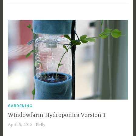
GARDENING
Windowfarm Hydroponics Version 1
April 6, 2012
Kelly