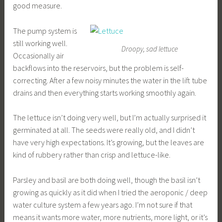
good measure.
The pump system is
still working well.
Droopy, sad lettuce
Occasionally air
backflows into the reservoirs, but the problem is self-
correcting. After a few noisy minutes the water in the lift tube
drains and then everything starts working smoothly again.
The lettuce isn’t doing very well, but I’m actually surprised it
germinated at all. The seeds were really old, and I didn’t
have very high expectations. It’s growing, but the leaves are
kind of rubbery rather than crisp and lettuce-like.
Parsley and basil are both doing well, though the basil isn’t
growing as quickly as it did when I tried the aeroponic / deep
water culture system a few years ago. I’m not sure if that
means it wants more water, more nutrients, more light, or it’s