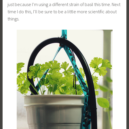
just because I’m using a different strain of basil this time. Next
time I do this, I’ll be sure to be a little more scientific about
things.