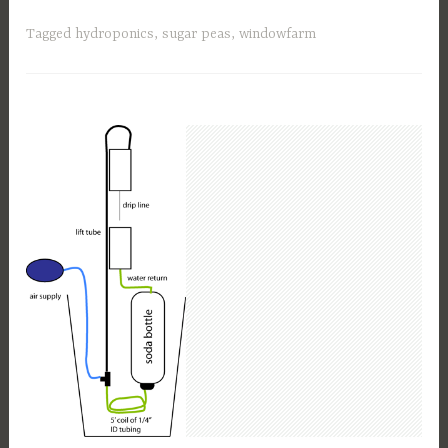
Tagged
hydroponics
,
sugar peas
,
windowfarm