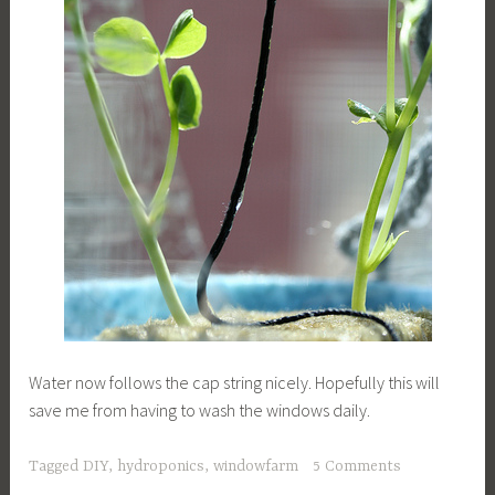
Water now follows the cap string nicely. Hopefully this will
save me from having to wash the windows daily.
Tagged
DIY
,
hydroponics
,
windowfarm
5 Comments