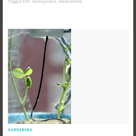
Tagged
DIY
,
hydroponics
,
windowfarm
GARDENING