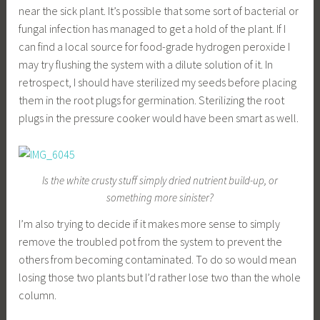
near the sick plant. It’s possible that some sort of bacterial or
fungal infection has managed to get a hold of the plant. If I
can find a local source for food-grade hydrogen peroxide I
may try flushing the system with a dilute solution of it. In
retrospect, I should have sterilized my seeds before placing
them in the root plugs for germination. Sterilizing the root
plugs in the pressure cooker would have been smart as well.
Is the white crusty stuff simply dried nutrient build-up, or
something more sinister?
I’m also trying to decide if it makes more sense to simply
remove the troubled pot from the system to prevent the
others from becoming contaminated. To do so would mean
losing those two plants but I’d rather lose two than the whole
column.