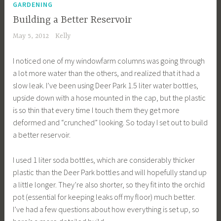
GARDENING
Building a Better Reservoir
May 5, 2012
Kelly
I noticed one of my windowfarm columns was going through
a lot more water than the others, and realized that it had a
slow leak. I’ve been using Deer Park 1.5 liter water bottles,
upside down with a hose mounted in the cap, but the plastic
is so thin that every time I touch them they get more
deformed and “crunched” looking. So today I set out to build
a better reservoir.
I used 1 liter soda bottles, which are considerably thicker
plastic than the Deer Park bottles and will hopefully stand up
a little longer. They’re also shorter, so they fit into the orchid
pot (essential for keeping leaks off my floor) much better.
I’ve had a few questions about how everything is set up, so