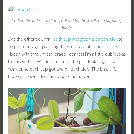
Cutting the holes is tedious, but not too bad with a fresh, sharp
blade.
Like the other column,
each cup was given a cotton wick
to
help discourage splashing. The cups are attached to the
ribbon with small metal brads. I confess I’m a little dubious as
to how well they’ll hold up once the plants start getting
heavier, so each cup got two on each side. The black lift
tube was sewn into place along the ribbon.