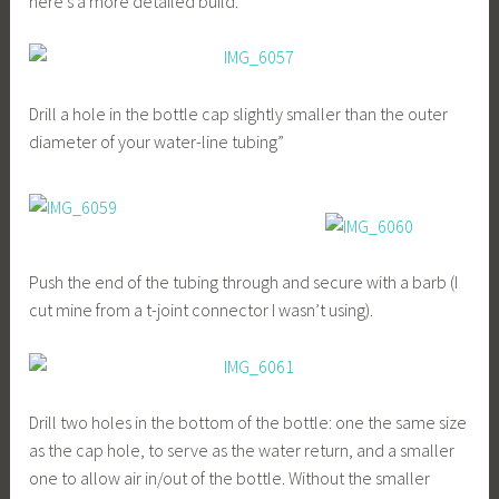
here’s a more detailed build.
Drill a hole in the bottle cap slightly smaller than the outer
diameter of your water-line tubing”
Push the end of the tubing through and secure with a barb (I
cut mine from a t-joint connector I wasn’t using).
Drill two holes in the bottom of the bottle: one the same size
as the cap hole, to serve as the water return, and a smaller
one to allow air in/out of the bottle. Without the smaller