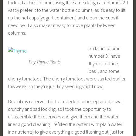
I added a third column, using the same design as column #2. I
vastly prefer it to the water bottle columns, as it’s easy to lift
up the net cups (yogurt containers) and clean the cups if
need be. It also makes it easy to move plants between
columns.
So far in column
number 3 I have
Tiny Thyme Plants
thyme, lettuce,
basil, and some
cherry tomatoes. The cherry tomatoes were started earlier
this week, so they’re just tiny seedlings right now.
One of my reservoir bottles needed to be replaced, it was
crunchy and sad looking, so I took the opportunity to
disassemble the reservoirs and give them and the water
lines a good cleaning. I refilled the system with plain water
(no nutrients) to give everything a good flushing out, just for