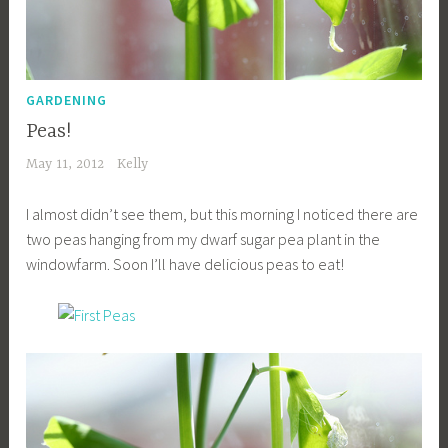
GARDENING
Peas!
May 11, 2012
Kelly
I almost didn’t see them, but this morning I noticed there are
two peas hanging from my dwarf sugar pea plant in the
windowfarm. Soon I’ll have delicious peas to eat!