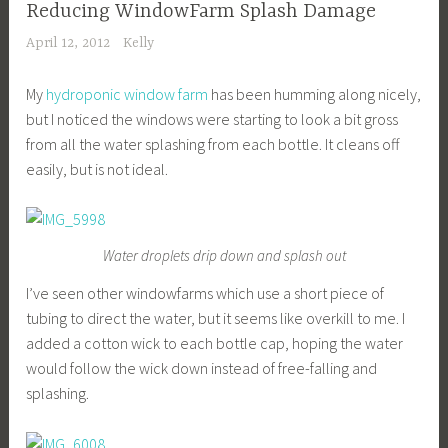
Reducing WindowFarm Splash Damage
April 12, 2012
Kelly
My
hydroponic window farm
has been humming along nicely,
but I noticed the windows were starting to look a bit gross
from all the water splashing from each bottle. It cleans off
easily, but is not ideal.
Water droplets drip down and splash out
I’ve seen other windowfarms which use a short piece of
tubing to direct the water, but it seems like overkill to me. I
added a cotton wick to each bottle cap, hoping the water
would follow the wick down instead of free-falling and
splashing.