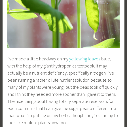
I’ve made a little headway on my
yellowing leaves
issue,
with the help of my giant hydroponics textbook. It may
actually be a nutrient deficiency, specifically nitrogen. I’ve
been running a rather dilute nutrient solution because so
many of my plants were young, but the peas took off quickly
and I think they needed more sooner than I gave it to them.
The nice thing about having totally separate reservoirs for
each column is that I can give the sugar peas a different mix
than what I’m putting on my herbs, though they’re starting to
look like mature plants now too.