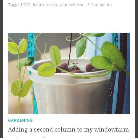
Tagged
DIY
,
hydroponics
,
windowfarm
3 Comments
GARDENING
Adding a second column to my windowfarm