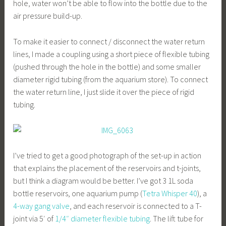
hole, water won’t be able to flow into the bottle due to the
air pressure build-up.
To make it easier to connect / disconnect the water return
lines, I made a coupling using a short piece of flexible tubing
(pushed through the hole in the bottle) and some smaller
diameter rigid tubing (from the aquarium store). To connect
the water return line, I just slide it over the piece of rigid
tubing.
I’ve tried to get a good photograph of the set-up in action
that explains the placement of the reservoirs and t-joints,
but I think a diagram would be better. I’ve got 3 1L soda
bottle reservoirs, one aquarium pump (
Tetra Whisper 40
), a
4-way gang valve
, and each reservoir is connected to a T-
joint via 5′ of
1/4″ diameter flexible tubing
. The lift tube for