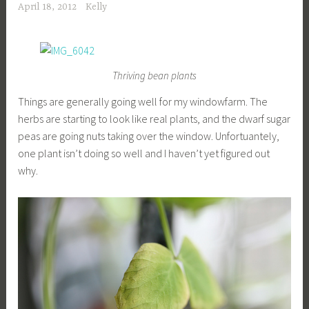
April 18, 2012
Kelly
Thriving bean plants
Things are generally going well for my windowfarm. The
herbs are starting to look like real plants, and the dwarf sugar
peas are going nuts taking over the window. Unfortuantely,
one plant isn’t doing so well and I haven’t yet figured out
why.