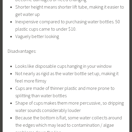
Shorter height means shorter lift tube, making it easier to
get water up
Inexpensive compared to purchasing water bottles. 50
plastic cups came to under $10.
Vaguely better looking
Disadvantages:
Looks like disposable cups hanging in your window
Not nearly as rigid as the water bottle set up, making it
feel more flimsy
Cups are made of thinner plastic and more prone to
splitting than water bottles
Shape of cups makes them more percussive, so dripping
water sounds considerably louder
Because the bottom is flat, some water collects around
the edges which may lead to contamination / algae