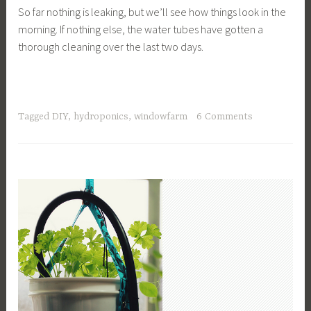
So far nothing is leaking, but we’ll see how things look in the
morning. If nothing else, the water tubes have gotten a
thorough cleaning over the last two days.
Tagged
DIY
,
hydroponics
,
windowfarm
6 Comments