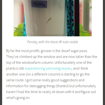
Parsley, with the black lift tube visible
By far the most prolific grower is the dwarf sugar peas.
They’ve climbed up the window and are now taller than the
top of the windowfarm column. Unfortunately one of the
plants is still
experiencing yellowing leaves
, and I think
another one (on a different column) is starting to go the
same route. I got some really good suggestions and
information for debugging things (thanks!) but unfortunately
haven’t had the time to really sit down with it and figure out
what’s going on.