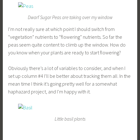
Dwarf Sugar Peas are taking over my window
I’m not really sure at which point I should switch from
“vegetation” nutrients to “flowering” nutrients. So far the
peas seem quite content to climb up the window. How do
you know when your plants are ready to start flowering?
Obviously there’s a lot of variables to consider, and when I
set up column #4 I’ll be better about tracking them all. In the
mean time I think it’s going pretty well for a somewhat
haphazard project, and I’m happy with it.
Little basil plants