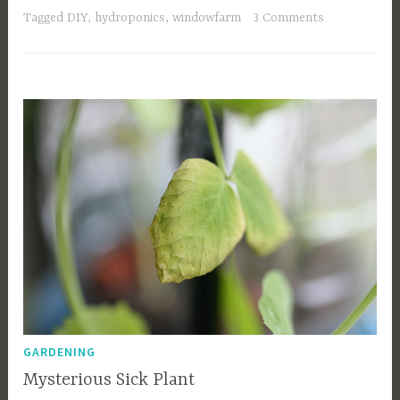
Tagged
DIY
,
hydroponics
,
windowfarm
3 Comments
GARDENING
Mysterious Sick Plant