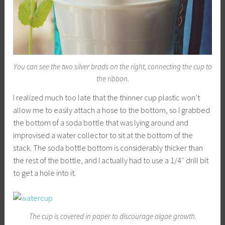
You can see the two silver brads on the right, connecting the cup to
the ribbon.
I realized much too late that the thinner cup plastic won’t
allow me to easily attach a hose to the bottom, so I grabbed
the bottom of a soda bottle that was lying around and
improvised a water collector to sit at the bottom of the
stack. The soda bottle bottom is considerably thicker than
the rest of the bottle, and I actually had to use a 1/4″ drill bit
to get a hole into it.
The cup is covered in paper to discourage algae growth.