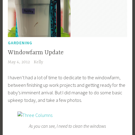
GARDENING
Windowfarm Update
May 4, 2012
Kelly
I haven’t had a lot of time to dedicate to the windowfarm,
between finishing up work projects and getting ready for the
baby’s imminent arrival. But I did manage to do some basic
upkeep today, and take a few photos.
As you can see, I need to clean the windows