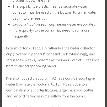
problems down the line
The cup’s brittle plastic means a separate water
collector must be used on the bottom to funnel water
back into the reservoir
Lack of a “top” on each cup means water evaporates
more quickly, so the pump may need to run more
frequently
In terms of looks, I actually rather like the water collector
cup (covered in paper). If it doesn’t look totally soggy and
sad in a few weeks, I may make column #3 out of 1 liter soda
bottles and scrapbooking paper.
I’ve also noticed that column #2 has a considerably higher
water flow rate than column #1. I think this is due to a
combination of a shorter lift tube, larger reservoir bottle,
and minor differences in the airflow from the pump.