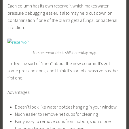
Each column has its own reservoir, which makes water
pressure debugging easier. It also may help cut down on
contamination if one of the plants gets a fungal or bacterial
infection.
The reservoir bin is still incredibly ugly.
I’m feeling sort of “meh” about the new column. It’s got
some pros and cons, and I think it’s sort of a wash versus the
first one.
Advantages:
Doesn’t look like water bottles hanging in your window
Much easier to remove net cups for cleaning
Fairly easy to remove cups from ribbon, should one
become damaged or need changing