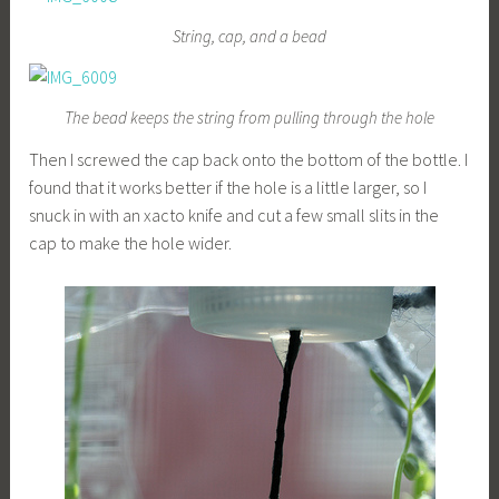
String, cap, and a bead
The bead keeps the string from pulling through the hole
Then I screwed the cap back onto the bottom of the bottle. I
found that it works better if the hole is a little larger, so I
snuck in with an xacto knife and cut a few small slits in the
cap to make the hole wider.