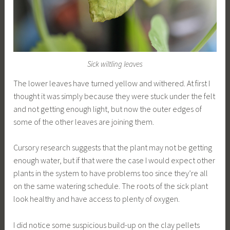
Sick wiltling leaves
The lower leaves have turned yellow and withered. At first I
thought it was simply because they were stuck under the felt
and not getting enough light, but now the outer edges of
some of the other leaves are joining them.
Cursory research suggests that the plant may not be getting
enough water, but if that were the case I would expect other
plants in the system to have problems too since they’re all
on the same watering schedule. The roots of the sick plant
look healthy and have access to plenty of oxygen.
I did notice some suspicious build-up on the clay pellets