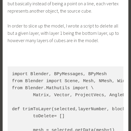
but basically instead of being a point on a line, each vertex
represents another object, the source cube.
In order to slice up the model, I wrote a script to delete all
but a given layer, with layer 1 being the bottom layer, up to
however many layers of cubes are in the model.
import Blender, BPyMessages, BPyMesh

from Blender import Scene, Mesh, NMesh, Windo
from Blender.Mathutils import \

	Matrix, Vector, ProjectVecs, AngleBetweenVecs, TranslationMatrix

def trimToLayer(selected,layerNumber, blockHe
        toDelete= []

        mesh = selected.getData(mesh=1)
