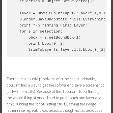
    selection = Object.GetSelected();

    layer = Draw.PupIntInput("Layer",1,0,100)

    Blender.SaveUndoState('Kill Everything')  
    print "\nTrimming First Layer"

    for s in selection:

	bbox = s.getBoundBox(1)

	print bbox[0][2]

	trimToLayer(s,layer,1.2,bbox[0][2])
There are a couple problems with the script: primarily, I
couldn’t find a way to get the software to save a screenshot
(ctrl+F3 normally). Because of this, I couldn’t loop through
the whole thing at once, I had to go through one layer at a
time, running the script, hitting ctrl+f3, saving the image,
lather rinse repeat. It was tedious, though not as tedious as