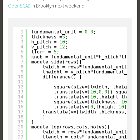
OpenSCAD
in Brooklyn next weekend!
1
fundamental_unit = 
0.8
;
2
thickness =
3
;
3
h_pitch = 
10
;
4
v_pitch = 
12
;
5
tform = 
5
;
6
knob = fundamental_unit*h_pitch*tform;
7
module side(rows){
8
lwidth = rows*fundamental_unit*h_p
9
lheight = v_pitch*fundamental_unit
10
difference() {
11
12
square(size=[lwidth, lheight])
13
translate(v=[
10
,
0
,
0
]) square(s
14
translate(v=[
10
,lheight-thickn
15
square(size=[thickness, 
10
]);
16
translate(v=[
0
,lheight-
10
]) sq
17
translate(v=[lwidth-thickness,
10
])
18
}
19
}
20
module top(rows,cols,holes){
21
lwidth = rows*fundamental_unit*h_p
22
llength = cols*fundamental_unit*h_