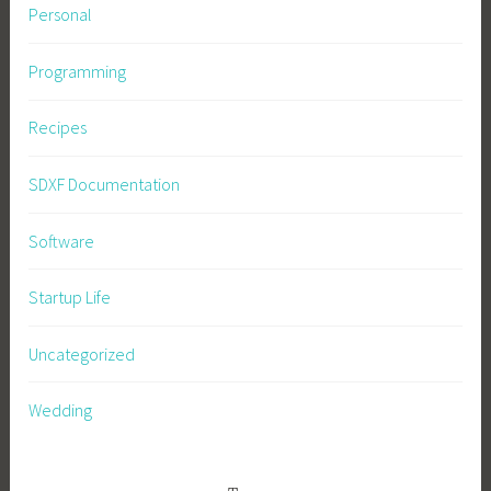
Personal
Programming
Recipes
SDXF Documentation
Software
Startup Life
Uncategorized
Wedding