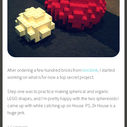
After ordering a few hundred bricks from
bricklink
, I started
working on what is for now a top secret project.
Step one was to practice making spherical and organic
LEGO shapes, and I’m pretty happy with the two sphereoids I
came up with while catching up on House. PS, Dr House is a
huge jerk.
1 Comment