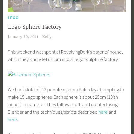
LEGO
Lego Sphere Factory
January 30, 2011
Kelly
This weekend was spent at RevolvingDork’s parents’ house,
which they kindly let us turn into a Lego sculpture factory.
We had a total of 12 people over on Saturday attempting to
make 15 Lego spheres. Each sphere is about 25cm (10ish
inches) in diameter. They follow a pattern I created using
Blender and the techniques/scripts described
here
and
here
.