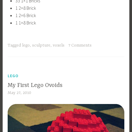
33 1×1 Bricks
1 2×8 Brick
1 2×6 Brick
1 1×8 Brick
Tagged
lego
,
sculpture
,
voxels
7 Comments
LEGO
My First Lego Ovoids
May 27, 2010