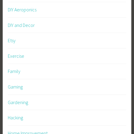
DIY Aeroponics
DIY and Decor
Etsy
Exercise
Family
Gaming
Gardening
Hacking
Home Improvement