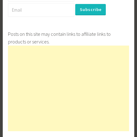
Posts on this site may contain links to affiliate links to
products or services.