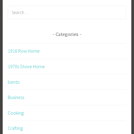
Search
for:
Categories
1916 Row Home
1970s Shore Home
bento
Business
Cooking
Crafting