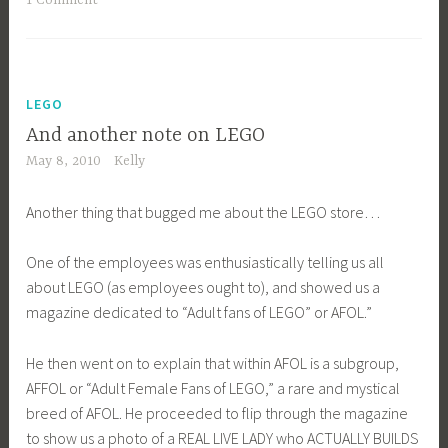
LEGO
And another note on LEGO
May 8, 2010
Kelly
Another thing that bugged me about the LEGO store…
One of the employees was enthusiastically telling us all
about LEGO (as employees ought to), and showed us a
magazine dedicated to “Adult fans of LEGO” or AFOL.”
He then went on to explain that within AFOL is a subgroup,
AFFOL or “Adult Female Fans of LEGO,” a rare and mystical
breed of AFOL. He proceeded to flip through the magazine
to show us a photo of a REAL LIVE LADY who ACTUALLY BUILDS