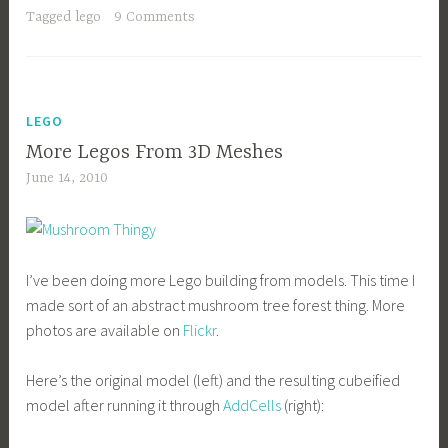
Tagged
lego
9 Comments
LEGO
More Legos From 3D Meshes
June 14, 2010
I’ve been doing more Lego building from models. This time I
made sort of an abstract mushroom tree forest thing. More
photos are available on
Flickr
.
Here’s the original model (left) and the resulting cubeified
model after running it through
AddCells
(right):