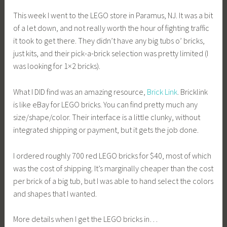
This week I went to the LEGO store in Paramus, NJ. It was a bit
of a let down, and not really worth the hour of fighting traffic
it took to get there. They didn’t have any big tubs o’ bricks,
just kits, and their pick-a-brick selection was pretty limited (I
was looking for 1×2 bricks).
What I DID find was an amazing resource,
Brick Link
. Bricklink
is like eBay for LEGO bricks. You can find pretty much any
size/shape/color. Their interface is a little clunky, without
integrated shipping or payment, but it gets the job done.
I ordered roughly 700 red LEGO bricks for $40, most of which
was the cost of shipping. It’s marginally cheaper than the cost
per brick of a big tub, but I was able to hand select the colors
and shapes that I wanted.
More details when I get the LEGO bricks in…