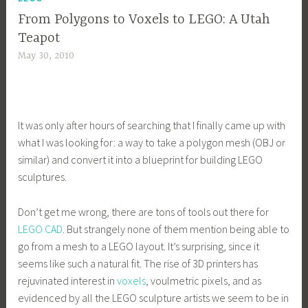
From Polygons to Voxels to LEGO: A Utah
Teapot
May 30, 2010
It was only after hours of searching that I finally came up with
what I was looking for: a way to take a polygon mesh (OBJ or
similar) and convert it into a blueprint for building LEGO
sculptures.
Don’t get me wrong, there are tons of tools out there for
LEGO CAD
. But strangely none of them mention being able to
go from a mesh to a LEGO layout. It’s surprising, since it
seems like such a natural fit. The rise of 3D printers has
rejuvinated interest in
voxels
, voulmetric pixels, and as
evidenced by all the LEGO sculpture artists we seem to be in