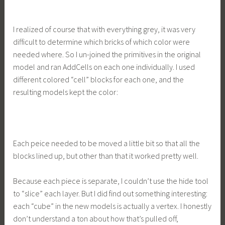
I realized of course that with everything grey, it was very
difficult to determine which bricks of which color were
needed where. So I un-joined the primitives in the original
model and ran AddCells on each one individually. I used
different colored “cell” blocks for each one, and the
resulting models kept the color:
Each peice needed to be moved a little bit so that all the
blocks lined up, but other than that it worked pretty well.
Because each piece is separate, I couldn’t use the hide tool
to “slice” each layer. But I did find out something interesting:
each “cube” in the new models is actually a vertex. I honestly
don’t understand a ton about how that’s pulled off,