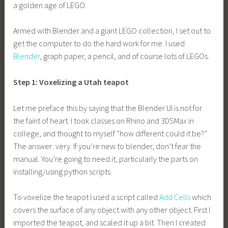
a golden age of LEGO.
Armed with Blender and a giant LEGO collection, I set out to
get the computer to do the hard work for me. I used
Blender
, graph paper, a pencil, and of course lots of LEGOs.
Step 1: Voxelizing a Utah teapot
Let me preface this by saying that the Blender UI is not for
the faint of heart. I took classes on Rhino and 3DSMax in
college, and thought to myself “how different could it be?”
The answer: very. If you’re new to blender, don’t fear the
manual. You’re going to need it, particularly the parts on
installing/using python scripts.
To voxelize the teapot I used a script called
Add Cells
which
covers the surface of any object with any other object. First I
imported the teapot, and scaled it up a bit. Then I created