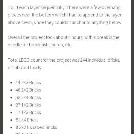
I built each layer sequentially. There were a few overhang
pieces near the bottom which I had to append to the layer
above them, since they couldn’t anchor to anything below.
Overall the project took about 4 hours, with a break in the
middle for breakfast, church, etc.
Total LEGO count for the project was 244 individual bricks,
distributed thusly:
44 2×3 Bricks
46 2×2 Bricks
58 2×4 Bricks
27 1×2 Bricks
17 1×3 Bricks
8 1×4 Bricks
8 2×2 L shaped Bricks