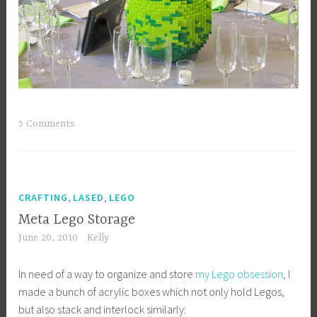
5 Comments
,
,
CRAFTING
LASED
LEGO
Meta Lego Storage
June 20, 2010
Kelly
In need of a way to organize and store
my Lego obsession
, I
made a bunch of acrylic boxes which not only hold Legos,
but also stack and interlock similarly: