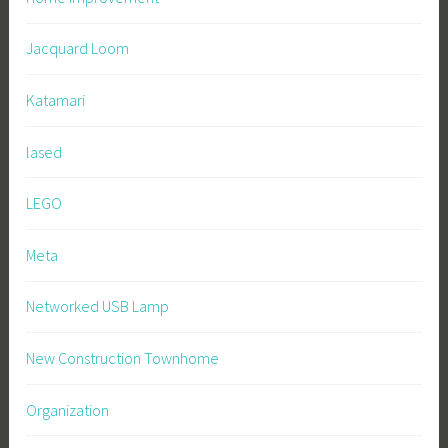
Jacquard Loom
Katamari
lased
LEGO
Meta
Networked USB Lamp
New Construction Townhome
Organization