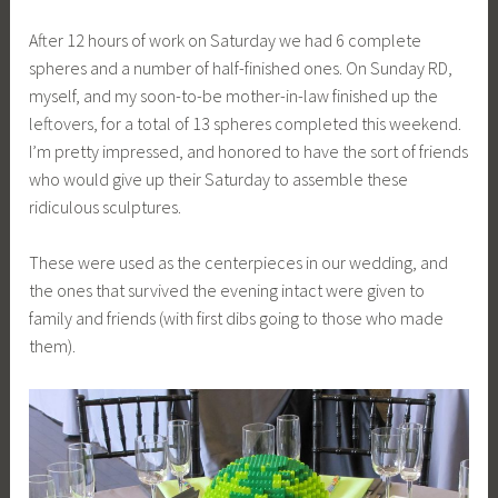
After 12 hours of work on Saturday we had 6 complete
spheres and a number of half-finished ones. On Sunday RD,
myself, and my soon-to-be mother-in-law finished up the
leftovers, for a total of 13 spheres completed this weekend.
I’m pretty impressed, and honored to have the sort of friends
who would give up their Saturday to assemble these
ridiculous sculptures.
These were used as the centerpieces in our wedding, and
the ones that survived the evening intact were given to
family and friends (with first dibs going to those who made
them).