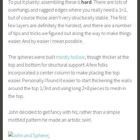
To put it plainly: assembling these is
hard
. There are lots of
overhangs and ragged edges where you really need a 1×1,
but of course those aren’t very structurally stable. The first
few layers are definitely the hardest, and there are a number
of tips and tricks we figured out along the way to make things
easier. And by easier I mean possible.
The spheres were built
mostly hollow
, though thicker at the
top and bottom for structural support. A few folks
incorporated a center column to make placing the top
easier. Personally I found it easier to start thickening the walls
around the top 1/3rd and using long 2×8 pieces to mesh in
the top.
John decided to get fancy with his; rather than a simple
mottled pattern he made an artistic swirl.
;