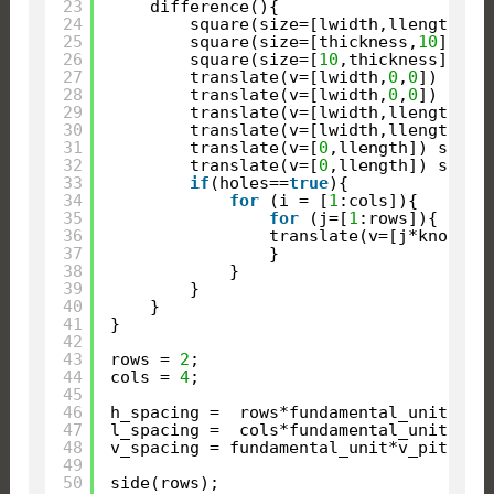
23
difference(){
24
square(size=[lwidth,llength]);
25
square(size=[thickness,
10
]);
26
square(size=[
10
,thickness]);
27
translate(v=[lwidth,
0
,
0
]) squa
28
translate(v=[lwidth,
0
,
0
]) squa
29
translate(v=[lwidth,llength]) 
30
translate(v=[lwidth,llength]) 
31
translate(v=[
0
,llength]) squar
32
translate(v=[
0
,llength]) squar
33
if
(holes==
true
){
34
for
(i = [
1
:cols]){
35
for
(j=[
1
:rows]){
36
translate(v=[j*knob-kn
37
}
38
}
39
}
40
}
41
}
42
43
rows = 
2
;
44
cols = 
4
;
45
46
h_spacing =  rows*fundamental_unit*h_p
47
l_spacing =  cols*fundamental_unit*h_p
48
v_spacing = fundamental_unit*v_pitch*t
49
50
side(rows);