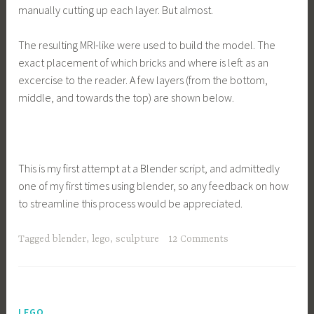
manually cutting up each layer. But almost.
The resulting MRI-like were used to build the model. The
exact placement of which bricks and where is left as an
excercise to the reader. A few layers (from the bottom,
middle, and towards the top) are shown below.
This is my first attempt at a Blender script, and admittedly
one of my first times using blender, so any feedback on how
to streamline this process would be appreciated.
Tagged
blender
,
lego
,
sculpture
12 Comments
LEGO