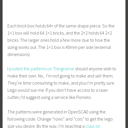
Each brick box holds 64+ of the same-shape piece. So the
1×1 box will hold 64 1×1 bricks, and the 2×2 holds 64 2×2
bricks. The larger ones hold a few more due to how the
sizing works out. The 1×1 box is 40mm per side (external
dimensions).
I
posted the patterns on Thingiverse
should anyone wish to
make their own. No, I’m not going to make and sell them.
They’re time consuming to make, and plus I’m pretty sure
Lego would sue me. If you don’t have access to a laser
cutter, I’d suggest using a service like Ponoko.
The patterns were generated in OpenSCAD using the
following code. Change “rows” and “cols” to get the lego
size you desire. By the way, I’m teaching a
class on