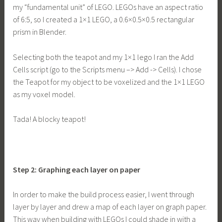
my “fundamental unit” of LEGO. LEGOs have an aspect ratio
of 6:5, so I created a 1×1 LEGO, a 0.6×0.5×0.5 rectangular
prism in Blender.
Selecting both the teapot and my 1×1 lego I ran the Add
Cells script (go to the Scripts menu –> Add -> Cells). I chose
the Teapot for my object to be voxelized and the 1×1 LEGO
as my voxel model.
Tada! A blocky teapot!
Step 2: Graphing each layer on paper
In order to make the build process easier, I went through
layer by layer and drew a map of each layer on graph paper.
This way when building with LEGOs I could shade in with a