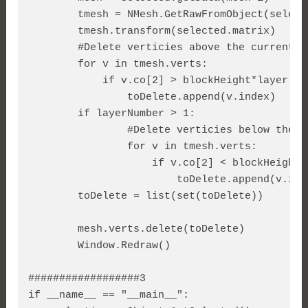
        tmesh = NMesh.GetRawFromObject(
select
        tmesh.transform(selected.matrix)

        #Delete verticies above the current la
        for v in 
tmesh.verts
:

            if v.co[2] > blockHeight*layer:

                toDelete.append(v.index)

        if layerNumber > 1:

                #Delete verticies below the c
                for v in 
tmesh.verts
:

                    if v.co[2] < blockHeight*l
                        toDelete.append(v.inde
        toDelete = list(set(toDelete))

mesh.verts.delete(toDelete
)

        Window.Redraw()

##################3

if __name__ == "__main__":
