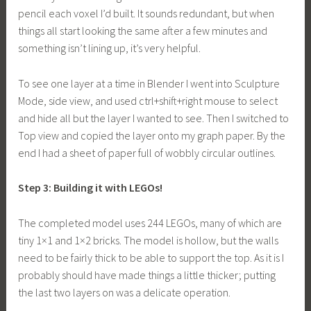
pencil each voxel I’d built. It sounds redundant, but when
things all start looking the same after a few minutes and
something isn’t lining up, it’s very helpful.
To see one layer at a time in Blender I went into Sculpture
Mode, side view, and used ctrl+shift+right mouse to select
and hide all but the layer I wanted to see. Then I switched to
Top view and copied the layer onto my graph paper. By the
end I had a sheet of paper full of wobbly circular outlines.
Step 3: Building it with LEGOs!
The completed model uses 244 LEGOs, many of which are
tiny 1×1 and 1×2 bricks. The model is hollow, but the walls
need to be fairly thick to be able to support the top. As it is I
probably should have made things a little thicker; putting
the last two layers on was a delicate operation.