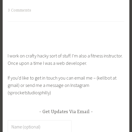
3 Comments
I work on crafty hacky sort of stuff. I’m also a fitness instructor.
Once upon a time I was a web developer.
If you’d like to get in touch you can email me – (kellbot at
gmail) or send me a message on Instagram
(sprocketstudiosphilly)
Get Updates Via Email