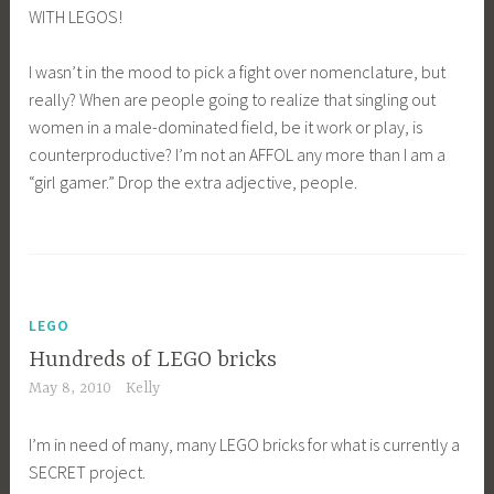
WITH LEGOS!
I wasn’t in the mood to pick a fight over nomenclature, but
really? When are people going to realize that singling out
women in a male-dominated field, be it work or play, is
counterproductive? I’m not an AFFOL any more than I am a
“girl gamer.” Drop the extra adjective, people.
LEGO
Hundreds of LEGO bricks
May 8, 2010
Kelly
I’m in need of many, many LEGO bricks for what is currently a
SECRET project.