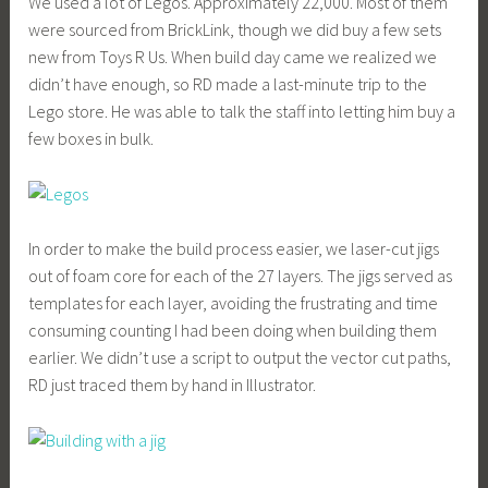
We used a lot of Legos. Approximately 22,000. Most of them
were sourced from BrickLink, though we did buy a few sets
new from Toys R Us. When build day came we realized we
didn’t have enough, so RD made a last-minute trip to the
Lego store. He was able to talk the staff into letting him buy a
few boxes in bulk.
In order to make the build process easier, we laser-cut jigs
out of foam core for each of the 27 layers. The jigs served as
templates for each layer, avoiding the frustrating and time
consuming counting I had been doing when building them
earlier. We didn’t use a script to output the vector cut paths,
RD just traced them by hand in Illustrator.