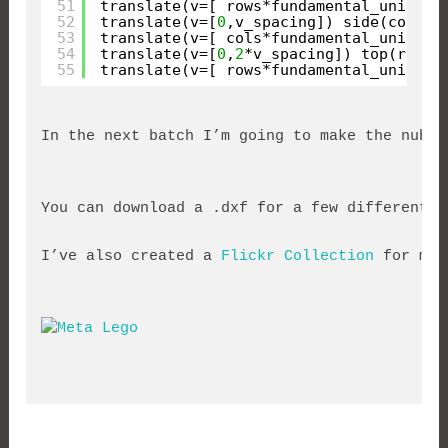
51
translate(v=[ rows*fundamental_unit*h_
52
translate(v=[
0
,v_spacing]) side(cols);
53
translate(v=[ cols*fundamental_unit*h_
54
translate(v=[
0
,
2
*v_spacing]) top(rows,
55
translate(v=[ rows*fundamental_unit*h_
In the next batch I’m going to make the nubs 
You can download a .dxf for a few different b
I’ve also created a 
Flickr Collection
 for my 