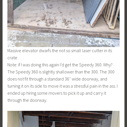
Massive elevator dwarfs the not so small laser cutter in its
crate
Note: if I was doing this again I’d get the Speedy 360. Why?
The Speedy 360 is slightly shallower than the 300. The 300
does not fit through a standard 36″ wide doorway, and
turning it on its side to move it was a stressful pain in the ass. I
ended up hiring some movers to pick it up and carry it
through the doorway.