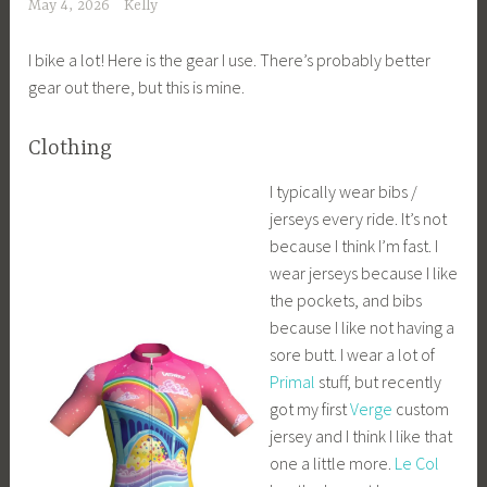
May 4, 2026
Kelly
I bike a lot! Here is the gear I use. There’s probably better
gear out there, but this is mine.
Clothing
I typically wear bibs /
jerseys every ride. It’s not
because I think I’m fast. I
wear jerseys because I like
the pockets, and bibs
because I like not having a
sore butt. I wear a lot of
Primal
stuff, but recently
got my first
Verge
custom
jersey and I think I like that
one a little more.
Le Col