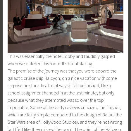
This was essentially the hotel lobby and I audibly gasped
when we entered this room. It’s breathtaking.
The premise of the journey was that you were aboard the
galactic cruise ship Halcyon, on a nice vacation with some
surprises in store. In a lot of ways it felt unfinished, like a
school assignment handed in at the last minute, but only
because what they attempted was so over the top
impossible. Some of the early reviews criticized the finishes,
which are fairly simple compared to the design of Batuu (the
Star Wars area of Hollywood Studios), and they’re not wrong
but I felt like they missed the point. The point of the Halcyon