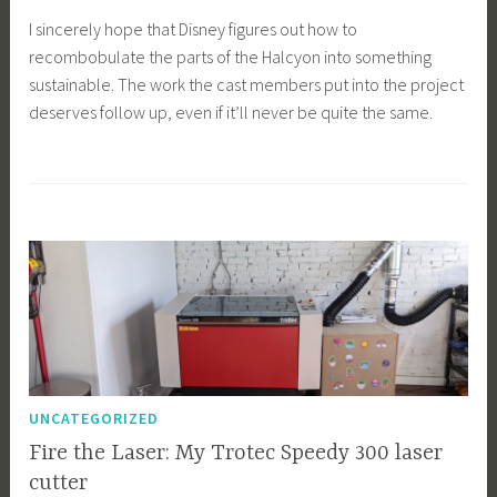
I sincerely hope that Disney figures out how to
recombobulate the parts of the Halcyon into something
sustainable. The work the cast members put into the project
deserves follow up, even if it’ll never be quite the same.
UNCATEGORIZED
Fire the Laser: My Trotec Speedy 300 laser
cutter