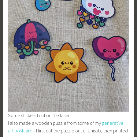
Some stickers I cut on the laser
I also made a wooden puzzle from some of my
generative
art postcards
. I first cut the puzzle out of Unisub, then printed