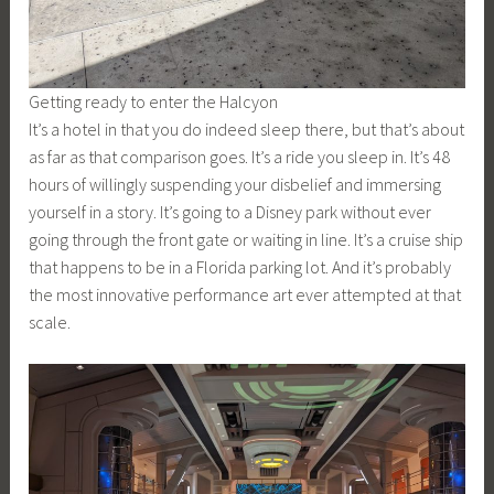
Getting ready to enter the Halcyon
It’s a hotel in that you do indeed sleep there, but that’s about
as far as that comparison goes. It’s a ride you sleep in. It’s 48
hours of willingly suspending your disbelief and immersing
yourself in a story. It’s going to a Disney park without ever
going through the front gate or waiting in line. It’s a cruise ship
that happens to be in a Florida parking lot. And it’s probably
the most innovative performance art ever attempted at that
scale.