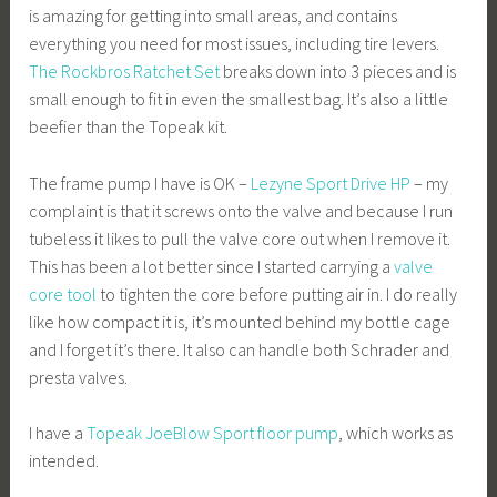
is amazing for getting into small areas, and contains
everything you need for most issues, including tire levers.
The Rockbros Ratchet Set
breaks down into 3 pieces and is
small enough to fit in even the smallest bag. It’s also a little
beefier than the Topeak kit.
The frame pump I have is OK –
Lezyne Sport Drive HP
– my
complaint is that it screws onto the valve and because I run
tubeless it likes to pull the valve core out when I remove it.
This has been a lot better since I started carrying a
valve
core tool
to tighten the core before putting air in. I do really
like how compact it is, it’s mounted behind my bottle cage
and I forget it’s there. It also can handle both Schrader and
presta valves.
I have a
Topeak JoeBlow Sport floor pump
, which works as
intended.