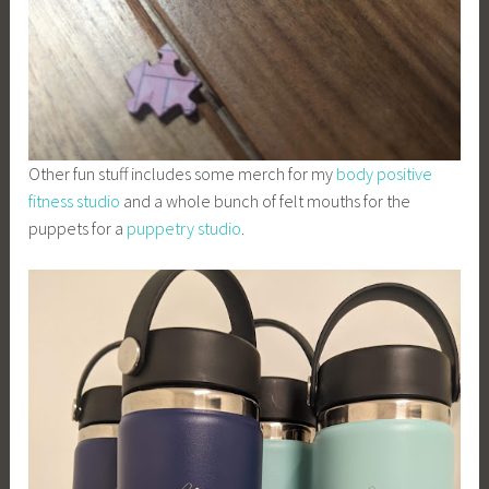
Other fun stuff includes some merch for my
body positive
fitness studio
and a whole bunch of felt mouths for the
puppets for a
puppetry studio
.