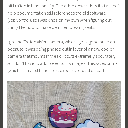
bit limited in functionality. The other downside is that all their
help documentation still references the old software
(JobControl), so I was kinda on my own when figuring out
things like how to make delrin embossing seals.
I got the Trotec Vision camera, which I got a good price on
because it was being phased out in favor of a new, cooler
camera that mounts in the lid. It cuts extremely accurately,
so I don’t have to add bleed to my images. This saves on ink
(which I think is still the most expensive liquid on earth).