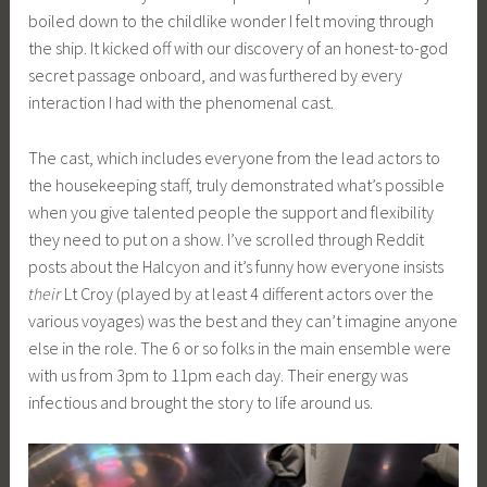
boiled down to the childlike wonder I felt moving through
the ship. It kicked off with our discovery of an honest-to-god
secret passage onboard, and was furthered by every
interaction I had with the phenomenal cast.
The cast, which includes everyone from the lead actors to
the housekeeping staff, truly demonstrated what’s possible
when you give talented people the support and flexibility
they need to put on a show. I’ve scrolled through Reddit
posts about the Halcyon and it’s funny how everyone insists
their
Lt Croy (played by at least 4 different actors over the
various voyages) was the best and they can’t imagine anyone
else in the role. The 6 or so folks in the main ensemble were
with us from 3pm to 11pm each day. Their energy was
infectious and brought the story to life around us.