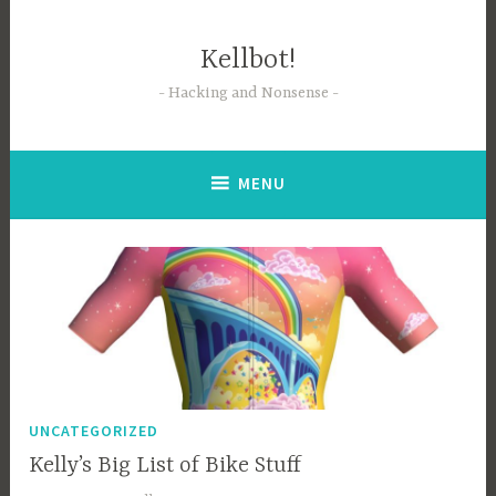
Skip
to
Kellbot!
content
Hacking and Nonsense
MENU
UNCATEGORIZED
Kelly’s Big List of Bike Stuff