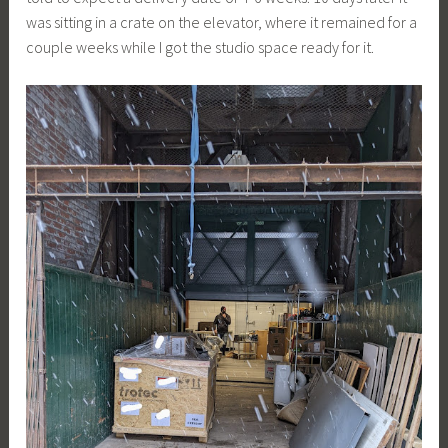
was sitting in a crate on the elevator, where it remained for a
couple weeks while I got the studio space ready for it.