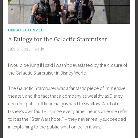
UNCATEGORIZED
A Eulogy for the Galactic Starcruiser
July 6, 2023
Kelly
I would be lying if I said I wasn’t devastated by the closure of
the Galactic Starcruiser in Disney World.
The Galactic Starcruiser was a fantastic piece of immersive
theater, and the fact that a company as wealthy as Disney
couldn’t pull it off financially is hard to swallow. A lot of it is
Disney’s own fault – I cringe every time I hear someone refer
to it as the “Star Wars hotel” – they never really succeeded
in explaining to the public what on earth it was.