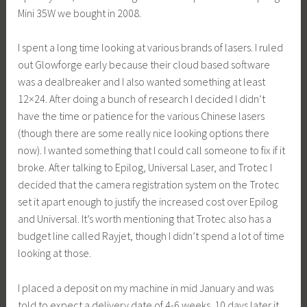
Mini 35W we bought in 2008.
I spent a long time looking at various brands of lasers. I ruled
out Glowforge early because their cloud based software
was a dealbreaker and I also wanted something at least
12×24. After doing a bunch of research I decided I didn’t
have the time or patience for the various Chinese lasers
(though there are some really nice looking options there
now). I wanted something that I could call someone to fix if it
broke. After talking to Epilog, Universal Laser, and Trotec I
decided that the camera registration system on the Trotec
set it apart enough to justify the increased cost over Epilog
and Universal. It’s worth mentioning that Trotec also has a
budget line called Rayjet, though I didn’t spend a lot of time
looking at those.
I placed a deposit on my machine in mid January and was
told to expect a delivery date of 4-6 weeks. 10 days later it