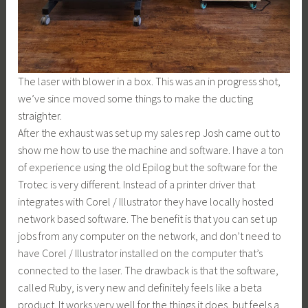
The laser with blower in a box. This was an in progress shot,
we’ve since moved some things to make the ducting
straighter.
After the exhaust was set up my sales rep Josh came out to
show me how to use the machine and software. I have a ton
of experience using the old Epilog but the software for the
Trotec is very different. Instead of a printer driver that
integrates with Corel / Illustrator they have locally hosted
network based software. The benefit is that you can set up
jobs from any computer on the network, and don’t need to
have Corel / Illustrator installed on the computer that’s
connected to the laser. The drawback is that the software,
called Ruby, is very new and definitely feels like a beta
product. It works very well for the things it does, but feels a