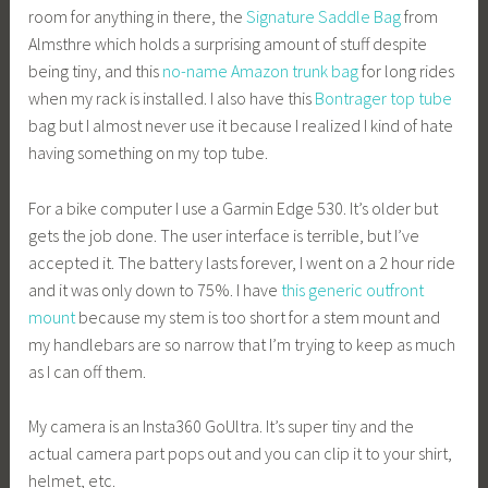
room for anything in there, the
Signature Saddle Bag
from
Almsthre which holds a surprising amount of stuff despite
being tiny, and this
no-name Amazon trunk bag
for long rides
when my rack is installed. I also have this
Bontrager top tube
bag but I almost never use it because I realized I kind of hate
having something on my top tube.
For a bike computer I use a Garmin Edge 530. It’s older but
gets the job done. The user interface is terrible, but I’ve
accepted it. The battery lasts forever, I went on a 2 hour ride
and it was only down to 75%. I have
this generic outfront
mount
because my stem is too short for a stem mount and
my handlebars are so narrow that I’m trying to keep as much
as I can off them.
My camera is an Insta360 GoUltra. It’s super tiny and the
actual camera part pops out and you can clip it to your shirt,
helmet, etc.