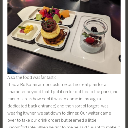
Also the food was fantastic
I had a Bo Katan armor costume but no real plan for a
character beyond that. I put it on for out trip to the park (and I
cannot stress how cool it was to come in through a
dedicated back entrance) and then sort of forgot I was
wearing it when we sat down to dinner. Our waiter came
over to take our drink orders but seemed a little
uncomfortable. When he got to me he said “I want to make it