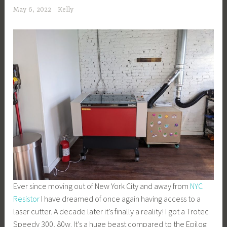
May 6, 2022
Kelly
Ever since moving out of New York City and away from
NYC
Resistor
I have dreamed of once again having access to a
laser cutter. A decade later it’s finally a reality! I got a Trotec
Speedy 300, 80w. It’s a huge beast compared to the Epilog