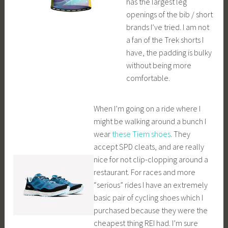
has the largest leg
openings of the bib / short
brands I’ve tried. I am not
a fan of the Trek shorts I
have, the padding is bulky
without being more
comfortable.
When I’m going on a ride where I
might be walking around a bunch I
wear
these Tiem shoes
. They
accept SPD cleats, and are really
nice for not clip-clopping around a
restaurant. For races and more
“serious” rides I have an extremely
basic pair of cycling shoes which I
purchased because they were the
cheapest thing REI had. I’m sure