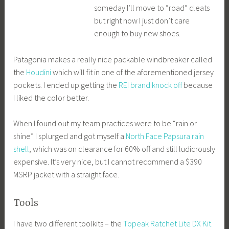
someday I’ll move to “road” cleats
but right now I just don’t care
enough to buy new shoes.
Patagonia makes a really nice packable windbreaker called
the
Houdini
which will fit in one of the aforementioned jersey
pockets. I ended up getting the
REI brand knock off
because
I liked the color better.
When I found out my team practices were to be “rain or
shine” I splurged and got myself a
North Face Papsura rain
shell
, which was on clearance for 60% off and still ludicrously
expensive. It’s very nice, but I cannot recommend a $390
MSRP jacket with a straight face.
Tools
I have two different toolkits – the
Topeak Ratchet Lite DX Kit