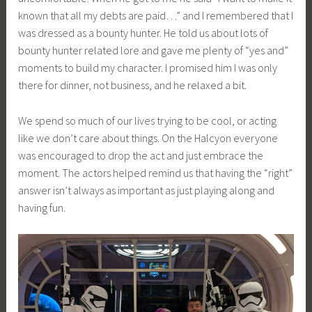
known that all my debts are paid…” and I remembered that I
was dressed as a bounty hunter. He told us about lots of
bounty hunter related lore and gave me plenty of “yes and”
moments to build my character. I promised him I was only
there for dinner, not business, and he relaxed a bit.
We spend so much of our lives trying to be cool, or acting
like we don’t care about things. On the Halcyon everyone
was encouraged to drop the act and just embrace the
moment. The actors helped remind us that having the “right”
answer isn’t always as important as just playing along and
having fun.