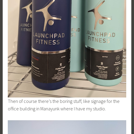
Then of course there’s the boring stuff, like signage for the
office building in Manayunk where I have my studio.