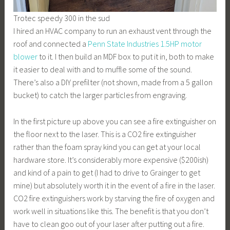
Trotec speedy 300 in the sud
I hired an HVAC company to run an exhaust vent through the
roof and connected a
Penn State Industries 1.5HP motor
blower
to it. I then build an MDF box to put it in, both to make
it easier to deal with and to muffle some of the sound.
There’s also a DIY prefilter (not shown, made from a 5 gallon
bucket) to catch the larger particles from engraving.
In the first picture up above you can see a fire extinguisher on
the floor next to the laser. This is a CO2 fire extinguisher
rather than the foam spray kind you can get at your local
hardware store. It’s considerably more expensive ($200ish)
and kind of a pain to get (I had to drive to Grainger to get
mine) but absolutely worth it in the event of a fire in the laser.
CO2 fire extinguishers work by starving the fire of oxygen and
work well in situations like this. The benefit is that you don’t
have to clean goo out of your laser after putting out a fire.