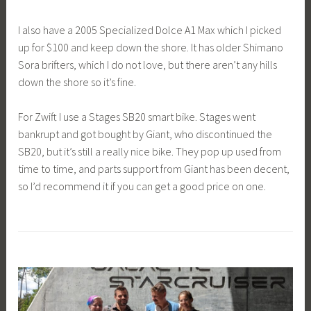
I also have a 2005 Specialized Dolce A1 Max which I picked
up for $100 and keep down the shore. It has older Shimano
Sora brifters, which I do not love, but there aren’t any hills
down the shore so it’s fine.
For Zwift I use a Stages SB20 smart bike. Stages went
bankrupt and got bought by Giant, who discontinued the
SB20, but it’s still a really nice bike. They pop up used from
time to time, and parts support from Giant has been decent,
so I’d recommend it if you can get a good price on one.