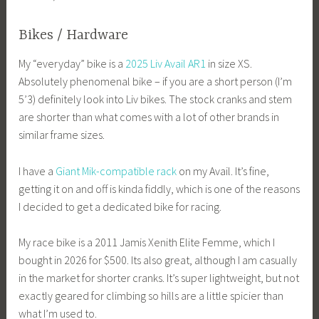
Bikes / Hardware
My “everyday” bike is a
2025 Liv Avail AR1
in size XS.
Absolutely phenomenal bike – if you are a short person (I’m
5’3) definitely look into Liv bikes. The stock cranks and stem
are shorter than what comes with a lot of other brands in
similar frame sizes.
I have a
Giant Mik-compatible rack
on my Avail. It’s fine,
getting it on and off is kinda fiddly, which is one of the reasons
I decided to get a dedicated bike for racing.
My race bike is a 2011 Jamis Xenith Elite Femme, which I
bought in 2026 for $500. Its also great, although I am casually
in the market for shorter cranks. It’s super lightweight, but not
exactly geared for climbing so hills are a little spicier than
what I’m used to.