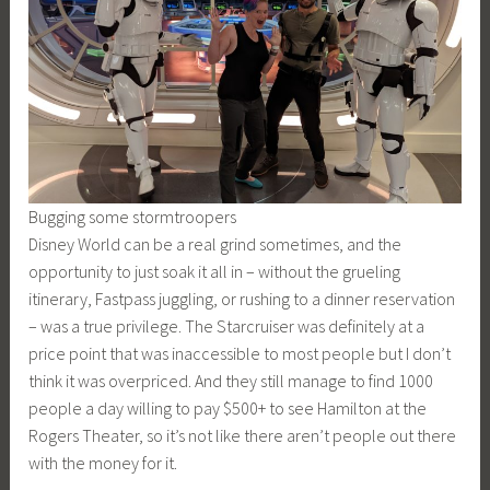
Bugging some stormtroopers
Disney World can be a real grind sometimes, and the
opportunity to just soak it all in – without the grueling
itinerary, Fastpass juggling, or rushing to a dinner reservation
– was a true privilege. The Starcruiser was definitely at a
price point that was inaccessible to most people but I don’t
think it was overpriced. And they still manage to find 1000
people a day willing to pay $500+ to see Hamilton at the
Rogers Theater, so it’s not like there aren’t people out there
with the money for it.