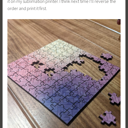
it on my sublimation printer. I think next time I’ll reverse the
order and print it first.