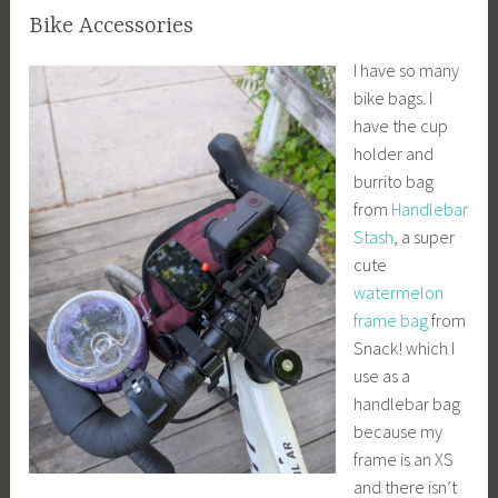
Bike Accessories
I have so many
bike bags. I
have the cup
holder and
burrito bag
from
Handlebar
Stash
, a super
cute
watermelon
frame bag
from
Snack! which I
use as a
handlebar bag
because my
frame is an XS
and there isn’t