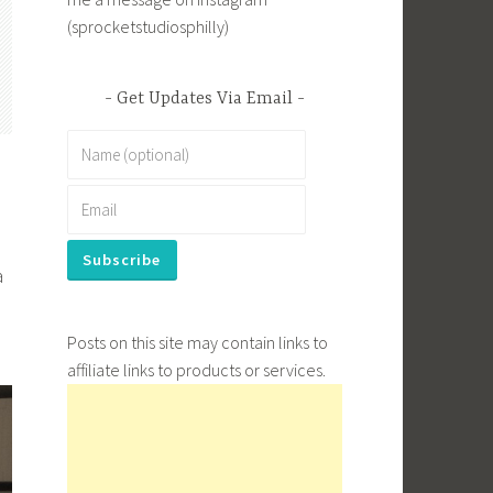
(sprocketstudiosphilly)
Get Updates Via Email
a
Posts on this site may contain links to
affiliate links to products or services.