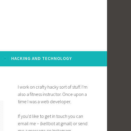
HACKING AND TECHNOLOGY
I work on crafty hacky sort of stuff. I’m
also a fitness instructor. Once upon a
time I was a web developer.
If you’d like to get in touch you can
email me – (kellbot at gmail) or send
me a message on Instagram