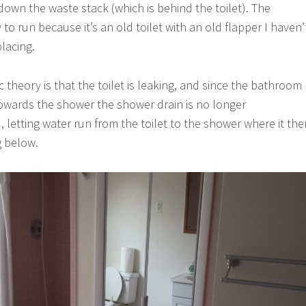
 down the waste stack (which is behind the toilet). The
 to run because it’s an old toilet with an old flapper I haven’
lacing.
ic theory is that the toilet is leaking, and since the bathroom
 towards the shower the shower drain is no longer
 letting water run from the toilet to the shower where it the
g below.