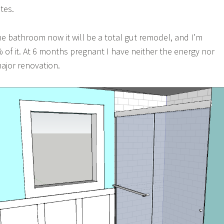
tes.
he bathroom now it will be a total gut remodel, and I’m
 of it. At 6 months pregnant I have neither the energy nor
ajor renovation.