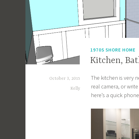
1970S SHORE HOME
Kitchen, Ba
The kitchen is very 
October 3, 2015
real camera, or write
Kelly
here’s a quick phon