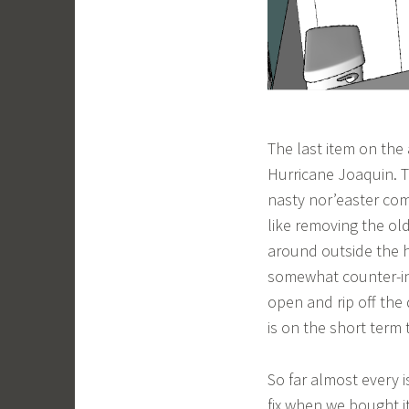
The last item on the
Hurricane Joaquin. T
nasty nor’easter com
like removing the ol
around outside the h
somewhat counter-int
open and rip off the
is on the short term 
So far almost every 
fix when we bought i