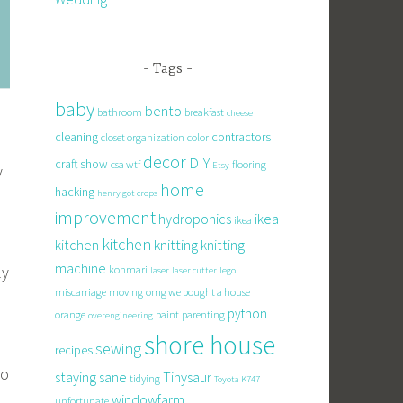
Tags
baby
bento
bathroom
breakfast
cheese
cleaning
contractors
closet organization
color
decor
DIY
craft show
csa wtf
flooring
Etsy
y
home
hacking
henry got crops
improvement
hydroponics
ikea
ikea
kitchen
knitting
kitchen
knitting
machine
ly
konmari
laser
laser cutter
lego
miscarriage
moving
omg we bought a house
python
orange
paint
parenting
overengineering
shore house
sewing
recipes
to
staying sane
Tinysaur
tidying
Toyota K747
windowfarm
unfortunate