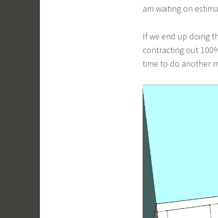
am waiting on estima
If we end up doing t
contracting out 100%
time to do another m