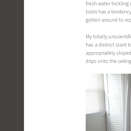
fresh water trickling
toilet has a tendency
gotten around to rep
My totally unscientif
has a distinct slant
appropriately sloped,
drips onto the ceilin