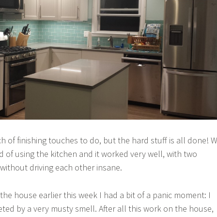
ch of finishing touches to do, but the hard stuff is all done! 
d of using the kitchen and it worked very well, with two
without driving each other insane.
he house earlier this week I had a bit of a panic moment: I
ted by a very musty smell. After all this work on the house,