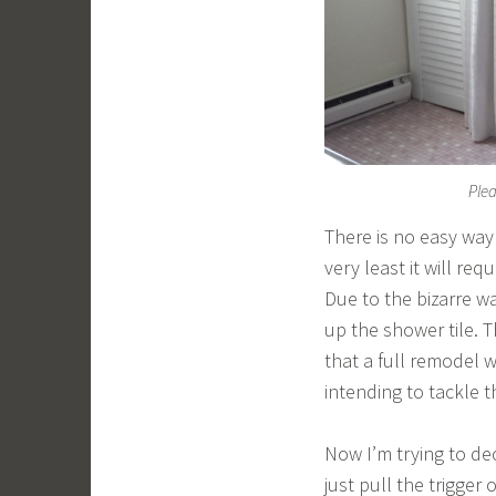
Plea
There is no easy way 
very least it will req
Due to the bizarre w
up the shower tile. 
that a full remodel w
intending to tackle th
Now I’m trying to dec
just pull the trigger