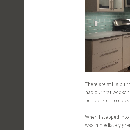
There are still a bun
had our first weeken
people able to cook 
When I stepped into t
was immediately gree