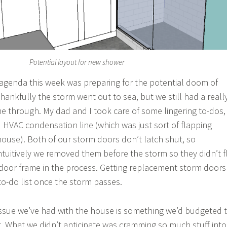
Potential layout for new shower
 agenda this week was preparing for the potential doom of
hankfully the storm went out to sea, but we still had a reall
e through. My dad and I took care of some lingering to-dos,
d HVAC condensation line (which was just sort of flapping
ouse). Both of our storm doors don’t latch shut, so
uitively we removed them before the storm so they didn’t f
 door frame in the process. Getting replacement storm doors
to-do list once the storm passes.
issue we’ve had with the house is something we’d budgeted 
t. What we didn’t anticipate was cramming so much stuff into