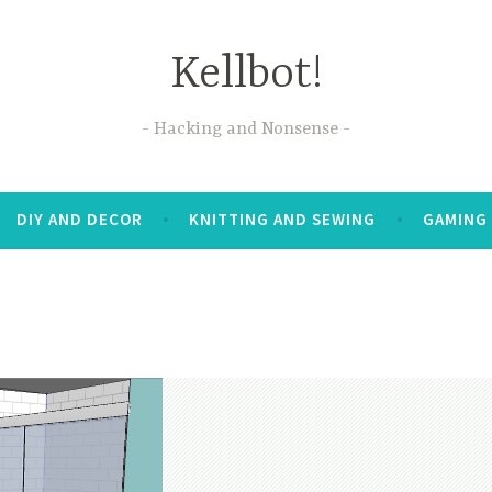
Kellbot!
Hacking and Nonsense
DIY AND DECOR
KNITTING AND SEWING
GAMING