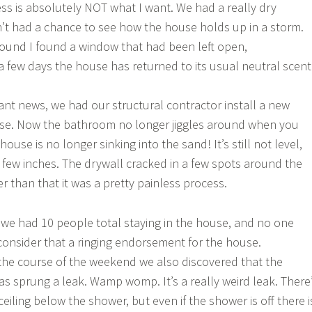
s is absolutely NOT what I want. We had a really dry
t had a chance to see how the house holds up in a storm.
ound I found a window that had been left open,
 a few days the house has returned to its usual neutral scent
ant news, we had our structural contractor install a new
e. Now the bathroom no longer jiggles around when you
ouse is no longer sinking into the sand! It’s still not level,
a few inches. The drywall cracked in a few spots around the
r than that it was a pretty painless process.
e had 10 people total staying in the house, and no one
consider that a ringing endorsement for the house.
the course of the weekend we also discovered that the
s sprung a leak. Wamp womp. It’s a really weird leak. There
ceiling below the shower, but even if the shower is off there i