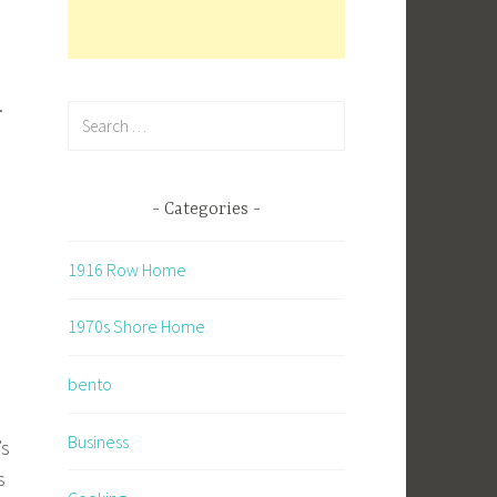
.
Search
for:
Categories
1916 Row Home
1970s Shore Home
bento
Business
’s
s