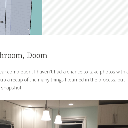
throom, Doom
near completion! I haven’t had a chance to take photos with 
 up a recap of the many things I learned in the process, but
e snapshot: