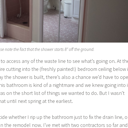
se note the fact that the shower starts 8″ off the ground.
to access any of the waste line to see what’s going on. At th
uire cutting into the (freshly painted!) bedroom ceiling below i
ay the shower is built, there’s also a chance we’d have to op
This bathroom is kind of a nightmare and we knew going into i
as on the short list of things we wanted to do. But I wasn’t
at until next spring at the earliest.
ide whether I rip up the bathroom just to fix the drain line, o
 on the remodel now. I’ve met with two contractors so far and