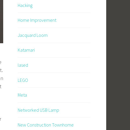
Hacking
Home Improvement
Jacquard Loom
Katamari
e
lased
t.
en
LEGO
t
Meta
Networked USB Lamp
r
New Construction Townhome