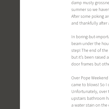
damp musty grossnes
summer so we haven’
After some poking ar
and thankfully after
In boring-but-import
beam under the hous
step! The end of the h
but it’s been raised 
door frames but othe
Over Pope Weekend w
came to blows! So I 
Unfortunately, over 
upstairs bathroom ha
a water stain on the 