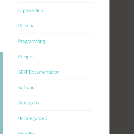
Organization
Personal
Programming
Recipes
SDXF Documentation
Software
Startup Life
Uncategorized
Wedding