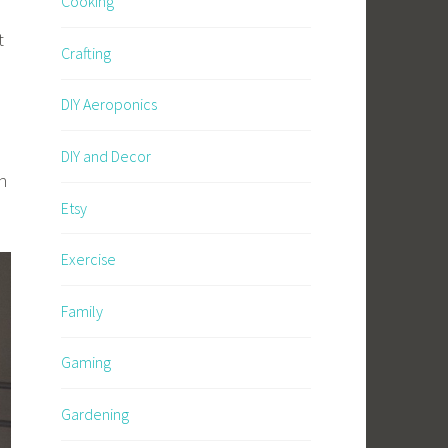
Cooking
t
Crafting
DIY Aeroponics
DIY and Decor
n
Etsy
Exercise
Family
Gaming
Gardening