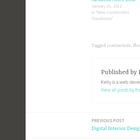
January 25, 2012
In "New Construction
Townhome"
Tagged
contractors
,
flo
Published by
Kelly is a web deve
View all posts by Ke
PREVIOUS POST
Post
Digital Interior Desi
navigation