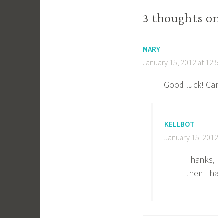
3 thoughts o
MARY
January 15, 2012 at 12:
Good luck! Can’
KELLBOT
January 15, 2012
Thanks, 
then I h