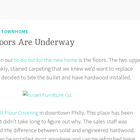
N TOWNHOME
oors Are Underway
on our
to-do list for the new home
is the floors. The two upp
nkly, stained carpeting that we knew we’d want to replace
 decided to bite the bullet and have hardwood installed.
ll Floor Covering
in downtown Philly. This place has been
t didn’t take long to figure out why. The sales staff was
ed the difference between solid and engineered hardwood.
n be installed most anywhere and can be refinished twice.