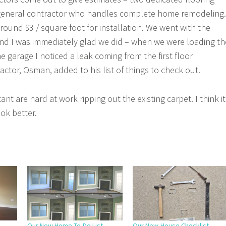
 general contractor who handles complete home remodeling.
round $3 / square foot for installation. We went with the
nd I was immediately glad we did – when we were loading th
e garage I noticed a leak coming from the first floor
ctor, Osman, added to his list of things to check out.
nt are hard at work ripping out the existing carpet. I think it
ook better.
Our New Home To-Do List
Our New-House Checklist