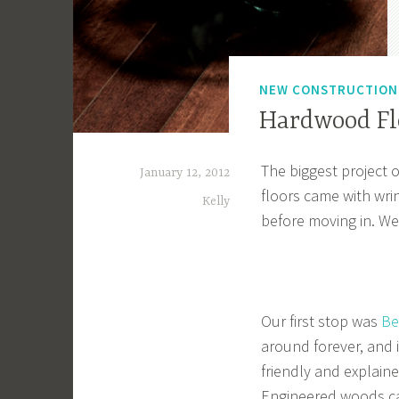
NEW CONSTRUCTIO
Hardwood Fl
The biggest project 
January 12, 2012
floors came with wri
Kelly
before moving in. We
Our first stop was
Be
around forever, and i
friendly and explain
Engineered woods ca