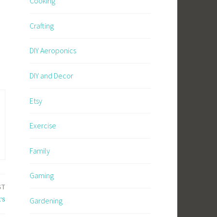
Cooking
Crafting
DIY Aeroponics
DIY and Decor
Etsy
Exercise
Family
Gaming
ST
rs
Gardening