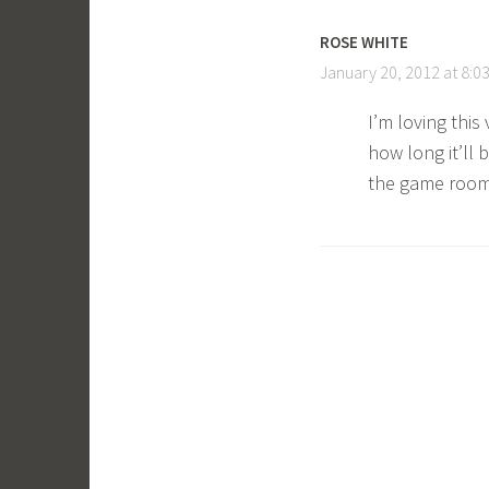
ROSE WHITE
January 20, 2012 at 8:0
I’m loving thi
how long it’ll 
the game room 