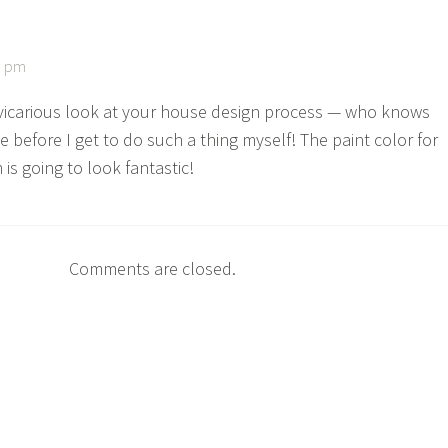
3 pm
s vicarious look at your house design process — who knows
be before I get to do such a thing myself! The paint color for
is going to look fantastic!
Comments are closed.