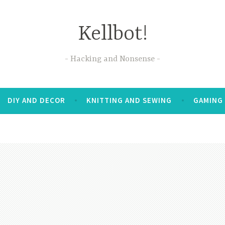
Kellbot!
Hacking and Nonsense
DIY AND DECOR
KNITTING AND SEWING
GAMING