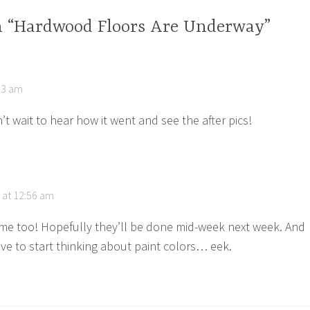
n “Hardwood Floors Are Underway”
53 am
t wait to hear how it went and see the after pics!
 at 12:56 am
me too! Hopefully they’ll be done mid-week next week. And
ave to start thinking about paint colors… eek.