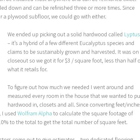
iled down and can be refinished three or more times. Since
ver a plywood subfloor, we could go with either.
We ended up picking out a solid hardwood called
Lyptus
– it’s a hybrid of a few different Eucalyptus species and
claims to be sustainably grown and harvested. It was on
closeout so we got it for $3 / square foot, less than half o
what it retails for.
To figure out how much we needed I went around and
measured every room in the house that we wanted to pu
hardwood in, closets and all. Since converting feet/inche
, I used
Wolfram Alpha
to calculate the square footage of
0% to the total to get the total number of square feet.
tors come out to give estimates – two dedicated flooring