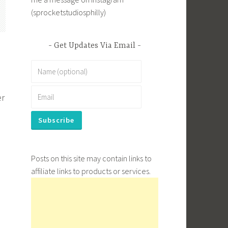
(sprocketstudiosphilly)
Get Updates Via Email
er
Posts on this site may contain links to
affiliate links to products or services.