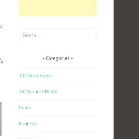
e
Search
for:
Categories
’s
1916 Row Home
1970s Shore Home
bento
Business