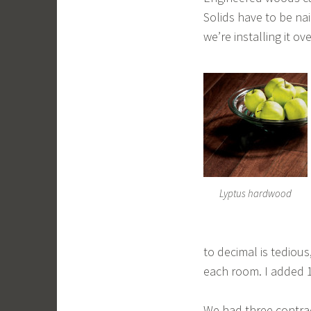
Solids have to be na
we’re installing it o
Lyptus hardwood
to decimal is tedious
each room. I added 1
We had three contrac