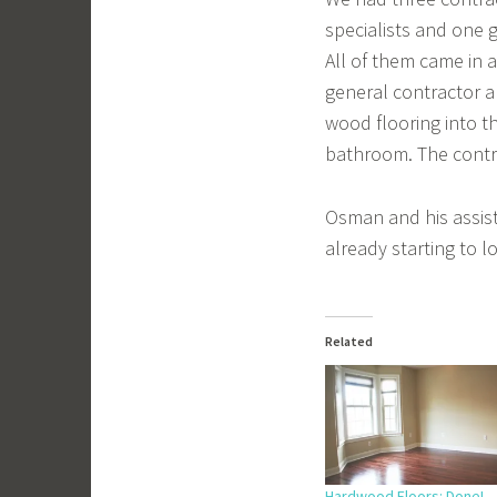
specialists and one
All of them came in a
general contractor a
wood flooring into th
bathroom. The contra
Osman and his assista
already starting to l
Related
Hardwood Floors: Done!