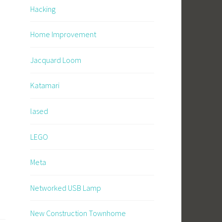
Hacking
Home Improvement
Jacquard Loom
Katamari
lased
LEGO
Meta
Networked USB Lamp
New Construction Townhome