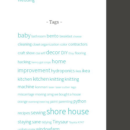
Tags
baby
bento
bathroom
breakfast
cheese
cleaning
contractors
closet organization
color
decor
DIY
craft show
csa wtf
flooring
Etsy
home
hacking
henry got crops
improvement
hydroponics
ikea
ikea
kitchen
knitting
kitchen
knitting
machine
konmari
laser
laser cutter
lego
miscarriage
moving
omg we bought a house
python
orange
paint
parenting
overengineering
shore house
sewing
recipes
staying sane
Tinysaur
tidying
Toyota K747
windowfarm
unfortunate