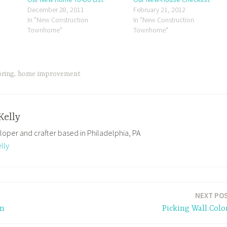
December 28, 2011
February 21, 2012
In "New Construction
In "New Construction
Townhome"
Townhome"
oring
,
home improvement
Kelly
loper and crafter based in Philadelphia, PA
lly
NEXT PO
gn
Picking Wall Colo