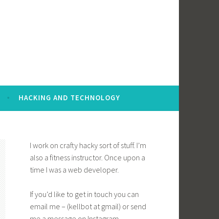
HACKING AND TECHNOLOGY
I work on crafty hacky sort of stuff. I’m
also a fitness instructor. Once upon a
time I was a web developer.
If you’d like to get in touch you can
email me – (kellbot at gmail) or send
me a message on Instagram