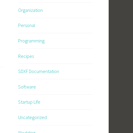
Organization
Personal
Programming
Recipes
SDXF Documentation
Software
Startup Life
Uncategorized
Wedding