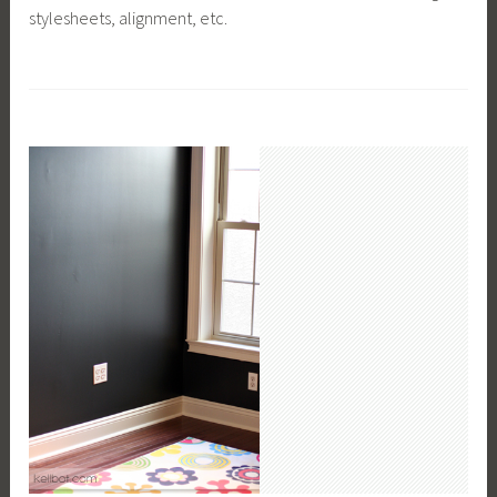
stylesheets, alignment, etc.