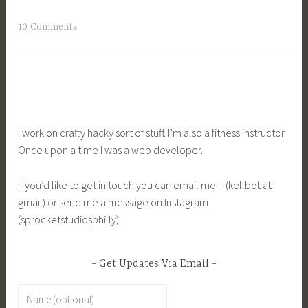
10 Comments
I work on crafty hacky sort of stuff. I’m also a fitness instructor.
Once upon a time I was a web developer.
If you’d like to get in touch you can email me – (kellbot at
gmail) or send me a message on Instagram
(sprocketstudiosphilly)
Get Updates Via Email