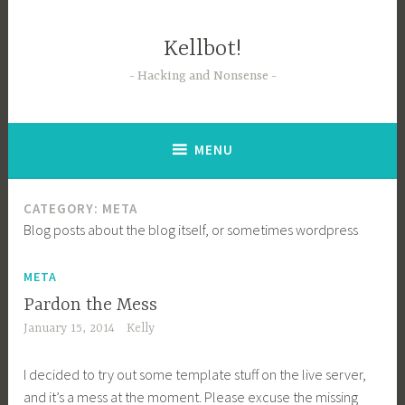
Skip
to
Kellbot!
content
Hacking and Nonsense
MENU
CATEGORY:
META
Blog posts about the blog itself, or sometimes wordpress
META
Pardon the Mess
January 15, 2014
Kelly
I decided to try out some template stuff on the live server,
and it’s a mess at the moment. Please excuse the missing