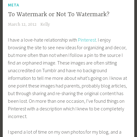
META
To Watermark or Not To Watermark?
March 12, 2012
Kelly
I have a love-hate relationship with
Pinterest
. I enjoy
browsing the site to see new ideas for organizing and decor,
but more often than not when I follow a pin to the source I
find an orphaned image. These images are often sitting
unaccredited on Tumblr and have no background
information to tell me more about what’s going on. I know at
one point these images had parents, probably blog articles,
but through sharing and re-sharing the original content has
been lost. On more than one occasion, I’ve found things on
Pinterest with a description which I knew to be completely
incorrect.
I spend a lot of time on my own photos for my blog, and a