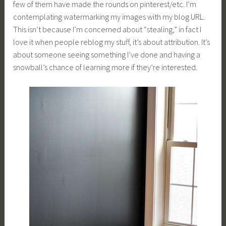
few of them have made the rounds on pinterest/etc. I’m
contemplating watermarking my images with my blog URL.
This isn’t because I’m concerned about “stealing,” in fact I
love it when people reblog my stuff, it’s about attribution. It’s
about someone seeing something I’ve done and having a
snowball’s chance of learning more if they’re interested.