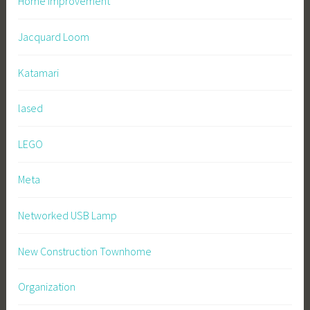
Home Improvement
Jacquard Loom
Katamari
lased
LEGO
Meta
Networked USB Lamp
New Construction Townhome
Organization