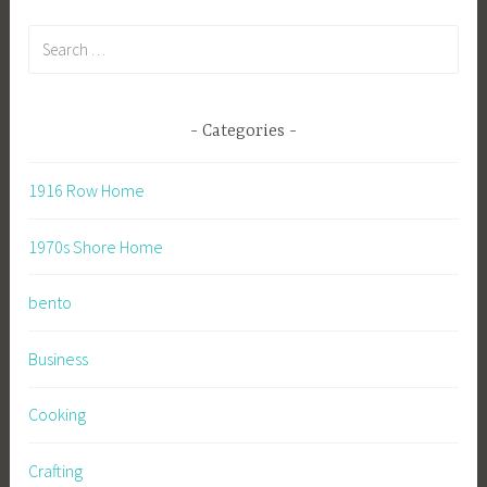
Search
for:
Categories
1916 Row Home
1970s Shore Home
bento
Business
Cooking
Crafting