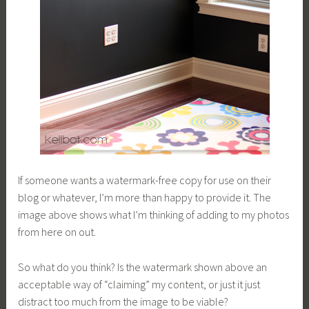
If someone wants a watermark-free copy for use on their
blog or whatever, I’m more than happy to provide it. The
image above shows what I’m thinking of adding to my photos
from here on out.
So what do you think? Is the watermark shown above an
acceptable way of “claiming” my content, or just it just
distract too much from the image to be viable?