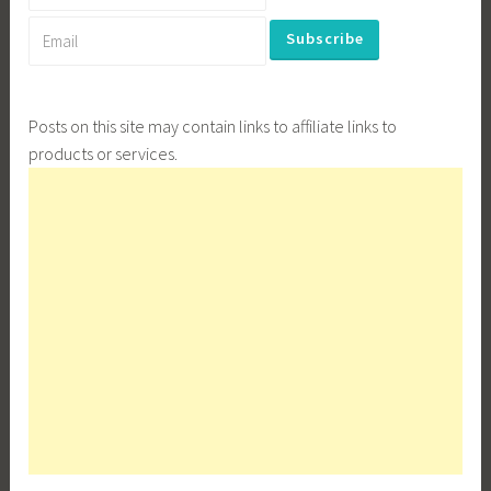
Posts on this site may contain links to affiliate links to
products or services.