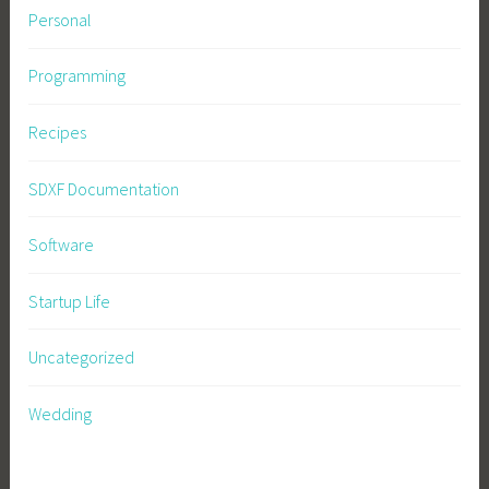
Personal
Programming
Recipes
SDXF Documentation
Software
Startup Life
Uncategorized
Wedding