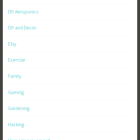
DIY Aeroponics
DIY and Decor
Etsy
Exercise
Family
Gaming
Gardening
Hacking