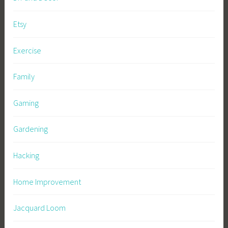
Etsy
Exercise
Family
Gaming
Gardening
Hacking
Home Improvement
Jacquard Loom