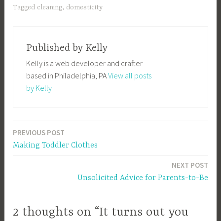
Tagged
cleaning
,
domesticity
Published by
Kelly
Kelly is a web developer and crafter
based in Philadelphia, PA
View all posts
by Kelly
PREVIOUS POST
Post
Making Toddler Clothes
navigation
NEXT POST
Unsolicited Advice for Parents-to-Be
2 thoughts on “It turns out you