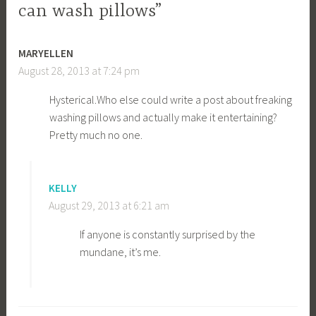
can wash pillows”
MARYELLEN
August 28, 2013 at 7:24 pm
Hysterical.Who
else could write a post about freaking
washing pillows and actually make it entertaining?
Pretty much no one.
KELLY
August 29, 2013 at 6:21 am
If anyone is constantly surprised by the
mundane, it’s me.