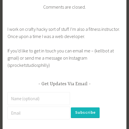
Comments are closed.
I work on crafty hacky sort of stuff. I’m also a fitness instructor.
Once upon a time I was a web developer.
If you’d like to get in touch you can email me – (kellbot at
gmail) or send me a message on Instagram
(sprocketstudiosphilly)
Get Updates Via Email