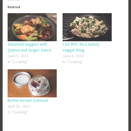
Related
Steamed Veggies with
CSA WTF: Rice turkey
Quinoa and Ginger Sauce
veggie thing
June 5, 2014
June 4, 2014
In "Cooking"
In "Cooking"
Better Instant Oatmeal
April 28, 2015
In "Cooking"