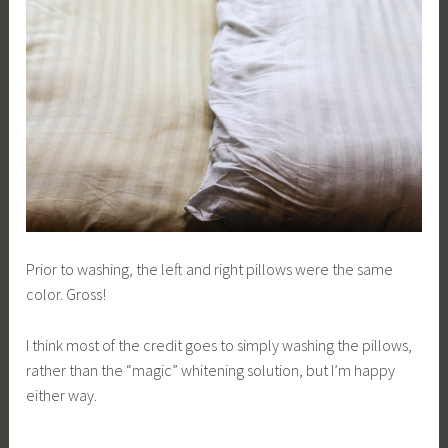
Prior to washing, the left and right pillows were the same
color. Gross!
I think most of the credit goes to simply washing the pillows,
rather than the “magic” whitening solution, but I’m happy
either way.