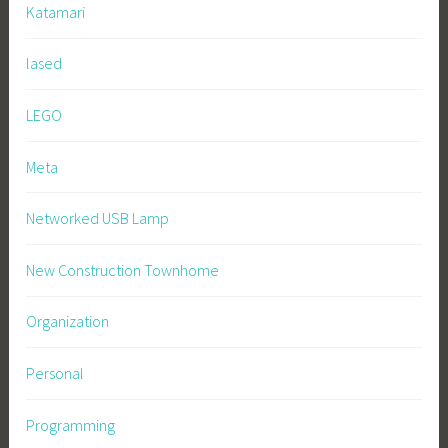
Katamari
lased
LEGO
Meta
Networked USB Lamp
New Construction Townhome
Organization
Personal
Programming