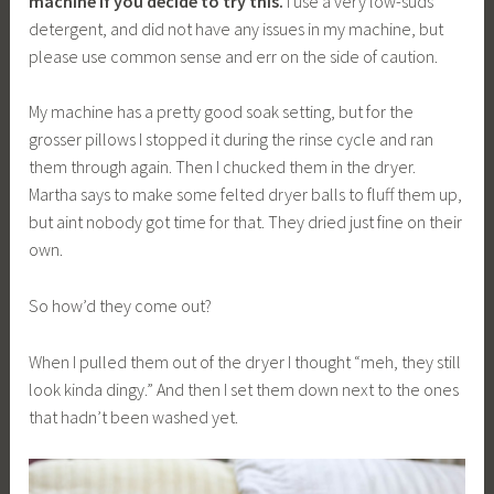
machine if you decide to try this.
I use a very low-suds
detergent, and did not have any issues in my machine, but
please use common sense and err on the side of caution.
My machine has a pretty good soak setting, but for the
grosser pillows I stopped it during the rinse cycle and ran
them through again. Then I chucked them in the dryer.
Martha says to make some felted dryer balls to fluff them up,
but aint nobody got time for that. They dried just fine on their
own.
So how’d they come out?
When I pulled them out of the dryer I thought “meh, they still
look kinda dingy.” And then I set them down next to the ones
that hadn’t been washed yet.