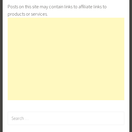
Posts on this site may contain links to affiliate links to
products or services.
Search
for: