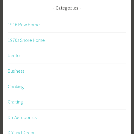
Categories
1916 Row Home
1970s Shore Home
bento
Business
Cooking
Crafting
DIY Aeroponics
DIY and Decor