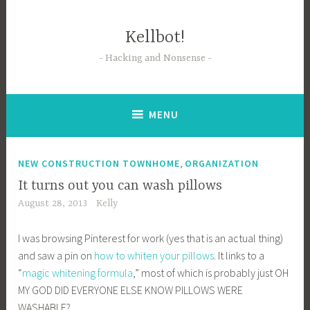
Skip
to
Kellbot!
content
Hacking and Nonsense
MENU
,
NEW CONSTRUCTION TOWNHOME
ORGANIZATION
It turns out you can wash pillows
August 28, 2013
Kelly
I was browsing Pinterest for work (yes that is an actual thing)
and saw a pin on
how to whiten your pillows
. It links to a
“
magic whitening formula
,” most of which is probably just OH
MY GOD DID EVERYONE ELSE KNOW PILLOWS WERE
WASHABLE?