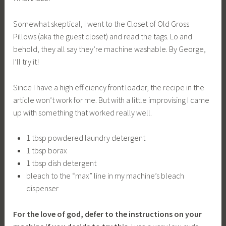
Somewhat skeptical, I went to the Closet of Old Gross
Pillows (aka the guest closet) and read the tags. Lo and
behold, they all say they’re machine washable. By George,
I’ll try it!
Since I have a high efficiency front loader, the recipe in the
article won’t work for me. But with a little improvising I came
up with something that worked really well.
1 tbsp powdered laundry detergent
1 tbsp borax
1 tbsp dish detergent
bleach to the “max” line in my machine’s bleach
dispenser
For the love of god, defer to the instructions on your