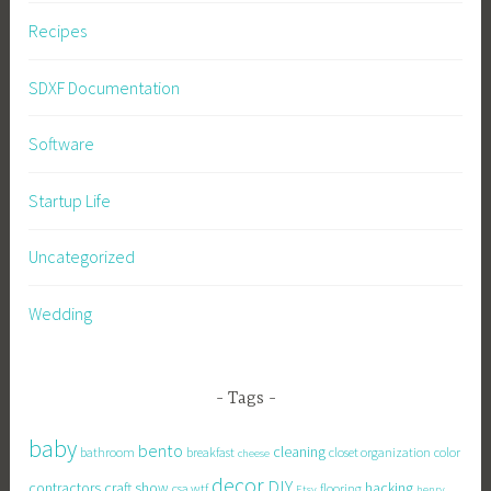
Recipes
SDXF Documentation
Software
Startup Life
Uncategorized
Wedding
Tags
baby
bento
cleaning
bathroom
breakfast
closet organization
color
cheese
decor
DIY
contractors
craft show
hacking
csa wtf
flooring
Etsy
henry