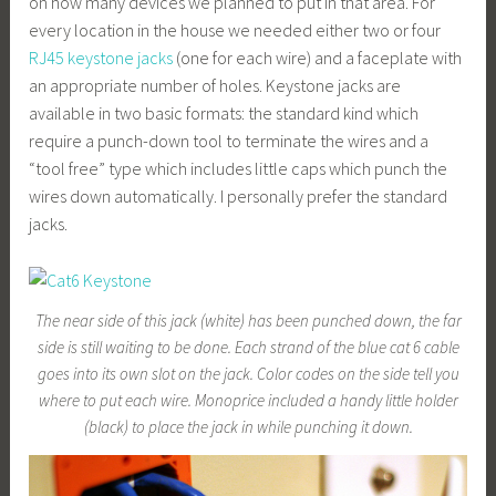
on how many devices we planned to put in that area. For
every location in the house we needed either two or four
RJ45 keystone jacks
(one for each wire) and a faceplate with
an appropriate number of holes. Keystone jacks are
available in two basic formats: the standard kind which
require a punch-down tool to terminate the wires and a
“tool free” type which includes little caps which punch the
wires down automatically. I personally prefer the standard
jacks.
The near side of this jack (white) has been punched down, the far
side is still waiting to be done. Each strand of the blue cat 6 cable
goes into its own slot on the jack. Color codes on the side tell you
where to put each wire. Monoprice included a handy little holder
(black) to place the jack in while punching it down.