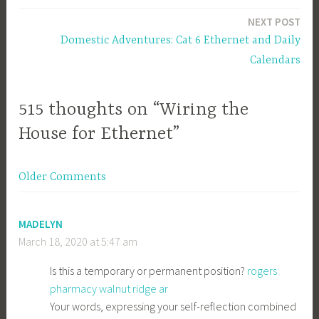
navigation
NEXT POST
Domestic Adventures: Cat 6 Ethernet and Daily
Calendars
515 thoughts on “Wiring the
House for Ethernet”
Comment
Older Comments
navigation
MADELYN
March 18, 2020 at 5:47 am
Is this a temporary or permanent position?
rogers
pharmacy walnut ridge ar
Your words, expressing your self-reflection combined