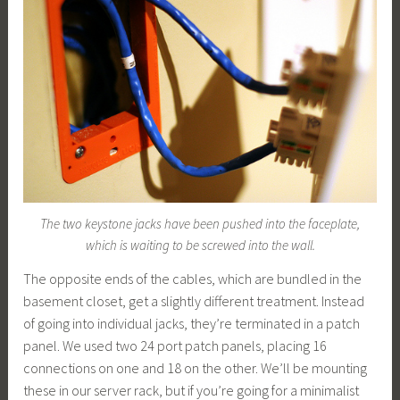
The two keystone jacks have been pushed into the faceplate,
which is waiting to be screwed into the wall.
The opposite ends of the cables, which are bundled in the
basement closet, get a slightly different treatment. Instead
of going into individual jacks, they’re terminated in a patch
panel. We used two 24 port patch panels, placing 16
connections on one and 18 on the other. We’ll be mounting
these in our server rack, but if you’re going for a minimalist