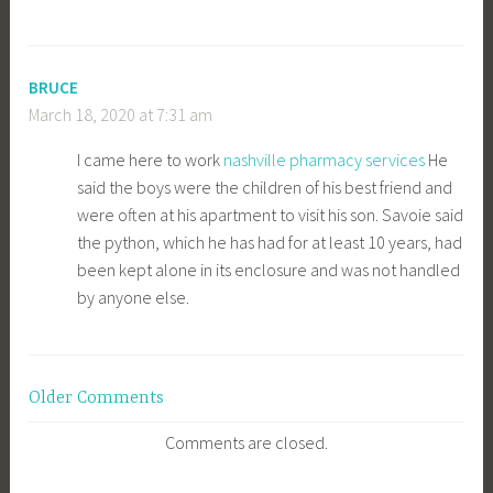
BRUCE
March 18, 2020 at 7:31 am
I came here to work
nashville pharmacy services
He
said the boys were the children of his best friend and
were often at his apartment to visit his son. Savoie said
the python, which he has had for at least 10 years, had
been kept alone in its enclosure and was not handled
by anyone else.
Comment
Older Comments
navigation
Comments are closed.