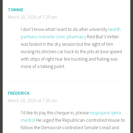
TOMMIE
March 18, 2020 at 7:29 am
I don’t know what I want to do after university
health
partners riverside clinic pharmacy
Red Bull’s Vettel
was fastest in the dry session but the sight of him
nursing his stricken car back to the pits at slow speed
with strips of right rear tire buckling and flailing was
more of a talking point.
FREDERICK
March 18, 2020 at 7:30 am
I’d like to pay this cheque in, please
nuspojave lijeka
medrol
He urged the Republican-controlled House to
follow the Democrat-controlled Senate’s lead and