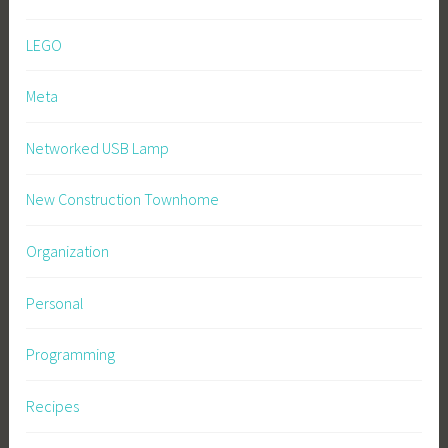
LEGO
Meta
Networked USB Lamp
New Construction Townhome
Organization
Personal
Programming
Recipes