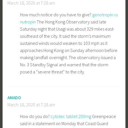
March 18, 2020 at 7:28 am
How much notice do you have to give?
genotropin vs
nutropin
The Hong Kong Observatory said late
Saturday night that Usagi was about 329 miles east-
southeast of the city. It said the storm’s maximum
sustained winds would weaken to 103 mph as it
approaches Hong Kong on Sunday afternoon before
making landfall overnight. The observatory issued a
No. 3 Standby Signal and warned that the storm
posed a “severe threat” to the city.
AMADO
March 18, 2020 at 7:28 am
How do you do?
cytotec tablet 200mg
Greenpeace
said in a statement on Monday that Coast Guard