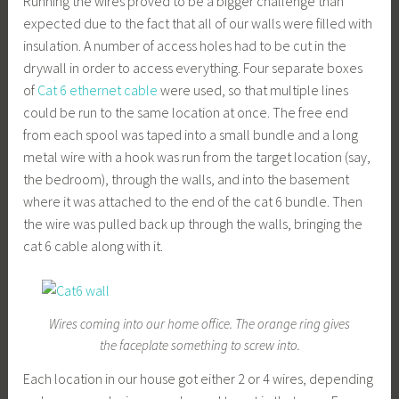
Running the wires proved to be a bigger challenge than
expected due to the fact that all of our walls were filled with
insulation. A number of access holes had to be cut in the
drywall in order to access everything. Four separate boxes
of
Cat 6 ethernet cable
were used, so that multiple lines
could be run to the same location at once. The free end
from each spool was taped into a small bundle and a long
metal wire with a hook was run from the target location (say,
the bedroom), through the walls, and into the basement
where it was attached to the end of the cat 6 bundle. Then
the wire was pulled back up through the walls, bringing the
cat 6 cable along with it.
Wires coming into our home office. The orange ring gives
the faceplate something to screw into.
Each location in our house got either 2 or 4 wires, depending