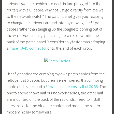
network switches (which are each in turn plugged into the
router) with a 6″ cable. Why not just go directly from the wall
to the network switch? The patch panel gives you flexibility
to change the network around later by moving the 6″ patch
cables rather than tangling up the spaghetti coming out of
the walls. Additionally, punching the wires down into the
back of the patch panel is considerably faster than crimping
a
male RJ-45 connector
onto the end of each drop.
I briefly considered crimping my own patch cables from the
leftover cat 6 cable, but then I remembered that crimping
cable ends sucks and a
6″ patch cable costs all of $0.55
. The
photo above shows half our network cables, the other half
are mounted on the back of the rack. I still need to install
stress relief for the blue the cables and mount the router +
modem nicely somewhere.