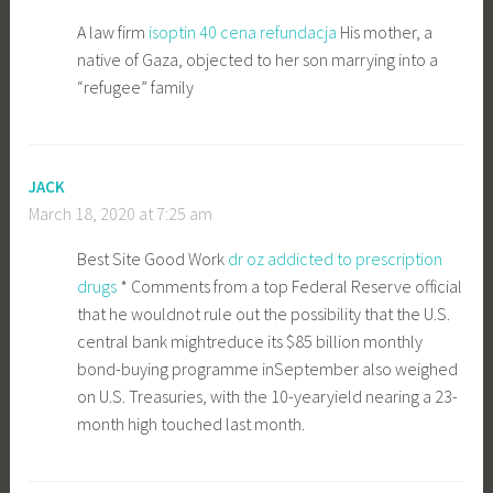
A law firm
isoptin 40 cena refundacja
His mother, a
native of Gaza, objected to her son marrying into a
“refugee” family
JACK
March 18, 2020 at 7:25 am
Best Site Good Work
dr oz addicted to prescription
drugs
* Comments from a top Federal Reserve official
that he wouldnot rule out the possibility that the U.S.
central bank mightreduce its $85 billion monthly
bond-buying programme inSeptember also weighed
on U.S. Treasuries, with the 10-yearyield nearing a 23-
month high touched last month.