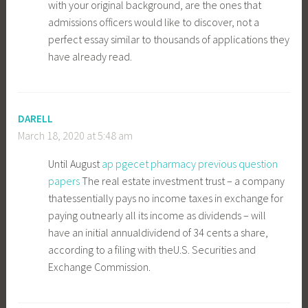
with your original background, are the ones that
admissions officers would like to discover, not a
perfect essay similar to thousands of applications they
have already read.
DARELL
March 18, 2020 at 5:48 am
Until August
ap pgecet pharmacy previous question
papers
The real estate investment trust – a company
thatessentially pays no income taxes in exchange for
paying outnearly all its income as dividends – will
have an initial annualdividend of 34 cents a share,
according to a filing with theU.S. Securities and
Exchange Commission.