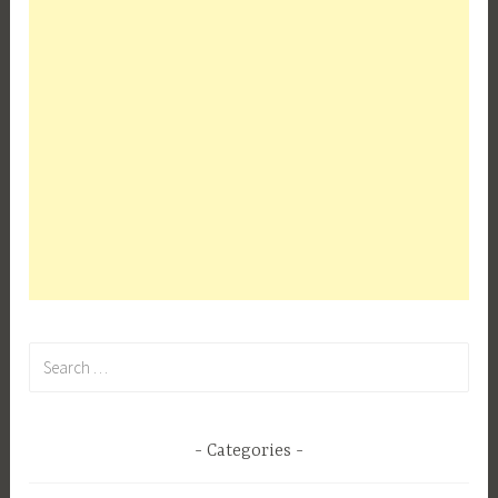
Search
for:
Categories