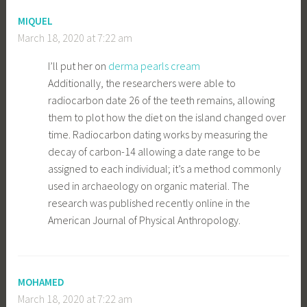
MIQUEL
March 18, 2020 at 7:22 am
I’ll put her on
derma pearls cream
Additionally, the researchers were able to
radiocarbon date 26 of the teeth remains, allowing
them to plot how the diet on the island changed over
time. Radiocarbon dating works by measuring the
decay of carbon-14 allowing a date range to be
assigned to each individual; it’s a method commonly
used in archaeology on organic material. The
research was published recently online in the
American Journal of Physical Anthropology.
MOHAMED
March 18, 2020 at 7:22 am