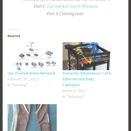
Part 1:
Our Overkill Home Network
Part 3: Coming soon
Related
Our Overkill Home Network
Domestic Adventures: Cat 6
February 18, 2012
Ethernet and Daily
In "Hacking"
Calendars
March 9, 2012
In "Software"