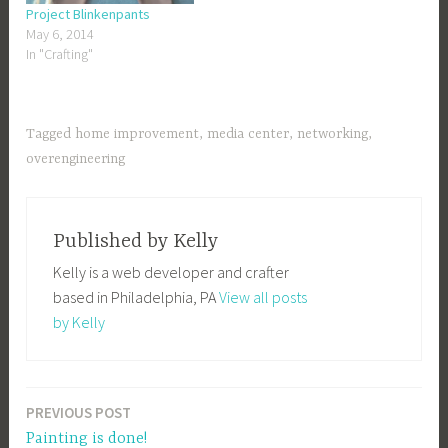
Project Blinkenpants
May 6, 2014
In "Crafting"
Tagged
home improvement
,
media center
,
networking
,
overengineering
Published by
Kelly
Kelly is a web developer and crafter
based in Philadelphia, PA
View all posts
by Kelly
PREVIOUS POST
Post
Painting is done!