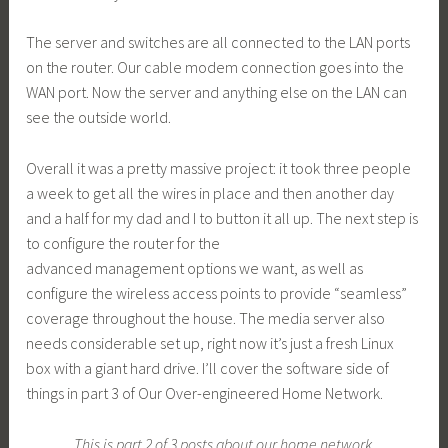
The server and switches are all connected to the LAN ports
on the router. Our cable modem connection goes into the
WAN port. Now the server and anything else on the LAN can
see the outside world.
Overall it was a pretty massive project: it took three people
a week to get all the wires in place and then another day
and a half for my dad and I to button it all up. The next step is
to configure the router for the
advanced management options we want, as well as
configure the wireless access points to provide “seamless”
coverage throughout the house. The media server also
needs considerable set up, right now it’s just a fresh Linux
box with a giant hard drive. I’ll cover the software side of
things in part 3 of Our Over-engineered Home Network.
This is part 2 of 3 posts about our home network.