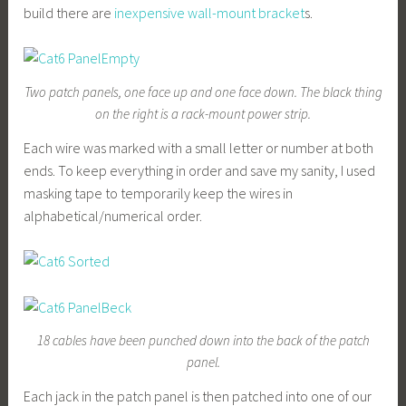
build there are
inexpensive wall-mount bracket
s.
Two patch panels, one face up and one face down. The black thing
on the right is a rack-mount power strip.
Each wire was marked with a small letter or number at both
ends. To keep everything in order and save my sanity, I used
masking tape to temporarily keep the wires in
alphabetical/numerical order.
18 cables have been punched down into the back of the patch
panel.
Each jack in the patch panel is then patched into one of our