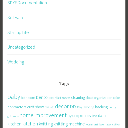
SDXF Documentation
Software
Startup Life
Uncategorized
Wedding
Tags
baby
bento
cleaning
bathroom
breakfast
closet organization
color
cheese
decor
DIY
contractors
craft show
hacking
csa wtf
flooring
Etsy
henry
home improvement
hydroponics
ikea
ikea
got crops
kitchen
knitting
kitchen
knitting machine
konmari
laser
laser cutter