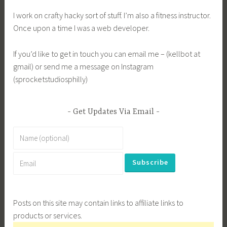
I work on crafty hacky sort of stuff. I’m also a fitness instructor.
Once upon a time I was a web developer.
If you’d like to get in touch you can email me – (kellbot at
gmail) or send me a message on Instagram
(sprocketstudiosphilly)
Get Updates Via Email
Posts on this site may contain links to affiliate links to
products or services.