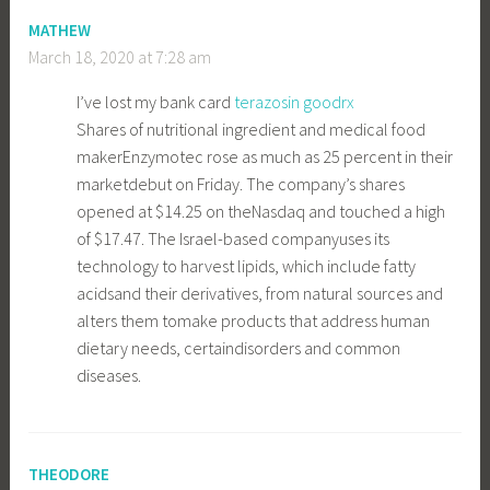
MATHEW
March 18, 2020 at 7:28 am
I’ve lost my bank card
terazosin goodrx
Shares of nutritional ingredient and medical food
makerEnzymotec rose as much as 25 percent in their
marketdebut on Friday. The company’s shares
opened at $14.25 on theNasdaq and touched a high
of $17.47. The Israel-based companyuses its
technology to harvest lipids, which include fatty
acidsand their derivatives, from natural sources and
alters them tomake products that address human
dietary needs, certaindisorders and common
diseases.
THEODORE