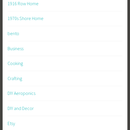
1916 Row Home
1970s Shore Home
bento
Business
Cooking
Crafting
DIY Aeroponics
DIY and Decor
Etsy