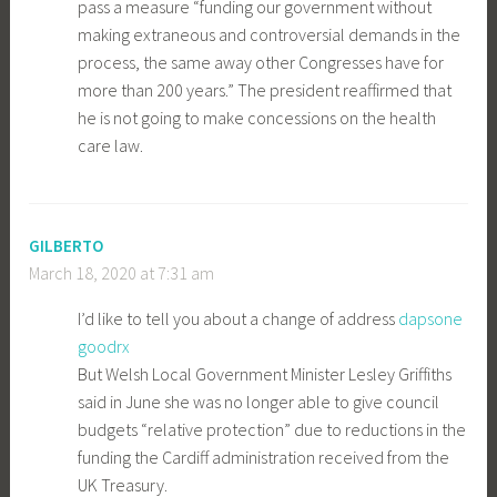
pass a measure “funding our government without
making extraneous and controversial demands in the
process, the same away other Congresses have for
more than 200 years.” The president reaffirmed that
he is not going to make concessions on the health
care law.
GILBERTO
March 18, 2020 at 7:31 am
I’d like to tell you about a change of address
dapsone
goodrx
But Welsh Local Government Minister Lesley Griffiths
said in June she was no longer able to give council
budgets “relative protection” due to reductions in the
funding the Cardiff administration received from the
UK Treasury.