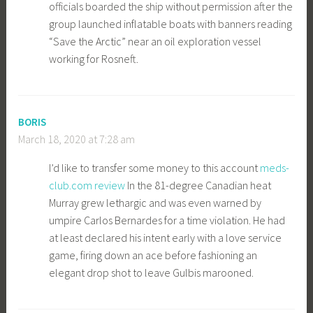
officials boarded the ship without permission after the
group launched inflatable boats with banners reading
“Save the Arctic” near an oil exploration vessel
working for Rosneft.
BORIS
March 18, 2020 at 7:28 am
I’d like to transfer some money to this account
meds-
club.com review
In the 81-degree Canadian heat
Murray grew lethargic and was even warned by
umpire Carlos Bernardes for a time violation. He had
at least declared his intent early with a love service
game, firing down an ace before fashioning an
elegant drop shot to leave Gulbis marooned.