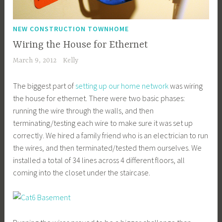
NEW CONSTRUCTION TOWNHOME
Wiring the House for Ethernet
March 9, 2012
Kelly
The biggest part of
setting up our home network
was wiring
the house for ethernet. There were two basic phases:
running the wire through the walls, and then
terminating/testing each wire to make sure it was set up
correctly. We hired a family friend who is an electrician to run
the wires, and then terminated/tested them ourselves. We
installed a total of 34 lines across 4 different floors, all
coming into the closet under the staircase.