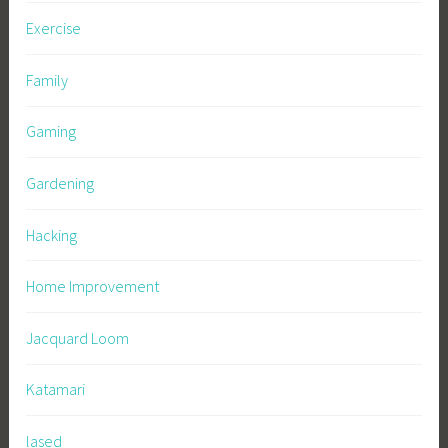
Exercise
Family
Gaming
Gardening
Hacking
Home Improvement
Jacquard Loom
Katamari
lased