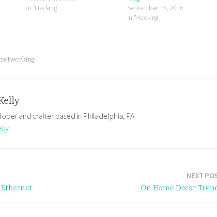
In "Hacking"
September 19, 2016
In "Hacking"
networking
Kelly
loper and crafter based in Philadelphia, PA
lly
NEXT PO
 Ethernet
On Home Decor Tren