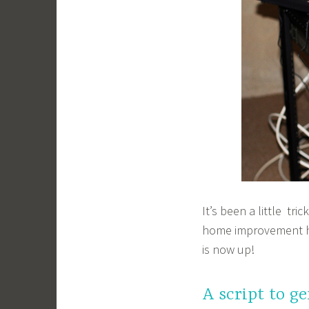
It’s been a little tr
home improvement 
is now up!
A script to g