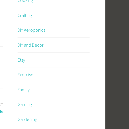
Cooking
Crafting
DIY Aeroponics
DIY and Decor
Etsy
Exercise
Family
Gaming
ST
ds
Gardening