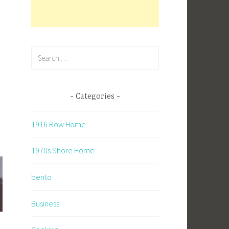
Search
for:
Categories
1916 Row Home
1970s Shore Home
bento
Business