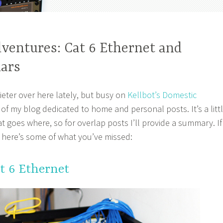
ventures: Cat 6 Ethernet and
dars
eter over here lately, but busy on
Kellbot’s Domestic
t of my blog dedicated to home and personal posts. It’s a litt
t goes where, so for overlap posts I’ll provide a summary. If
t, here’s some of what you’ve missed:
t 6 Ethernet