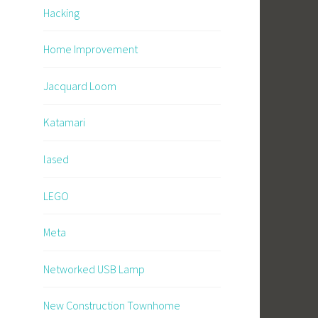
Hacking
Home Improvement
Jacquard Loom
Katamari
lased
LEGO
Meta
Networked USB Lamp
New Construction Townhome