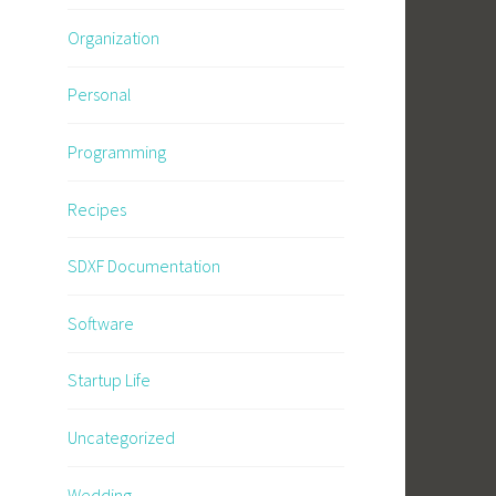
Organization
Personal
Programming
Recipes
SDXF Documentation
Software
Startup Life
Uncategorized
Wedding