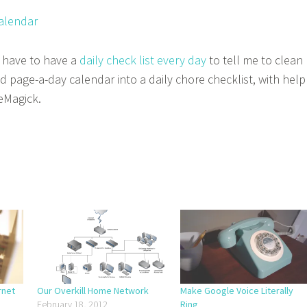
I have to have a
daily check list every day
to tell me to clean
d page-a-day calendar into a daily chore checklist, with help
eMagick.
rnet
Our Overkill Home Network
Make Google Voice Literally
February 18, 2012
Ring