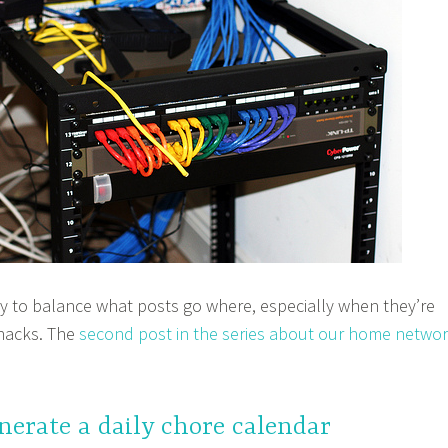
icky to balance what posts go where, especially when they’re
hacks. The
second post in the series about our home netwo
enerate a daily chore calendar