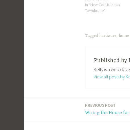
In "New Construction
Townhome"
Tagged
hardware
,
home 
Published by
Kelly is a web deve
View all posts by Ke
PREVIOUS POST
Post
Wiring the House for
navigation