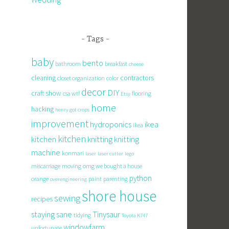
Tags
baby
bento
bathroom
breakfast
cheese
cleaning
contractors
closet organization
color
decor
DIY
craft show
csa wtf
flooring
Etsy
home
hacking
henry got crops
improvement
hydroponics
ikea
ikea
kitchen
knitting
kitchen
knitting
machine
konmari
laser
laser cutter
lego
miscarriage
moving
omg we bought a house
python
orange
paint
parenting
overengineering
shore house
sewing
recipes
staying sane
Tinysaur
tidying
Toyota K747
windowfarm
unfortunate