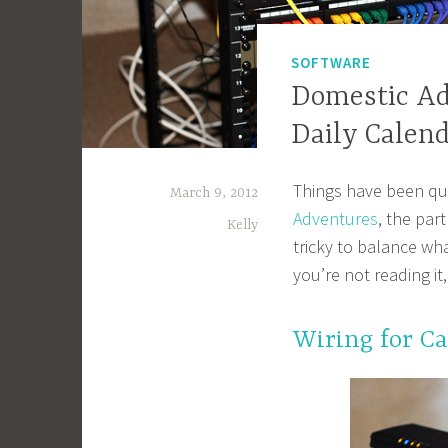
SOFTWARE
Domestic Ad
Daily Calen
Things have been qui
March 9, 2012
Adventures
, the par
Kelly
tricky to balance wha
you’re not reading i
Wiring for Ca