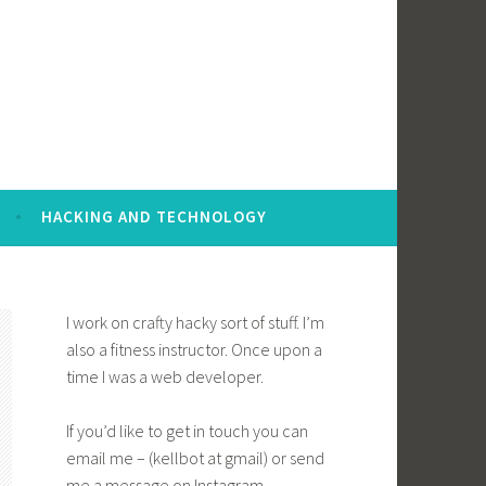
HACKING AND TECHNOLOGY
I work on crafty hacky sort of stuff. I’m
also a fitness instructor. Once upon a
time I was a web developer.
If you’d like to get in touch you can
email me – (kellbot at gmail) or send
me a message on Instagram