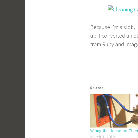
Because I’m a slob, 
up. I converted an ol
from Ruby and Imag
Related
Wiring the House for Ethe
March 9, 2012