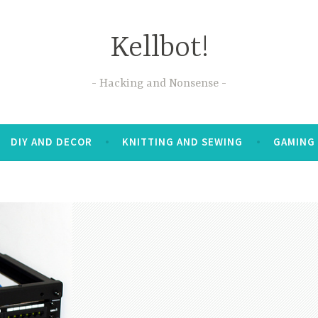
Kellbot!
Hacking and Nonsense
DIY AND DECOR
KNITTING AND SEWING
GAMING