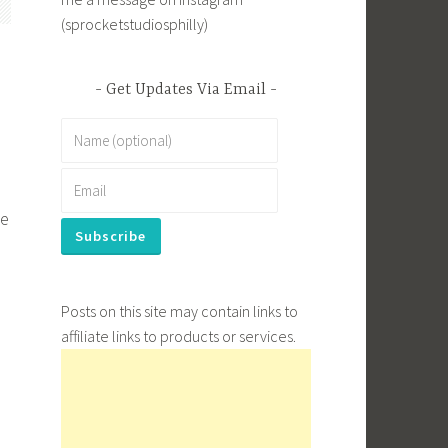
(sprocketstudiosphilly)
Get Updates Via Email
le
Posts on this site may contain links to
affiliate links to products or services.