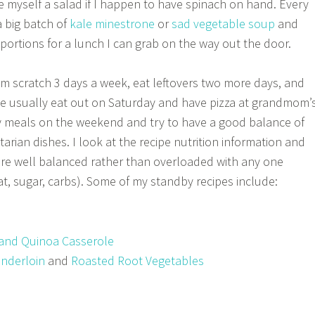
ke myself a salad if I happen to have spinach on hand. Every
a big batch of
kale minestrone
or
sad vegetable soup
and
al portions for a lunch I can grab on the way out the door.
rom scratch 3 days a week, eat leftovers two more days, and
 usually eat out on Saturday and have pizza at grandmom’
y meals on the weekend and try to have a good balance of
rian dishes. I look at the recipe nutrition information and
are well balanced rather than overloaded with any one
at, sugar, carbs). Some of my standby recipes include:
and Quinoa Casserole
enderloin
and
Roasted Root Vegetables