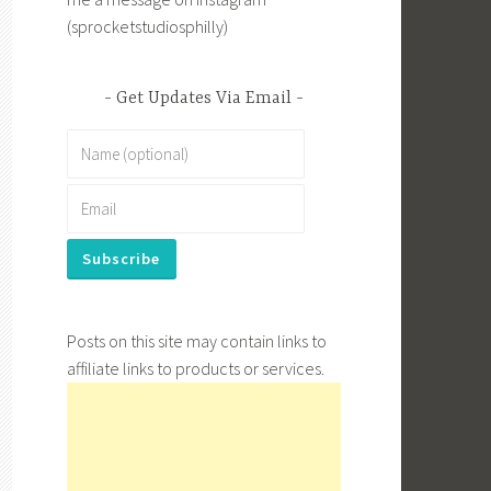
(sprocketstudiosphilly)
Get Updates Via Email
Posts on this site may contain links to
affiliate links to products or services.