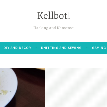
Kellbot!
Hacking and Nonsense
DIY AND DECOR
KNITTING AND SEWING
GAMING