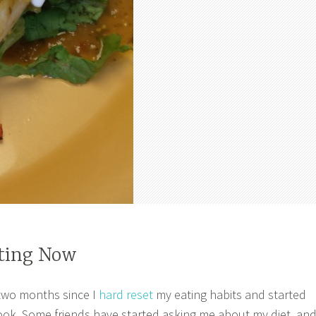
ting Now
 two months since I
hard reset
my eating habits and started
ook. Some friends have started asking me about my diet, an