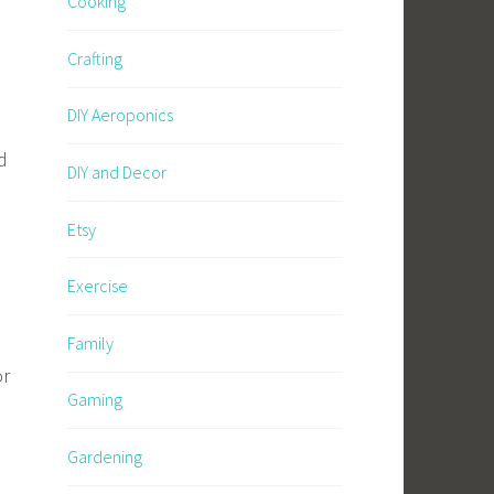
Cooking
Crafting
DIY Aeroponics
d
DIY and Decor
Etsy
Exercise
Family
or
Gaming
Gardening