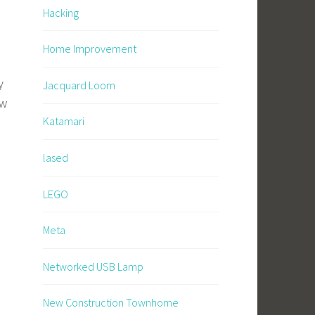
Hacking
Home Improvement
y
Jacquard Loom
ow
Katamari
lased
LEGO
Meta
Networked USB Lamp
New Construction Townhome