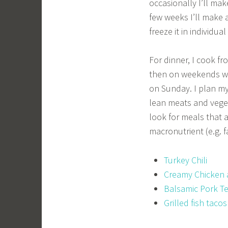
occasionally I’ll ma
few weeks I’ll make 
freeze it in individu
For dinner, I cook f
then on weekends we
on Sunday. I plan m
lean meats and vegeta
look for meals that 
macronutrient (e.g. f
Turkey Chili
Creamy Chicken 
Balsamic Pork T
Grilled fish tacos