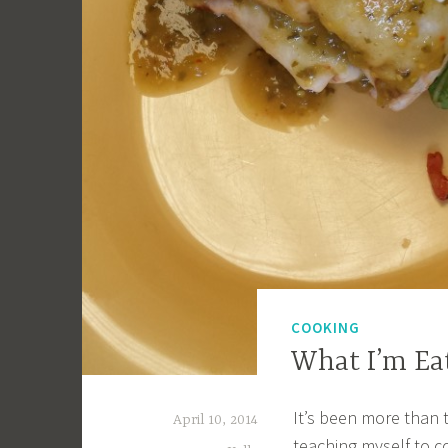
COOKING
What I’m Ea
It’s been more than
April 10, 2014
teaching myself to c