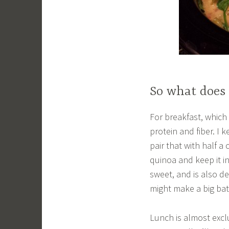
So what does 
For breakfast, which 
protein and fiber. I 
pair that with half a 
quinoa and keep it in 
sweet, and is also de
might make a big ba
Lunch is almost excl