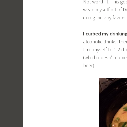
Not worth it. This go
wean myself off of Di
doing me any favors e
I curbed my drinkin
alcoholic drinks, th
limit myself to 1-2 d
(which doesn’t come 
beer).