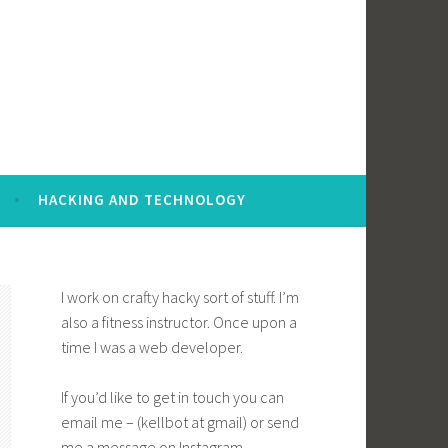
HACKING AND TECHNOLOGY
I work on crafty hacky sort of stuff. I’m
also a fitness instructor. Once upon a
time I was a web developer.
If you’d like to get in touch you can
email me – (kellbot at gmail) or send
me a message on Instagram