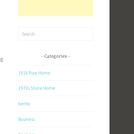
Search
for:
Categories
ng
1916 Row Home
1970s Shore Home
bento
Business