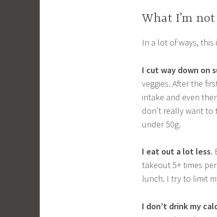
What I’m not 
In a lot of ways, thi
I cut way down on s
veggies. After the fi
intake and even then
don’t really want to
under 50g.
I eat out a lot less
.
takeout 5+ times per
lunch. I try to limi
I don’t drink my cal