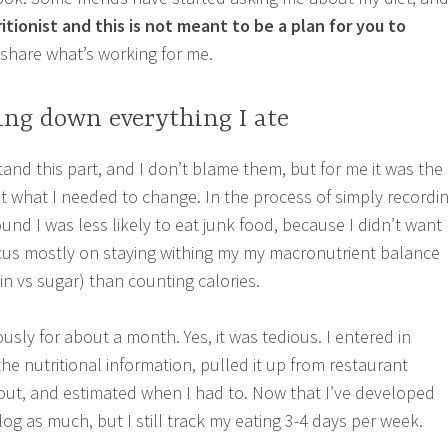
ritionist and this is not meant to be a plan for you to
share what’s working for me.
ting down everything I ate
and this part, and I don’t blame them, but for me it was the
ut what I needed to change. In the process of simply recordi
ound I was less likely to eat junk food, because I didn’t want
 focus mostly on staying withing my my macronutrient balance
ein vs sugar) than counting calories.
iously for about a month. Yes, it was tedious. I entered in
the nutritional information, pulled it up from restaurant
out, and estimated when I had to. Now that I’ve developed
 log as much, but I still track my eating 3-4 days per week.