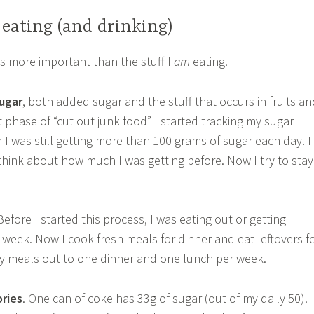
eating (and drinking)
s is more important than the stuff I
am
eating.
ugar
, both added sugar and the stuff that occurs in fruits an
rst phase of “cut out junk food” I started tracking my sugar
 I was still getting more than 100 grams of sugar each day. I
 think about how much I was getting before. Now I try to stay
 Before I started this process, I was eating out or getting
 week. Now I cook fresh meals for dinner and eat leftovers f
t my meals out to one dinner and one lunch per week.
ories
. One can of coke has 33g of sugar (out of my daily 50).