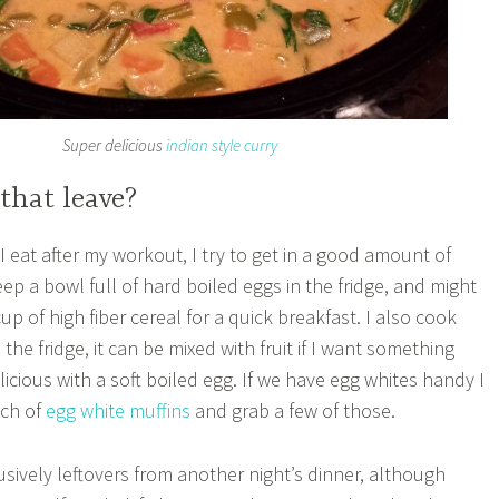
Super delicious
indian style curry
that leave?
I eat after my workout, I try to get in a good amount of
keep a bowl full of hard boiled eggs in the fridge, and might
cup of high fiber cereal for a quick breakfast. I also cook
the fridge, it can be mixed with fruit if I want something
licious with a soft boiled egg. If we have egg whites handy I
tch of
egg white muffins
and grab a few of those.
usively leftovers from another night’s dinner, although