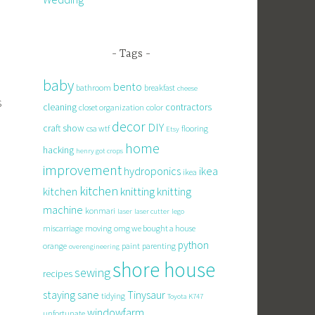
Tags
baby
bento
bathroom
breakfast
cheese
s
cleaning
contractors
closet organization
color
decor
DIY
craft show
csa wtf
flooring
Etsy
home
hacking
henry got crops
improvement
hydroponics
ikea
ikea
kitchen
knitting
kitchen
knitting
machine
konmari
laser
laser cutter
lego
miscarriage
moving
omg we bought a house
python
orange
paint
parenting
overengineering
shore house
sewing
recipes
staying sane
Tinysaur
tidying
Toyota K747
windowfarm
unfortunate