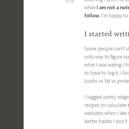
Kelly
while
I am not a nut
follow.
I’m happy to 
I started wri
Some people can’t st
only way to figure o
what I was eating I f
to have to log it. I
(carbs vs fat vs prot
I logged pretty relig
recipes to calculate 
websites when I ate 
better habits I don’t