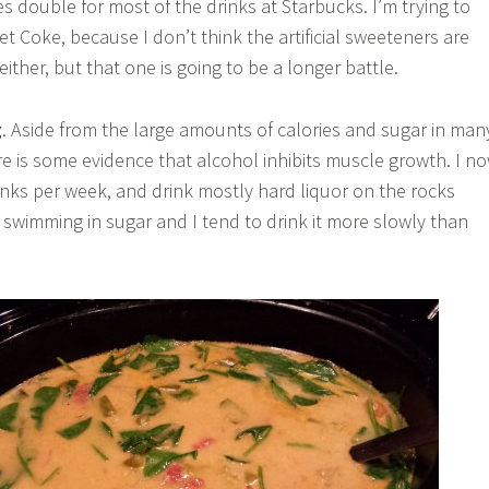
es double for most of the drinks at Starbucks. I’m trying to
et Coke, because I don’t think the artificial sweeteners are
ither, but that one is going to be a longer battle.
g
. Aside from the large amounts of calories and sugar in man
ere is some evidence that alcohol inhibits muscle growth. I n
rinks per week, and drink mostly hard liquor on the rocks
swimming in sugar and I tend to drink it more slowly than