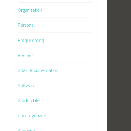
Organization
Personal
Programming
Recipes
SDXF Documentation
Software
Startup Life
Uncategorized
Wedding