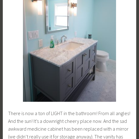
There is now a ton of LIGHT in the bathroom! From all angles!
And the sun! It’s a downright cheery place now. And the sad
awkward medicine cabinet has been replaced with a mirror
(we didn’t really use it for storage anyway). The vanity has