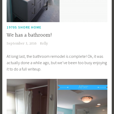
1970S SHORE HOME
We has a bathroom!
September 3, 2016
Kelly
At long last, the bathroom remodel is complete! Ok, it was
actually done a while ago, but we’ve been too busy enjoying
it to do a full writeup.