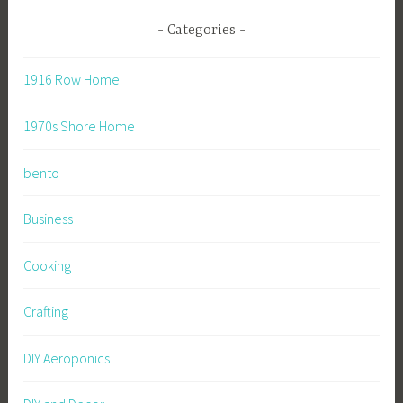
Categories
1916 Row Home
1970s Shore Home
bento
Business
Cooking
Crafting
DIY Aeroponics