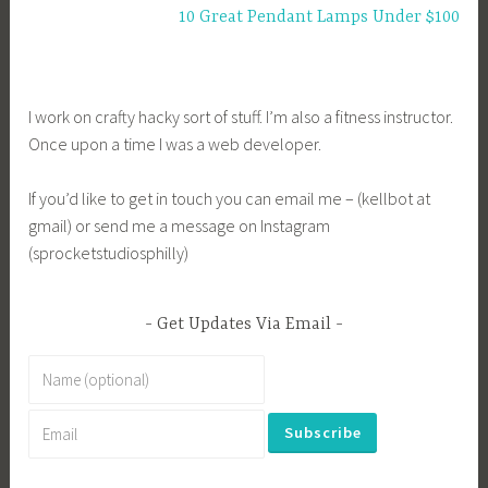
10 Great Pendant Lamps Under $100
I work on crafty hacky sort of stuff. I’m also a fitness instructor.
Once upon a time I was a web developer.
If you’d like to get in touch you can email me – (kellbot at
gmail) or send me a message on Instagram
(sprocketstudiosphilly)
Get Updates Via Email