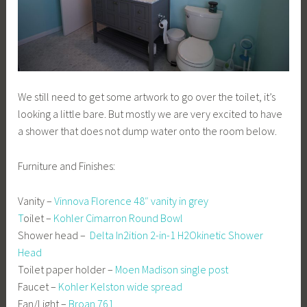
We still need to get some artwork to go over the toilet, it’s
looking a little bare. But mostly we are very excited to have
a shower that does not dump water onto the room below.
Furniture and Finishes:
Vanity –
Vinnova Florence 48″ vanity in grey
T
oilet –
Kohler Cimarron Round Bowl
Shower head –
Delta In2ition 2-in-1 H2Okinetic Shower
Head
Toilet paper holder –
Moen Madison single post
Faucet –
Kohler Kelston wide spread
Fan/Light –
Broan 761