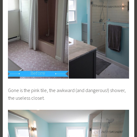
Gone is the pink tile, the awkward (and dangerous!) shower,
the useless closet.