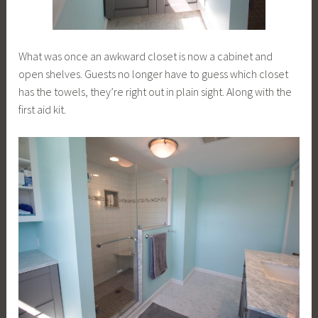
What was once an awkward closet is now a cabinet and
open shelves. Guests no longer have to guess which closet
has the towels, they’re right out in plain sight. Along with the
first aid kit.