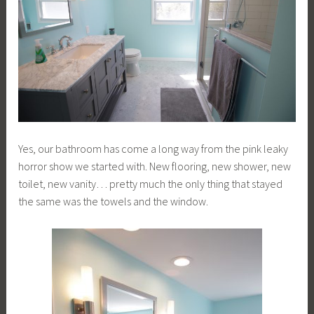
Yes, our bathroom has come a long way from the pink leaky
horror show we started with. New flooring, new shower, new
toilet, new vanity… pretty much the only thing that stayed
the same was the towels and the window.