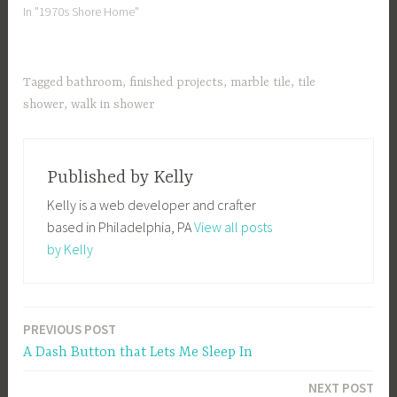
In "1970s Shore Home"
Tagged
bathroom
,
finished projects
,
marble tile
,
tile
shower
,
walk in shower
Published by
Kelly
Kelly is a web developer and crafter
based in Philadelphia, PA
View all posts
by Kelly
PREVIOUS POST
Post
A Dash Button that Lets Me Sleep In
navigation
NEXT POST