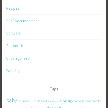
Recipes
SDXF Documentation
Software
Startup Life
Uncategorized
Wedding
Tags
baby
bento
cleaning
bathroom
breakfast
closet organization
color
cheese