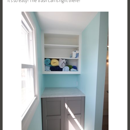
It’s so easy! The trash can is right there!