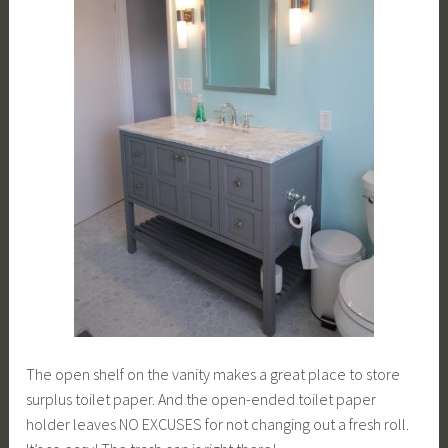
The open shelf on the vanity makes a great place to store
surplus toilet paper. And the open-ended toilet paper
holder leaves NO EXCUSES for not changing out a fresh roll.