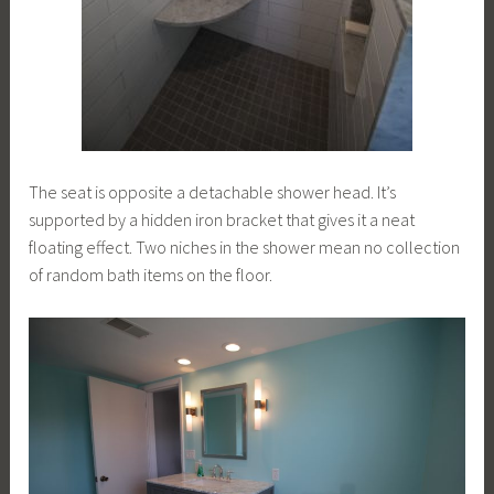
The seat is opposite a detachable shower head. It’s
supported by a hidden iron bracket that gives it a neat
floating effect. Two niches in the shower mean no collection
of random bath items on the floor.