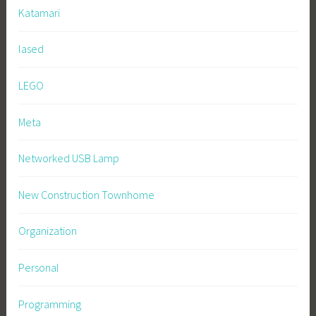
Katamari
lased
LEGO
Meta
Networked USB Lamp
New Construction Townhome
Organization
Personal
Programming