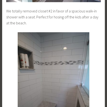
We totally removed closet #2 in favor of a spacious walk-in
shower with a seat. Perfect for hosing off the kids after a day
at the beach.