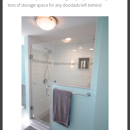
tons of storage space for any doodads left behind.