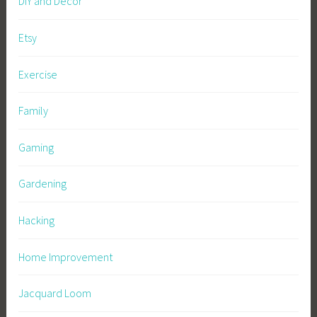
DIY and Decor
Etsy
Exercise
Family
Gaming
Gardening
Hacking
Home Improvement
Jacquard Loom