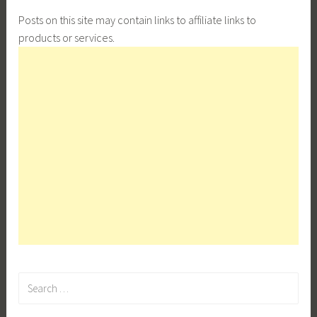
Posts on this site may contain links to affiliate links to
products or services.
Search
for: