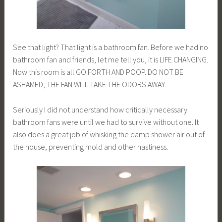
See that light? That light is a bathroom fan. Before we had no
bathroom fan and friends, let me tell you, it is LIFE CHANGING.
Now this room is all GO FORTH AND POOP. DO NOT BE
ASHAMED, THE FAN WILL TAKE THE ODORS AWAY.
Seriously I did not understand how critically necessary
bathroom fans were until we had to survive without one. It
also does a great job of whisking the damp shower air out of
the house, preventing mold and other nastiness.