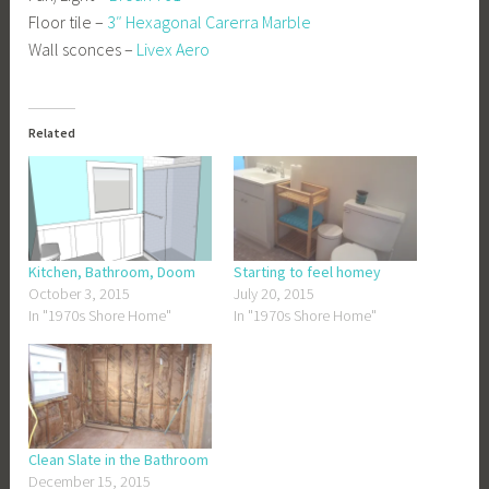
Floor tile –
3″ Hexagonal Carerra Marble
Wall sconces –
Livex Aero
Related
Kitchen, Bathroom, Doom
Starting to feel homey
October 3, 2015
July 20, 2015
In "1970s Shore Home"
In "1970s Shore Home"
Clean Slate in the Bathroom
December 15, 2015