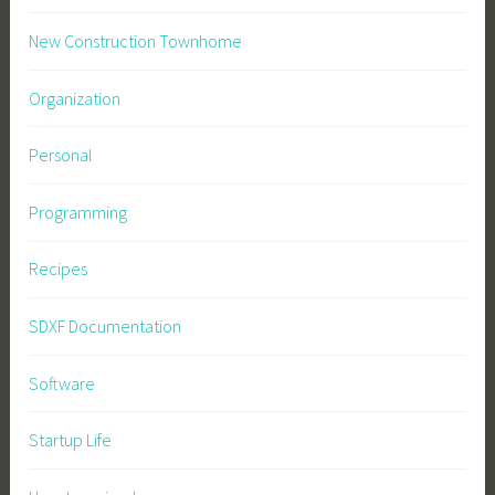
New Construction Townhome
Organization
Personal
Programming
Recipes
SDXF Documentation
Software
Startup Life