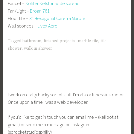
Faucet –
Kohler Kelston wide spread
Fan/Light –
Broan 761
Floor tile –
3″ Hexagonal Carerra Marble
Wall sconces –
Livex Aero
Tagged
bathroom
,
finished projects
,
marble tile
,
tile
shower
,
walk in shower
I work on crafty hacky sort of stuff. I’m also a fitness instructor.
Once upon a time I was a web developer.
If you’d like to get in touch you can email me – (kellbot at
gmail) or send me a message on Instagram
(sprocketstudiosphilly)