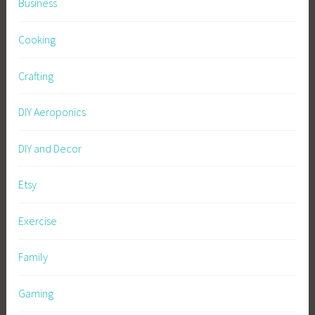
Business
Cooking
Crafting
DIY Aeroponics
DIY and Decor
Etsy
Exercise
Family
Gaming