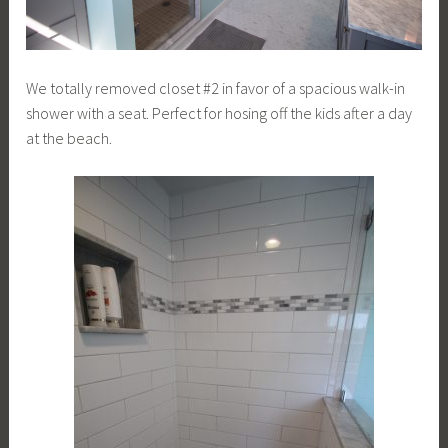
We totally removed closet #2 in favor of a spacious walk-in
shower with a seat. Perfect for hosing off the kids after a day
at the beach.