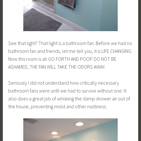
See that light? That light is a bathroom fan. Before we had no
bathroom fan and friends, let me tell you, it is LIFE CHANGING.
Now this room is all GO FORTH AND POOP. DO NOT BE
ASHAMED, THE FAN WILL TAKE THE ODORS AWAY.
Seriously I did not understand how critically necessary
bathroom fans were until we had to survive without one. It
also does a great job of whisking the damp shower air out of
the house, preventing mold and other nastiness.