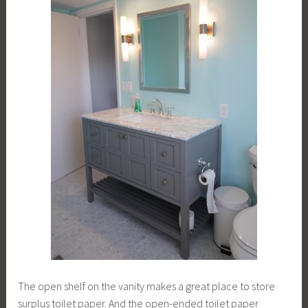
The open shelf on the vanity makes a great place to store
surplus toilet paper. And the open-ended toilet paper