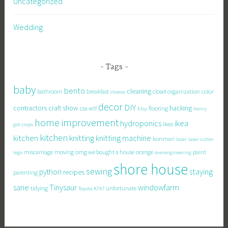
Uncategorized
Wedding
Tags
baby
bento
cleaning
bathroom
breakfast
closet organization
color
cheese
decor
DIY
contractors
craft show
hacking
csa wtf
flooring
Etsy
henry
home improvement
hydroponics
ikea
ikea
got crops
kitchen
knitting
kitchen
knitting machine
konmari
laser
laser cutter
miscarriage
moving
omg we bought a house
orange
paint
lego
overengineering
shore house
sewing
staying
python
recipes
parenting
sane
Tinysaur
windowfarm
tidying
unfortunate
Toyota K747