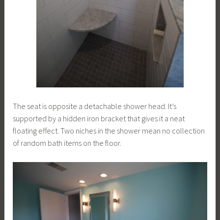
The seat is opposite a detachable shower head. It’s
supported by a hidden iron bracket that gives it a neat
floating effect. Two niches in the shower mean no collection
of random bath items on the floor.