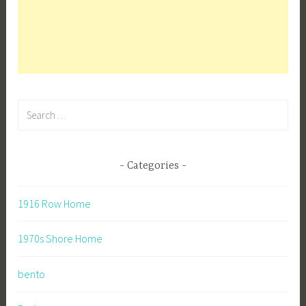
Search
for:
Categories
1916 Row Home
1970s Shore Home
bento