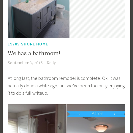
1970S SHORE HOME
We has a bathroom!
September 3, 2016
Kelly
At long last, the bathroom remodel is complete! Ok, it was
actually done a while ago, but we’ve been too busy enjoying
it to do a full writeup.