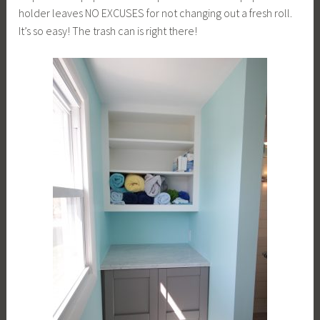
holder leaves NO EXCUSES for not changing out a fresh roll.
It’s so easy! The trash can is right there!