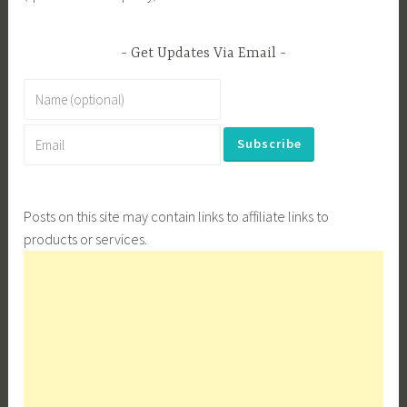
Get Updates Via Email
Posts on this site may contain links to affiliate links to
products or services.