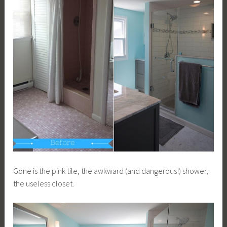
Gone is the pink tile, the awkward (and dangerous!) shower,
the useless closet.