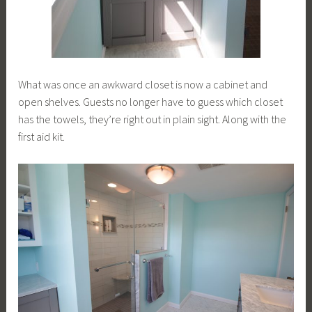
What was once an awkward closet is now a cabinet and
open shelves. Guests no longer have to guess which closet
has the towels, they’re right out in plain sight. Along with the
first aid kit.