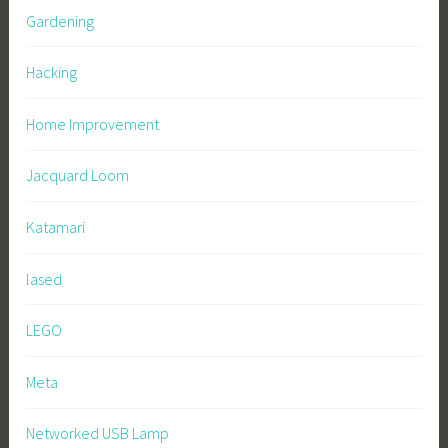
Gardening
Hacking
Home Improvement
Jacquard Loom
Katamari
lased
LEGO
Meta
Networked USB Lamp