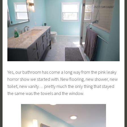
Yes, our bathroom has come a long way from the pink leaky
horror show we started with. New flooring, new shower, new
toilet, new vanity… pretty much the only thing that stayed
the same was the towels and the window.