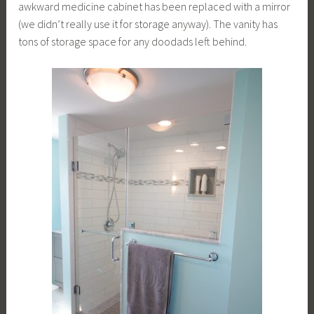
awkward medicine cabinet has been replaced with a mirror
(we didn’t really use it for storage anyway). The vanity has
tons of storage space for any doodads left behind.