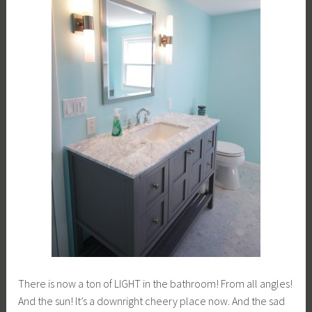
There is now a ton of LIGHT in the bathroom! From all angles!
And the sun! It’s a downright cheery place now. And the sad