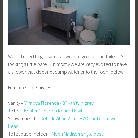
We still need to get some artwork to go over the toilet, it’s
looking a little bare. But mostly we are very excited to have
a shower that does not dump water onto the room below.
Furniture and Finishes:
Vanity –
Vinnova Florence 48″ vanity in grey
T
oilet –
Kohler Cimarron Round Bowl
Shower head –
Delta In2ition 2-in-1 H2Okinetic Shower
Head
Toilet paper holder –
Moen Madison single post