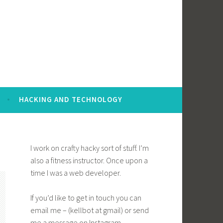
HACKING AND TECHNOLOGY
I work on crafty hacky sort of stuff. I’m
also a fitness instructor. Once upon a
time I was a web developer.
If you’d like to get in touch you can
email me – (kellbot at gmail) or send
me a message on Instagram