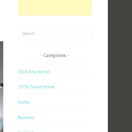
Search
for:
Categories
1916 Row Home
1970s Shore Home
bento
Business