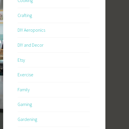
Cooking
Crafting
DIY Aeroponics
DIY and Decor
Etsy
Exercise
Family
Gaming
Gardening