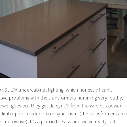
 ANSULTA undercabinet lighting, which honestly I can’t
ve problems with the transformers humming very loudly,
ower goes out they get de-sync’d from the wireless power
 climb up on a ladder to re-sync them (the transformers are 
 microwave). It’s a pain in the ass and we’ve really just