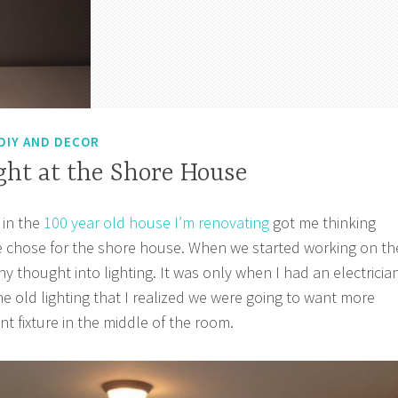
DIY AND DECOR
ght at the Shore House
 in the
100 year old house I’m renovating
got me thinking
e chose for the shore house. When we started working on th
y thought into lighting. It was only when I had an electricia
he old lighting that I realized we were going to want more
t fixture in the middle of the room.