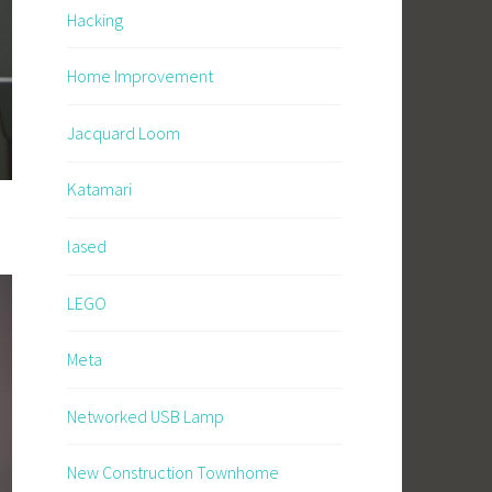
Hacking
Home Improvement
Jacquard Loom
Katamari
lased
LEGO
Meta
Networked USB Lamp
New Construction Townhome