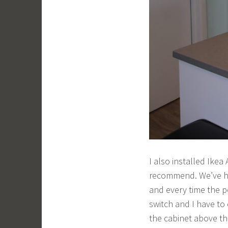
I also installed Ikea
recommend. We’ve ha
and every time the p
switch and I have to
the cabinet above the