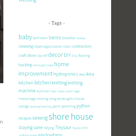
Tags
baby
bento
bathroom
breakfast
cheese
cleaning
contractors
closet organization
color
decor
DIY
craft show
csa wtf
flooring
Etsy
home
hacking
henry got crops
improvement
hydroponics
ikea
ikea
kitchen
knitting
kitchen
knitting
machine
konmari
laser
laser cutter
lego
miscarriage
moving
omg we bought a house
python
orange
paint
parenting
overengineering
shore house
sewing
recipes
in
staying sane
Tinysaur
tidying
Toyota K747
windowfarm
unfortunate