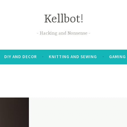
Kellbot!
Hacking and Nonsense
DIY AND DECOR
KNITTING AND SEWING
GAMING