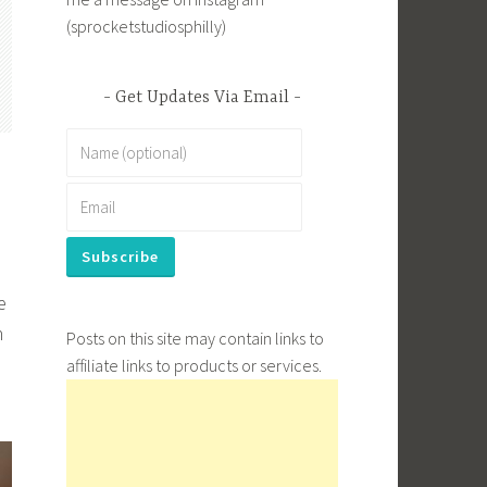
(sprocketstudiosphilly)
Get Updates Via Email
e
n
Posts on this site may contain links to
affiliate links to products or services.