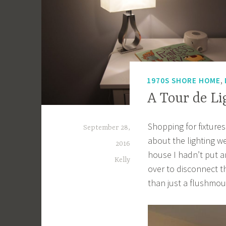
,
1970S SHORE HOME
A Tour de Li
Shopping for fixtures
September 28,
about the lighting w
2016
house I hadn’t put an
Kelly
over to disconnect t
than just a flushmoun