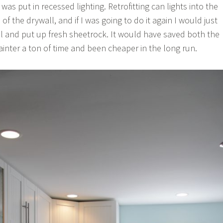
 was put in recessed lighting. Retrofitting can lights into the
of the drywall, and if I was going to do it again I would just
all and put up fresh sheetrock. It would have saved both the
ainter a ton of time and been cheaper in the long run.