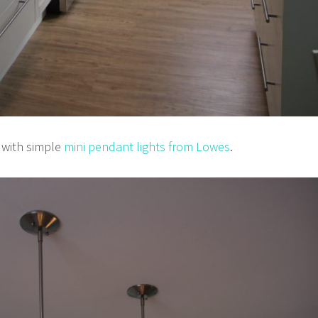
t with simple
mini pendant lights from Lowes
.