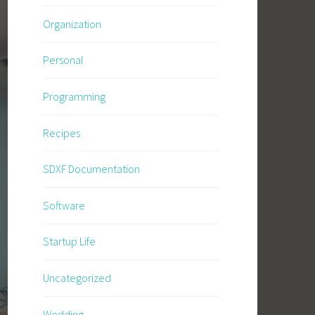
Organization
Personal
Programming
Recipes
SDXF Documentation
Software
Startup Life
Uncategorized
Wedding