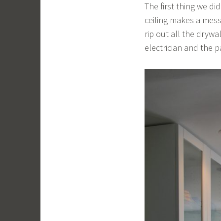
The first thing we did
ceiling makes a mess 
rip out all the dryw
electrician and the p