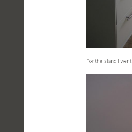
For the island I wen