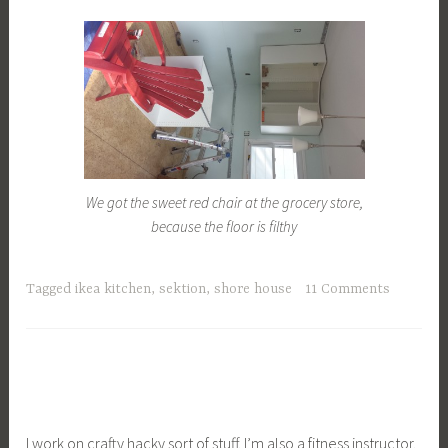
We got the sweet red chair at the grocery store,
because the floor is filthy
Tagged
ikea kitchen
,
sektion
,
shore house
11 Comments
I work on crafty hacky sort of stuff. I’m also a fitness instructor.