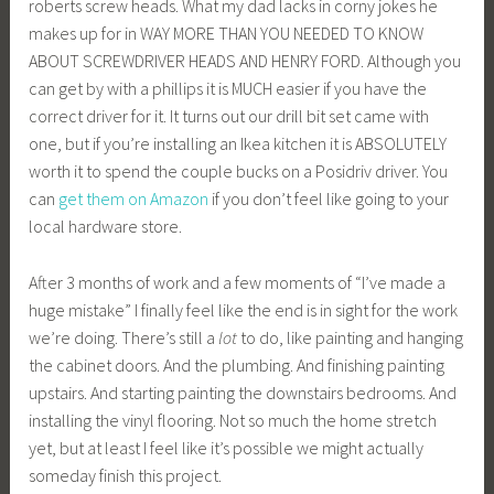
roberts screw heads. What my dad lacks in corny jokes he
makes up for in WAY MORE THAN YOU NEEDED TO KNOW
ABOUT SCREWDRIVER HEADS AND HENRY FORD. Although you
can get by with a phillips it is MUCH easier if you have the
correct driver for it. It turns out our drill bit set came with
one, but if you’re installing an Ikea kitchen it is ABSOLUTELY
worth it to spend the couple bucks on a Posidriv driver. You
can
get them on Amazon
if you don’t feel like going to your
local hardware store.
After 3 months of work and a few moments of “I’ve made a
huge mistake” I finally feel like the end is in sight for the work
we’re doing. There’s still a
lot
to do, like painting and hanging
the cabinet doors. And the plumbing. And finishing painting
upstairs. And starting painting the downstairs bedrooms. And
installing the vinyl flooring. Not so much the home stretch
yet, but at least I feel like it’s possible we might actually
someday finish this project.