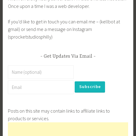
Once upon a time I was a web developer.
If you’d like to get in touch you can email me – (kellbot at
gmail) or send me a message on Instagram
(sprocketstudiosphilly)
Get Updates Via Email
Posts on this site may contain links to affiliate links to
products or services.