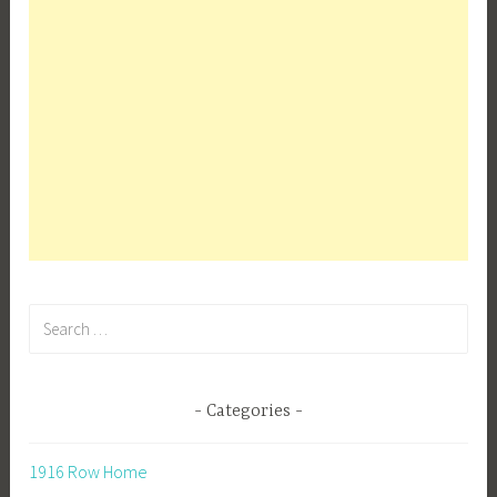
Search
for:
Categories
1916 Row Home