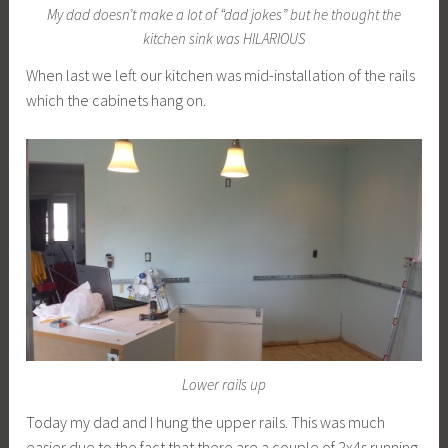
My dad doesn’t make a lot of “dad jokes” but he thought the
kitchen sink was HILARIOUS
When last we left our kitchen was mid-installation of the rails
which the cabinets hang on.
Lower rails up
Today my dad and I hung the upper rails. This was much
easier due to the fact that there are a couple of 2x4s running