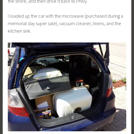
the shore, and then drive it back to Philly.
I loaded up the car with the microwave (purchased during a
memorial day super sale), vacuum cleaner, linens, and the
kitchen sink.