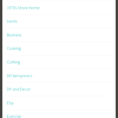
1970s Shore Home
bento
Business
Cooking
Crafting
DIY Aeroponics
DIY and Decor
Etsy
Exercise