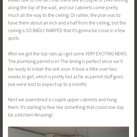
along the top of the wall, and our cabinets come pretty
much all the way to the ceiling. Or rather, the plan was to
have them about an inch and a half from the ceiling, but the
ceiling is SO BADLY WARPED that it’s gonna be close in a few
spots.
After we got the top rails up I got some VERY EXCITING NEWS:
The plumbing permit is in! The timing is perfect since we’ll
be ready to install the sink soon. It took a little over two
weeks to get, which is pretty fast as far as permit stuff goes
(we were told to expect up to a month).
Next we assembled a couple upper cabinets and hung
them. It’s starting to feel like something that could one day
be a kitchen! Amazing!