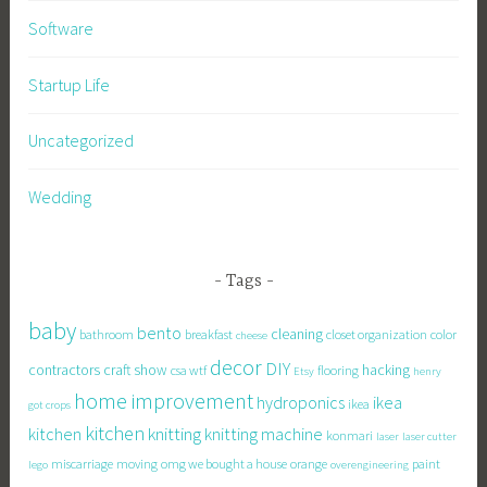
Software
Startup Life
Uncategorized
Wedding
Tags
baby
bento
cleaning
bathroom
breakfast
closet organization
color
cheese
decor
DIY
contractors
craft show
hacking
csa wtf
flooring
Etsy
henry
home improvement
hydroponics
ikea
ikea
got crops
kitchen
knitting
kitchen
knitting machine
konmari
laser
laser cutter
miscarriage
moving
omg we bought a house
orange
paint
lego
overengineering