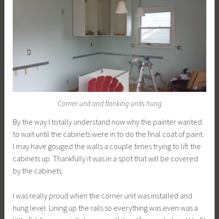
Corner unit and flanking units hung
By the way I totally understand now why the painter wanted
to wait until the cabinets were in to do the final coat of paint.
I may have gouged the walls a couple times trying to lift the
cabinets up. Thankfully it was in a spot that will be covered
by the cabinets.
I was really proud when the corner unit was installed and
hung level. Lining up the rails so everything was even was a