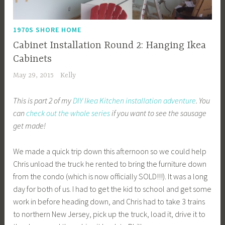
1970S SHORE HOME
Cabinet Installation Round 2: Hanging Ikea
Cabinets
May 29, 2015
Kelly
This is part 2 of my
DIY Ikea Kitchen installation adventure
. You
can
check out the whole series
if you want to see the sausage
get made!
We made a quick trip down this afternoon so we could help
Chris unload the truck he rented to bring the furniture down
from the condo (which is now officially SOLD!!!). It was a long
day for both of us. I had to get the kid to school and get some
work in before heading down, and Chris had to take 3 trains
to northern New Jersey, pick up the truck, load it, drive it to