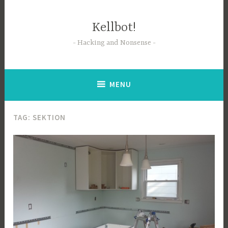
Skip
to
Kellbot!
content
Hacking and Nonsense
MENU
TAG:
SEKTION