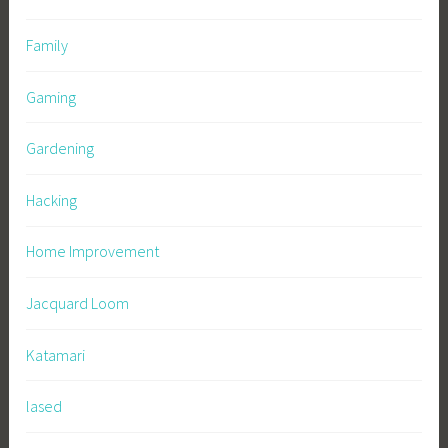
Family
Gaming
Gardening
Hacking
Home Improvement
Jacquard Loom
Katamari
lased