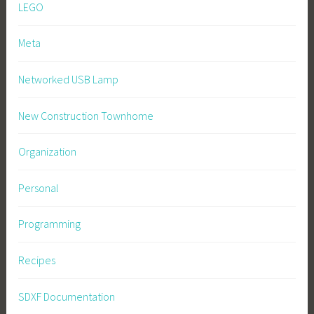
LEGO
Meta
Networked USB Lamp
New Construction Townhome
Organization
Personal
Programming
Recipes
SDXF Documentation