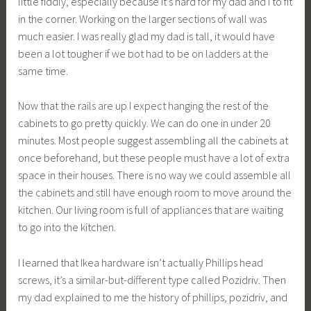
little fiddly, especially because it’s hard for my dad and I to fit
in the corner. Working on the larger sections of wall was
much easier. I was really glad my dad is tall, it would have
been a lot tougher if we bot had to be on ladders at the
same time.
Now that the rails are up I expect hanging the rest of the
cabinets to go pretty quickly. We can do one in under 20
minutes. Most people suggest assembling all the cabinets at
once beforehand, but these people must have a lot of extra
space in their houses. There is no way we could assemble all
the cabinets and still have enough room to move around the
kitchen. Our living room is full of appliances that are waiting
to go into the kitchen.
I learned that Ikea hardware isn’t actually Phillips head
screws, it’s a similar-but-different type called Pozidriv. Then
my dad explained to me the history of phillips, pozidriv, and