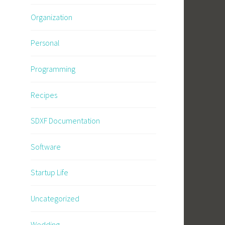
Organization
Personal
Programming
Recipes
SDXF Documentation
Software
Startup Life
Uncategorized
Wedding