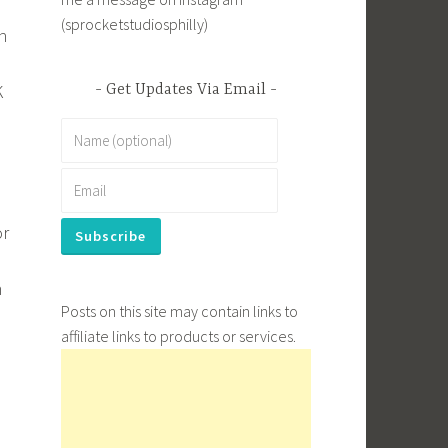
(sprocketstudiosphilly)
h
K
Get Updates Via Email
or
h
Posts on this site may contain links to
affiliate links to products or services.
.