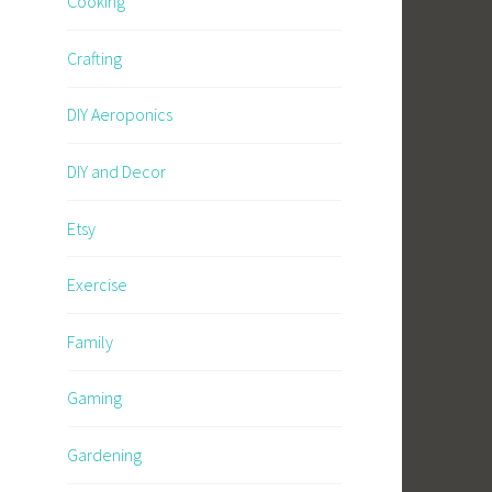
Cooking
Crafting
DIY Aeroponics
DIY and Decor
Etsy
Exercise
Family
Gaming
Gardening