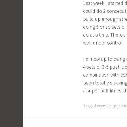
Last week I started 
could do 2 consecuti
build up enough str
doing 5 or so sets o
do at a time. There’s
well under control.
I’m now up to being 
4 sets of 3-5 push up
combination with con
been totally slackin
a super buff fitness 
Tagged
exercise
,
push u