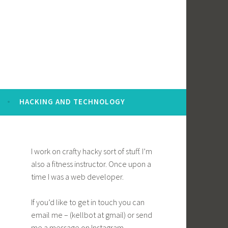
HACKING AND TECHNOLOGY
I work on crafty hacky sort of stuff. I’m
also a fitness instructor. Once upon a
time I was a web developer.
If you’d like to get in touch you can
email me – (kellbot at gmail) or send
me a message on Instagram