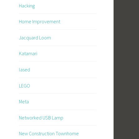
Hacking
Home Improvement
Jacquard Loom
Katamari
lased
LEGO
Meta
Networked USB Lamp
New Construction Townhome