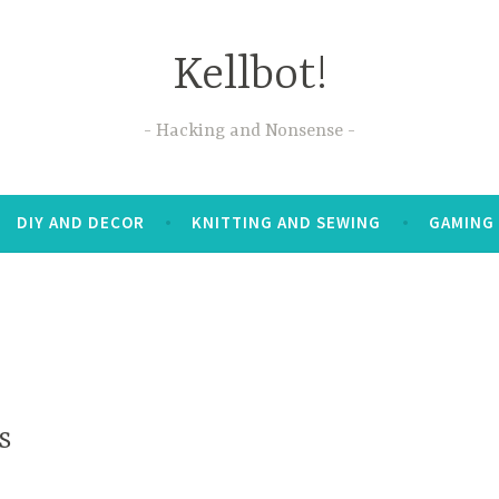
Kellbot!
Hacking and Nonsense
DIY AND DECOR
KNITTING AND SEWING
GAMING
s