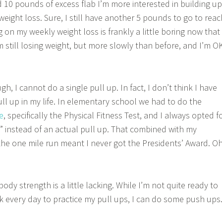
d 10 pounds of excess flab I’m more interested in building up
eight loss. Sure, I still have another 5 pounds to go to reac
 on my weekly weight loss is frankly a little boring now that
’m still losing weight, but more slowly than before, and I’m O
, I cannot do a single pull up. In fact, I don’t think I have
ull up in my life. In elementary school we had to do the
e
, specifically the Physical Fitness Test, and I always opted f
” instead of an actual pull up. That combined with my
the one mile run meant I never got the Presidents’ Award. O
ody strength is a little lacking. While I’m not quite ready to
k every day to practice my pull ups, I can do some push ups