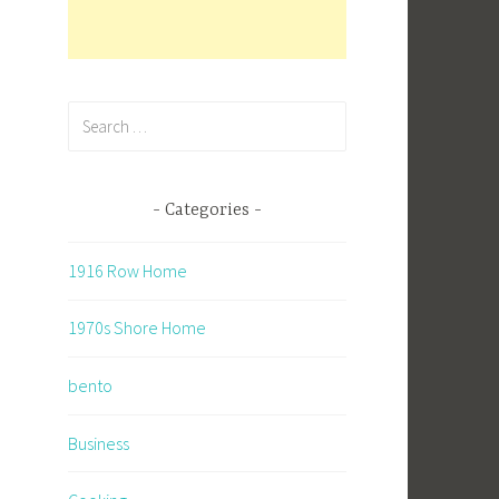
Search
for:
Categories
1916 Row Home
1970s Shore Home
bento
Business