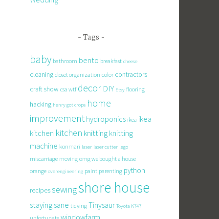
Tags
baby
bento
bathroom
breakfast
cheese
cleaning
contractors
closet organization
color
decor
DIY
craft show
csa wtf
flooring
Etsy
home
hacking
henry got crops
improvement
hydroponics
ikea
ikea
kitchen
knitting
kitchen
knitting
machine
konmari
laser
laser cutter
lego
miscarriage
moving
omg we bought a house
python
orange
paint
parenting
overengineering
shore house
sewing
recipes
staying sane
Tinysaur
tidying
Toyota K747
windowfarm
unfortunate