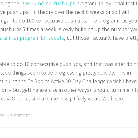
doing the
One Hundred Push Ups
program. In my initial test I
ve push ups. In theory over the next 6 weeks or so I will
ength to do 100 consecutive push ups. The program has you
f push ups 3 times a week, slowly building up the number yo
a similar program for squats
, but those I actually have prett
able to do 10 consecutive push ups, and that was after doin
s, so things seem to be progressing pretty quickly. This in
tinuing the EA Sports Active 30-Day Challenge (which I have
g on – but getting exercise in other ways) should turn me int
freak. Or at least make me less pitifully weak. We’ll see.
ps
1 Comment