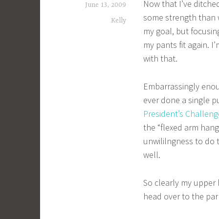
Now that I’ve ditche
June 13, 2009
some strength than w
Kelly
my goal, but focusing
my pants fit again. I
with that.
Embarrassingly enough
ever done a single p
President’s Challeng
the “flexed arm hang
unwililngness to do 
well.
So clearly my upper b
head over to the par