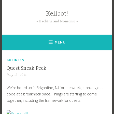
Skip
to
Kellbot!
content
Hacking and Nonsense
MENU
BUSINESS
Quest Sneak Peek!
May 13, 2011
We're holed up in Brigantine, NJ for the week, cranking out
code at a breakneck pace. Things are starting to come
together, including the framework for quests!