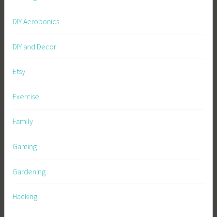
DIY Aeroponics
DIY and Decor
Etsy
Exercise
Family
Gaming
Gardening
Hacking