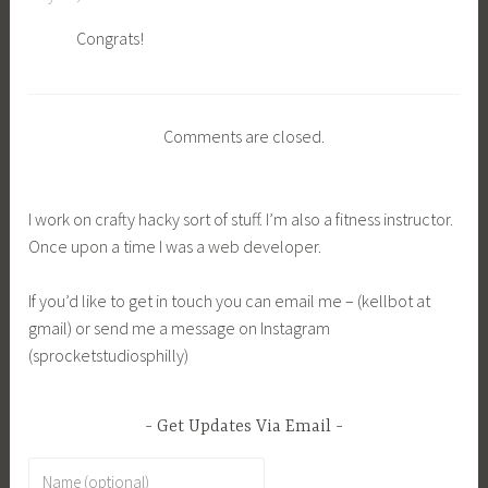
Congrats!
Comments are closed.
I work on crafty hacky sort of stuff. I’m also a fitness instructor.
Once upon a time I was a web developer.
If you’d like to get in touch you can email me – (kellbot at
gmail) or send me a message on Instagram
(sprocketstudiosphilly)
Get Updates Via Email