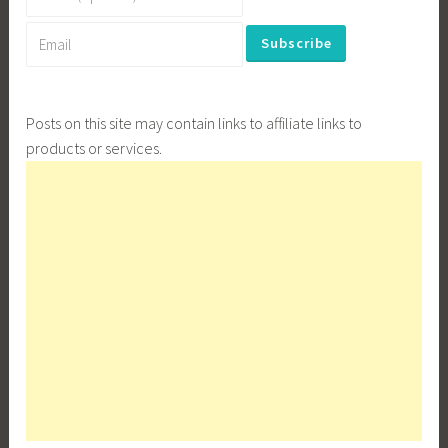
Posts on this site may contain links to affiliate links to
products or services.