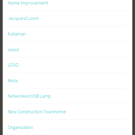
Home Improvement
Jacquard Loom
Katamari
lased
LEGO
Meta
Networked USB Lamp
New Construction Townhome
Organization