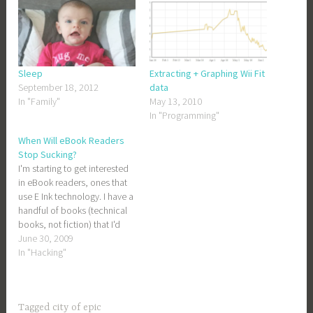
Sleep
Extracting + Graphing Wii Fit
September 18, 2012
data
In "Family"
May 13, 2010
In "Programming"
When Will eBook Readers
Stop Sucking?
I'm starting to get interested
in eBook readers, ones that
use E Ink technology. I have a
handful of books (technical
books, not fiction) that I'd
like to slog through to brush
June 30, 2009
up on some rather boring
In "Hacking"
topics, but reading them on
a backlit screen is giving me
headaches. Amazon's…
Tagged
city of epic