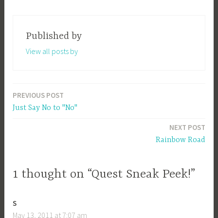
Published by
View all posts by
PREVIOUS POST
Post
Just Say No to "No"
navigation
NEXT POST
Rainbow Road
1 thought on “Quest Sneak Peek!”
S
May 13, 2011 at 7:07 am