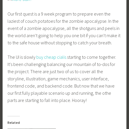
Our first quest is a 9 week program to prepare even the
laziest of couch potatoes for the zombie apocalypse. In the
event of a zombie apocalypse, all the shotguns and peels in
the world aren't going to help you one bit if you can't make it
to the safe house without stopping to catch your breath.
The UI is slowly
buy cheap cialis
starting to come together.
It's been challenging balancing our mountain of to-dos for
the project. There are just two of us to cover all the
storyline, illustration, game mechanics, user interface,
frontend code, and backend code. But now that we have
our first fully playable scenario up and running, the othe
parts are starting to fall into place. Hooray!
Related