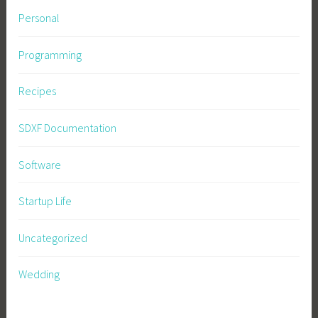
Personal
Programming
Recipes
SDXF Documentation
Software
Startup Life
Uncategorized
Wedding