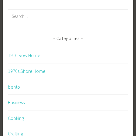
Search
for:
Categories
1916 Row Home
1970s Shore Home
bento
Business
Cooking
Crafting