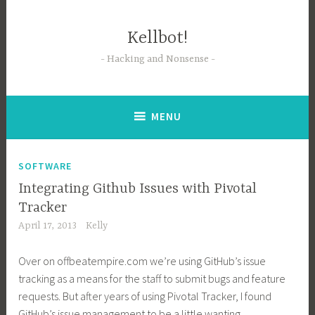
Skip
to
Kellbot!
content
Hacking and Nonsense
MENU
SOFTWARE
Integrating Github Issues with Pivotal
Tracker
April 17, 2013
Kelly
Over on
offbeatempire.com
we’re using GitHub’s issue
tracking as a means for the staff to submit bugs and feature
requests. But after years of using Pivotal Tracker, I found
GitHub’s issue management to be a little wanting.