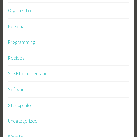
Organization
Personal
Programming
Recipes
SDXF Documentation
Software
Startup Life
Uncategorized
Wedding