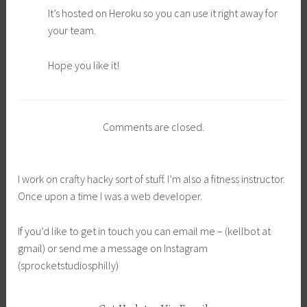
It’s hosted on Heroku so you can use it right away for
your team.
Hope you like it!
Comments are closed.
I work on crafty hacky sort of stuff. I’m also a fitness instructor.
Once upon a time I was a web developer.
If you’d like to get in touch you can email me – (kellbot at
gmail) or send me a message on Instagram
(sprocketstudiosphilly)