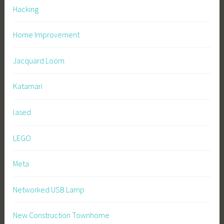
Hacking
Home Improvement
Jacquard Loom
Katamari
lased
LEGO
Meta
Networked USB Lamp
New Construction Townhome