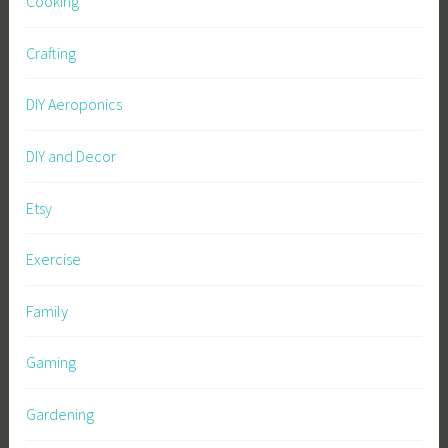
Cooking
Crafting
DIY Aeroponics
DIY and Decor
Etsy
Exercise
Family
Gaming
Gardening