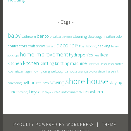
Tags
baby
bento
cleaning
bathroom
breakfast
closet organization
color
cheese
decor
DIY
contractors
craft show
hacking
csa wtf
flooring
Etsy
henry
home improvement
hydroponics
ikea
ikea
got crops
kitchen
knitting
kitchen
knitting machine
konmari
laser
laser cutter
miscarriage
moving
omg we bought a house
orange
paint
lego
overengineering
shore house
sewing
staying
python
recipes
parenting
sane
Tinysaur
windowfarm
tidying
unfortunate
Toyota K747
PROUDLY POWERED BY WORDPRESS
|
THEME: