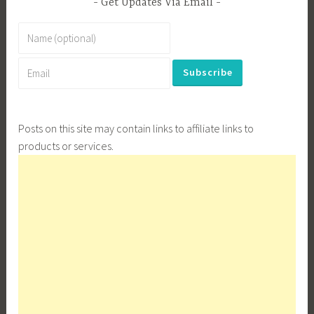
Get Updates Via Email
Posts on this site may contain links to affiliate links to
products or services.