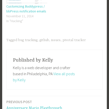
Customizing Buddypress /
bbPress notification emails
November 11, 2014
In "Hacking"
Tagged
bug tracking
,
github
,
issues
,
pivotal tracker
Published by
Kelly
Kelly is a web developer and crafter
based in Philadelphia, PA
View all posts
by Kelly
PREVIOUS POST
Post
Anniversary Mario Playthrough