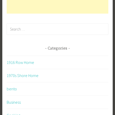
Search
for:
Categories
1916 Row Home
1970s Shore Home
bento
Business