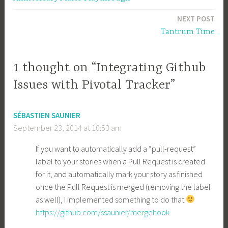
navigation
NEXT POST
Tantrum Time
1 thought on “Integrating Github
Issues with Pivotal Tracker”
SÉBASTIEN SAUNIER
September 23, 2014 at 10:53 am
If you want to automatically add a “pull-request”
label to your stories when a Pull Request is created
for it, and automatically mark your story as finished
once the Pull Request is merged (removing the label
as well), I implemented something to do that
https://github.com/ssaunier/mergehook