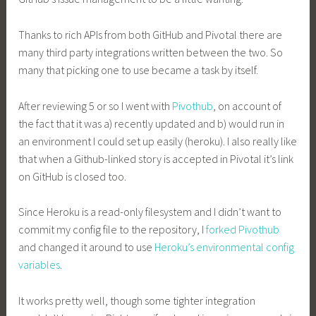
Thanks to rich APIs from both GitHub and Pivotal there are
many third party integrations written between the two. So
many that picking one to use became a task by itself.
After reviewing 5 or so I went with
Pivothub
, on account of
the fact that it was a) recently updated and b) would run in
an environment I could set up easily (heroku). I also really like
that when a Github-linked story is accepted in Pivotal it’s link
on GitHub is closed too.
Since Heroku is a read-only filesystem and I didn’t want to
commit my config file to the repository, I
forked Pivothub
and changed it around to use
Heroku’s environmental config
variables
.
It works pretty well, though some tighter integration