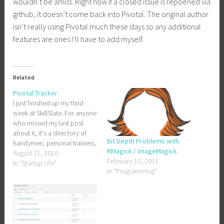
wouldn’t be amiss. Right now if a closed issue is repoened via
github, it doesn’t come back into Pivotal. The original author
isn’t really using Pivotal much these days so any additional
features are ones I’ll have to add myself.
Related
Pivotal Tracker
I just finished up my third
week at SkillSlate. For anyone
who missed my last post
about it, it's a directory of
Bit Depth Problems with
handymen, personal trainers,
RMagick / ImageMagick
and other service providers.
August 21, 2010
February 17, 2011
Right now it's just in New
In "Startup Life"
In "Programming"
York City, but that will change
soon. SkillSlate uses Pivotal
Tracker for task management.
At…