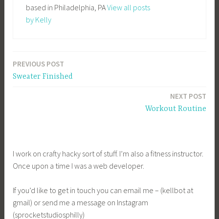
based in Philadelphia, PA
View all posts
by Kelly
PREVIOUS POST
Post
Sweater Finished
navigation
NEXT POST
Workout Routine
I work on crafty hacky sort of stuff. I’m also a fitness instructor.
Once upon a time I was a web developer.
If you’d like to get in touch you can email me – (kellbot at
gmail) or send me a message on Instagram
(sprocketstudiosphilly)