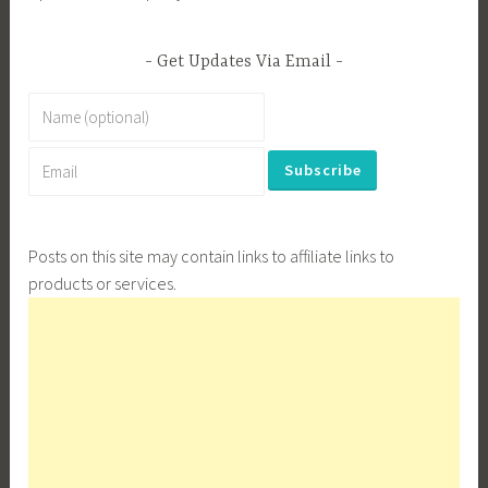
Get Updates Via Email
Posts on this site may contain links to affiliate links to
products or services.