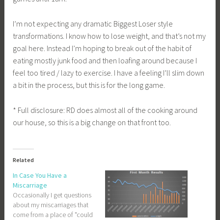
I’m not expecting any dramatic Biggest Loser style
transformations. I know how to lose weight, and that’s not my
goal here. Instead I’m hoping to break out of the habit of
eating mostly junk food and then loafing around because I
feel too tired / lazy to exercise. I have a feeling I’ll slim down
a bit in the process, but this is for the long game.
* Full disclosure: RD does almost all of the cooking around
our house, so this is a big change on that front too.
Related
In Case You Have a
Miscarriage
Occasionally I get questions
about my miscarriages that
come from a place of "could