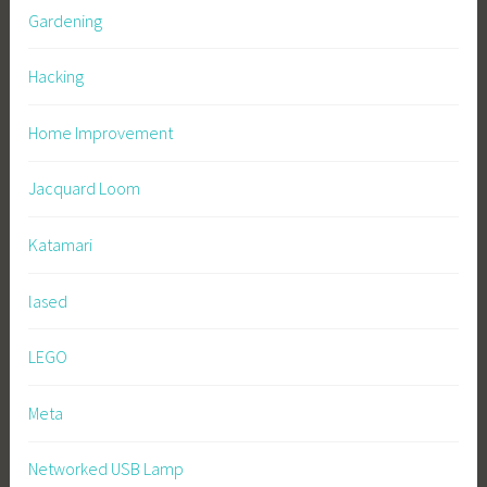
Gardening
Hacking
Home Improvement
Jacquard Loom
Katamari
lased
LEGO
Meta
Networked USB Lamp