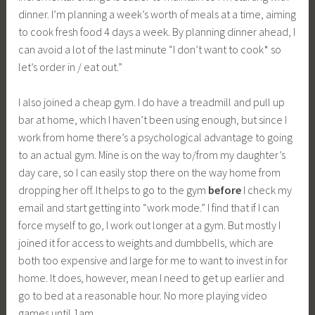
dinner. I’m planning a week’s worth of meals at a time, aiming
to cook fresh food 4 days a week. By planning dinner ahead, I
can avoid a lot of the last minute “I don’t want to cook* so
let’s order in / eat out.”
I also joined a cheap gym. I do have a treadmill and pull up
bar at home, which I haven’t been using enough, but since I
work from home there’s a psychological advantage to going
to an actual gym. Mine is on the way to/from my daughter’s
day care, so I can easily stop there on the way home from
dropping her off. It helps to go to the gym
before
I check my
email and start getting into “work mode.” I find that if I can
force myself to go, I work out longer at a gym. But mostly I
joined it for access to weights and dumbbells, which are
both too expensive and large for me to want to invest in for
home. It does, however, mean I need to get up earlier and
go to bed at a reasonable hour. No more playing video
games until 1am.