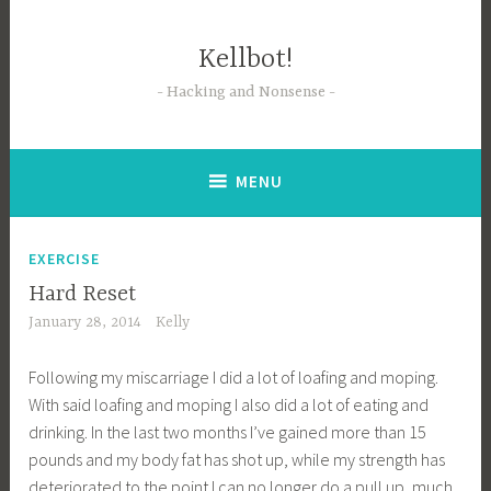
Skip
to
Kellbot!
content
Hacking and Nonsense
MENU
EXERCISE
Hard Reset
January 28, 2014
Kelly
Following my miscarriage I did a lot of loafing and moping.
With said loafing and moping I also did a lot of eating and
drinking. In the last two months I’ve gained more than 15
pounds and my body fat has shot up, while my strength has
deteriorated to the point I can no longer do a pull up, much