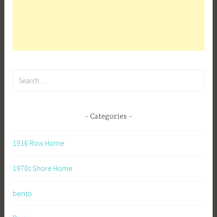
Search
for:
Categories
1916 Row Home
1970s Shore Home
bento