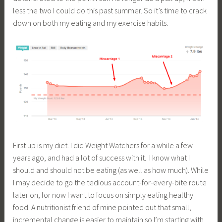
less the two I could do this past summer. So it’s time to crack
down on both my eating and my exercise habits.
First up is my diet. I did Weight Watchers for a while a few
years ago, and had a lot of success with it. I know what I
should and should not be eating (as well as how much). While
I may decide to go the tedious account-for-every-bite route
later on, for now I want to focus on simply eating healthy
food. A nutritionist friend of mine pointed out that small,
incremental change is easier to maintain so I’m starting with