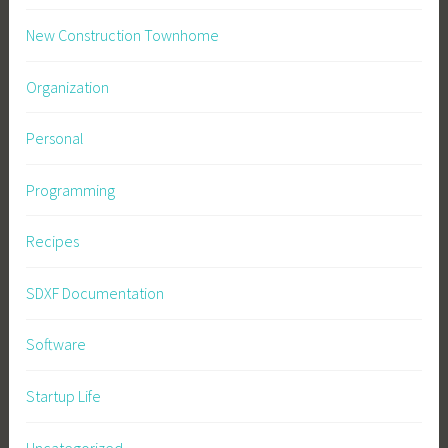
New Construction Townhome
Organization
Personal
Programming
Recipes
SDXF Documentation
Software
Startup Life
Uncategorized