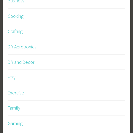
Business
Cooking
Crafting
DIY Aeroponics
DIY and Decor
Etsy
Exercise
Family
Gaming