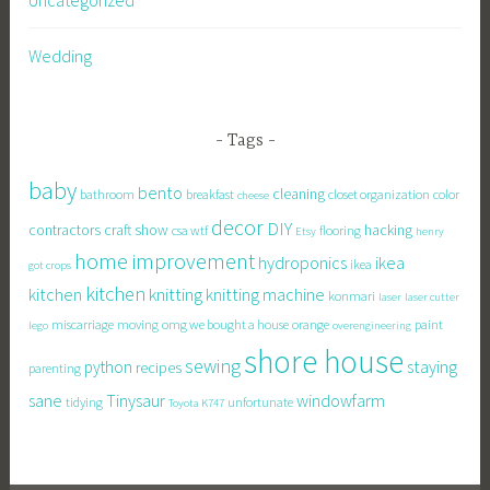
Wedding
Tags
baby
bento
cleaning
bathroom
breakfast
closet organization
color
cheese
decor
DIY
contractors
craft show
hacking
csa wtf
flooring
Etsy
henry
home improvement
hydroponics
ikea
ikea
got crops
kitchen
knitting
kitchen
knitting machine
konmari
laser
laser cutter
miscarriage
moving
omg we bought a house
orange
paint
lego
overengineering
shore house
sewing
staying
python
recipes
parenting
sane
Tinysaur
windowfarm
tidying
unfortunate
Toyota K747