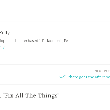
Kelly
loper and crafter based in Philadelphia, PA
lly
NEXT PO
Well, there goes the afterno
 “Fix All The Things”