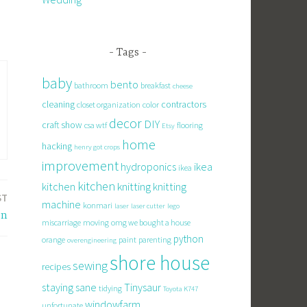
Tags
baby
bento
bathroom
breakfast
cheese
cleaning
contractors
closet organization
color
decor
DIY
craft show
csa wtf
flooring
Etsy
home
hacking
henry got crops
improvement
hydroponics
ikea
ikea
kitchen
knitting
kitchen
knitting
ST
machine
konmari
laser
laser cutter
lego
on
miscarriage
moving
omg we bought a house
python
orange
paint
parenting
overengineering
shore house
sewing
recipes
staying sane
Tinysaur
tidying
Toyota K747
windowfarm
unfortunate