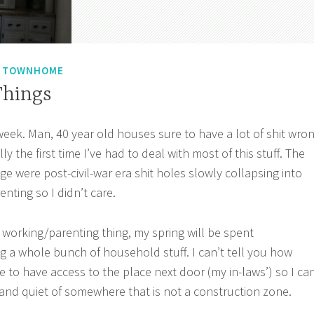
N TOWNHOME
Things
week. Man, 40 year old houses sure to have a lot of shit wro
lly the first time I’ve had to deal with most of this stuff. The
lege were post-civil-war era shit holes slowly collapsing into
enting so I didn’t care.
 working/parenting thing, my spring will be spent
ng a whole bunch of household stuff. I can’t tell you how
e to have access to the place next door (my in-laws’) so I ca
 and quiet of somewhere that is not a construction zone.