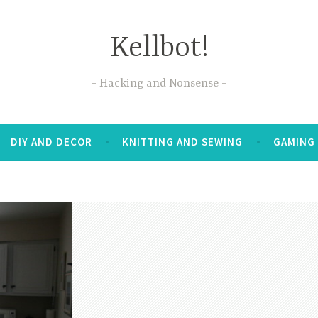
Kellbot!
Hacking and Nonsense
DIY AND DECOR
KNITTING AND SEWING
GAMING