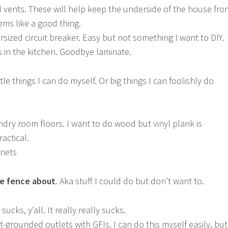
 vents. These will help keep the underside of the house fro
ems like a good thing.
sized circuit breaker. Easy but not something I want to DIY.
in the kitchen. Goodbye laminate.
ittle things I can do myself. Or big things I can foolishly do
dry room floors. I want to do wood but vinyl plank is
actical.
inets
he fence about
. Aka stuff I could do but don’t want to.
 sucks, y’all. It really really sucks.
-grounded outlets with GFIs. I can do this myself easily, but