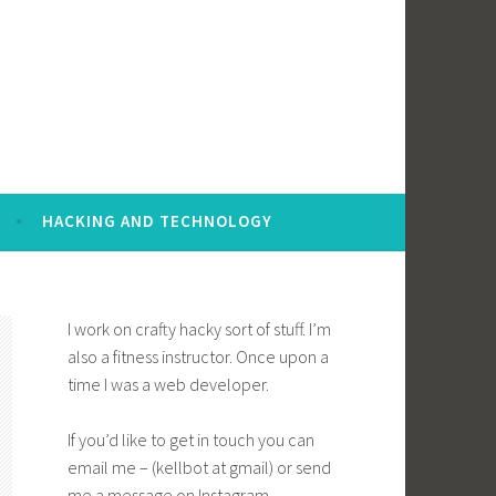
HACKING AND TECHNOLOGY
I work on crafty hacky sort of stuff. I’m
also a fitness instructor. Once upon a
time I was a web developer.
If you’d like to get in touch you can
email me – (kellbot at gmail) or send
me a message on Instagram