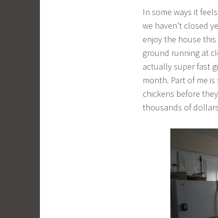
In some ways it feels
we haven’t closed yet
enjoy the house this
ground running at cl
actually super fast gi
month. Part of me is 
chickens before they 
thousands of dollars