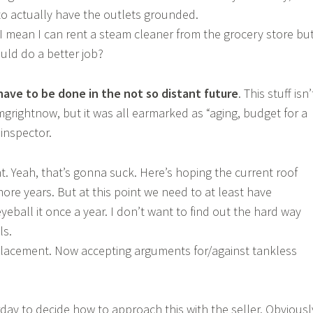
to actually have the outlets grounded.
I mean I can rent a steam cleaner from the grocery store but
ould do a better job?
 have to be done in the not so distant future
. This stuff isn’
grightnow, but it was all earmarked as “aging, budget for a
inspector.
. Yeah, that’s gonna suck. Here’s hoping the current roof
ore years. But at this point we need to at least have
ball it once a year. I don’t want to find out the hard way
ls.
lacement. Now accepting arguments for/against tankless
rday to decide how to approach this with the seller. Obviousl