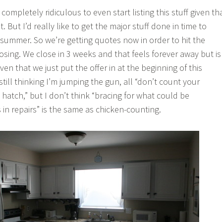
 completely ridiculous to even start listing this stuff given th
. But I’d really like to get the major stuff done in time to
 summer. So we’re getting quotes now in order to hit the
osing. We close in 3 weeks and that feels forever away but is
ven that we just put the offer in at the beginning of this
still thinking I’m jumping the gun, all “don’t count your
hatch,” but I don’t think “bracing for what could be
 in repairs” is the same as chicken-counting.