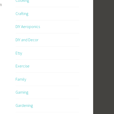
Cooking
m
Crafting
DIY Aeroponics
DIY and Decor
Etsy
Exercise
Family
Gaming
Gardening