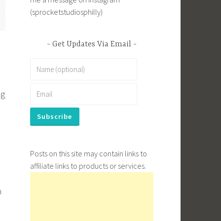
(sprocketstudiosphilly)
Get Updates Via Email
ng
Posts on this site may contain links to
affiliate links to products or services.
n