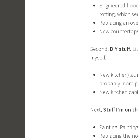
Engineered flood
rotting, which se
Replacing an over
New countertops 
Second,
DIY stuff
. L
myself.
New kitchen/laun
probably more pr
New kitchen cab
Next,
Stuff I’m on t
Painting. Painting
Replacing the not