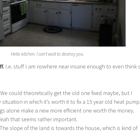
Hello kitchen. I can’t wait to destroy you.
ff.
I.e. stuff I am nowhere near insane enough to even think 
e could theoretically get the old one fixed maybe, but I
 situation in which it’s worth it to fix a 15 year old heat pump
gs alone make a new more efficient one worth the money.
 Yeah that seems rather important.
 The slope of the land is towards the house, which is kind of