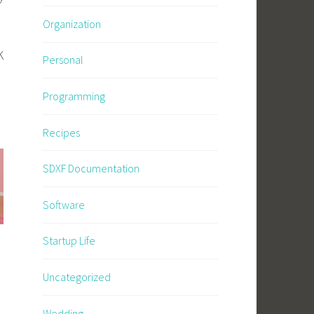
Organization
K
Personal
Programming
Recipes
SDXF Documentation
Software
Startup Life
Uncategorized
Wedding