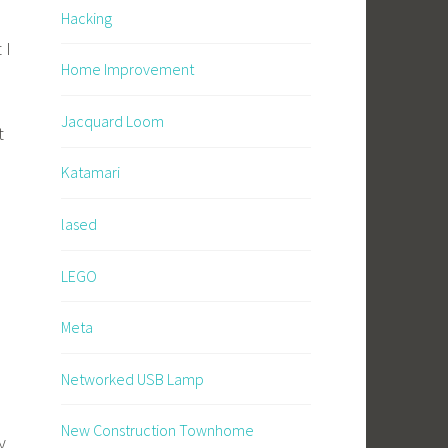
Hacking
 I
Home Improvement
Jacquard Loom
t
Katamari
lased
LEGO
Meta
Networked USB Lamp
New Construction Townhome
y