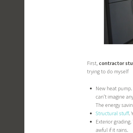
First,
contractor stu
trying to do myself
New heat pump. W
can’t imagine any
The energy savin
Structural stuff
.
Exterior grading.
awful if it rains.