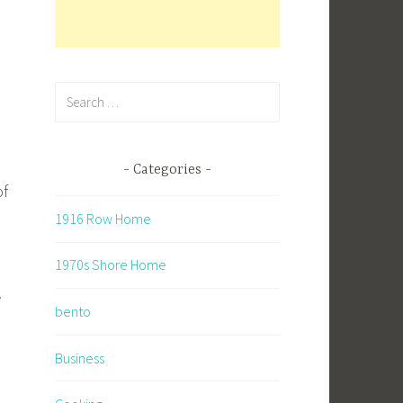
Search
for:
Categories
of
1916 Row Home
1970s Shore Home
.
bento
Business