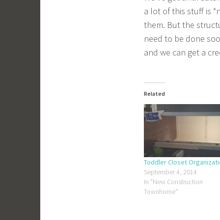
a lot of this stuff i
them. But the structu
need to be done soon
and we can get a credi
Related
Toddler Closet Organizat
September 4, 2014
In "New Construction
Townhome"