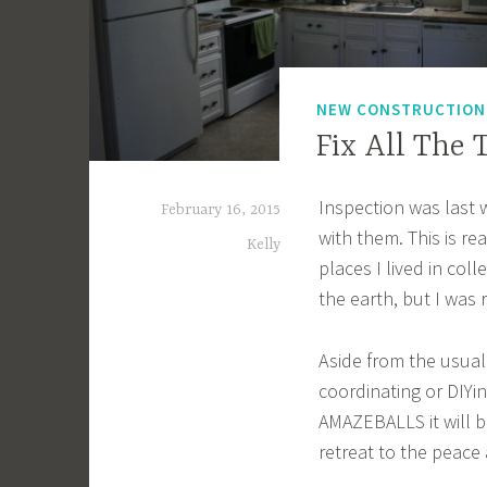
NEW CONSTRUCTIO
Fix All The 
Inspection was last 
February 16, 2015
with them. This is rea
Kelly
places I lived in col
the earth, but I was r
Aside from the usual
coordinating or DIYi
AMAZEBALLS it will b
retreat to the peace