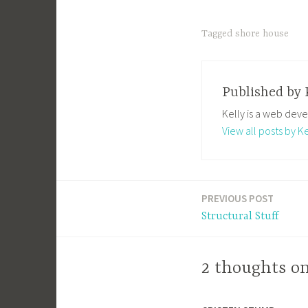
Tagged
shore house
Published by
Kelly is a web deve
View all posts by Ke
PREVIOUS POST
Post
Structural Stuff
navigation
2 thoughts on