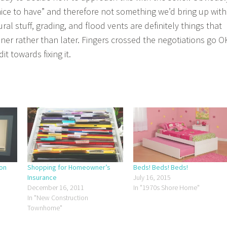
s “nice to have” and therefore not something we’d bring up with
ral stuff, grading, and flood vents are definitely things that
er rather than later. Fingers crossed the negotiations go O
t towards fixing it.
ion
Shopping for Homeowner’s
Beds! Beds! Beds!
Insurance
July 16, 2015
December 16, 2011
In "1970s Shore Home"
In "New Construction
Townhome"