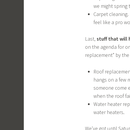
we might spring 
Carpet cleaning. 
feel like a pro w
Last,
stuff that will
on the agenda for om
replacement” by the 
Roof replacement
hangs on a few m
someone come eye
when the roof fai
Water heater rep
water heaters.
We’ve got until Satu