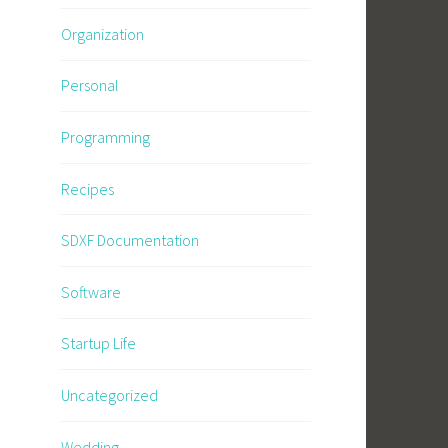
Organization
Personal
Programming
Recipes
SDXF Documentation
Software
Startup Life
Uncategorized
Wedding