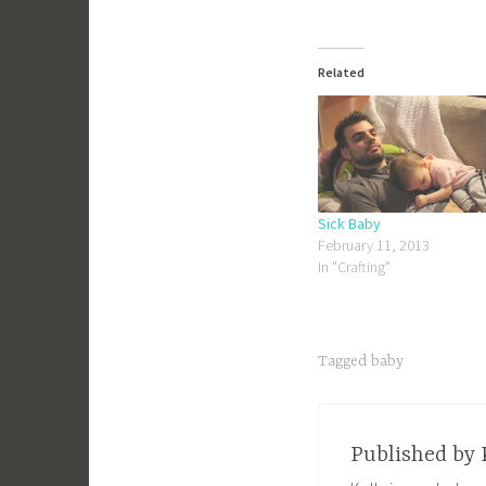
Related
Sick Baby
February 11, 2013
In "Crafting"
Tagged
baby
Published by