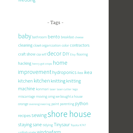
Tags
baby
bento
bathroom
breakfast
cheese
cleaning
contractors
closet organization
color
decor
DIY
craft show
csa wtf
flooring
Etsy
home
hacking
henry got crops
improvement
hydroponics
ikea
ikea
kitchen
knitting
kitchen
knitting
machine
konmari
laser
laser cutter
lego
miscarriage
moving
omg we bought a house
python
orange
paint
parenting
overengineering
shore house
sewing
recipes
staying sane
Tinysaur
tidying
Toyota K747
windowfarm
unfortunate