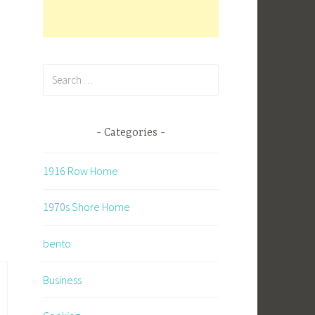
Search
for:
Categories
n
1916 Row Home
1970s Shore Home
bento
Business