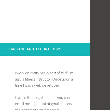
HACKING AND TECHNOLOGY
I work on crafty hacky sort of stuff. I’m
also a fitness instructor. Once upon a
time I was a web developer.
If you’d like to get in touch you can
email me – (kellbot at gmail) or send
me a message on Instagram