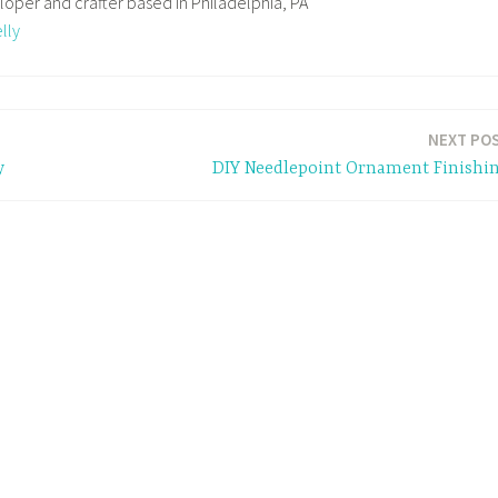
loper and crafter based in Philadelphia, PA
lly
NEXT PO
y
DIY Needlepoint Ornament Finishi