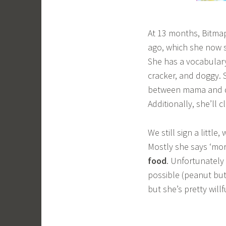
At 13 months, Bitmap 
ago, which she now s
She has a vocabulary
cracker, and doggy. 
between mama and da
Additionally, she’ll
We still sign a little
Mostly she says ‘mor
food
. Unfortunately 
possible (peanut but
but she’s pretty will