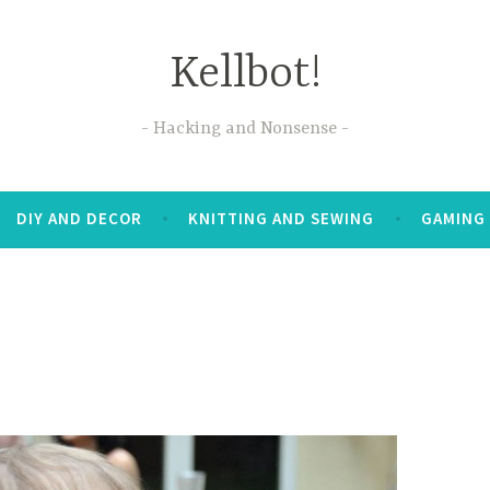
Kellbot!
Hacking and Nonsense
DIY AND DECOR
KNITTING AND SEWING
GAMING