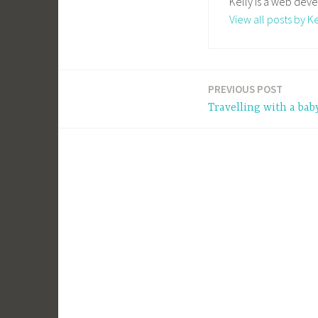
Kelly is a web deve
View all posts by Ke
PREVIOUS POST
Post
Travelling with a bab
navigation