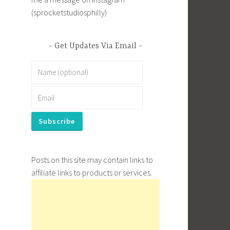
(sprocketstudiosphilly)
Get Updates Via Email
Posts on this site may contain links to
affiliate links to products or services.