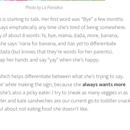
Photo by Liz Paradiso
is starting to talk. Her first word was “Bye” a few months
ays emphatically any time she’s tired of being somewhere.
 of about 8 words: hi, bye, mama, dada, more, banana,
She says ‘nana for banana, and has yet to differentiate
da (but knows that they’re words for her parents).
 clap her hands and say “yay” when she’s happy.
, which helps differentiate between what she’s trying to say.
e’ while making the sign, because she
always wants more
she’s also a picky eater. I try to sneak as many veggies in as
ter and kale sandwiches are our current go-to toddler snac
ful about not eating food she doesn’t like.