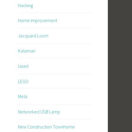
Hacking
Home Improvement
Jacquard Loom
Katamari
lased
LEGO
Meta
Networked USB Lamp
New Construction Townhome