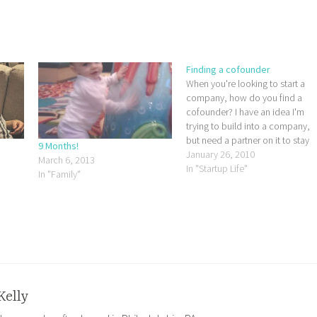
Finding a cofounder
When you're looking to start a
company, how do you find a
cofounder? I have an idea I'm
trying to build into a company,
but need a partner on it to stay
9 Months!
focused and keep at it. It's just
January 26, 2010
March 6, 2013
too big to do by myself. I've bee
In "Startup Life"
In "Family"
trying to think…
Kelly