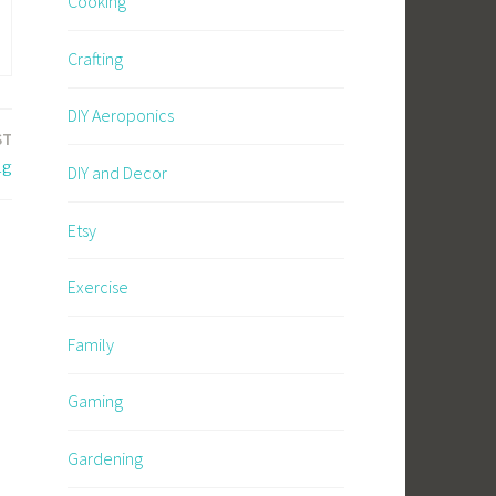
Cooking
Crafting
DIY Aeroponics
ST
ng
DIY and Decor
Etsy
Exercise
Family
Gaming
Gardening