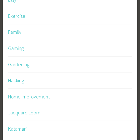
Exercise
Family
Gaming
Gardening
Hacking
Home Improvement
Jacquard Loom
Katamari