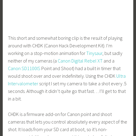
This short and somewhat boring clip is the result of playing
around with CHDK (Canon Hack Development Kit). I’m
working on a stop-motion animation for
Tinysaur
, but sadly
neither of my cameras (a
Canon Digital Rebel XT
and a
Canon SD1100IS
Point and Shoot) had a built in timer that
would shoot over and over indefinitely. Using the CHDK
Ultra
Intervalometer
script I set my camera to take a shot every .5
seconds. Although it didn’t quite go that fast… I’ll get to that
in a bit.
CHDK is a firmware add-on for Canon point and shoot
cameras that lets you control absolutely every aspect of the
shot. It loads from your SD card at boot, so it’s non-