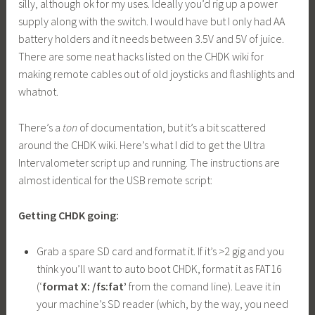
silly, although ok for my uses. Ideally you’d rig up a power
supply along with the switch. I would have but I only had AA
battery holders and it needs between 3.5V and 5V of juice.
There are some neat hacks listed on the CHDK wiki for
making remote cables out of old joysticks and flashlights and
whatnot.
There’s a
ton
of documentation, but it’s a bit scattered
around the CHDK wiki. Here’s what I did to get the Ultra
Intervalometer script up and running. The instructions are
almost identical for the USB remote script:
Getting CHDK going:
Grab a spare SD card and format it. If it’s >2 gig and you
think you’ll want to auto boot CHDK, format it as FAT16
(‘
format X: /fs:fat’
from the comand line). Leave it in
your machine’s SD reader (which, by the way, you need