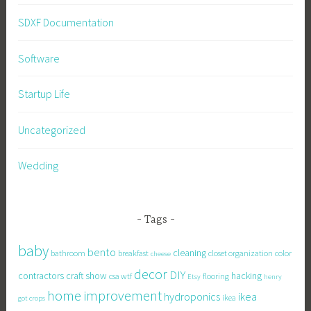
SDXF Documentation
Software
Startup Life
Uncategorized
Wedding
Tags
baby
bento
cleaning
bathroom
breakfast
closet organization
color
cheese
decor
DIY
contractors
craft show
hacking
csa wtf
flooring
Etsy
henry
home improvement
hydroponics
ikea
ikea
got crops