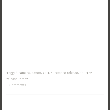
Tagged
camera
,
canon
,
CHDK
,
remote release
,
shutter
release
,
timer
6 Comments