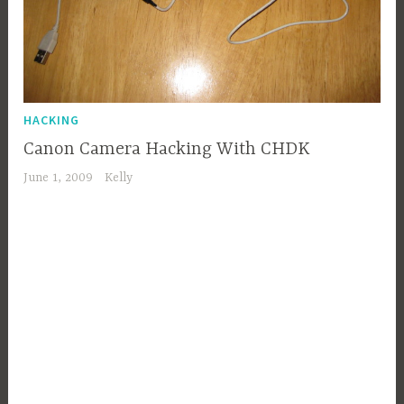
HACKING
Canon Camera Hacking With CHDK
June 1, 2009
Kelly