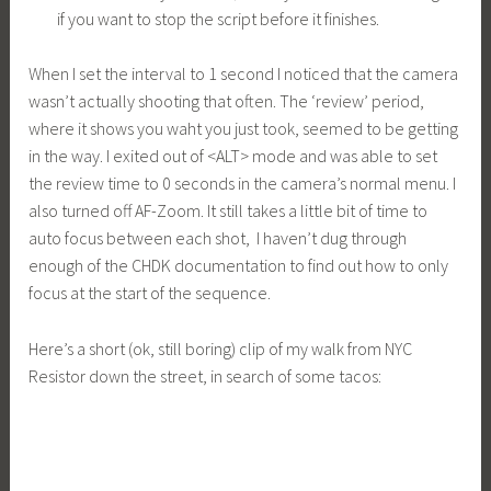
if you want to stop the script before it finishes.
When I set the interval to 1 second I noticed that the camera
wasn’t actually shooting that often. The ‘review’ period,
where it shows you waht you just took, seemed to be getting
in the way. I exited out of <ALT> mode and was able to set
the review time to 0 seconds in the camera’s normal menu. I
also turned off AF-Zoom. It still takes a little bit of time to
auto focus between each shot, I haven’t dug through
enough of the CHDK documentation to find out how to only
focus at the start of the sequence.
Here’s a short (ok, still boring) clip of my walk from NYC
Resistor down the street, in search of some tacos: