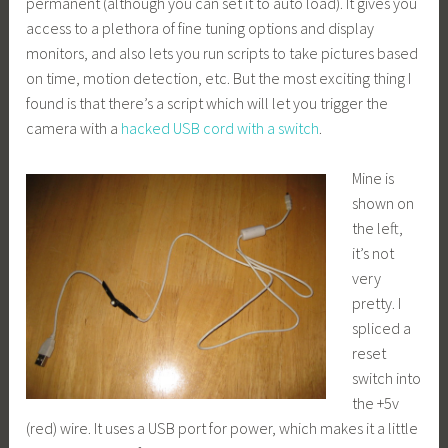
permanent (although you can set it to auto load). It gives you
access to a plethora of fine tuning options and display
monitors, and also lets you run scripts to take pictures based
on time, motion detection, etc. But the most exciting thing I
found is that there’s a script which will let you trigger the
camera with a
hacked USB cord with a switch
.
Mine is
shown on
the left,
it’s not
very
pretty. I
spliced a
reset
switch into
the +5v
(red) wire. It uses a USB port for power, which makes it a little