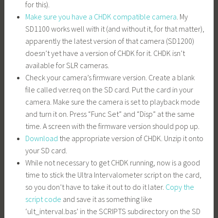
for this).
Make sure you have a CHDK compatible camera
. My
SD1100 works well with it (and without it, for that matter),
apparently the latest version of that camera (SD1200)
doesn’t yet have a version of CHDK for it. CHDK isn’t
available for SLR cameras.
Check your camera’s firmware version. Create a blank
file called
ver.req
on the SD card. Put the card in your
camera. Make sure the camera is set to playback mode
and turn it on. Press “Func Set” and “Disp” at the same
time. A screen with the firmware version should pop up.
Download
the appropriate version of CHDK. Unzip it onto
your SD card.
While not necessary to get CHDK running, now is a good
time to stick the Ultra Intervalometer script on the card,
so you don’t have to take it out to do it later.
Copy the
script code
and save it as something like
‘
ult_interval.bas
’ in the SCRIPTS subdirectory on the SD