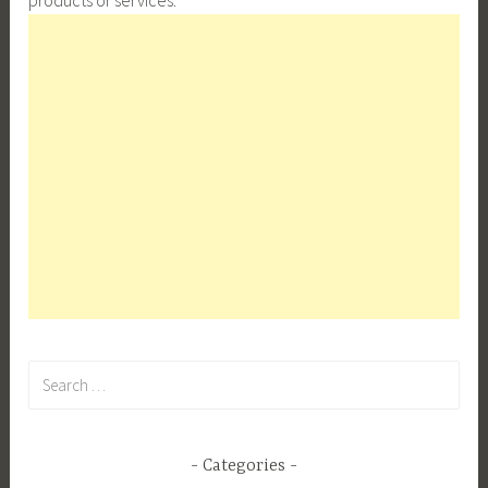
Search
for:
Categories