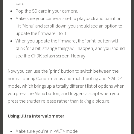
card.
Pop the SD card in your camera.
Make sure your camera is set to playback and turn it on.
Hit ‘Menu’ and scroll down, you should see an option to
update the firmware. Do it!
When you update the firmware, the ‘print’ button will
blink for a bit, strange things will happen, and you should
see the CHDK splash screen. Hooray!
Now you can use the ‘print’ button to switch between the
normal boring Canon menus / normal shooting and “<ALT>”
mode, which brings up a totally different list of options when
you press the Menu button, and triggers a script when you
press the shutter release rather than taking a picture.
Using Ultra Intervalometer
Make sure you’re in <ALT> mode