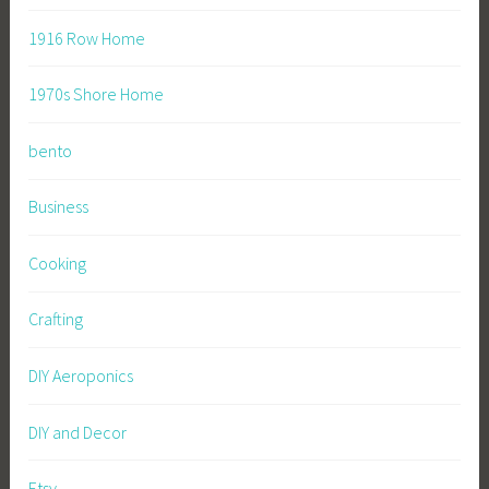
1916 Row Home
1970s Shore Home
bento
Business
Cooking
Crafting
DIY Aeroponics
DIY and Decor
Etsy