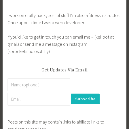
I work on crafty hacky sort of stuff. I’m also a fitness instructor.
Once upon a time I was a web developer.
If you’d like to get in touch you can email me – (kellbot at
gmail) or send me a message on Instagram
(sprocketstudiosphilly)
Get Updates Via Email
Posts on this site may contain links to affiliate links to
products or services.