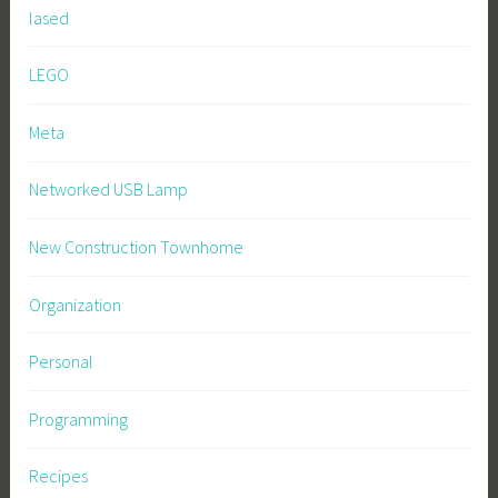
lased
LEGO
Meta
Networked USB Lamp
New Construction Townhome
Organization
Personal
Programming
Recipes