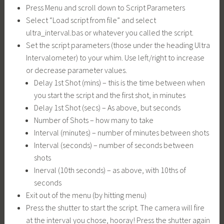
Press Menu and scroll down to Script Parameters
Select “Load script from file” and select
ultra_interval.bas
or whatever you called the script.
Set the script parameters (those under the heading Ultra
Intervalometer) to your whim. Use left/right to increase
or decrease parameter values.
Delay 1st Shot (mins) – this is the time between when
you start the script and the first shot, in minutes
Delay 1st Shot (secs) – As above, but seconds
Number of Shots – how many to take
Interval (minutes) – number of minutes between shots
Interval (seconds) – number of seconds between
shots
Inerval (10th seconds) – as above, with 10ths of
seconds
Exit out of the menu (by hitting menu)
Press the shutter to start the script. The camera will fire
at the interval you chose, hooray! Press the shutter again