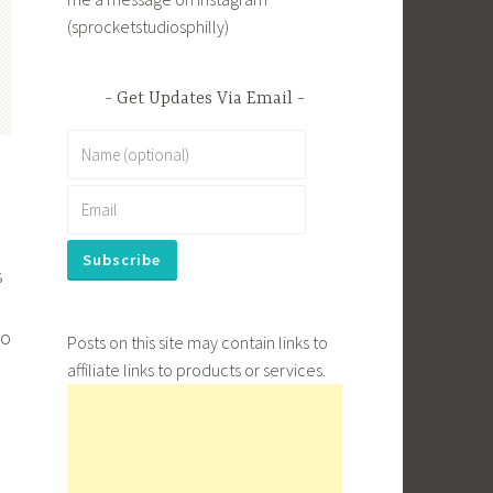
(sprocketstudiosphilly)
Get Updates Via Email
s
to
Posts on this site may contain links to
affiliate links to products or services.