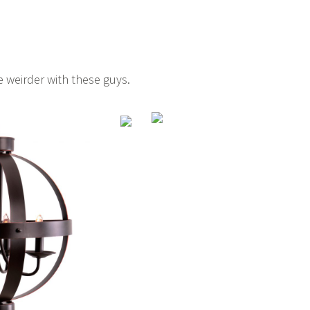
le weirder with these guys.