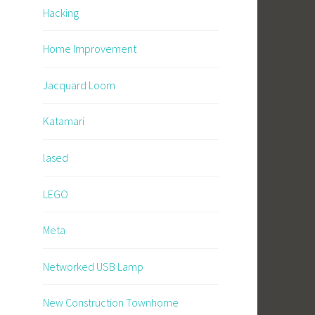
Hacking
Home Improvement
Jacquard Loom
Katamari
lased
LEGO
Meta
Networked USB Lamp
New Construction Townhome