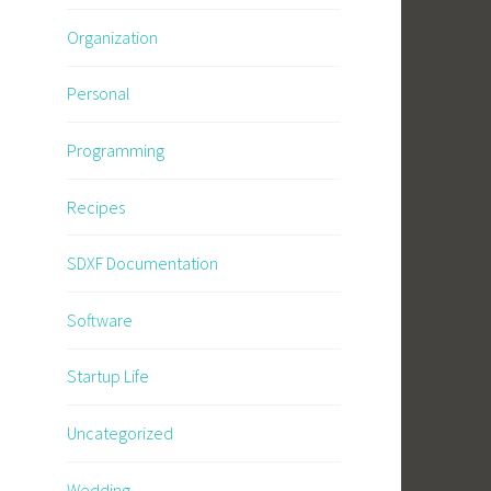
Organization
Personal
Programming
Recipes
SDXF Documentation
Software
Startup Life
Uncategorized
Wedding