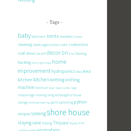
Tags
baby
bento
bathroom
breakfast
cheese
cleaning
contractors
closet organization
color
decor
DIY
craft show
csa wtf
flooring
Etsy
home
hacking
henry got crops
improvement
hydroponics
ikea
ikea
kitchen
knitting
kitchen
knitting
machine
konmari
laser
laser cutter
lego
miscarriage
moving
omg we bought a house
python
orange
paint
parenting
overengineering
shore house
sewing
recipes
staying sane
Tinysaur
tidying
Toyota K747
windowfarm
unfortunate