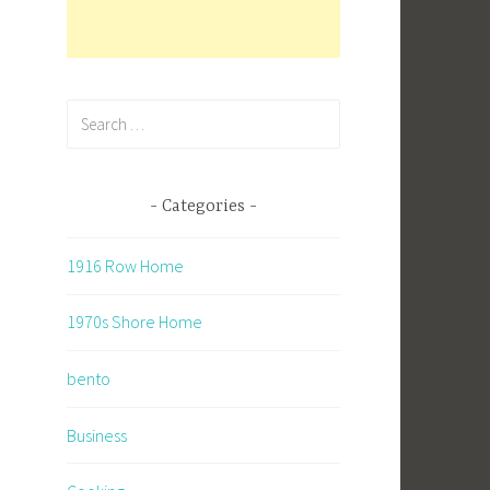
Search
for:
Categories
1916 Row Home
1970s Shore Home
bento
Business