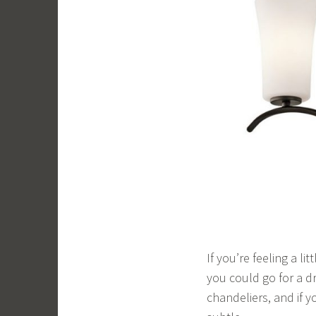
If you’re feeling a l
you could go for a dr
chandeliers, and if y