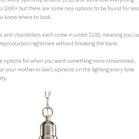
is $300+ but there are some nice options to be found for les
ou know where to look.
 and chandeliers each come in under $100, meaning you c
s reproduction nightmare without breaking the bank.
ame options for when you want something more streamlined,
ar your mother-in-law’s opinions on the lighting every time
rty.