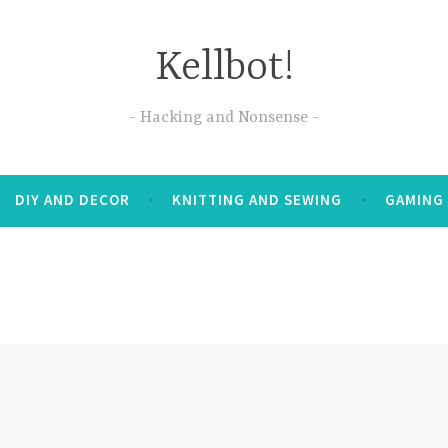
Kellbot!
Hacking and Nonsense
DIY AND DECOR
KNITTING AND SEWING
GAMING