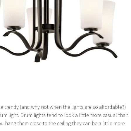
ittle trendy (and why not when the lights are so affordable?)
um light. Drum lights tend to look a little more casual than
ou hang them close to the ceiling they can be a little more