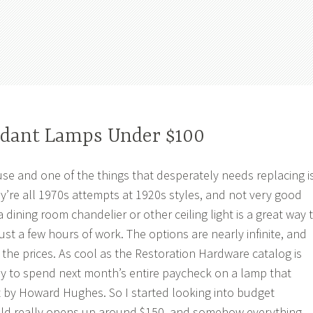
ndant Lamps Under $100
se and one of the things that desperately needs replacing i
hey’re all 1970s attempts at 1920s styles, and not very good
dining room chandelier or other ceiling light is a great way 
st a few hours of work. The options are nearly infinite, and
 the prices. As cool as the Restoration Hardware catalog is
ady to spend next month’s entire paycheck on a lamp that
ilt by Howard Hughes. So I started looking into budget
ield really opens up around $150, and somehow everything