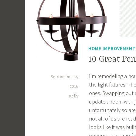
HOME IMPROVEMENT
10 Great Pe
I’m remodeling a hou
September 12,
the light fixtures. T
2016
ones. Swapping out a 
Kelly
update a room with ju
unfortunately so are
not all of us are re
looks like it was bu
options. The lamp f