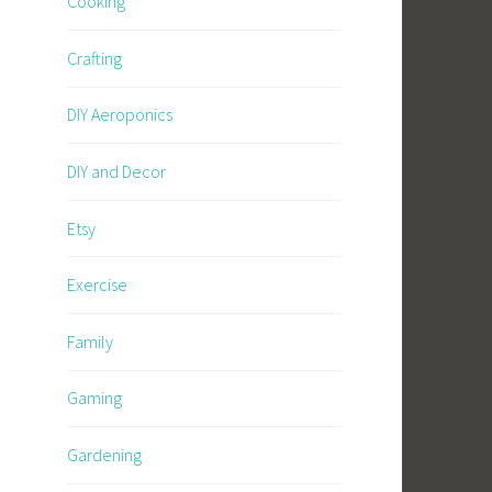
Cooking
Crafting
DIY Aeroponics
DIY and Decor
Etsy
Exercise
Family
Gaming
Gardening