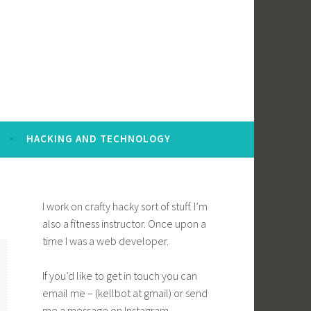
HACKING AND TECHNOLOGY
I work on crafty hacky sort of stuff. I’m
also a fitness instructor. Once upon a
time I was a web developer.
If you’d like to get in touch you can
email me – (kellbot at gmail) or send
me a message on Instagram