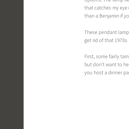
that catches my eye 
than a Benjamin if y
These pendant lamps
get rid of that 1970
First, some fairly t
but don’t want to he
you host a dinner pa