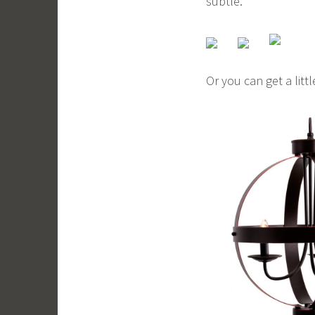
subtle.
Or you can get a litt