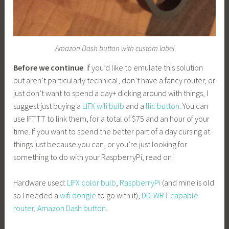
Amazon Dash button with custom label
Before we continue
: if you’d like to emulate this solution
but aren’t particularly technical, don’t have a fancy router, or
just don’t want to spend a day+ dicking around with things, I
suggest just buying a
LIFX wifi bulb
and a
flic button
. You can
use IFTTT to link them, for a total of $75 and an hour of your
time. If you want to spend the better part of a day cursing at
things just because you can, or you’re just looking for
something to do with your RaspberryPi, read on!
Hardware used:
LIFX color bulb
,
RaspberryPi
(and mine is old
so I needed a
wifi dongle
to go with it),
DD-WRT capable
router
,
Amazon Dash button
.