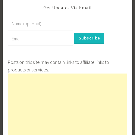
Get Updates Via Email
Posts on this site may contain links to affiliate links to
products or services.