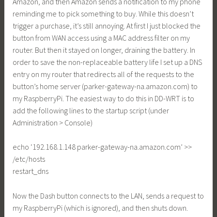
Amazon, and then Amazon sends a notification to my phone
reminding me to pick something to buy. While this doesn’t
trigger a purchase, it’s still annoying. At first I just blocked the
button from WAN access using a MAC address filter on my
router. But then it stayed on longer, draining the battery. In
order to save the non-replaceable battery life I set up a DNS
entry on my router that redirects all of the requests to the
button’s home server (
parker-gateway-na.amazon.com
) to
my RaspberryPi. The easiest way to do this in DD-WRT is to
add the following lines to the startup script (under
Administration > Console)
echo ‘192.168.1.148
parker-gateway-na.amazon.com
’ >>
/etc/hosts
restart_dns
Now the Dash button connects to the LAN, sends a request to
my RaspberryPi (which is ignored), and then shuts down.