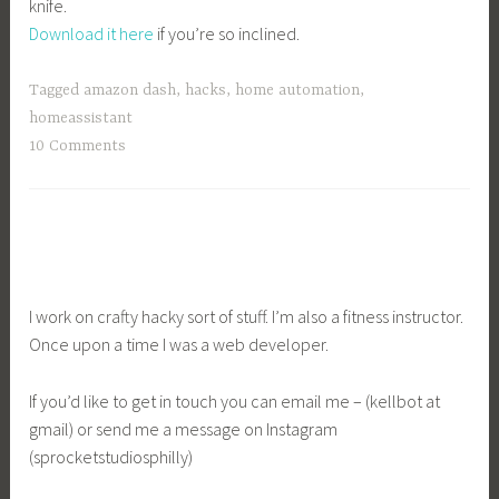
knife.
Download it here
if you’re so inclined.
Tagged
amazon dash
,
hacks
,
home automation
,
homeassistant
10 Comments
I work on crafty hacky sort of stuff. I’m also a fitness instructor.
Once upon a time I was a web developer.
If you’d like to get in touch you can email me – (kellbot at
gmail) or send me a message on Instagram
(sprocketstudiosphilly)