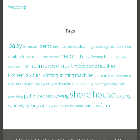
Wedding
Tags
baby
bento
cleaning
bathroom
breakfast
closet organization
color
cheese
decor
DIY
contractors
craft show
hacking
csa wtf
flooring
Etsy
henry
home improvement
hydroponics
ikea
ikea
got crops
kitchen
knitting
kitchen
knitting machine
konmari
laser
laser cutter
miscarriage
moving
omg we bought a house
orange
paint
lego
overengineering
shore house
sewing
staying
python
recipes
parenting
sane
Tinysaur
windowfarm
tidying
unfortunate
Toyota K747