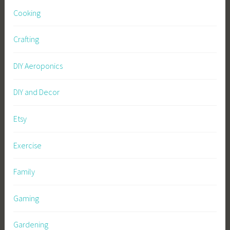
Cooking
Crafting
DIY Aeroponics
DIY and Decor
Etsy
Exercise
Family
Gaming
Gardening