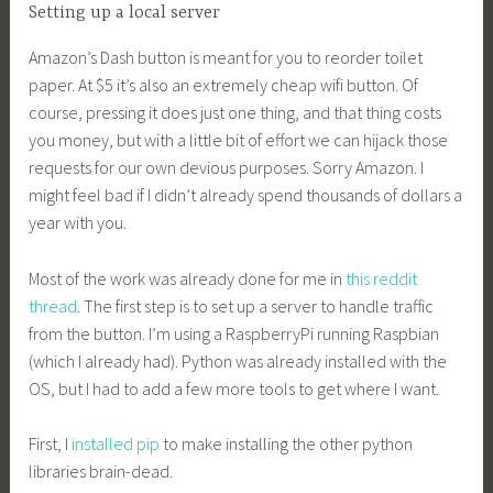
Setting up a local server
Amazon’s Dash button is meant for you to reorder toilet
paper. At $5 it’s also an extremely cheap wifi button. Of
course, pressing it does just one thing, and that thing costs
you money, but with a little bit of effort we can hijack those
requests for our own devious purposes. Sorry Amazon. I
might feel bad if I didn’t already spend thousands of dollars a
year with you.
Most of the work was already done for me in
this reddit
thread
. The first step is to set up a server to handle traffic
from the button. I’m using a RaspberryPi running Raspbian
(which I already had). Python was already installed with the
OS, but I had to add a few more tools to get where I want.
First, I
installed pip
to make installing the other python
libraries brain-dead.