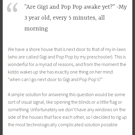
“Are Gigi and Pop Pop awake yet?” -My
3 year old, every 5 minutes, all
morning
We have a shore house that is next door to that of my in-laws
(who are called Gigi and Pop Pop by my preschooler). This is
wonderful for a myriad of reasons, and from the moment the
kiddo wakes up she has exactly one thing on her mind:
“when can I go next door to Gigi and Pop Pop’s?”
A simple solution for answering this question would be some
sort of visual signal, like opening the blinds or a little flag or
something. Unfortunately we don’t have any windows on the
side of the houses that face each other, so I decided to rig up
the most technologically complicated solution possible.