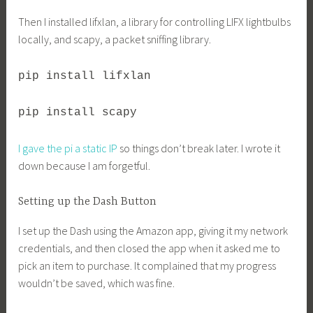
Then I installed lifxlan, a library for controlling LIFX lightbulbs
locally, and scapy, a packet sniffing library.
pip install lifxlan
pip install scapy
I gave the pi a static IP
so things don’t break later. I wrote it
down because I am forgetful.
Setting up the Dash Button
I set up the Dash using the Amazon app, giving it my network
credentials, and then closed the app when it asked me to
pick an item to purchase. It complained that my progress
wouldn’t be saved, which was fine.