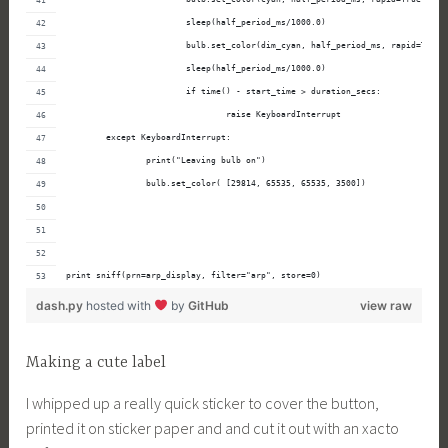
                        sleep(half_period_ms/1000.0)
                        bulb.set_color(dim_cyan, half_period_ms, rapid=True)
                        sleep(half_period_ms/1000.0)
                        if time() - start_time > duration_secs:
                                raise KeyboardInterrupt
        except KeyboardInterrupt:
                print("Leaving bulb on")
                bulb.set_color( [29814, 65535, 65535, 3500])
print sniff(prn=arp_display, filter="arp", store=0)
dash.py
hosted with
by
GitHub
view raw
Making a cute label
I whipped up a really quick sticker to cover the button,
printed it on sticker paper and and cut it out with an xacto