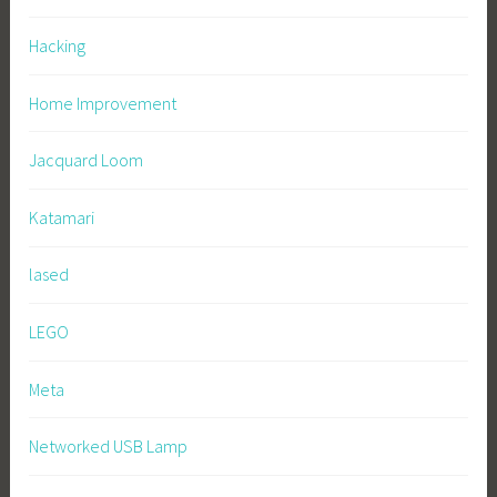
Hacking
Home Improvement
Jacquard Loom
Katamari
lased
LEGO
Meta
Networked USB Lamp