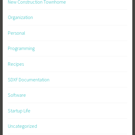
New Construction Townhome
Organization
Personal
Programming
Recipes
SDXF Documentation
Software
Startup Life
Uncategorized