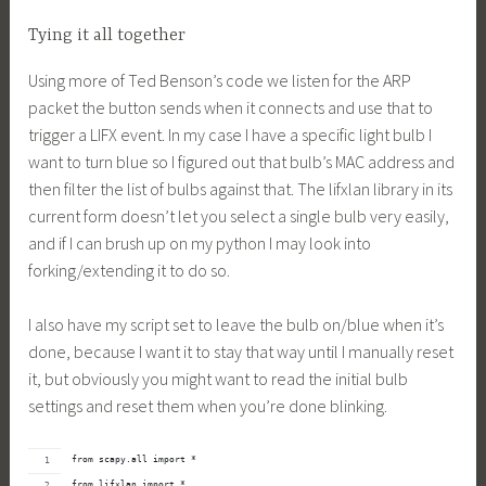
Tying it all together
Using more of Ted Benson’s code we listen for the ARP
packet the button sends when it connects and use that to
trigger a LIFX event. In my case I have a specific light bulb I
want to turn blue so I figured out that bulb’s MAC address and
then filter the list of bulbs against that. The lifxlan library in its
current form doesn’t let you select a single bulb very easily,
and if I can brush up on my python I may look into
forking/extending it to do so.
I also have my script set to leave the bulb on/blue when it’s
done, because I want it to stay that way until I manually reset
it, but obviously you might want to read the initial bulb
settings and reset them when you’re done blinking.
from 
scapy.all
 import *
from lifxlan import *