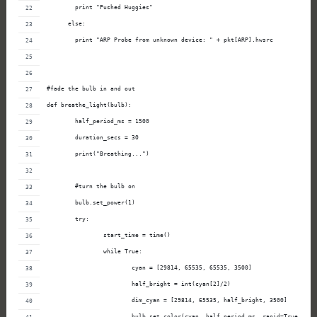
        print "Pushed Huggies"
      else:
        print "ARP Probe from unknown device: " + pkt[ARP].hwsrc
#fade the bulb in and out
def breathe_light(bulb):
        half_period_ms = 1500
        duration_secs = 30
        print("Breathing...")
        #turn the bulb on
        bulb.set_power(1)
        try:
                start_time = time()
                while True:
                        cyan = [29814, 65535, 65535, 3500]
                        half_bright = int(cyan[2]/2)
                        dim_cyan = [29814, 65535, half_bright, 3500]
                        bulb.set_color(cyan, half_period_ms, rapid=True)