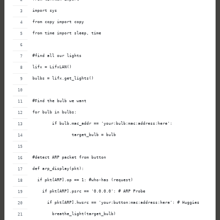
import sys
from copy import copy
from time import sleep, time
#find all our lights
lifx = LifxLAN()
bulbs = lifx.get_lights()
#Find the bulb we want
for bulb in bulbs:
        if bulb.mac_addr == 'your:bulb:mac:address:here':
                target_bulb = bulb
#detect ARP packet from button
def arp_display(pkt):
  if pkt[ARP].op == 1: #who-has (request)
    if pkt[ARP].psrc == '0.0.0.0': # ARP Probe
      if pkt[ARP].hwsrc == 'your:button:mac:address:here': # Huggies
        breathe_light(target_bulb)