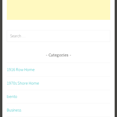
Search
for:
Categories
1916 Row Home
1970s Shore Home
bento
Business