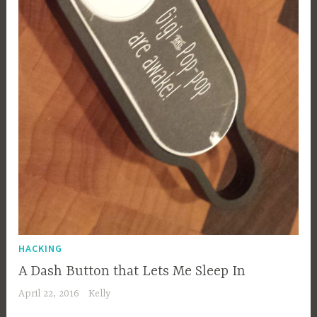
HACKING
A Dash Button that Lets Me Sleep In
April 22, 2016
Kelly