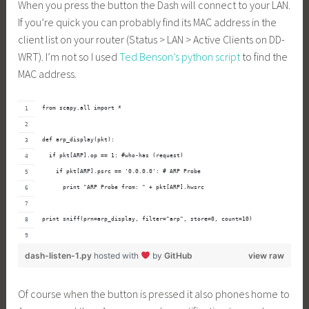
When you press the button the Dash will connect to your LAN.
If you’re quick you can probably find its MAC address in the
client list on your router (Status > LAN > Active Clients on DD-
WRT). I’m not so I used
Ted Benson’s python script
to find the
MAC address.
from 
scapy.all
 import *
def arp_display(pkt):
  if pkt[ARP].op == 1: #who-has (request)
    if pkt[ARP].psrc == '0.0.0.0': # ARP Probe
      print "ARP Probe from: " + pkt[ARP].hwsrc
print sniff(prn=arp_display, filter="arp", store=0, count=10)
dash-listen-1.py
hosted with
by
GitHub
view raw
Of course when the button is pressed it also phones home to