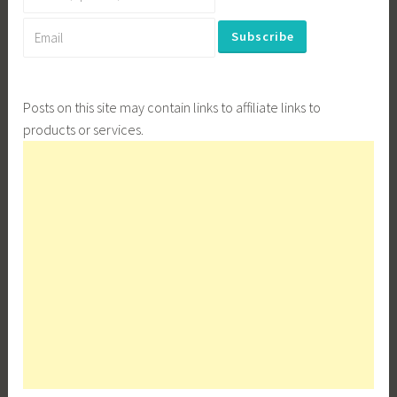
Posts on this site may contain links to affiliate links to
products or services.