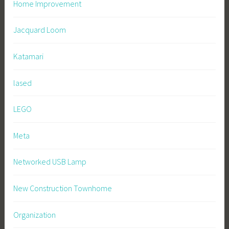
Home Improvement
Jacquard Loom
Katamari
lased
LEGO
Meta
Networked USB Lamp
New Construction Townhome
Organization