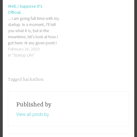
Adam would inevitably be
Well, I Suppose It's
the one answering my
Official…
questions when I…
... I am going full-time with my
startup. In a moment, I'll tell
you what it is, but in the
meantime, let's look at how I
got here: At any given point I
have probably a dozen half-
February 24, 2010
finished and half-baked
In "Startup Life"
projects lying around. Some
of these are business ideas,
some…
Tagged
hackathon
Published by
View all posts by