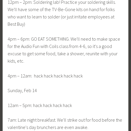
12pm – 2pm: Soldering lab! Practice your soldering skills.
We'll have some of the TV-Be-Gone kits on hand for folks
who want to learn to solder (or just irritate employees at
Best Buy)
4pm – 6pm: GO EAT SOMETHING. We'll need to make space
for the Audio Fun with Coils class from 4-6, so it's a good
excuse to get some food, take a shower, reunite with your
kids, etc.
4pm – 12am: hack hack hack hack hack
Sunday, Feb 14
12am – 5pm: hack hack hack hack
7am: Late night breakfast. We'll strike out for food before the
valentine's day brunchers are even awake.