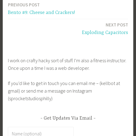
PREVIOUS POST
Post
Bento #9: Cheese and Crackers!
navigation
NEXT POST
Exploding Capacitors
I work on crafty hacky sort of stuff. I’m also a fitness instructor.
Once upon a time I was a web developer.
If you’d like to get in touch you can email me – (kellbot at
gmail) or send me a message on Instagram
(sprocketstudiosphilly)
Get Updates Via Email