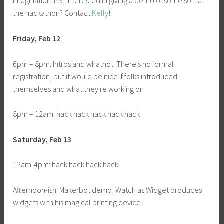
imagination. PS, interested in giving a demo of some sort at
the hackathon? Contact
Kelly
!
Friday, Feb 12
6pm – 8pm: Intros and whatnot. There's no formal
registration, but it would be nice if folks introduced
themselves and what they're working on
8pm – 12am: hack hack hack hack hack
Saturday, Feb 13
12am-4pm: hack hack hack hack
Afternoon-ish: Makerbot demo! Watch as Widget produces
widgets with his magical printing device!