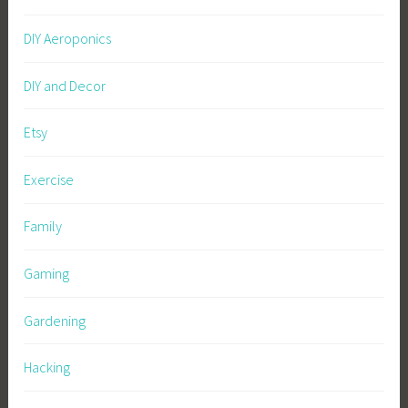
DIY Aeroponics
DIY and Decor
Etsy
Exercise
Family
Gaming
Gardening
Hacking