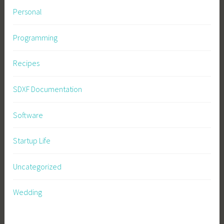
Personal
Programming
Recipes
SDXF Documentation
Software
Startup Life
Uncategorized
Wedding