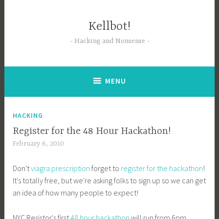
Skip
to
Kellbot!
content
Hacking and Nonsense
MENU
HACKING
Register for the 48 Hour Hackathon!
February 6, 2010
Don't
viagra prescription
forget to
register for the hackathon
!
It's totally free, but we're asking folks to sign up so we can get
an idea of how many people to expect!
NYC Resistor's first
48 hour hackathon
will run from 6pm