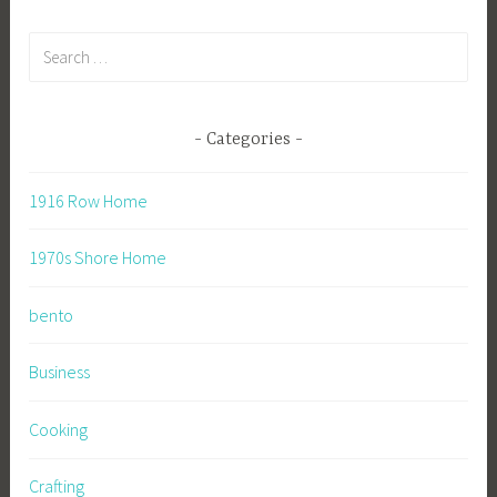
Search
for:
Categories
1916 Row Home
1970s Shore Home
bento
Business
Cooking
Crafting