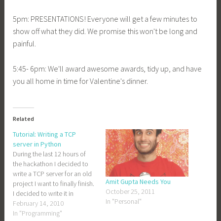
5pm: PRESENTATIONS! Everyone will get a few minutes to
show off what they did. We promise this won't be long and
painful.
5:45- 6pm: We'll award awesome awards, tidy up, and have
you all home in time for Valentine's dinner.
Related
Tutorial: Writing a TCP
server in Python
During the last 12 hours of
the hackathon I decided to
write a TCP server for an old
Amit Gupta Needs You
project I want to finally finish.
October 25, 2011
I decided to write it in
In "Personal"
Python, mostly because my
February 14, 2010
friend Adam likes Python and
In "Programming"