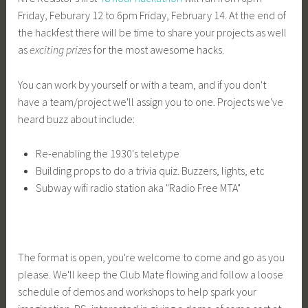
Friday, Feburary 12 to 6pm Friday, February 14. At the end of
the hackfest there will be time to share your projects as well
as
exciting prizes
for the most awesome hacks.
You can work by yourself or with a team, and if you don't
have a team/project we'll assign you to one. Projects we've
heard buzz about include:
Re-enabling the 1930's teletype
Building props to do a trivia quiz. Buzzers, lights, etc
Subway wifi radio station aka "Radio Free MTA"
The format is open, you're welcome to come and go as you
please. We'll keep the Club Mate flowing and follow a loose
schedule of demos and workshops to help spark your