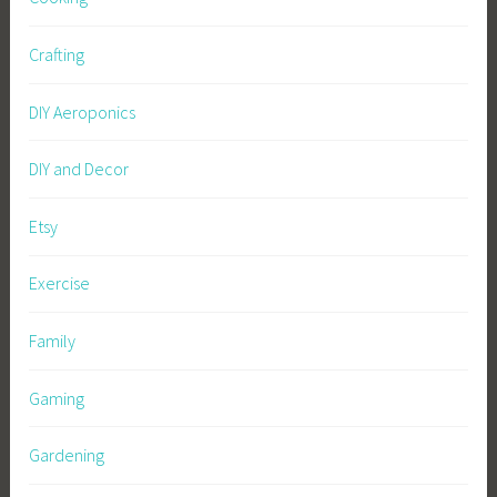
Crafting
DIY Aeroponics
DIY and Decor
Etsy
Exercise
Family
Gaming
Gardening