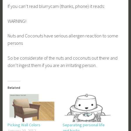
If you can’t read blurrycam (thanks, phone) it reads:
WARNING!
Nuts and Coconuts have serious allergen reaction to some
persons
So be considerate of the nuts and coconuts out there and
don’t ingest them if you are an irritating person.
Related
Picking Wall Colors
Separating personal life
January 20, 2012
and hacks