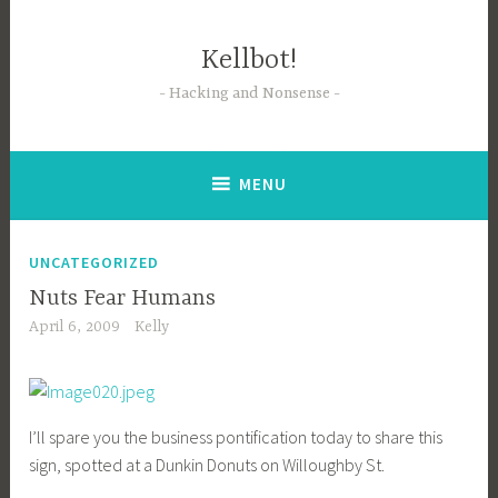
Skip
to
Kellbot!
content
Hacking and Nonsense
MENU
UNCATEGORIZED
Nuts Fear Humans
April 6, 2009
Kelly
I’ll spare you the business pontification today to share this
sign, spotted at a Dunkin Donuts on Willoughby St.