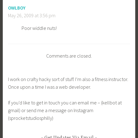
OWLBOY
May 26, 2009 at 3:56 pm
Poor widdle nuts!
Comments are closed.
I work on crafty hacky sort of stuff. I’m also a fitness instructor.
Once upon a time I was a web developer.
If you’d like to get in touch you can email me – (kellbot at
gmail) or send me a message on Instagram
(sprocketstudiosphilly)