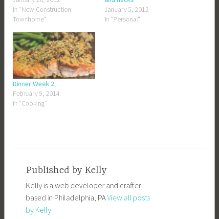
In "New Construction
January 5, 2012
Townhome"
In "Personal"
Dinner Week 2
February 9, 2014
In "Cooking"
Published by
Kelly
Kelly is a web developer and crafter
based in Philadelphia, PA
View all posts
by Kelly