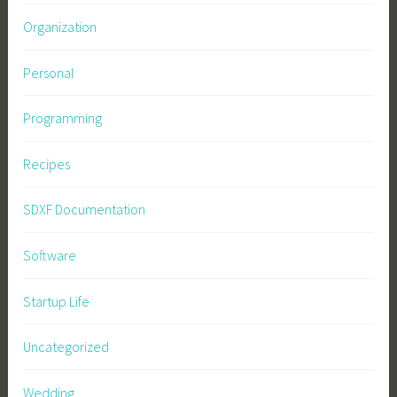
Organization
Personal
Programming
Recipes
SDXF Documentation
Software
Startup Life
Uncategorized
Wedding