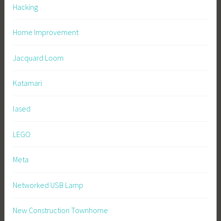
Hacking
Home Improvement
Jacquard Loom
Katamari
lased
LEGO
Meta
Networked USB Lamp
New Construction Townhome