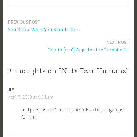
PREVIOUS POST
Post
You Know What You Should Do…
navigation
NEXT POST
Top 10 (or 6) Apps for the Tmobile G1
2 thoughts on “Nuts Fear Humans”
JIM
April 7, 2009 at 9:04 am
and persons don’t have to be nuts to be dangerous
for nuts.