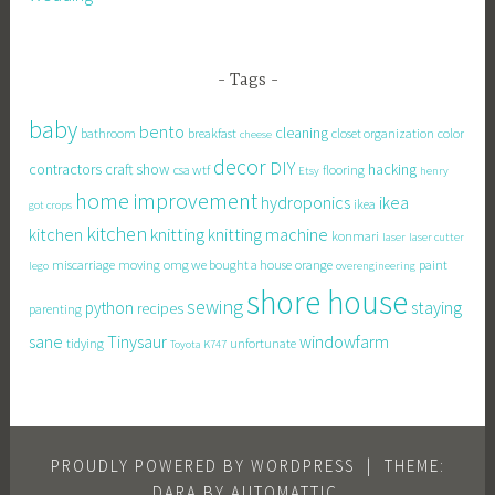
Tags
baby
bento
cleaning
bathroom
breakfast
closet organization
color
cheese
decor
DIY
contractors
craft show
hacking
csa wtf
flooring
Etsy
henry
home improvement
hydroponics
ikea
ikea
got crops
kitchen
knitting
kitchen
knitting machine
konmari
laser
laser cutter
miscarriage
moving
omg we bought a house
orange
paint
lego
overengineering
shore house
sewing
staying
python
recipes
parenting
sane
Tinysaur
windowfarm
tidying
unfortunate
Toyota K747
PROUDLY POWERED BY WORDPRESS
|
THEME:
DARA BY
AUTOMATTIC
.