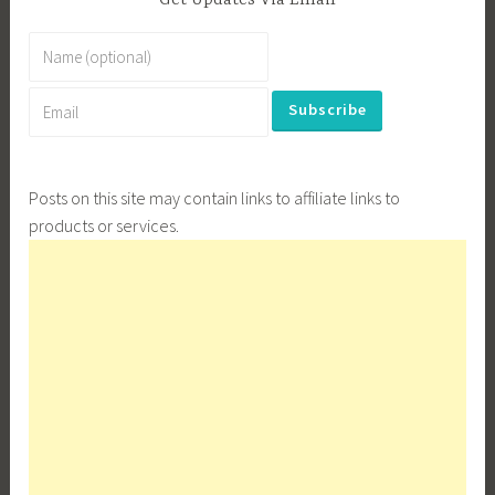
Get Updates Via Email
Posts on this site may contain links to affiliate links to
products or services.