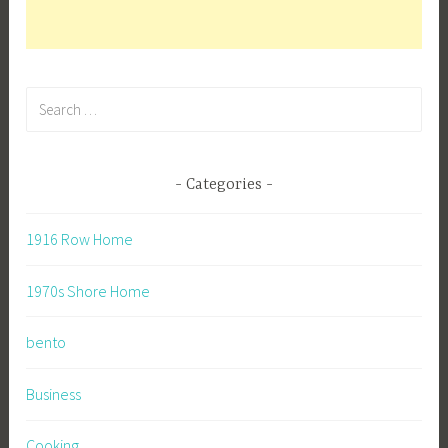
Search
for:
Categories
1916 Row Home
1970s Shore Home
bento
Business
Cooking