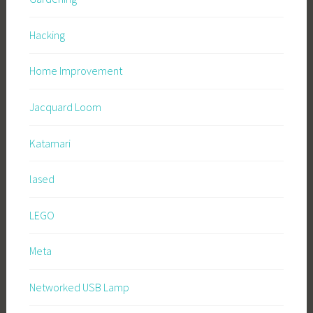
Hacking
Home Improvement
Jacquard Loom
Katamari
lased
LEGO
Meta
Networked USB Lamp