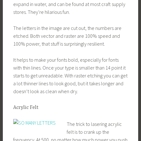
expand in water, and can be found at most craft supply
stores. They’re hilarious fun.
The letters in the image are cut out, the numbers are
etched. Both vector and raster are 100% speed and
100% power, that stuff is surprisingly resilient.
It helps to make your fonts bold, especially for fonts
with thin lines. Once your type is smaller than 14 point it
starts to get unreadable. With raster etching you can get
a lot thinner lines to look good, but it takes longer and
doesn’t look as clean when dry.
Acrylic Felt
The trick to lasering acrylic
felt is to crank up the
frequency. At 500, no matter how much power you push