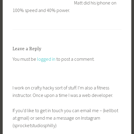
Matt did his iphone on
100% speed and 40% power.
Leave a Reply
You must be
logged in
to post a comment.
I work on crafty hacky sort of stuff. I’m also a fitness
instructor. Once upon a time I was a web developer.
If you’d like to get in touch you can email me – (kellbot
at gmail) or send me a message on Instagram
(sprocketstudiosphilly)