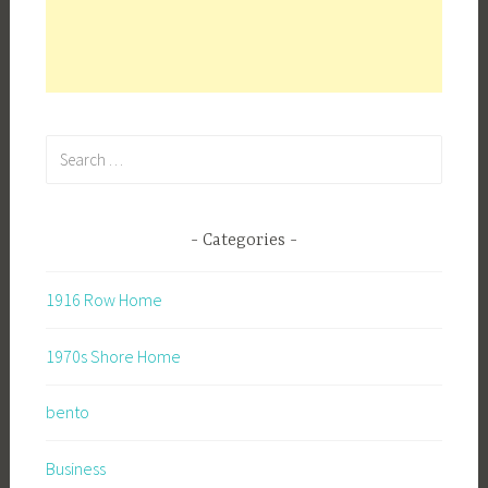
Search
for:
Categories
1916 Row Home
1970s Shore Home
bento
Business