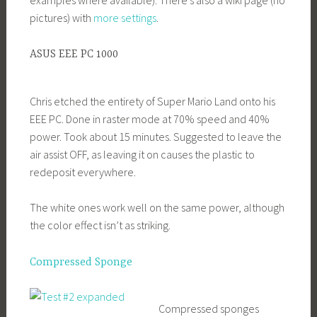
pictures) with
more settings
.
ASUS EEE PC 1000
Chris etched the entirety of Super Mario Land onto his
EEE PC. Done in raster mode at 70% speed and 40%
power. Took about 15 minutes. Suggested to leave the
air assist OFF, as leaving it on causes the plastic to
redeposit everywhere.
The white ones work well on the same power, although
the color effect isn’t as striking.
Compressed Sponge
Compressed sponges