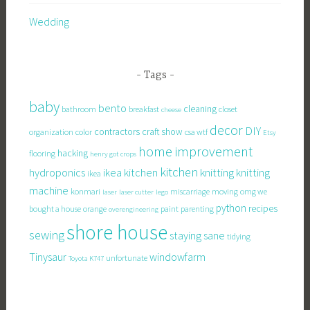
Wedding
Tags
baby
bento
cleaning
bathroom
breakfast
closet
cheese
decor
DIY
contractors
craft show
organization
color
csa wtf
Etsy
home improvement
hacking
flooring
henry got crops
kitchen
knitting
hydroponics
ikea kitchen
knitting
ikea
machine
konmari
miscarriage
moving
omg we
laser
laser cutter
lego
python
recipes
bought a house
orange
paint
parenting
overengineering
shore house
sewing
staying sane
tidying
Tinysaur
windowfarm
unfortunate
Toyota K747