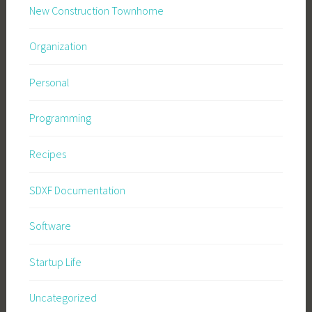
New Construction Townhome
Organization
Personal
Programming
Recipes
SDXF Documentation
Software
Startup Life
Uncategorized