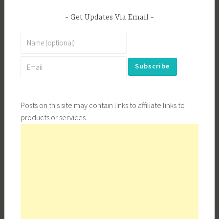
Get Updates Via Email
Posts on this site may contain links to affiliate links to
products or services.