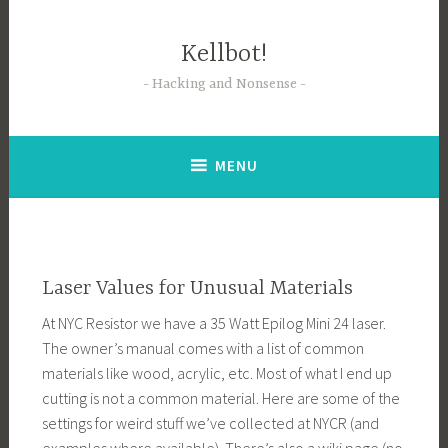
Skip
to
Kellbot!
content
Hacking and Nonsense
MENU
Laser Values for Unusual Materials
At NYC Resistor we have a 35 Watt Epilog Mini 24 laser.
The owner’s manual comes with a list of common
materials like wood, acrylic, etc. Most of what I end up
cutting is not a common material. Here are some of the
settings for weird stuff we’ve collected at NYCR (and
examples where available). There’s also a wiki page (no