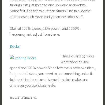
through it its just going to end up weird and webby.
Some felt is easier to cut than others. The thin, dense
stuff lases much more easily than the softer stuff.
Start at 100% speed, 18% power, and 1000%
frequency and adjust from there.
Rocks
These quartz (?) rocks
were done at 20%
speed and 100% power. Since few rocks have two nice,
flat, paralell sides, you need to put something under it
to keep it in place. I used some clay. Just make sure
whatever you use is laser-safe.
Apple iPhone v1