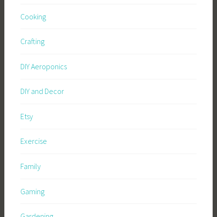
Cooking
Crafting
DIY Aeroponics
DIY and Decor
Etsy
Exercise
Family
Gaming
Gardening