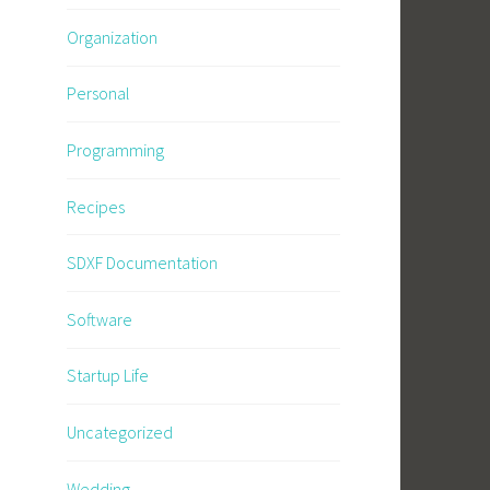
Organization
e
Personal
Programming
Recipes
SDXF Documentation
Software
Startup Life
Uncategorized
Wedding