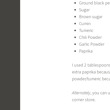
Ground black p
Sugar
Brown sugar
Cumin
Tumeric
Chili Powder
Garlic Powder
Paprika
I used 2 tablespoons
extra paprika because
powder/tumeric becau
Alternately
, you can 
corner store.