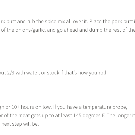
 butt and rub the spice mix all over it. Place the pork butt 
 of the onions/garlic, and go ahead and dump the rest of th
ut 2/3 with water, or stock if that’s how you roll.
h or 10+ hours on low. If you have a temperature probe,
r of the meat gets up to at least 145 degrees F. The longer it
 next step will be.