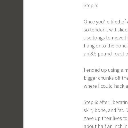
Step 5:
Once you’re tired of w
so tender it will sli
use tongs to move the
hang onto the bone fo
an 8.5 pound roast ou
I ended up using a m
bigger chunks off th
where I could hack at 
Step 6: After liberati
skin, bone, and fat. 
gave up their lives f
about half an inch in