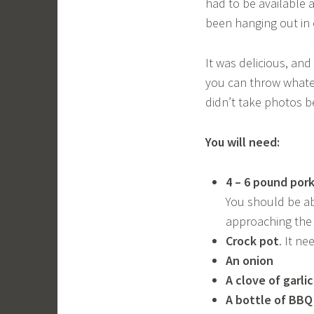
had to be available a
been hanging out in 
It was delicious, and
you can throw whatev
didn’t take photos b
You will need:
4 – 6 pound por
You should be abl
approaching the 
Crock pot
. It ne
An onion
A clove of garli
A bottle of BBQ