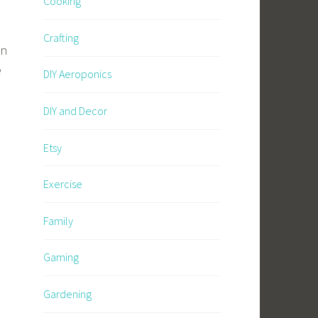
Cooking
Crafting
in
e
DIY Aeroponics
DIY and Decor
Etsy
Exercise
Family
Gaming
Gardening