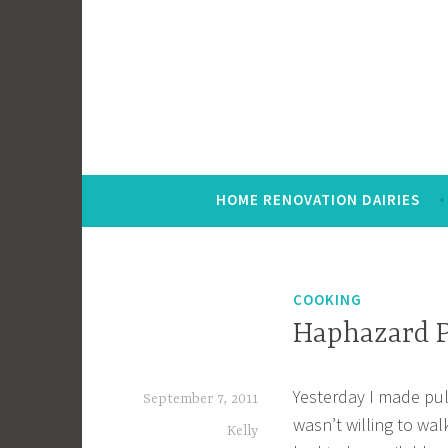
Skip
to
content
HOME RENOVATION DAIRIES
COOKING
Haphazard P
Yesterday I made pull
September 7, 2011
wasn’t willing to wal
Kelly