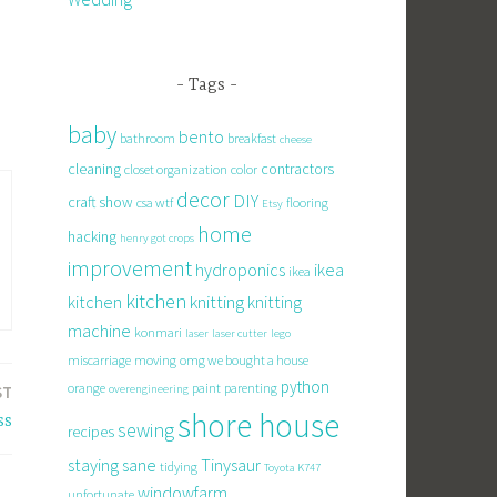
Tags
baby
bento
bathroom
breakfast
cheese
cleaning
contractors
closet organization
color
decor
DIY
craft show
csa wtf
flooring
Etsy
home
hacking
henry got crops
improvement
hydroponics
ikea
ikea
kitchen
knitting
kitchen
knitting
machine
konmari
laser
laser cutter
lego
miscarriage
moving
omg we bought a house
python
orange
paint
parenting
overengineering
ST
shore house
ss
sewing
recipes
staying sane
Tinysaur
tidying
Toyota K747
windowfarm
unfortunate