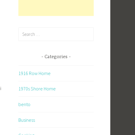
Search
for:
Categories
1916 Row Home
i
1970s Shore Home
bento
Business