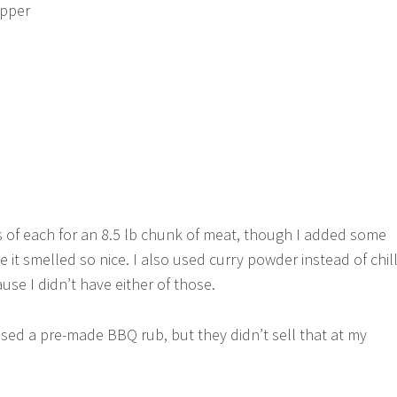
epper
 of each for an 8.5 lb chunk of meat, though I added some
 it smelled so nice. I also used curry powder instead of chill
se I didn’t have either of those.
used a pre-made BBQ rub, but they didn’t sell that at my