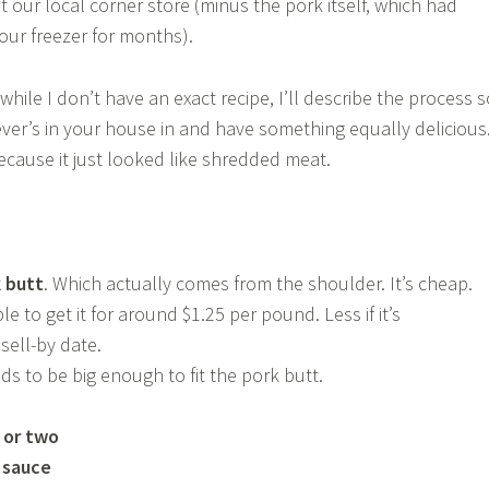
t our local corner store (minus the pork itself, which had
our freezer for months).
 while I don’t have an exact recipe, I’ll describe the process s
er’s in your house in and have something equally delicious.
ecause it just looked like shredded meat.
k butt
. Which actually comes from the shoulder. It’s cheap.
e to get it for around $1.25 per pound. Less if it’s
sell-by date.
eds to be big enough to fit the pork butt.
c or two
 sauce