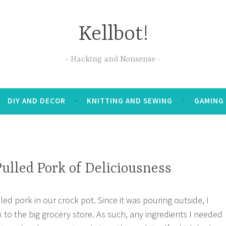
Kellbot!
Hacking and Nonsense
DIY AND DECOR
KNITTING AND SEWING
GAMING
ulled Pork of Deliciousness
ed pork in our crock pot. Since it was pouring outside, I
k to the big grocery store. As such, any ingredients I needed