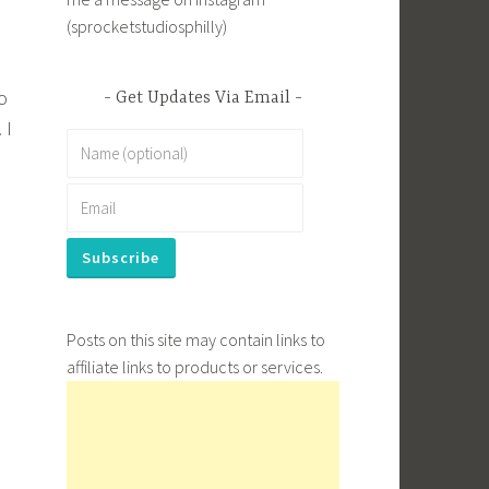
(sprocketstudiosphilly)
o
Get Updates Via Email
 I
Posts on this site may contain links to
affiliate links to products or services.