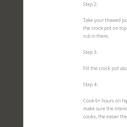
Step 2:
Take your thawed pork
the crock pot on top
rub in there.
Step 3:
Fill the crock pot abo
Step 4:
Cook 6+ hours on hig
make sure the interio
cooks, the easier the