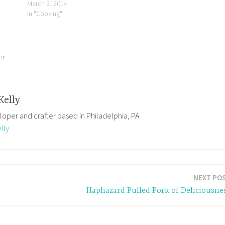
March 3, 2014
k
In "Cooking"
ing
er
Kelly
loper and crafter based in Philadelphia, PA
lly
NEXT PO
Haphazard Pulled Pork of Deliciousne