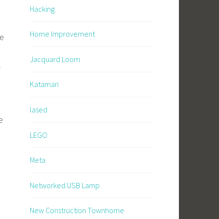
Hacking
Home Improvement
be
Jacquard Loom
l
Katamari
lased
e
LEGO
Meta
Networked USB Lamp
New Construction Townhome