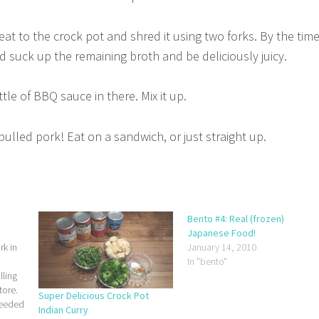
at to the crock pot and shred it using two forks. By the tim
d suck up the remaining broth and be deliciously juicy.
le of BBQ sauce in there. Mix it up.
ulled pork! Eat on a sandwich, or just straight up.
Bento #4: Real (frozen)
Japanese Food!
rk in
January 14, 2010
In "bento"
lling
tore.
Super Delicious Crock Pot
needed
Indian Curry
ocal