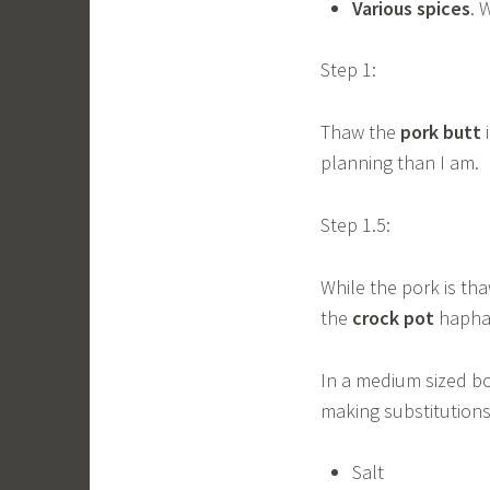
Various spices
. 
Step 1:
Thaw the
pork butt
i
planning than I am.
Step 1.5:
While the pork is th
the
crock pot
hapha
In a medium sized bo
making substitutions 
Salt