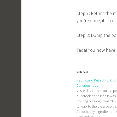
Step 7: Return the me
you’re done, it shoul
Step 8: Dump the bott
Tada! You now have p
Related
Haphazard Pulled Pork of
Deliciousness
Yesterday I made pulled po
our crock pot. Since it was
pouring outside, I wasn't wi
to walk to the big grocery s
As such, any ingredients I 
had to be available at our l
September 7, 2011