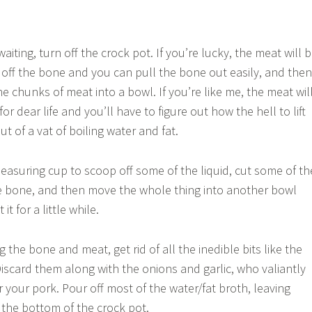
aiting, turn off the crock pot. If you’re lucky, the meat will 
de off the bone and you can pull the bone out easily, and then
 chunks of meat into a bowl. If you’re like me, the meat wil
r dear life and you’ll have to figure out how the hell to lift
t of a vat of boiling water and fat.
easuring cup to scoop off some of the liquid, cut some of th
e bone, and then move the whole thing into another bowl
it for a little while.
ng the bone and meat, get rid of all the inedible bits like the
Discard them along with the onions and garlic, who valiantly
or your pork. Pour off most of the water/fat broth, leaving
 the bottom of the crock pot.