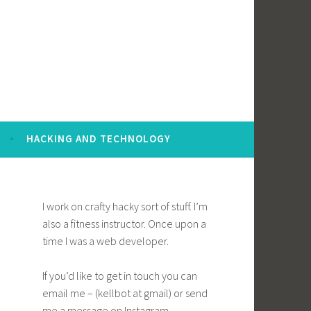
HACKING AND TECHNOLOGY
I work on crafty hacky sort of stuff. I’m
also a fitness instructor. Once upon a
time I was a web developer.
If you’d like to get in touch you can
email me – (kellbot at gmail) or send
me a message on Instagram