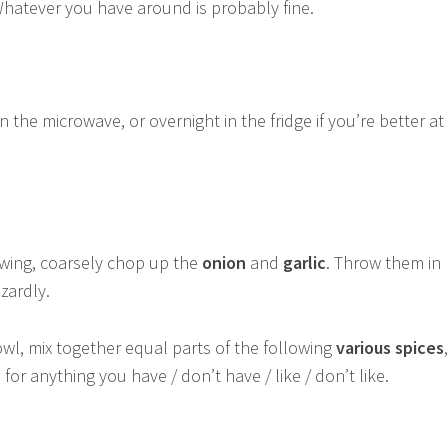
Whatever you have around is probably fine.
n the microwave, or overnight in the fridge if you’re better at
awing, coarsely chop up the
onion
and
garlic
. Throw them in
zardly.
wl, mix together equal parts of the following
various spices
,
for anything you have / don’t have / like / don’t like.