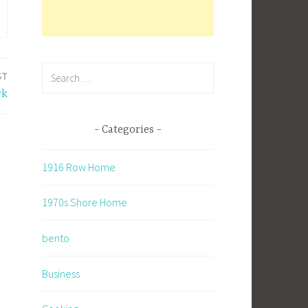
Search
ST
for:
rk
Categories
1916 Row Home
1970s Shore Home
bento
Business