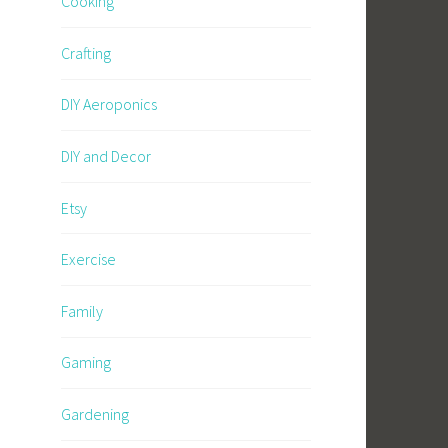
Cooking
Crafting
DIY Aeroponics
DIY and Decor
Etsy
Exercise
Family
Gaming
Gardening