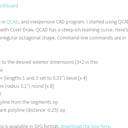
 in
QCAD
, and inexpensive CAD program. I started using QCA
d with Corel Draw. QCAD has a steep-ish learning curve. Here’
e irregular octagonal shape. Command-line commands are in
to the desired exterior dimensions (3×2 in this
le
r (lengths 1 and 3 set to 0.33″)
bevel
[x 4]
x (radius 0.1″)
round
[x 8]
l
lyline from the segments
og
ant polyline (distance -0.25)
oq
x is available in SVG format,
download the box here
.