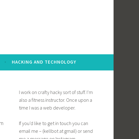
HACKING AND TECHNOLOGY
I work on crafty hacky sort of stuff. I’m
also a fitness instructor. Once upon a
time I was a web developer.
em
If you’d like to get in touch you can
email me – (kellbot at gmail) or send
me a message on Instagram