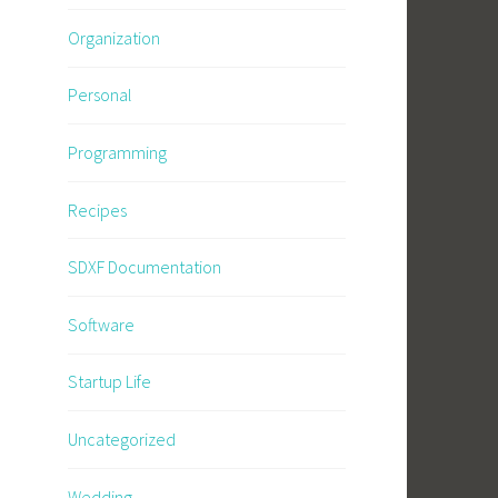
Organization
Personal
Programming
Recipes
SDXF Documentation
Software
Startup Life
Uncategorized
Wedding