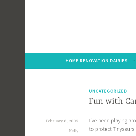
Skip
to
content
HOME RENOVATION DAIRIES
UNCATEGORIZED
Fun with Ca
I’ve been playing ar
February 6, 2009
to protect Tinysaurs 
Kelly