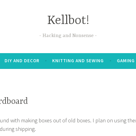
Kellbot!
Hacking and Nonsense
DIY AND DECOR
KNITTING AND SEWING
GAMING
rdboard
ound with making boxes out of old boxes. I plan on using th
during shipping.