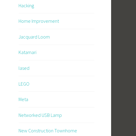
Hacking
Home Improvement
Jacquard Loom
Katamari
lased
LEGO
Meta
Networked USB Lamp
New Construction Townhome