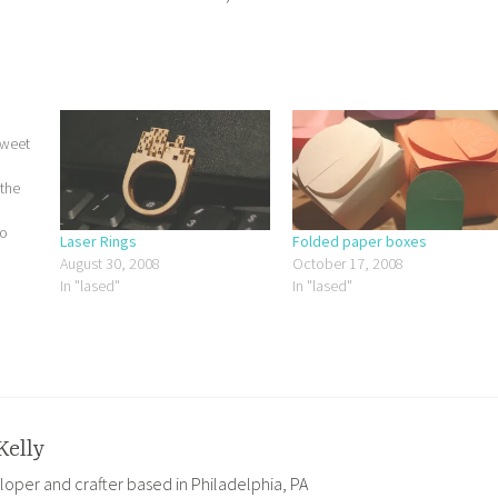
sweet
 the
to
Laser Rings
Folded paper boxes
rying
August 30, 2008
October 17, 2008
ith
In "lased"
In "lased"
2D…
Kelly
loper and crafter based in Philadelphia, PA