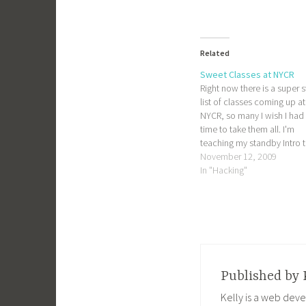
Related
Sweet Classes at NYCR
Right now there is a super 
list of classes coming up at
NYCR, so many I wish I had
time to take them all. I'm
teaching my standby Intro 
PHP class again, and also t
November 12, 2009
out a new one: Designing w
In "Hacking"
QCAD. QCAD is used for 
Published by
Kelly is a web deve