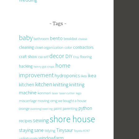
Tags
baby
bento
bathroom
breakfast
cheese
cleaning
contractors
closet organization
color
decor
DIY
craft show
csa wtf
flooring
Etsy
home
hacking
henry got crops
improvement
hydroponics
ikea
ikea
kitchen
knitting
kitchen
knitting
machine
konmari
laser
laser cutter
lego
miscarriage
moving
omg we bought a house
python
orange
paint
parenting
overengineering
shore house
sewing
recipes
staying sane
Tinysaur
tidying
Toyota K747
windowfarm
unfortunate