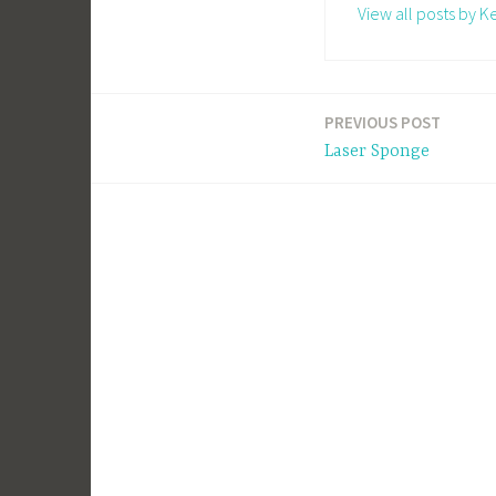
View all posts by Ke
PREVIOUS POST
Post
Laser Sponge
navigation