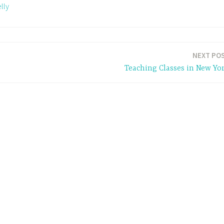
lly
NEXT PO
Teaching Classes in New Yo