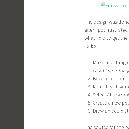
The design was done
after I got frustrate
what I did to get th
italics:
Make a rectangle 
case)
linerectang
Bevel each corne
Round each verte
Select All
selectal
Create a new po
Draw an equidist
The source for the bo