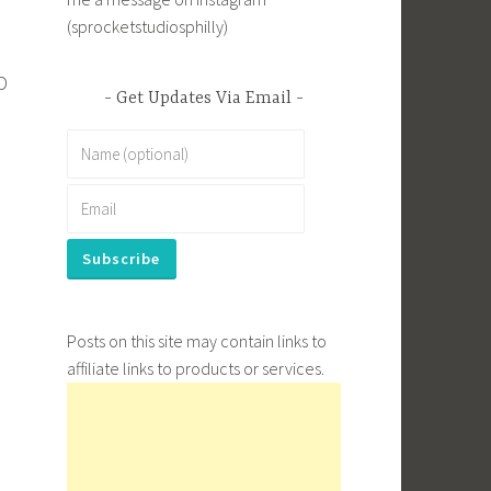
(sprocketstudiosphilly)
D
Get Updates Via Email
s
Posts on this site may contain links to
affiliate links to products or services.