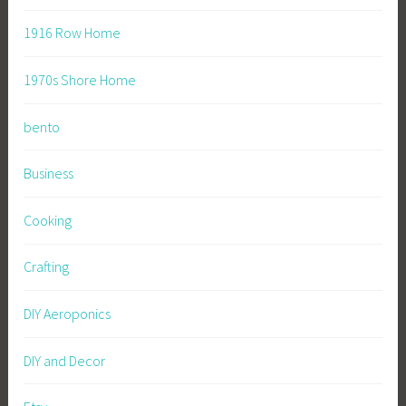
1916 Row Home
1970s Shore Home
bento
Business
Cooking
Crafting
DIY Aeroponics
DIY and Decor