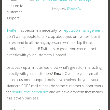
back on to
Image via
Wikipedia
customer
support.
Twitter
has become a necessity for
reputation management
.
Don’t want people to talk crap about you on Twitter? Use it
to respond to all the naysayers and whiners! Nip those
problems in the bud! Twitter is so great, you can interact
directly with your customers! Hooray!
Let’s back up a minute. You know what’s great for interacting
directly with your customers?
Email
. Over the years email
based customer support tools have evolved beyond your
standard POP3 mail client. I do some customer support work
for
NearlyFreeSpeech.Net
and we have a system that makes
it relatively painless.