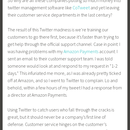
So why are all these companies putting so much money into
twitter management software like
CoTweet
and yet leaving
their customer service departments in the last century?
The result of this Twitter madness is we’re training our
customers to go there first, because it’s faster than trying to
get help through the official support channel. Case in point: I
was having problems with my
Amazon Payments
account. I
sent an email to their customer support team. I was told
someone would look at and respond to my request in “1-2
days.” This infuriated me more, as I was already pretty ticked
off at Amazon, and so I went to Twitter to complain. Lo and
behold, within a few hours of my tweet I had a response from
a director at Amazon Payments.
Using Twitter to catch users who fall through the cracks is
great, but it should never be a company’s first line of
defense. Customer service hinges on the customer’s