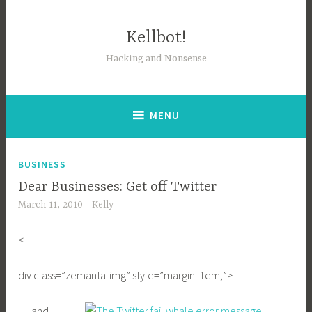
Skip
to
Kellbot!
content
Hacking and Nonsense
MENU
BUSINESS
Dear Businesses: Get off Twitter
March 11, 2010
Kelly
<
div class=”zemanta-img” style=”margin: 1em;”>
… and