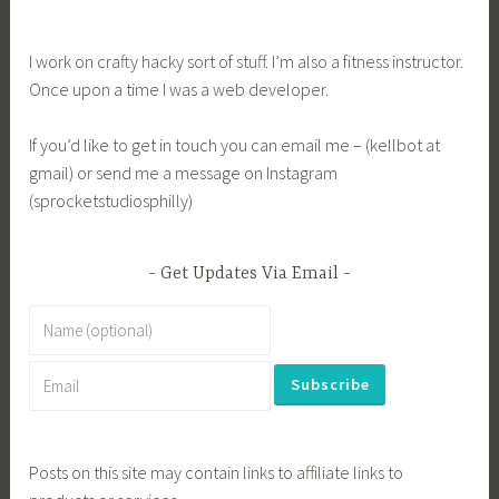
I work on crafty hacky sort of stuff. I’m also a fitness instructor.
Once upon a time I was a web developer.
If you’d like to get in touch you can email me – (kellbot at
gmail) or send me a message on Instagram
(sprocketstudiosphilly)
Get Updates Via Email
Posts on this site may contain links to affiliate links to