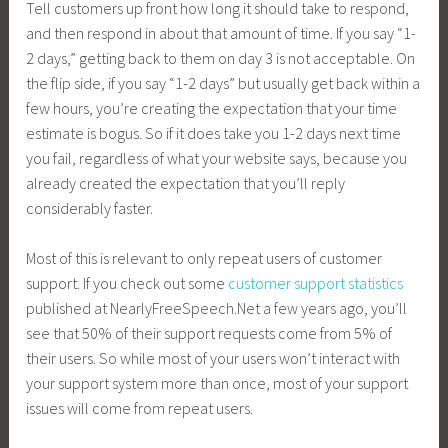
Tell customers up front how long it should take to respond,
and then respond in about that amount of time. If you say “1-
2 days,” getting back to them on day 3 is not acceptable. On
the flip side, if you say “1-2 days” but usually get back within a
few hours, you’re creating the expectation that your time
estimate is bogus. So if it does take you 1-2 days next time
you fail, regardless of what your website says, because you
already created the expectation that you’ll reply
considerably faster.
Most of this is relevant to only repeat users of customer
support. If you check out some
customer support statistics
published at
NearlyFreeSpeech.Net
a few years ago, you’ll
see that 50% of their support requests come from 5% of
their users. So while most of your users won’t interact with
your support system more than once, most of your support
issues will come from repeat users.