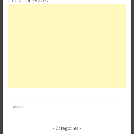
products or services.
Search
for:
Categories