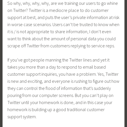
So why, why, why, why, are we training our users to go whine
on Twitter? Twitter is a mediocre place to do customer
support at best, and puts the user’s private information at risk
in worse case scenarios. Users can’t be trusted to know when
it is / is not appropriate to share information, I don’t even
want to think about the amount of personal data you could
scrape off Twitter from customers replying to service reps.
If you’ve got people manning the Twitter lines and yet it
takes you more than a day to respond to email based
customer support inquiries, you have a problem. Yes, Twitter
is new and exciting, and everyone is rushing to figure out how
they can control the flood of information that’s suddenly
pouring from our computer screens. But you can’t play on
Twitter until your homework is done, and in this case your
homework is building up a good traditional customer
support system.