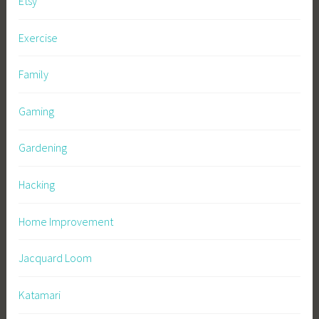
Etsy
Exercise
Family
Gaming
Gardening
Hacking
Home Improvement
Jacquard Loom
Katamari