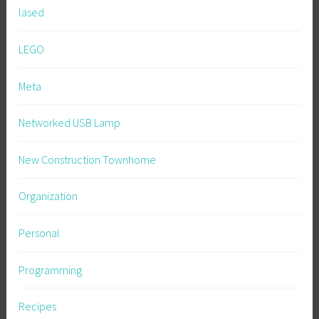
lased
LEGO
Meta
Networked USB Lamp
New Construction Townhome
Organization
Personal
Programming
Recipes