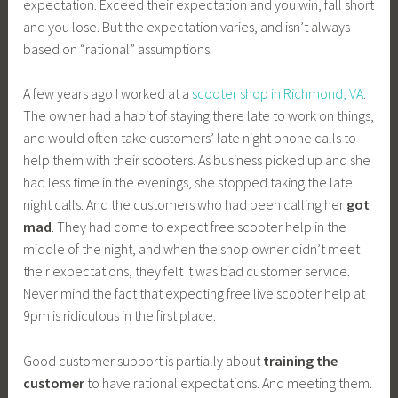
expectation. Exceed their expectation and you win, fall short
and you lose. But the expectation varies, and isn’t always
based on “rational” assumptions.
A few years ago I worked at a
scooter shop in Richmond, VA
.
The owner had a habit of staying there late to work on things,
and would often take customers’ late night phone calls to
help them with their scooters. As business picked up and she
had less time in the evenings, she stopped taking the late
night calls. And the customers who had been calling her
got
mad
. They had come to expect free scooter help in the
middle of the night, and when the shop owner didn’t meet
their expectations, they felt it was bad customer service.
Never mind the fact that expecting free live scooter help at
9pm is ridiculous in the first place.
Good customer support is partially about
training the
customer
to have rational expectations. And meeting them.