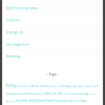
SDXF Documentation
Software
Startup Life
Uncategorized
Wedding
Tags
baby
bento
cleaning
bathroom
breakfast
closet organization
color
cheese
decor
DIY
contractors
craft show
hacking
csa wtf
flooring
Etsy
henry
home improvement
hydroponics
ikea
ikea
got crops