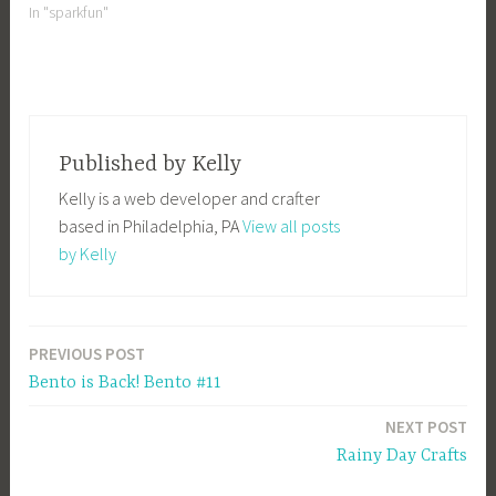
people who claimed it. It's
In "sparkfun"
was pretty good marketing
ploy, with press on all your
favorite geek blogs. The
promo ran…
Published by
Kelly
Kelly is a web developer and crafter
based in Philadelphia, PA
View all posts
by Kelly
PREVIOUS POST
Post
Bento is Back! Bento #11
navigation
NEXT POST
Rainy Day Crafts