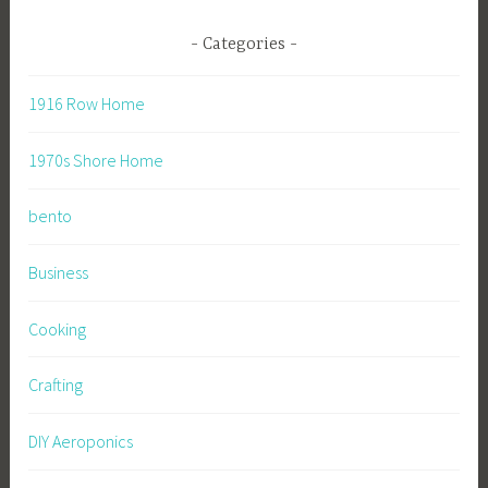
Categories
1916 Row Home
1970s Shore Home
bento
Business
Cooking
Crafting
DIY Aeroponics