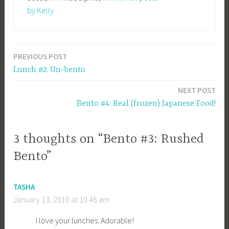
by Kelly
PREVIOUS POST
Post
Lunch #2: Un-bento
navigation
NEXT POST
Bento #4: Real (frozen) Japanese Food!
3 thoughts on “Bento #3: Rushed
Bento”
TASHA
January 13, 2010 at 10:46 am
I love your lunches. Adorable!