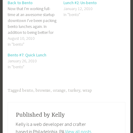
Back to Bento
Lunch #2: Un-bento
Now that I'm working full-
January 12, 2010
time at an awesome startup
In "bento"
downtown I've been packing
bento lunches again. In
addition to being better for
me, it's substantially cheaper
August 10, 2010
than buying lunch in
In "bento"
midtown. A wrap or salad at
Bento #7: Quick Lunch
the "usual" place ends up
January 26, 2010
being about $9. Even
In "bento"
considering the fact that
Chris…
Tagged
bento
,
brownie
,
orange
,
turkey
,
wrap
Published by
Kelly
Kelly is a web developer and crafter
based in Philadelphia, PA
View all posts