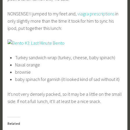
NONSENSE! I jumped to my feet and,
viagra prescriptions
in
only slightly more than the time it took for him to sync his
ipod, put together this lunch:
Turkey sandwich wrap (turkey, cheese, baby spinach)
Naval orange
brownie
baby spinach for garnish (it looked kind of sad without it)
It’s not very densely packed, so it may be a little on the small
side. If not a full lunch, it’ll at least be a nice snack.
Related