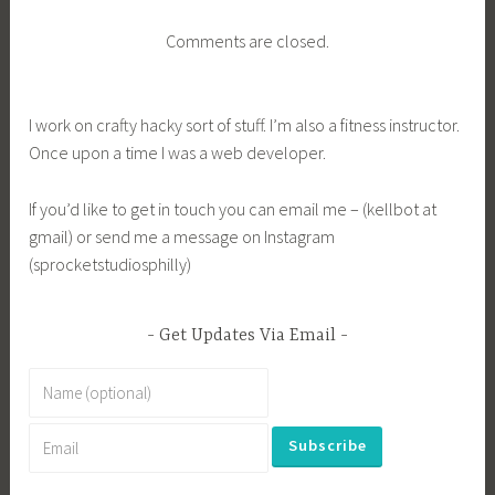
Comments are closed.
I work on crafty hacky sort of stuff. I’m also a fitness instructor.
Once upon a time I was a web developer.
If you’d like to get in touch you can email me – (kellbot at
gmail) or send me a message on Instagram
(sprocketstudiosphilly)
Get Updates Via Email