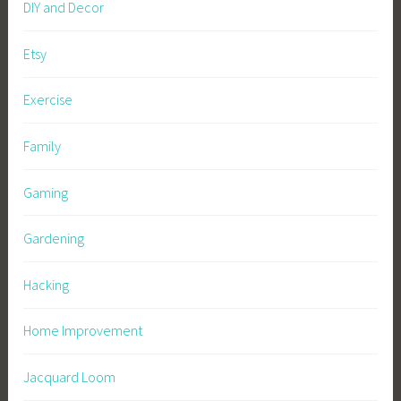
DIY and Decor
Etsy
Exercise
Family
Gaming
Gardening
Hacking
Home Improvement
Jacquard Loom