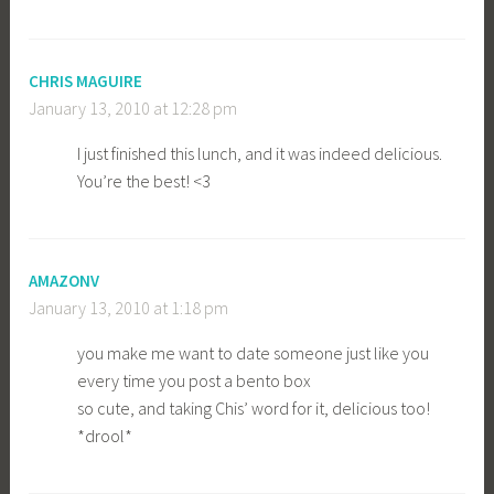
CHRIS MAGUIRE
January 13, 2010 at 12:28 pm
I just finished this lunch, and it was indeed delicious.
You’re the best! <3
AMAZONV
January 13, 2010 at 1:18 pm
you make me want to date someone just like you
every time you post a bento box
so cute, and taking Chis’ word for it, delicious too!
*drool*