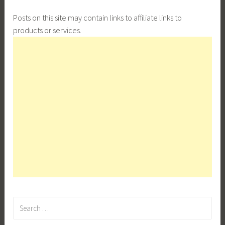
Posts on this site may contain links to affiliate links to
products or services.
Search
for: