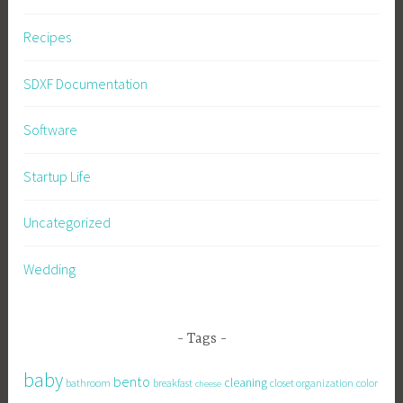
Recipes
SDXF Documentation
Software
Startup Life
Uncategorized
Wedding
Tags
baby
bento
cleaning
bathroom
breakfast
closet organization
color
cheese