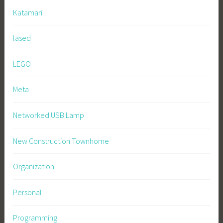
Katamari
lased
LEGO
Meta
Networked USB Lamp
New Construction Townhome
Organization
Personal
Programming