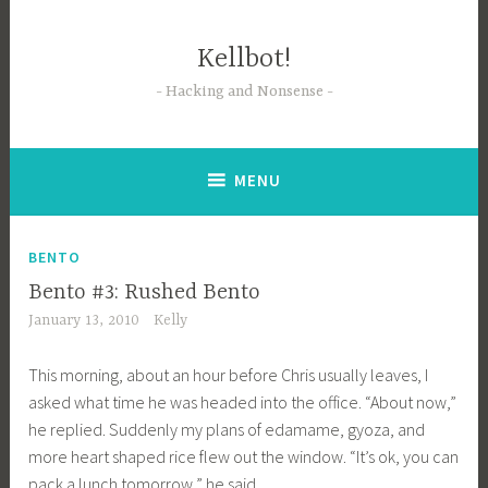
Skip
to
Kellbot!
content
Hacking and Nonsense
MENU
BENTO
Bento #3: Rushed Bento
January 13, 2010
Kelly
This morning, about an hour before Chris usually leaves, I
asked what time he was headed into the office. “About now,”
he replied. Suddenly my plans of edamame, gyoza, and
more heart shaped rice flew out the window. “It’s ok, you can
pack a lunch tomorrow,” he said.