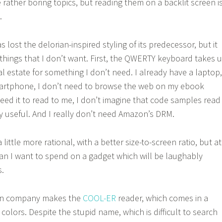
rather boring topics, but reading them on a backlit screen i
.
s lost the delorian-inspired styling of its predecessor, but it
hings that I don’t want. First, the QWERTY keyboard takes 
l estate for something I don’t need. I already have a laptop,
artphone, I don’t need to browse the web on my ebook
need it to read to me, I don’t imagine that code samples read
ly useful. And I really don’t need Amazon’s DRM.
 little more rational, with a better size-to-screen ratio, but at
than I want to spend on a gadget which will be laughably
s.
wn company makes the
COOL-ER
reader, which comes in a
olors. Despite the stupid name, which is difficult to search