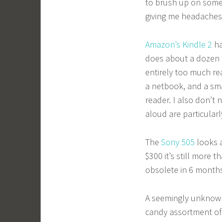
to brush up on some 
giving me headaches
Amazon’s Kindle 2
ha
does about a dozen t
entirely too much rea
a netbook, and a sm
reader. I also don’t 
aloud are particular
The
Sony 505
looks a
$300 it’s still more 
obsolete in 6 month
A seemingly unkno
candy assortment of c