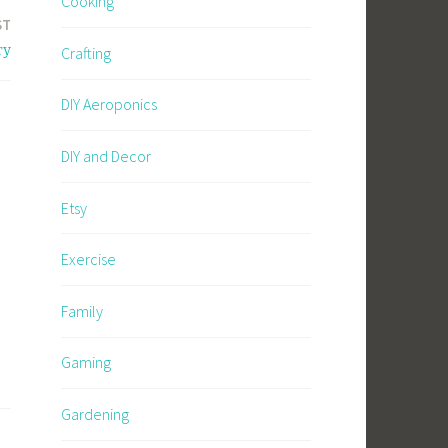
Cooking
ST
ry
Crafting
DIY Aeroponics
DIY and Decor
Etsy
Exercise
Family
Gaming
Gardening