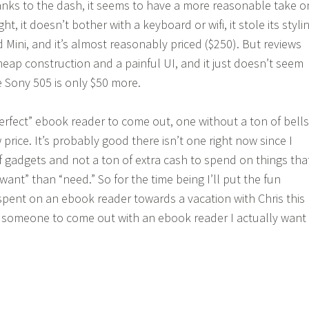
anks to the dash, it seems to have a more reasonable take o
ght, it doesn’t bother with a keyboard or wifi, it stole its styli
d Mini, and it’s almost reasonably priced ($250). But reviews
cheap construction and a painful UI, and it just doesn’t seem
 Sony 505 is only $50 more.
perfect” ebook reader to come out, one without a ton of bells
 price. It’s probably good there isn’t one right now since I
f gadgets and not a ton of extra cash to spend on things tha
“want” than “need.” So for the time being I’ll put the fun
pent on an ebook reader towards a vacation with Chris this
 someone to come out with an ebook reader I actually want