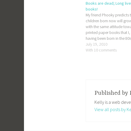
Books are dead; Long live
books!
My friend Phooky predicts 
children born now will gro
with the same attitude tow
printed paper books that I,
having been born in the 80s
have towards vinyl records.
July 19, 2010
prediction invariably cause
With 10 comments
bibliophile friends to clutch
dead trees close to their ch
screaming "no, that…
Published by
Kelly is a web deve
View all posts by Ke