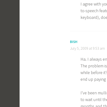
I agree with yo
to-speech featu
keyboard), doe
BISH
July 5, 2009 at 9:53 am
Ha. I always e
The problem is
while before it
end up paying a
I’ve been mull
to wait until t
months and then