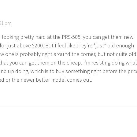
:51 pm
n looking pretty hard at the PRS-505, you can get them new
or just above $200. But I feel like they’re *just* old enough
ew one is probably right around the corner, but not quite old
hat you can get them on the cheap. I’m resisting doing what
end up doing, which is to buy something right before the pric
ed or the newer better model comes out.