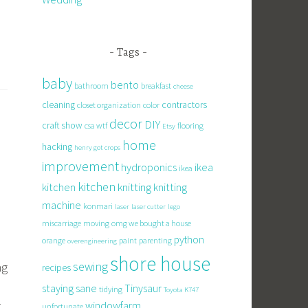
Tags
baby
bento
bathroom
breakfast
cheese
cleaning
contractors
closet organization
color
decor
DIY
craft show
csa wtf
flooring
Etsy
home
hacking
henry got crops
improvement
hydroponics
ikea
ikea
kitchen
knitting
kitchen
knitting
machine
konmari
laser
laser cutter
lego
miscarriage
moving
omg we bought a house
python
orange
paint
parenting
overengineering
shore house
sewing
ng
recipes
staying sane
Tinysaur
tidying
Toyota K747
k
windowfarm
unfortunate