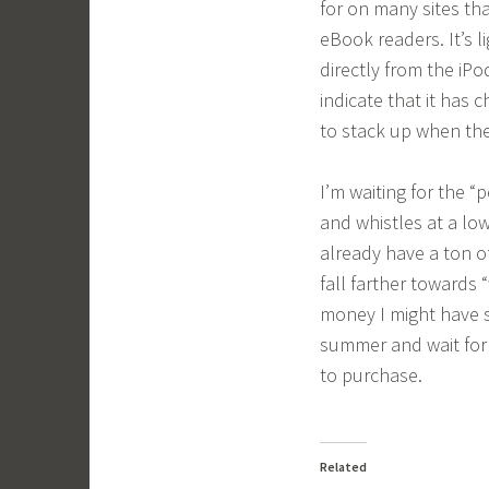
for on many sites th
eBook readers. It’s li
directly from the iPo
indicate that it has 
to stack up when the
I’m waiting for the “
and whistles at a low
already have a ton o
fall farther towards 
money I might have s
summer and wait for
to purchase.
Related