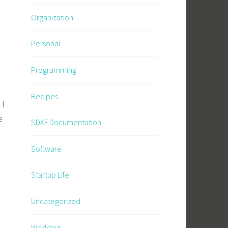
Organization
Personal
Programming
Recipes
 I
e
SDXF Documentation
Software
Startup Life
Uncategorized
Wedding