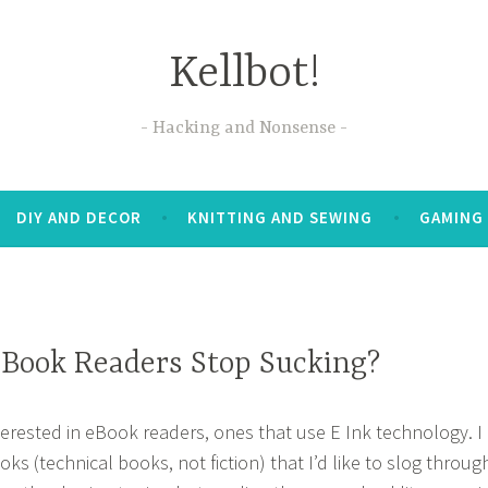
Kellbot!
Hacking and Nonsense
DIY AND DECOR
KNITTING AND SEWING
GAMING
Book Readers Stop Sucking?
nterested in eBook readers, ones that use E Ink technology. I
ks (technical books, not fiction) that I’d like to slog throug