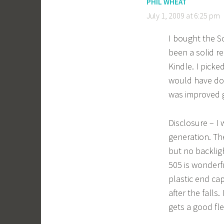
PHIL WHEAT
July 1, 2009 at 6:25 pm
I bought the S
been a solid re
Kindle. I picke
would have done
was improved g
Disclosure – I
generation. The
but no backlig
505 is wonderf
plastic end ca
after the falls
gets a good fle