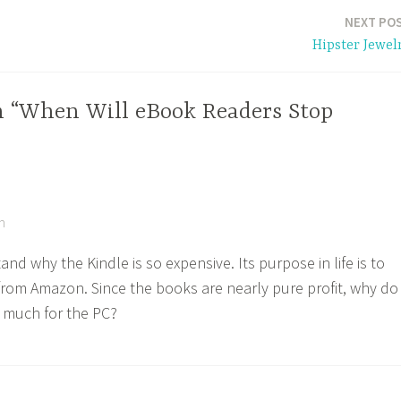
NEXT PO
Hipster Jewel
n “When Will eBook Readers Stop
m
and why the Kindle is so expensive. Its purpose in life is to
 from Amazon. Since the books are nearly pure profit, why do
 much for the PC?