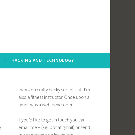
HACKING AND TECHNOLOGY
I work on crafty hacky sort of stuff. I’m
also a fitness instructor. Once upon a
time I was a web developer.
If you’d like to get in touch you can
email me – (kellbot at gmail) or send
h
me a message on Instagram