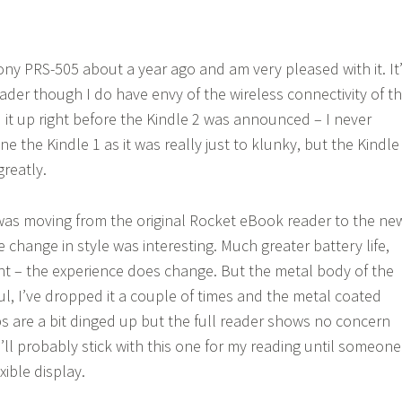
ony PRS-505 about a year ago and am very pleased with it. It
ader though I do have envy of the wireless connectivity of t
d it up right before the Kindle 2 was announced – I never
 the Kindle 1 as it was really just to klunky, but the Kindle
reatly.
 was moving from the original Rocket eBook reader to the ne
 change in style was interesting. Much greater battery life,
ht – the experience does change. But the metal body of the
ul, I’ve dropped it a couple of times and the metal coated
ps are a bit dinged up but the full reader shows no concern
. I’ll probably stick with this one for my reading until someone
xible display.