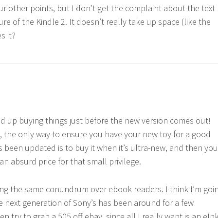
ur other points, but I don’t get the complaint about the text-
re of the Kindle 2. It doesn’t really take up space (like the
s it?
nd up buying things just before the new version comes out!
, the only way to ensure you have your new toy for a good
’s been updated is to buy it when it’s ultra-new, and then you
n absurd price for that small privilege.
ing the same conundrum over ebook readers. I think I’m goi
he next generation of Sony’s has been around for a few
 try to grab a 505 off ebay, since all I really want is an eIn