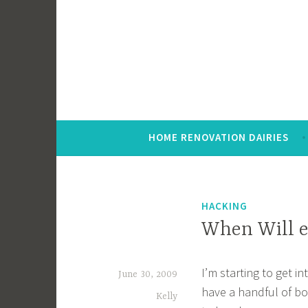
Skip
to
content
HOME RENOVATION DAIRIES
HACKING
When Will e
I’m starting to get i
June 30, 2009
have a handful of boo
Kelly