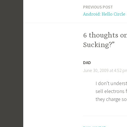
PREVIOUS POST
Post
Android: Hello Circle
navigation
6 thoughts o
Sucking?”
DAD
June 30, 2009 at 4:52 p
I don’t underst
sell electrons
they charge so