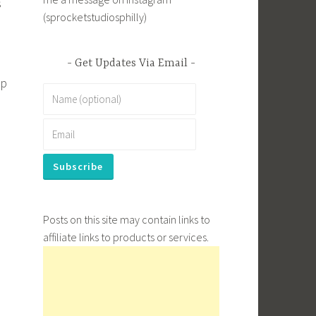
s
(sprocketstudiosphilly)
Get Updates Via Email
up
Posts on this site may contain links to
affiliate links to products or services.