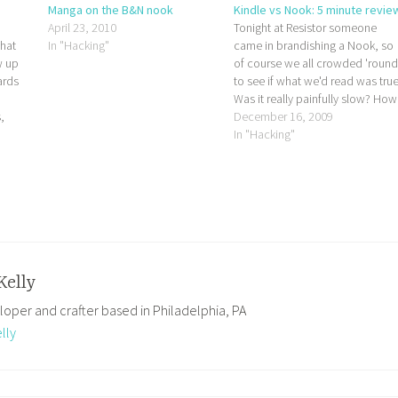
Manga on the B&N nook
Kindle vs Nook: 5 minute revie
April 23, 2010
Tonight at Resistor someone
that
In "Hacking"
came in brandishing a Nook, so
w up
of course we all crowded 'roun
ards
to see if what we'd read was true
Was it really painfully slow? How
,
does it look? Will it crush the
December 16, 2009
 This
Kindle with its bare hands when
In "Hacking"
s our
B&N finally get their supply chai
 their
straightened…
est,
Kelly
loper and crafter based in Philadelphia, PA
lly