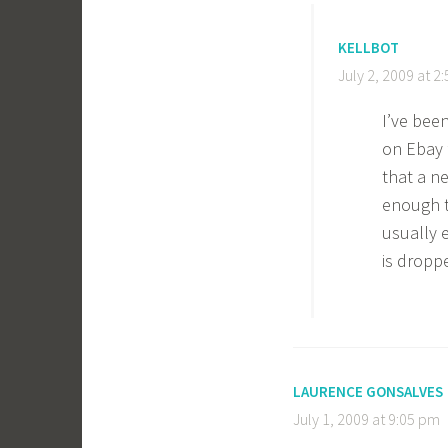
KELLBOT
July 2, 2009 at 2
I’ve bee
on Ebay f
that a n
enough t
usually 
is dropp
LAURENCE GONSALVES
July 1, 2009 at 9:05 pm