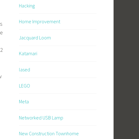
Hacking
Home Improvement
’s
he
Jacquard Loom
 2
Katamari
lased
w
LEGO
Meta
Networked USB Lamp
New Construction Townhome