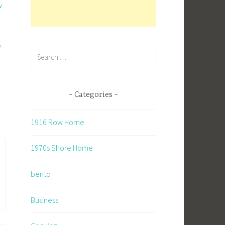
w
d
.
Search
for:
n
Categories
1916 Row Home
1970s Shore Home
bento
Business