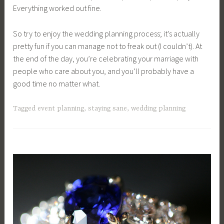
Everything worked out fine.
So try to enjoy the wedding planning process; it’s actually
pretty fun if you can manage not to freak out (I couldn’t). At
the end of the day, you’re celebrating your marriage with
people who care about you, and you’ll probably have a
good time no matter what.
Tagged
event planning
,
staying sane
,
wedding planning