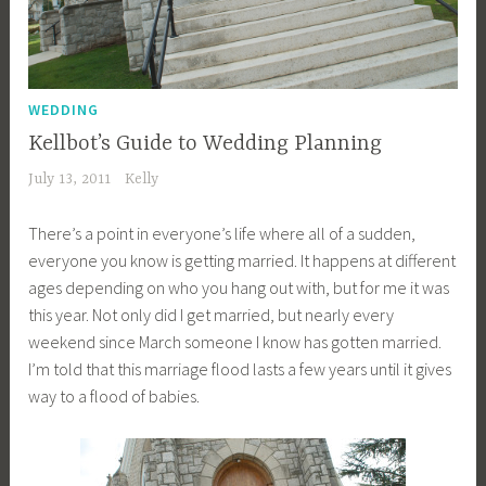
WEDDING
Kellbot’s Guide to Wedding Planning
July 13, 2011
Kelly
There’s a point in everyone’s life where all of a sudden,
everyone you know is getting married. It happens at different
ages depending on who you hang out with, but for me it was
this year. Not only did I get married, but nearly every
weekend since March someone I know has gotten married.
I’m told that this marriage flood lasts a few years until it gives
way to a flood of babies.