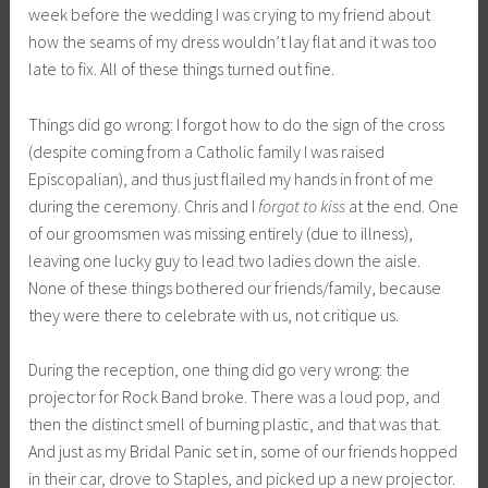
week before the wedding I was crying to my friend about
how the seams of my dress wouldn’t lay flat and it was too
late to fix. All of these things turned out fine.
Things did go wrong: I forgot how to do the sign of the cross
(despite coming from a Catholic family I was raised
Episcopalian), and thus just flailed my hands in front of me
during the ceremony. Chris and I
forgot to kiss
at the end. One
of our groomsmen was missing entirely (due to illness),
leaving one lucky guy to lead two ladies down the aisle.
None of these things bothered our friends/family, because
they were there to celebrate with us, not critique us.
During the reception, one thing did go very wrong: the
projector for Rock Band broke. There was a loud pop, and
then the distinct smell of burning plastic, and that was that.
And just as my Bridal Panic set in, some of our friends hopped
in their car, drove to Staples, and picked up a new projector.