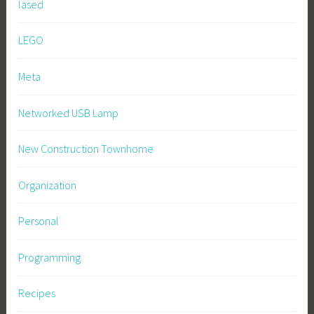
lased
LEGO
Meta
Networked USB Lamp
New Construction Townhome
Organization
Personal
Programming
Recipes