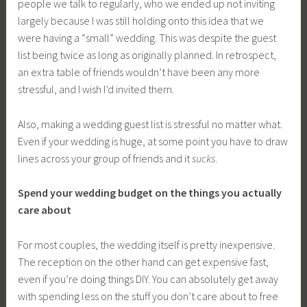
people we talk to regularly, who we ended up not inviting
largely because I was still holding onto this idea that we
were having a “small” wedding. This was despite the guest
list being twice as long as originally planned. In retrospect,
an extra table of friends wouldn’t have been any more
stressful, and I wish I’d invited them.
Also, making a wedding guest list is stressful no matter what.
Even if your wedding is huge, at some point you have to draw
lines across your group of friends and it
sucks
.
Spend your wedding budget on the things you actually
care about
For most couples, the wedding itself is pretty inexpensive.
The reception on the other hand can get expensive fast,
even if you’re doing things DIY. You can absolutely get away
with spending less on the stuff you don’t care about to free