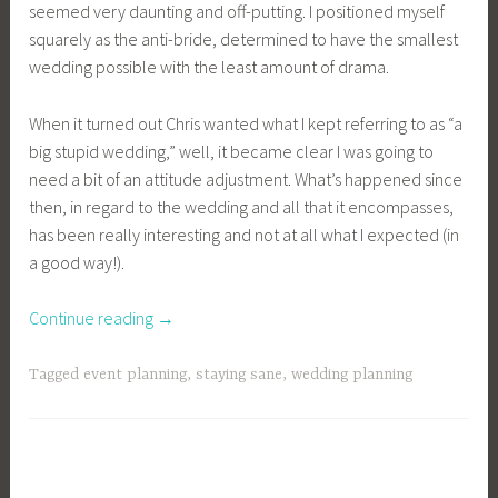
seemed very daunting and off-putting. I positioned myself
squarely as the anti-bride, determined to have the smallest
wedding possible with the least amount of drama.
When it turned out Chris wanted what I kept referring to as “a
big stupid wedding,” well, it became clear I was going to
need a bit of an attitude adjustment. What’s happened since
then, in regard to the wedding and all that it encompasses,
has been really interesting and not at all what I expected (in
a good way!).
“Kellbot
Continue reading
→
Plans
a
Tagged
event planning
,
staying sane
,
wedding planning
Wedding”