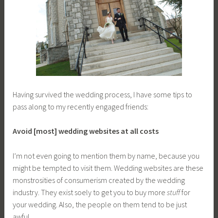
Having survived the wedding process, I have some tips to
pass along to my recently engaged friends:
Avoid [most] wedding websites at all costs
I’m not even going to mention them by name, because you
might be tempted to visit them. Wedding websites are these
monstrosities of consumerism created by the wedding
industry. They exist soely to get you to buy more
stuff
for
your wedding. Also, the people on them tend to be just
awful.