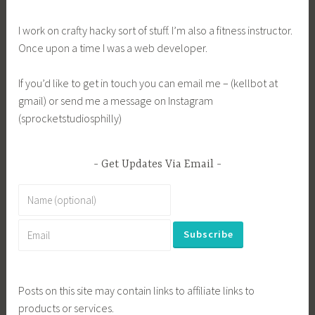
I work on crafty hacky sort of stuff. I’m also a fitness instructor.
Once upon a time I was a web developer.
If you’d like to get in touch you can email me – (kellbot at
gmail) or send me a message on Instagram
(sprocketstudiosphilly)
Get Updates Via Email
Posts on this site may contain links to affiliate links to
products or services.