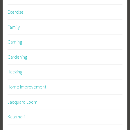
Exercise
Family
Gaming
Gardening
Hacking
Home Improvement
Jacquard Loom
Katamari