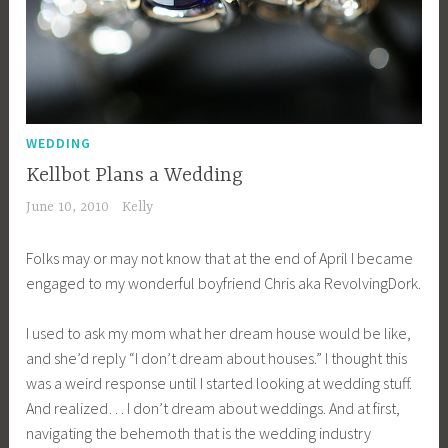
WEDDING
Kellbot Plans a Wedding
June 10, 2010
Kelly
Folks may or may not know that at the end of April I became
engaged to my wonderful boyfriend Chris aka RevolvingDork.
I used to ask my mom what her dream house would be like,
and she’d reply “I don’t dream about houses.” I thought this
was a weird response until I started looking at wedding stuff.
And realized… I don’t dream about weddings. And at first,
navigating the behemoth that is the wedding industry