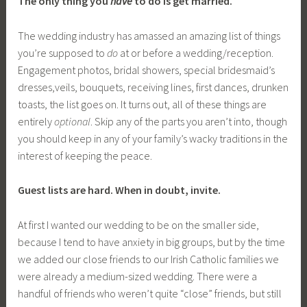
The only thing you
have
to do is get married.
The wedding industry has amassed an amazing list of things
you’re supposed to
do
at or before a wedding/reception.
Engagement photos, bridal showers, special bridesmaid’s
dresses,veils, bouquets, receiving lines, first dances, drunken
toasts, the list goes on. It turns out, all of these things are
entirely
optional
. Skip any of the parts you aren’t into, though
you should keep in any of your family’s wacky traditions in the
interest of keeping the peace.
Guest lists are hard. When in doubt, invite.
At first I wanted our wedding to be on the smaller side,
because I tend to have anxiety in big groups, but by the time
we added our close friends to our Irish Catholic families we
were already a medium-sized wedding. There were a
handful of friends who weren’t quite “close” friends, but still