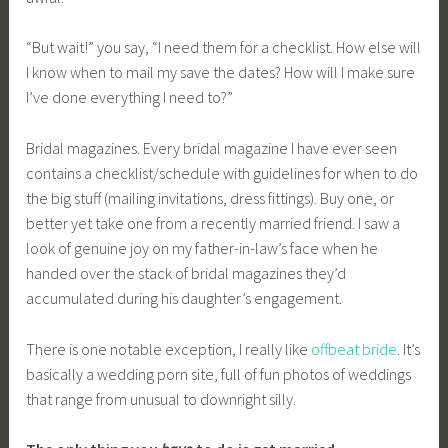
“But wait!” you say, “I need them for a checklist. How else will
I know when to mail my save the dates? How will I make sure
I’ve done everything I need to?”
Bridal magazines. Every bridal magazine I have ever seen
contains a checklist/schedule with guidelines for when to do
the big stuff (mailing invitations, dress fittings). Buy one, or
better yet take one from a recently married friend. I saw a
look of genuine joy on my father-in-law’s face when he
handed over the stack of bridal magazines they’d
accumulated during his daughter’s engagement.
There is one notable exception, I really like
offbeat bride
. It’s
basically a wedding porn site, full of fun photos of weddings
that range from unusual to downright silly.