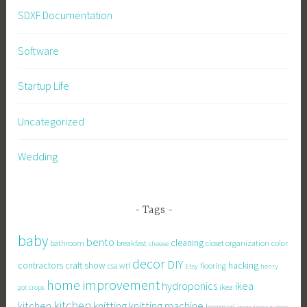
SDXF Documentation
Software
Startup Life
Uncategorized
Wedding
Tags
baby
bento
cleaning
bathroom
breakfast
closet organization
color
cheese
decor
DIY
contractors
craft show
hacking
csa wtf
flooring
Etsy
henry
home improvement
hydroponics
ikea
ikea
got crops
kitchen
knitting
kitchen
knitting machine
konmari