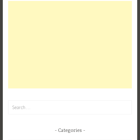
Search
for:
Categories