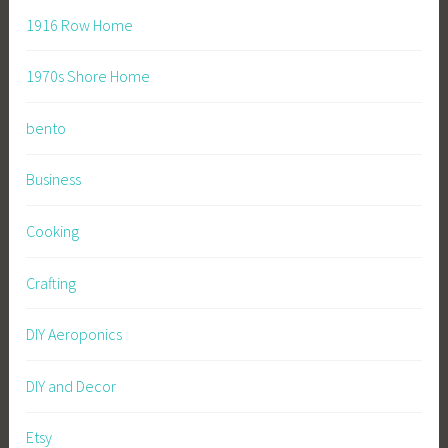
1916 Row Home
1970s Shore Home
bento
Business
Cooking
Crafting
DIY Aeroponics
DIY and Decor
Etsy