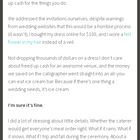
up cash for the things you do.
We addressed the invitations ourselves, despite warnings
from wedding websites that this would be a horrible process
(it wasn’t), I bought my dress online for $100, and I wore a
felt
flower in my hair
instead of a veil.
Not dropping thousands of dollars on a dress I don’t care
about freed up cash for an awesome venue, and the money
we saved on the calligrapher went straight into an all-you-
can-eat ice cream bar. Because if there’s one thing a
wedding needs, it’s ice cream.
I’m sure it’s fine.
I did a lot of stressing about little details. Whether the caterer
would get everyone’s meal order right. What if it rains. What if
it snows. What if I trip and fall during the ceremony. About a