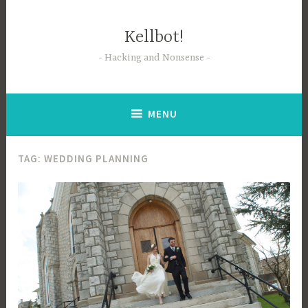
Skip
to
Kellbot!
content
Hacking and Nonsense
MENU
TAG:
WEDDING PLANNING