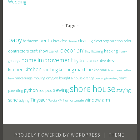
Wedding
Tags
baby
bento
cleaning
bathroom
breakfast
closet organization
color
cheese
decor
DIY
contractors
craft show
hacking
csa wtf
flooring
Etsy
henry
home improvement
hydroponics
ikea
ikea
got crops
kitchen
knitting
kitchen
knitting machine
konmari
laser
laser cutter
miscarriage
moving
omg we bought a house
orange
paint
lego
overengineering
shore house
sewing
staying
python
recipes
parenting
sane
Tinysaur
windowfarm
tidying
unfortunate
Toyota K747
PROUDLY POWERED BY WORDPRESS
|
THEME: