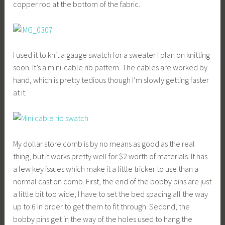
copper rod at the bottom of the fabric.
I used it to knit a gauge swatch for a sweater I plan on knitting
soon. It’s a mini-cable rib pattern. The cables are worked by
hand, which is pretty tedious though I’m slowly getting faster
at it.
My dollar store comb is by no means as good as the real
thing, but it works pretty well for $2 worth of materials. It has
a few key issues which make it a little tricker to use than a
normal cast on comb. First, the end of the bobby pins are just
a little bit too wide, I have to set the bed spacing all the way
up to 6 in order to get them to fit through. Second, the
bobby pins get in the way of the holes used to hang the