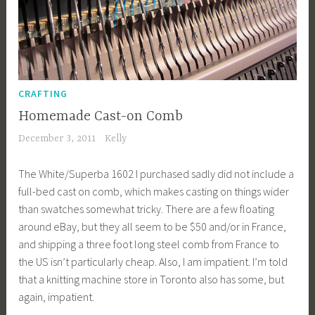
CRAFTING
Homemade Cast-on Comb
December 3, 2011
Kelly
The White/Superba 1602 I purchased sadly did not include a
full-bed cast on comb, which makes casting on things wider
than swatches somewhat tricky. There are a few floating
around eBay, but they all seem to be $50 and/or in France,
and shipping a three foot long steel comb from France to
the US isn’t particularly cheap. Also, I am impatient. I’m told
that a knitting machine store in Toronto also has some, but
again, impatient.