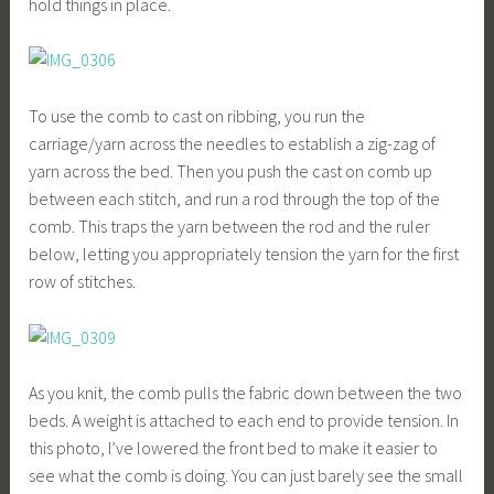
hold things in place.
To use the comb to cast on ribbing, you run the
carriage/yarn across the needles to establish a zig-zag of
yarn across the bed. Then you push the cast on comb up
between each stitch, and run a rod through the top of the
comb. This traps the yarn between the rod and the ruler
below, letting you appropriately tension the yarn for the first
row of stitches.
As you knit, the comb pulls the fabric down between the two
beds. A weight is attached to each end to provide tension. In
this photo, I’ve lowered the front bed to make it easier to
see what the comb is doing. You can just barely see the small