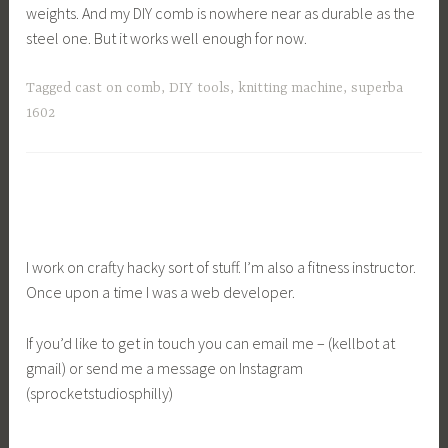
weights. And my DIY comb is nowhere near as durable as the
steel one. But it works well enough for now.
Tagged
cast on comb
,
DIY tools
,
knitting machine
,
superba
1602
I work on crafty hacky sort of stuff. I’m also a fitness instructor.
Once upon a time I was a web developer.
If you’d like to get in touch you can email me – (kellbot at
gmail) or send me a message on Instagram
(sprocketstudiosphilly)