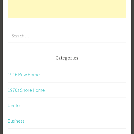
Search
for:
Categories
1916 Row Home
1970s Shore Home
bento
Business