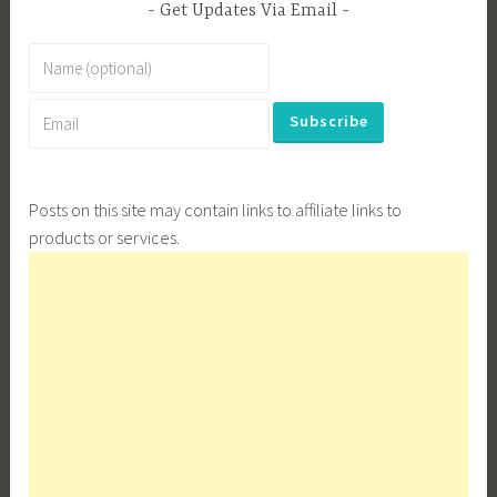
Get Updates Via Email
Posts on this site may contain links to affiliate links to
products or services.