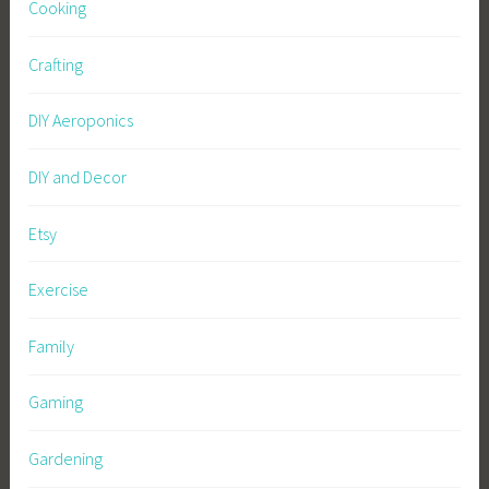
Cooking
Crafting
DIY Aeroponics
DIY and Decor
Etsy
Exercise
Family
Gaming
Gardening