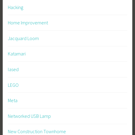
Hacking
Home Improvement
Jacquard Loom
Katamari
lased
LEGO
Meta
Networked USB Lamp
New Construction Townhome