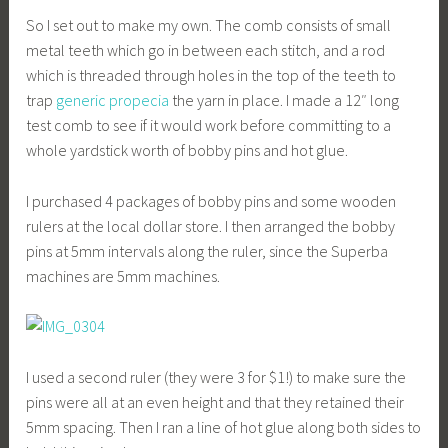
So I set out to make my own. The comb consists of small
metal teeth which go in between each stitch, and a rod
which is threaded through holes in the top of the teeth to
trap
generic propecia
the yarn in place. I made a 12″ long
test comb to see if it would work before committing to a
whole yardstick worth of bobby pins and hot glue.
I purchased 4 packages of bobby pins and some wooden
rulers at the local dollar store. I then arranged the bobby
pins at 5mm intervals along the ruler, since the Superba
machines are 5mm machines.
I used a second ruler (they were 3 for $1!) to make sure the
pins were all at an even height and that they retained their
5mm spacing. Then I ran a line of hot glue along both sides to