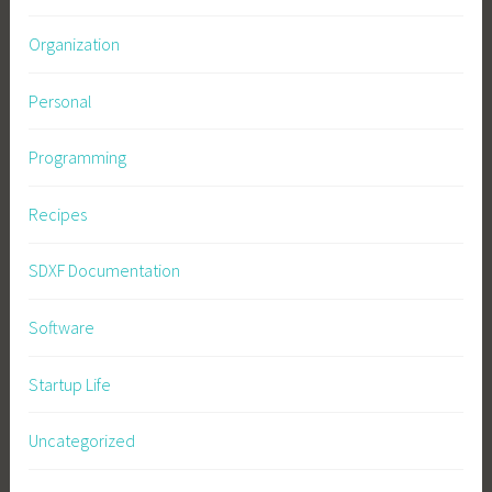
Organization
Personal
Programming
Recipes
SDXF Documentation
Software
Startup Life
Uncategorized