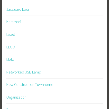
Jacquard Loom
Katamari
lased
LEGO
Meta
Networked USB Lamp
New Construction Townhome
Organization