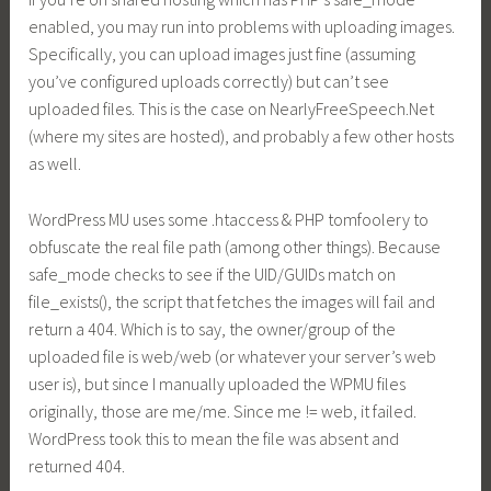
enabled, you may run into problems with uploading images.
Specifically, you can upload images just fine (assuming
you’ve configured uploads correctly) but can’t see
uploaded files. This is the case on
NearlyFreeSpeech.Net
(where my sites are hosted), and probably a few other hosts
as well.
WordPress MU uses some .htaccess & PHP tomfoolery to
obfuscate the real file path (among other things). Because
safe_mode checks to see if the UID/GUIDs match on
file_exists(), the script that fetches the images will fail and
return a 404. Which is to say, the owner/group of the
uploaded file is web/web (or whatever your server’s web
user is), but since I manually uploaded the WPMU files
originally, those are me/me. Since me != web, it failed.
WordPress took this to mean the file was absent and
returned 404.