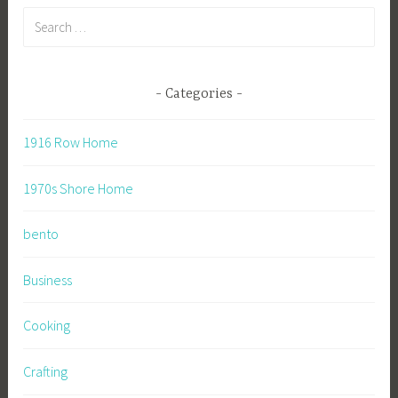
Search
for:
Categories
1916 Row Home
1970s Shore Home
bento
Business
Cooking
Crafting