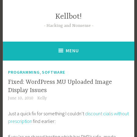
Skip
to
Kellbot!
content
Hacking and Nonsense
MENU
,
PROGRAMMING
SOFTWARE
Fixed: WordPress MU Uploaded Image
Display Issues
June 10, 2010
Kelly
Just a quick fix for something I couldn’t
discount cialis without
prescription
find earlier:
If you’re on shared hosting which has PHP’s safe_mode