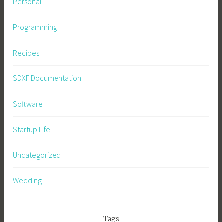
Personal
Programming
Recipes
SDXF Documentation
Software
Startup Life
Uncategorized
Wedding
Tags