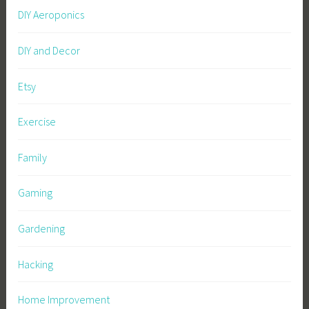
DIY Aeroponics
DIY and Decor
Etsy
Exercise
Family
Gaming
Gardening
Hacking
Home Improvement