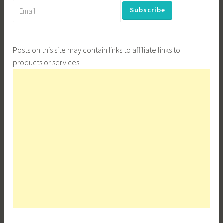
Posts on this site may contain links to affiliate links to
products or services.