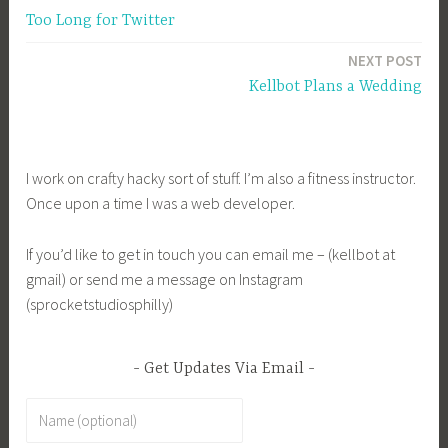
Too Long for Twitter
navigation
NEXT POST
Kellbot Plans a Wedding
I work on crafty hacky sort of stuff. I’m also a fitness instructor.
Once upon a time I was a web developer.
If you’d like to get in touch you can email me – (kellbot at
gmail) or send me a message on Instagram
(sprocketstudiosphilly)
Get Updates Via Email