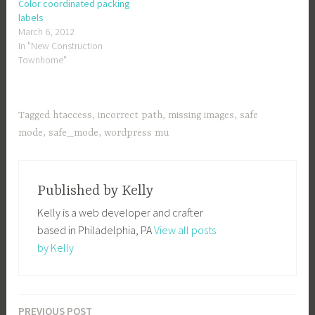
Color coordinated packing
labels
March 6, 2012
In "New Construction
Townhome"
Tagged
htaccess
,
incorrect path
,
missing images
,
safe
mode
,
safe_mode
,
wordpress mu
Published by
Kelly
Kelly is a web developer and crafter
based in Philadelphia, PA
View all posts
by Kelly
PREVIOUS POST
Post