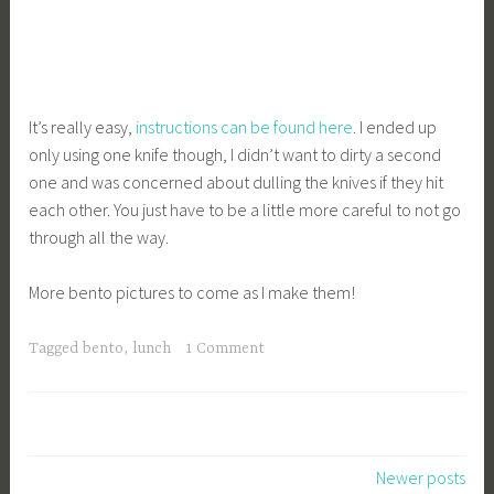
It’s really easy,
instructions can be found here
. I ended up
only using one knife though, I didn’t want to dirty a second
one and was concerned about dulling the knives if they hit
each other. You just have to be a little more careful to not go
through all the way.
More bento pictures to come as I make them!
Tagged
bento
,
lunch
1 Comment
Posts
Newer posts