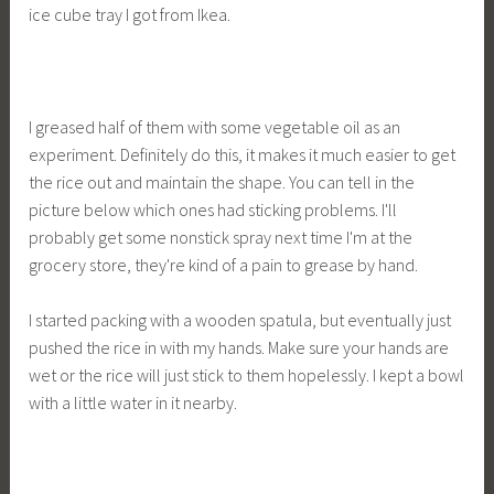
ice cube tray I got from Ikea.
I greased half of them with some vegetable oil as an
experiment. Definitely do this, it makes it much easier to get
the rice out and maintain the shape. You can tell in the
picture below which ones had sticking problems. I'll
probably get some nonstick spray next time I'm at the
grocery store, they're kind of a pain to grease by hand.
I started packing with a wooden spatula, but eventually just
pushed the rice in with my hands. Make sure your hands are
wet or the rice will just stick to them hopelessly. I kept a bowl
with a little water in it nearby.