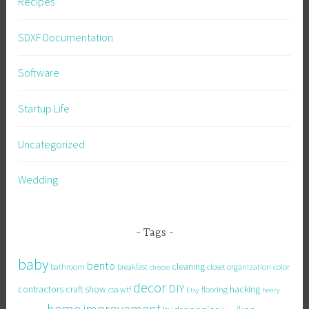
Recipes
SDXF Documentation
Software
Startup Life
Uncategorized
Wedding
Tags
baby
bento
cleaning
bathroom
breakfast
closet organization
color
cheese
decor
DIY
contractors
craft show
hacking
csa wtf
flooring
Etsy
henry
home improvement