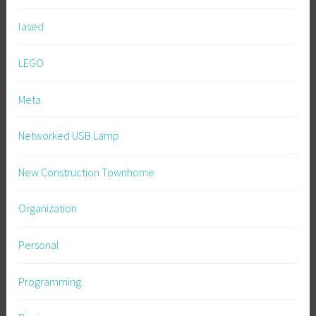
lased
LEGO
Meta
Networked USB Lamp
New Construction Townhome
Organization
Personal
Programming