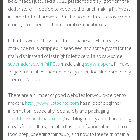
box. In fact, I just used a $0.25 plastic food tray I got from the
dollar store. If I decide to keep up the lunchmaking I’ll invest
in some better hardware. But the point of this is to save some
money, not spend it all on adorable lunchboxes.
Later this week I’ll try an actual Japanese style meal, with
sticky rice balls wrapped in seaweed and some gyoza for the
main dish instead of last night’s leftovers. I also saw some
super adorable mini PBJs
made using
soy wrappers
. I’ll have
to go on a hunt for them in the city as I’m too stubborn to buy
them on Amazon.
There are a number of good websites for would-be bento
makers.
http://www.justbento.com
has a lot of beginner
information, especially food safety and packaging
tips.
http://lunchinabox.net/
is a blog mostly about preparing
meals for toddlers, but also has a lot of good information on
food prep, speeding things up, and how to freeze things in a