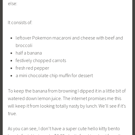
else:
It consists of:
leftover Pokemon macaroni and cheese with beef and
broccoli
half a banana
festively chopped carrots
fresh red pepper
a mini chocolate chip muffin for dessert
To keep the banana from browning I dipped it in a little bit of
watered down lemon juice. The internet promises me this
will keep it from looking totally nasty by lunch. We’ll see if it’s
true.
As you can see, I don’t have a super cute hello kitty bento