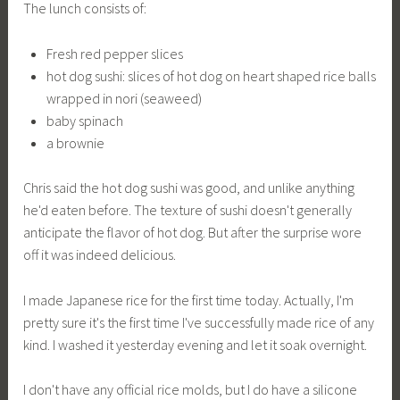
The lunch consists of:
Fresh red pepper slices
hot dog sushi: slices of hot dog on heart shaped rice balls
wrapped in nori (seaweed)
baby spinach
a brownie
Chris said the hot dog sushi was good, and unlike anything
he'd eaten before. The texture of sushi doesn't generally
anticipate the flavor of hot dog. But after the surprise wore
off it was indeed delicious.
I made Japanese rice for the first time today. Actually, I'm
pretty sure it's the first time I've successfully made rice of any
kind. I washed it yesterday evening and let it soak overnight.
I don't have any official rice molds, but I do have a silicone