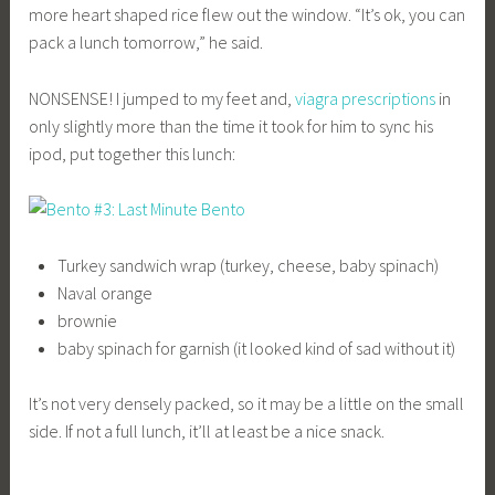
more heart shaped rice flew out the window. “It’s ok, you can
pack a lunch tomorrow,” he said.
NONSENSE! I jumped to my feet and,
viagra prescriptions
in
only slightly more than the time it took for him to sync his
ipod, put together this lunch:
Turkey sandwich wrap (turkey, cheese, baby spinach)
Naval orange
brownie
baby spinach for garnish (it looked kind of sad without it)
It’s not very densely packed, so it may be a little on the small
side. If not a full lunch, it’ll at least be a nice snack.