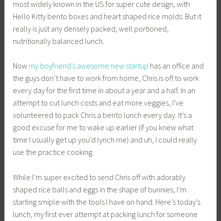
most widely known in the US for super cute design, with
Hello Kitty bento boxes and heart shaped rice molds. But it
really is just any densely packed, well portioned,
nutritionally balanced lunch.
Now
my boyfriend’s awesome new startup
has an office and
the guys don’t have to work from home, Chris is off to work
every day for the first time in about a year and a half. In an
attempt to cut lunch costs and eat more veggies, I’ve
volunteered to pack Chris a bento lunch every day. It’s a
good excuse for me to wake up earlier (if you knew what
time I usually get up you’d lynch me) and uh, I could really
use the practice cooking.
While I’m super excited to send Chris off with adorably
shaped rice balls and eggs in the shape of bunnies, I’m
starting smiple with the tools I have on hand. Here’s today’s
lunch, my first ever attempt at packing lunch for someone