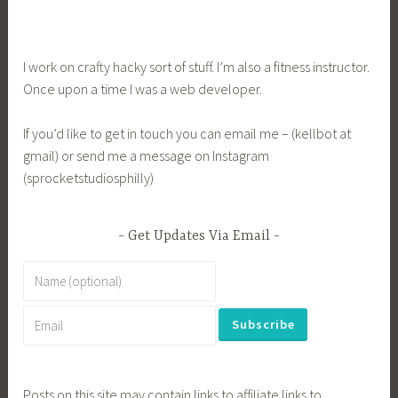
navigation
I work on crafty hacky sort of stuff. I’m also a fitness instructor.
Once upon a time I was a web developer.
If you’d like to get in touch you can email me – (kellbot at
gmail) or send me a message on Instagram
(sprocketstudiosphilly)
Get Updates Via Email
Posts on this site may contain links to affiliate links to