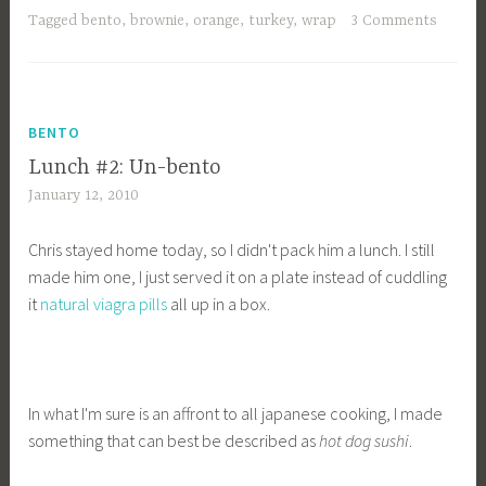
Tagged
bento
,
brownie
,
orange
,
turkey
,
wrap
3 Comments
BENTO
Lunch #2: Un-bento
January 12, 2010
Chris stayed home today, so I didn't pack him a lunch. I still
made him one, I just served it on a plate instead of cuddling
it
natural viagra pills
all up in a box.
In what I'm sure is an affront to all japanese cooking, I made
something that can best be described as
hot dog sushi
.