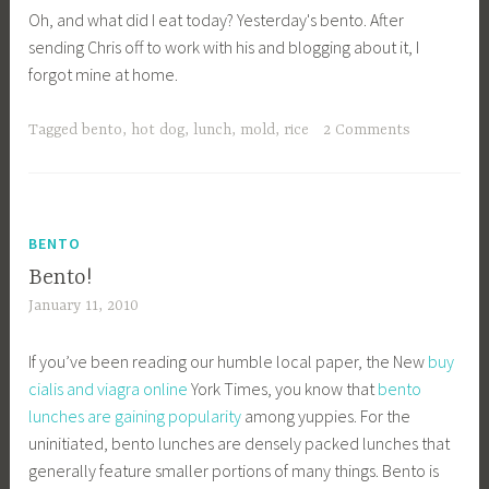
Oh, and what did I eat today? Yesterday's bento. After
sending Chris off to work with his and blogging about it, I
forgot mine at home.
Tagged
bento
,
hot dog
,
lunch
,
mold
,
rice
2 Comments
BENTO
Bento!
January 11, 2010
If you’ve been reading our humble local paper, the New
buy
cialis and viagra online
York Times, you know that
bento
lunches are gaining popularity
among yuppies. For the
uninitiated, bento lunches are densely packed lunches that
generally feature smaller portions of many things. Bento is