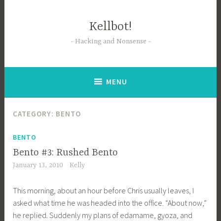
Skip
to
Kellbot!
content
Hacking and Nonsense
MENU
CATEGORY:
BENTO
BENTO
Bento #3: Rushed Bento
January 13, 2010
Kelly
This morning, about an hour before Chris usually leaves, I
asked what time he was headed into the office. “About now,”
he replied. Suddenly my plans of edamame, gyoza, and