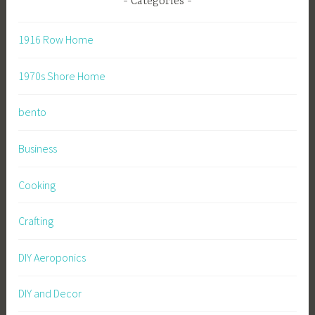
Categories
1916 Row Home
1970s Shore Home
bento
Business
Cooking
Crafting
DIY Aeroponics
DIY and Decor