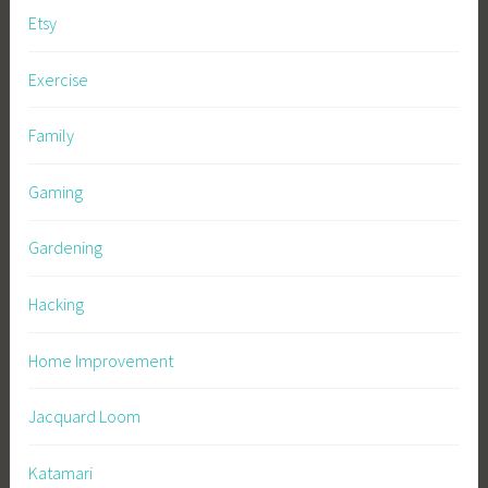
Etsy
Exercise
Family
Gaming
Gardening
Hacking
Home Improvement
Jacquard Loom
Katamari