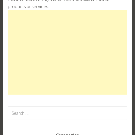
products or services.
Search
for: