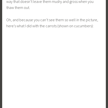
way that doesn’t leave them mushy and gross when you
thaw them out.
Oh, and because you can’t see them so well in the picture,
here’s what I did with the carrots (shown on cucumbers):