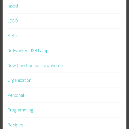
lased
LEGO
Meta
Networked USB Lamp
New Construction Townhome
Organization
Personal
Programming
Recipes