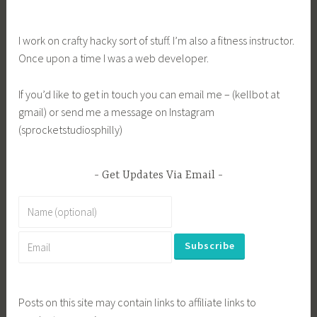
I work on crafty hacky sort of stuff. I’m also a fitness instructor.
Once upon a time I was a web developer.
If you’d like to get in touch you can email me – (kellbot at
gmail) or send me a message on Instagram
(sprocketstudiosphilly)
Get Updates Via Email
Posts on this site may contain links to affiliate links to