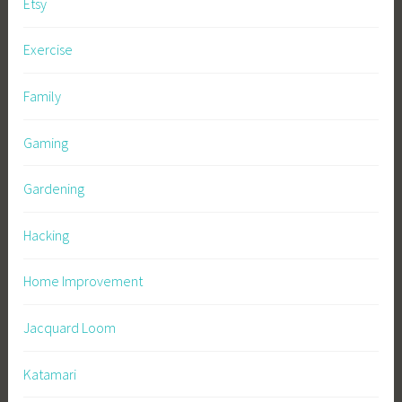
Etsy
Exercise
Family
Gaming
Gardening
Hacking
Home Improvement
Jacquard Loom
Katamari