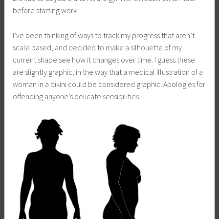
before starting work.
I’ve been thinking of ways to track my progress that aren’t
scale based, and decided to make a silhouette of my
current shape see how it changes over time. I guess these
are slightly graphic, in the way that a medical illustration of a
woman in a bikini could be considered graphic. Apologies for
offending anyone’s delicate sensibilities.