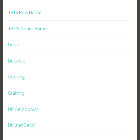
1916 Row Home
1970s Shore Home
bento
Business
Cooking
Crafting
DIY Aeroponics
DIY and Decor