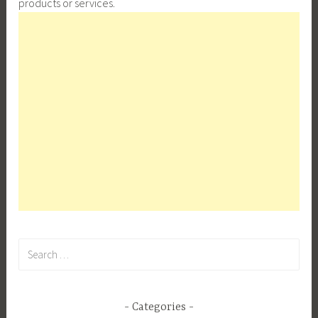
products or services.
Search
for:
Categories