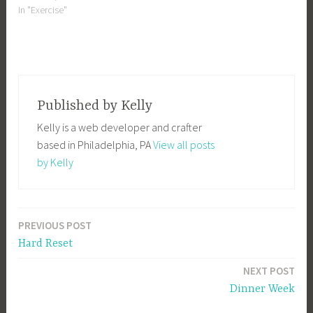
In "Exercise"
Published by
Kelly
Kelly is a web developer and crafter
based in Philadelphia, PA
View all posts
by Kelly
PREVIOUS POST
Post
Hard Reset
navigation
NEXT POST
Dinner Week