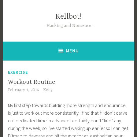
Skip
to
Kellbot!
content
Hacking and Nonsense
MENU
EXERCISE
Workout Routine
February 1, 2014
Kelly
My first step towards building more strength and endurance
is just to work out more consistently. I find that if I don’t carve
out dedicated time in advance I certainly don’t “find” any
during the week, so I’ve started waking up earlier so I can get
Bitmap to daycare and hit the gym for at least half an hour