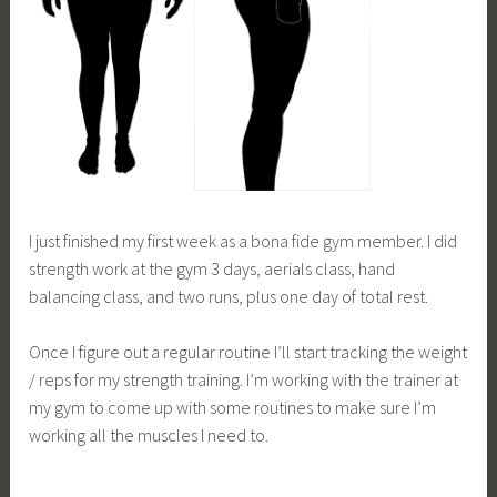
I just finished my first week as a bona fide gym member. I did
strength work at the gym 3 days, aerials class, hand
balancing class, and two runs, plus one day of total rest.
Once I figure out a regular routine I’ll start tracking the weight
/ reps for my strength training. I’m working with the trainer at
my gym to come up with some routines to make sure I’m
working all the muscles I need to.