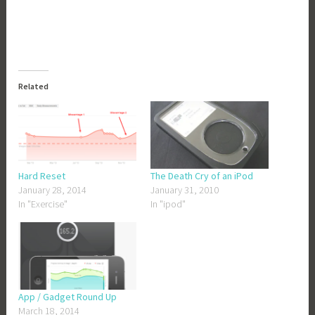
Related
Hard Reset
The Death Cry of an iPod
January 28, 2014
January 31, 2010
In "Exercise"
In "ipod"
App / Gadget Round Up
March 18, 2014