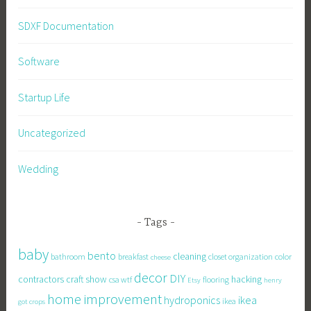
SDXF Documentation
Software
Startup Life
Uncategorized
Wedding
Tags
baby
bento
cleaning
bathroom
breakfast
closet organization
color
cheese
decor
DIY
contractors
craft show
hacking
csa wtf
flooring
Etsy
henry
home improvement
hydroponics
ikea
ikea
got crops