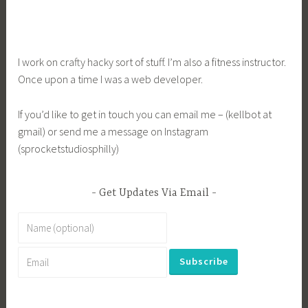
I work on crafty hacky sort of stuff. I’m also a fitness instructor.
Once upon a time I was a web developer.
If you’d like to get in touch you can email me – (kellbot at
gmail) or send me a message on Instagram
(sprocketstudiosphilly)
Get Updates Via Email