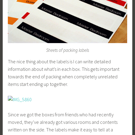
Sheets of packing labels
The nice thing about the labels is I can write detailed
information about what’s in each box. This gets important
towards the end of packing when completely unrelated
items start ending up together.
Since we got the boxes from friends who had recently
moved, they’ve already got various rooms and contents
written on the side. The labels make it easy to tell at a