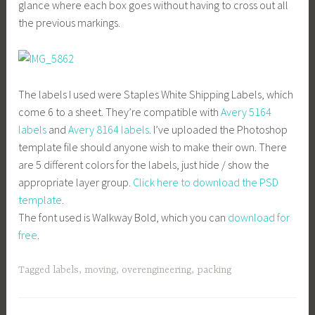
glance where each box goes without having to cross out all
the previous markings.
The labels I used were Staples White Shipping Labels, which
come 6 to a sheet. They’re compatible with
Avery 5164
labels
and
Avery 8164 labels
. I’ve uploaded the Photoshop
template file should anyone wish to make their own. There
are 5 different colors for the labels, just hide / show the
appropriate layer group.
Click here to download the PSD
template
.
The font used is Walkway Bold, which you can
download for
free
.
Tagged
labels
,
moving
,
overengineering
,
packing