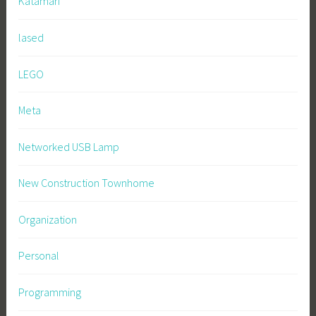
Katamari
lased
LEGO
Meta
Networked USB Lamp
New Construction Townhome
Organization
Personal
Programming