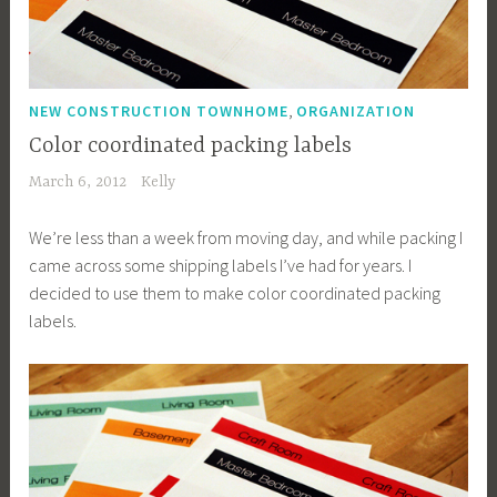
,
NEW CONSTRUCTION TOWNHOME
ORGANIZATION
Color coordinated packing labels
March 6, 2012
Kelly
We’re less than a week from moving day, and while packing I
came across some shipping labels I’ve had for years. I
decided to use them to make color coordinated packing
labels.