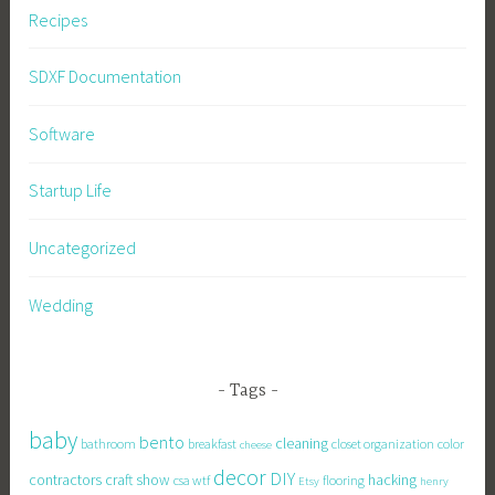
Recipes
SDXF Documentation
Software
Startup Life
Uncategorized
Wedding
Tags
baby
bento
cleaning
bathroom
breakfast
closet organization
color
cheese
decor
DIY
contractors
craft show
hacking
csa wtf
flooring
Etsy
henry