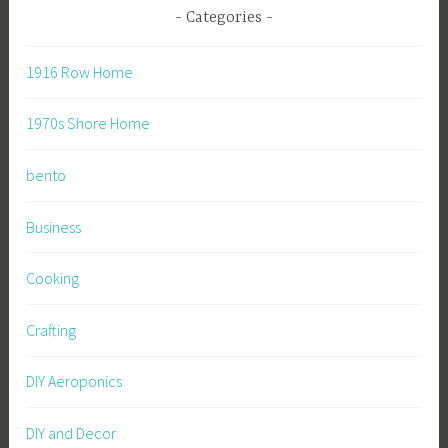
Categories
1916 Row Home
1970s Shore Home
bento
Business
Cooking
Crafting
DIY Aeroponics
DIY and Decor