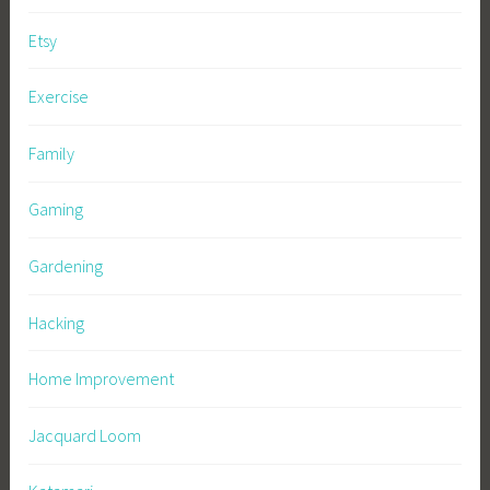
Etsy
Exercise
Family
Gaming
Gardening
Hacking
Home Improvement
Jacquard Loom