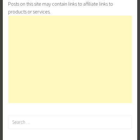
Posts on this site may contain links to affiliate links to
products or services.
Search
for: