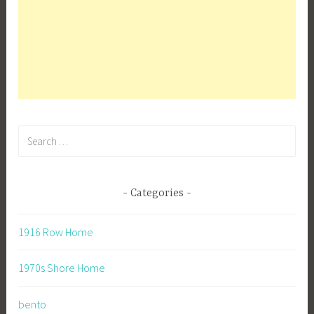
Search
for:
Categories
1916 Row Home
1970s Shore Home
bento