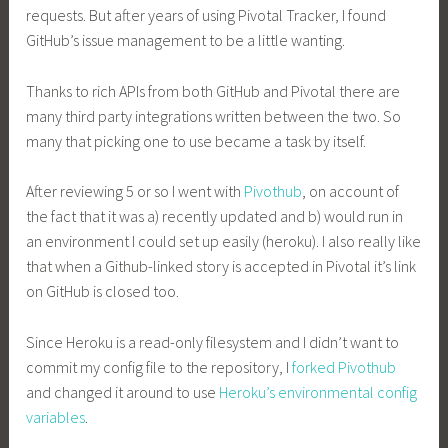
requests. But after years of using Pivotal Tracker, I found
GitHub’s issue management to be a little wanting.
Thanks to rich APIs from both GitHub and Pivotal there are
many third party integrations written between the two. So
many that picking one to use became a task by itself.
After reviewing 5 or so I went with
Pivothub
, on account of
the fact that it was a) recently updated and b) would run in
an environment I could set up easily (heroku). I also really like
that when a Github-linked story is accepted in Pivotal it’s link
on GitHub is closed too.
Since Heroku is a read-only filesystem and I didn’t want to
commit my config file to the repository, I
forked Pivothub
and changed it around to use
Heroku’s environmental config
variables
.