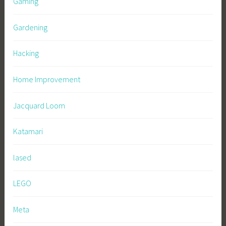
Gaming
Gardening
Hacking
Home Improvement
Jacquard Loom
Katamari
lased
LEGO
Meta