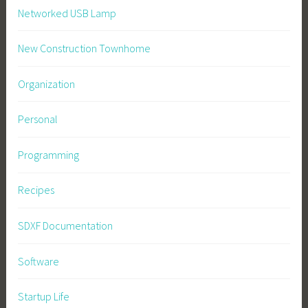
Networked USB Lamp
New Construction Townhome
Organization
Personal
Programming
Recipes
SDXF Documentation
Software
Startup Life