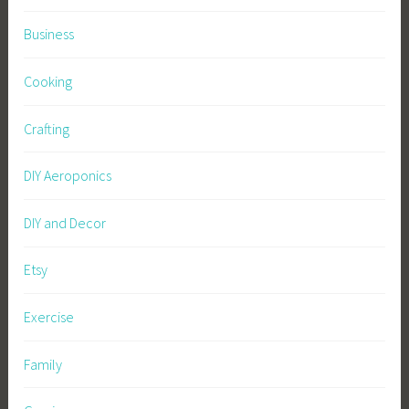
Business
Cooking
Crafting
DIY Aeroponics
DIY and Decor
Etsy
Exercise
Family