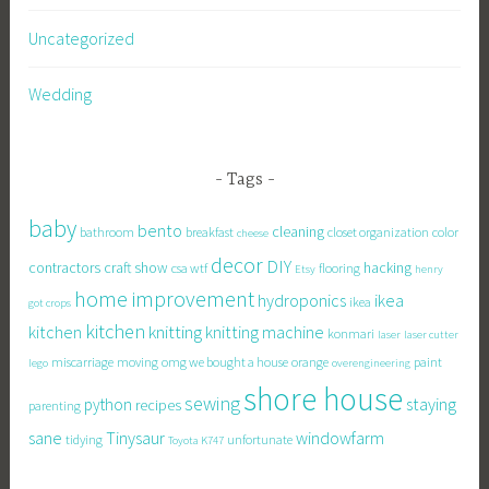
Uncategorized
Wedding
Tags
baby
bento
cleaning
bathroom
breakfast
closet organization
color
cheese
decor
DIY
contractors
craft show
hacking
csa wtf
flooring
Etsy
henry
home improvement
hydroponics
ikea
ikea
got crops
kitchen
knitting
kitchen
knitting machine
konmari
laser
laser cutter
miscarriage
moving
omg we bought a house
orange
paint
lego
overengineering
shore house
sewing
staying
python
recipes
parenting
sane
Tinysaur
windowfarm
tidying
unfortunate
Toyota K747