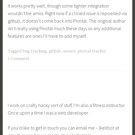
It works pretty well, though some tighter integration
wouldn’t be amiss. Right now if a closed issue is repoened via
github, it doesn’t come back into Pivotal. The original author
isn’t really using Pivotal much these days so any additional
features are ones I’ll have to add myself.
Tagged
bug tracking
,
github
,
issues
,
pivotal tracker
1 Comment
I work on crafty hacky sort of stuff. I’m also a fitness instructor.
Once upon a time I was a web developer.
If you’d like to get in touch you can email me – (kellbot at