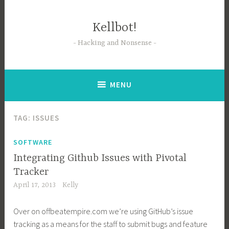
Skip
to
Kellbot!
content
Hacking and Nonsense
MENU
TAG:
ISSUES
SOFTWARE
Integrating Github Issues with Pivotal
Tracker
April 17, 2013
Kelly
Over on
offbeatempire.com
we’re using GitHub’s issue
tracking as a means for the staff to submit bugs and feature