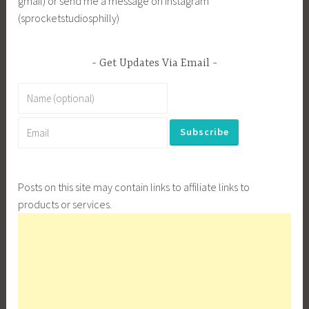
gmail) or send me a message on Instagram
(sprocketstudiosphilly)
Get Updates Via Email
Posts on this site may contain links to affiliate links to
products or services.