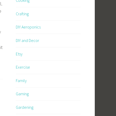
Cooking
l.
e
Crafting
DIY Aeroponics
/
DIY and Decor
it
Etsy
Exercise
Family
Gaming
Gardening