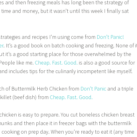
es and then freezing meals has long been the strategy of
 time and money, but it wasn’t until this week I finally sat
 strategies and recipes I’m using come from
Don’t Panic!
er
. It’s a good book on batch cooking and freezing. None of i
but it’s a good starting place for those overwhelmed by the
People like me.
Cheap. Fast. Good.
is also a good source for
and includes tips for the culinarily incompetent like myself.
ch of Buttermilk Herb Chicken from
Don’t Panic
and a triple
killet (beef dish) from
Cheap. Fast. Good.
chicken is easy to prepare. You cut boneless chicken breast
hunks and then place it in freezer bags with the buttermilk
 cooking on prep day. When you’re ready to eat it (any time