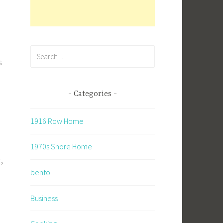
Search
s
for:
Categories
1916 Row Home
1970s Shore Home
,
bento
Business