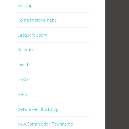
Hacking
Home Improvement
Jacquard Loom
Katamari
lased
LEGO
Meta
Networked USB Lamp
New Construction Townhome