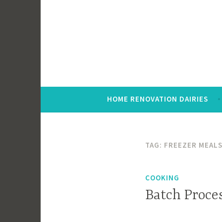
Skip
to
content
HOME RENOVATION DAIRIES
TAG:
FREEZER MEAL
COOKING
Batch Proce