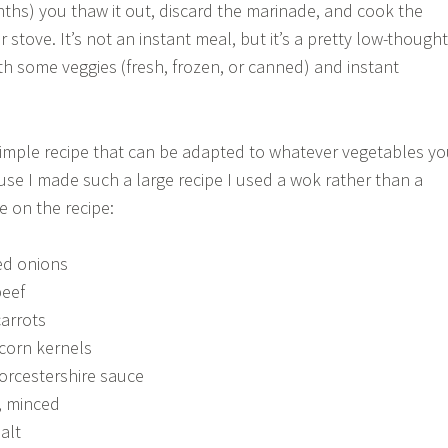
nths) you thaw it out, discard the marinade, and cook the
r stove. It’s not an instant meal, but it’s a pretty low-thought
h some veggies (fresh, frozen, or canned) and instant
a simple recipe that can be adapted to whatever vegetables y
e I made such a large recipe I used a wok rather than a
ke on the recipe:
ed onions
beef
carrots
 corn kernels
orcestershire sauce
c, minced
alt