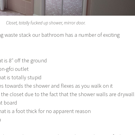
Closet, totally fucked up shower, mirror door.
ng waste stack our bathroom has a number of exciting
 is 8″ off the ground
on-gfci outlet
at is totally stupid
pes towards the shower and flexes as you walk on it
the closet due to the fact that the shower walls are drywall
nt board
that is a foot thick for no apparent reason
n