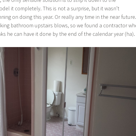
del it completely. This is not a surprise, but it wasn’t
ing on doing this year. Or really any time in the near future
rking bathroom upstairs blows, so we found a contractor wh
s he can have it done by the end of the calendar year (ha).