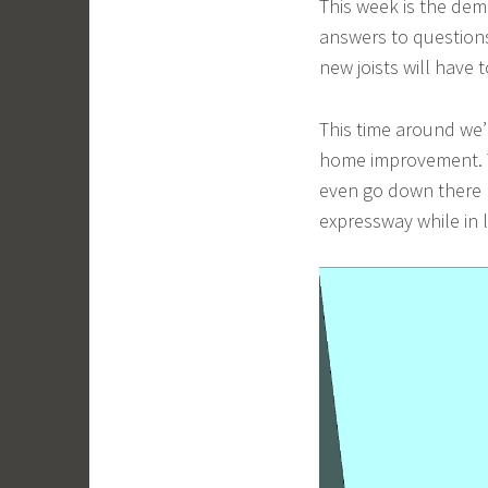
This week is the dem
answers to question
new joists will have t
This time around we’
home improvement. Th
even go down there mu
expressway while in l