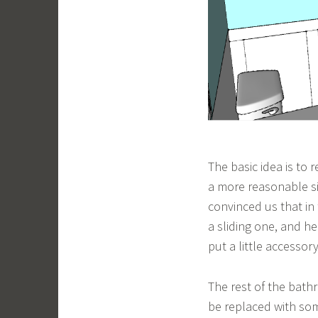
The basic idea is to 
a more reasonable siz
convinced us that in
a sliding one, and he’
put a little accessor
The rest of the bathr
be replaced with some