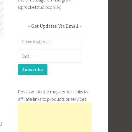
(sprocketstudiosphilly)
Get Updates Via Email
Posts on this site may contain links to
affiliate links to products or services.
d