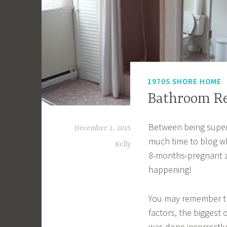
1970S SHORE HOME
Bathroom R
Between being super
December 2, 2015
much time to blog wh
Kelly
8-months-pregnant zo
happening!
You may remember t
factors, the biggest
was done incorrectly,