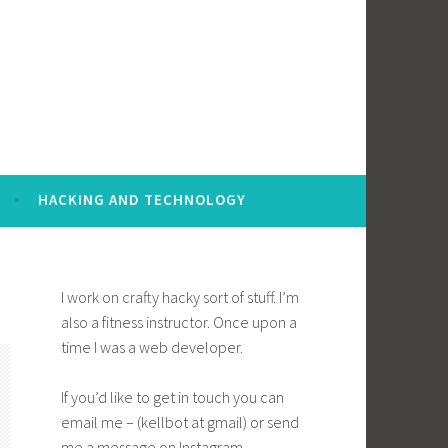
HACKING AND TECHNOLOGY
I work on crafty hacky sort of stuff. I’m
also a fitness instructor. Once upon a
time I was a web developer.
If you’d like to get in touch you can
email me – (kellbot at gmail) or send
me a message on Instagram