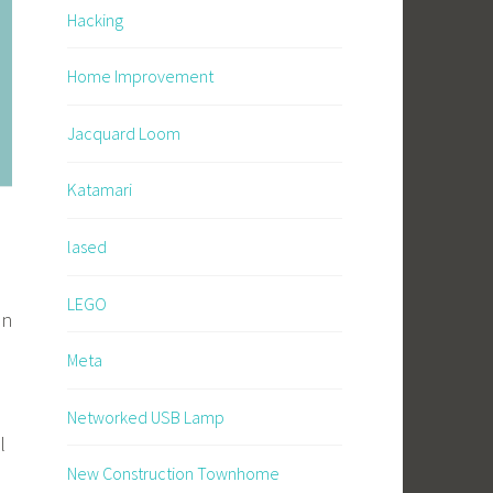
Hacking
Home Improvement
Jacquard Loom
Katamari
lased
LEGO
an
Meta
Networked USB Lamp
l
New Construction Townhome