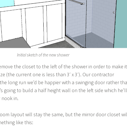
Initial sketch of the new shower
remove the closet to the left of the shower in order to make it
e (the current one is less than 3′ x 3′). Our contractor
 the long run we’d be happier with a swinging door rather th
s going to build a half height wall on the left side which he’ll
y nook in.
oom layout will stay the same, but the mirror door closet wil
thing like this: