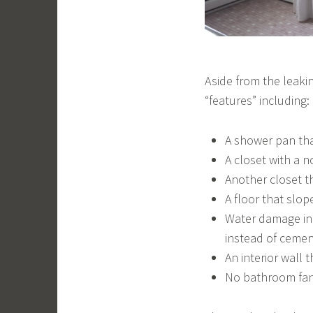
Aside from the leaki
“features” including:
A shower pan that
A closet with a n
Another closet th
A floor that slo
Water damage in 
instead of ceme
An interior wall 
No bathroom fa