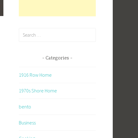
Search
for:
Categories
1916 Row Home
1970s Shore Home
bento
Business