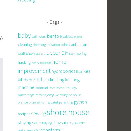
Tags
baby
bento
y,
bathroom
breakfast
cheese
cleaning
contractors
closet organization
color
decor
DIY
craft show
csa wtf
flooring
Etsy
home
hacking
henry got crops
improvement
hydroponics
ikea
ikea
kitchen
knitting
kitchen
knitting
machine
konmari
laser
laser cutter
lego
miscarriage
moving
omg we bought a house
python
orange
paint
parenting
overengineering
shore house
sewing
recipes
staying sane
Tinysaur
tidying
Toyota K747
windowfarm
unfortunate