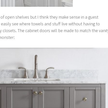
n of open shelves but I think they make sense in a guest
easily see where towels and stuff live without having to
closets. The cabinet doors will be made to match the vanit
 monster: