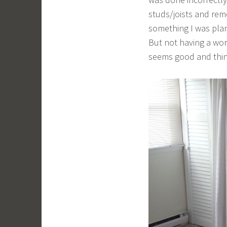
studs/joists and remo
something I was plann
But not having a wo
seems good and think