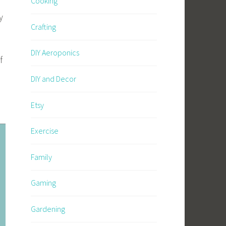
Cooking
y
Crafting
DIY Aeroponics
f
DIY and Decor
Etsy
Exercise
Family
Gaming
Gardening