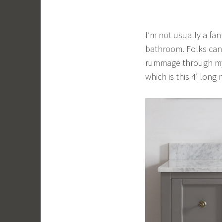
I’m not usually a fa
bathroom. Folks can 
rummage through my 
which is this 4′ long