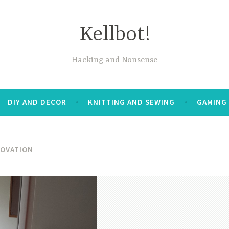
Kellbot!
Hacking and Nonsense
DIY AND DECOR
KNITTING AND SEWING
GAMING
OVATION