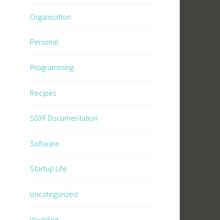
Organization
Personal
Programming
Recipes
SDXF Documentation
Software
Startup Life
Uncategorized
Wedding