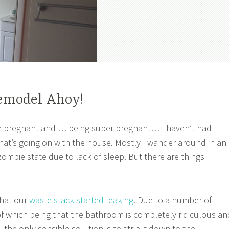
emodel Ahoy!
 pregnant and … being super pregnant… I haven’t had
at’s going on with the house. Mostly I wander around in an
mbie state due to lack of sleep. But there are things
hat our
waste stack started leaking
. Due to a number of
 of which being that the bathroom is completely ridiculous an
 the only sensible solution is to strip it down to the