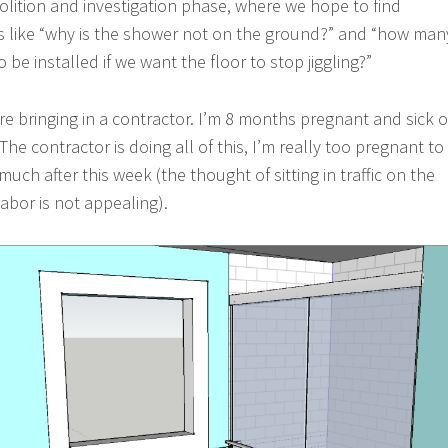
olition and investigation phase, where we hope to find
s like “why is the shower not on the ground?” and “how man
o be installed if we want the floor to stop jiggling?”
re bringing in a contractor. I’m 8 months pregnant and sick o
e contractor is doing all of this, I’m really too pregnant to
ch after this week (the thought of sitting in traffic on the
abor is not appealing).