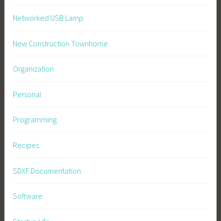
Networked USB Lamp
New Construction Townhome
Organization
Personal
Programming
Recipes
SDXF Documentation
Software