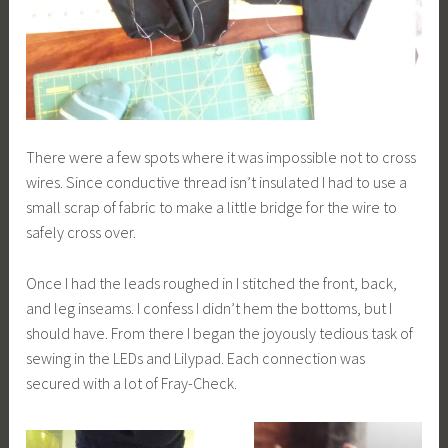
There were a few spots where it was impossible not to cross
wires. Since conductive thread isn’t insulated I had to use a
small scrap of fabric to make a little bridge for the wire to
safely cross over.
Once I had the leads roughed in I stitched the front, back,
and leg inseams. I confess I didn’t hem the bottoms, but I
should have. From there I began the joyously tedious task of
sewing in the LEDs and Lilypad. Each connection was
secured with a lot of Fray-Check.