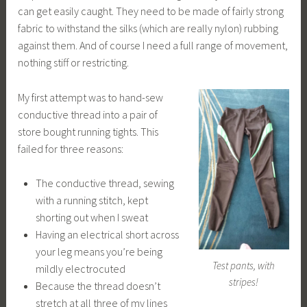
can get easily caught. They need to be made of fairly strong
fabric to withstand the silks (which are really nylon) rubbing
against them. And of course I need a full range of movement,
nothing stiff or restricting.
My first attempt was to hand-sew
conductive thread into a pair of
store bought running tights. This
failed for three reasons:
The conductive thread, sewing
with a running stitch, kept
shorting out when I sweat
Having an electrical short across
your leg means you’re being
Test pants, with
mildly electrocuted
stripes!
Because the thread doesn’t
stretch at all three of my lines