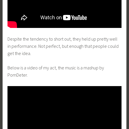
Despite the tendency to short out, they held up pretty well
in performance. Not perfect, but enough that people could
get the idea.
Below is a video of my act, the music is a mashup by
PomDeter.