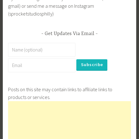
gmail) or send me a message on Instagram
(sprocketstudiosphilly)
Get Updates Via Email
Posts on this site may contain links to affiliate links to
products or services.