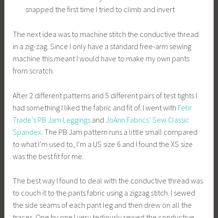
snapped the first time I tried to climb and invert
The next idea was to machine stitch the conductive thread
in a zig-zag. Since I only have a standard free-arm sewing
machine this meant I would have to make my own pants
from scratch.
After 2 different patterns and 5 different pairs of test tights I
had something I liked the fabric and fit of. I went with
Fehr
Trade’s PB Jam Leggings
and
JoAnn Fabrics’ Sew Classic
Spandex
. The PB Jam pattern runs a little small compared
to what I’m used to, I’m a US size 6 and I found the XS size
was the best fit for me.
The best way I found to deal with the conductive thread was
to couch it to the pants fabric using a zigzag stitch. I sewed
the side seams of each pant leg and then drew on all the
traces. One by one I very tediously sewed the conductive