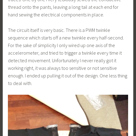
thread onto the pants, leaving a long tail at each end for
hand sewing the electrical components in place.
The circuit itself is very basic. There is a PWM twinkle
sequence which starts off a new twinkle every half-second.
For the sake of simplicity I only wired up one axis of the
accelerometer, and tried to trigger a twinkle every time it
detected movement. Unfortunately I never really got it
working right, it was always too sensitive or not sensitive
enough. I ended up pulling it out of the design. One less thing
to deal with.