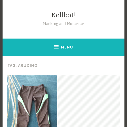
Skip
to
Kellbot!
content
Hacking and Nonsense
MENU
TAG:
ARUDINO