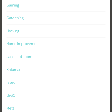
Gaming
Gardening
Hacking
Home Improvement
Jacquard Loom
Katamari
lased
LEGO
Meta