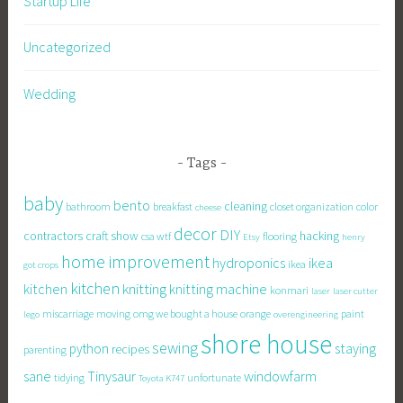
Startup Life
Uncategorized
Wedding
Tags
baby
bento
cleaning
bathroom
breakfast
closet organization
color
cheese
decor
DIY
contractors
craft show
hacking
csa wtf
flooring
Etsy
henry
home improvement
hydroponics
ikea
ikea
got crops
kitchen
knitting
kitchen
knitting machine
konmari
laser
laser cutter
miscarriage
moving
omg we bought a house
orange
paint
lego
overengineering
shore house
sewing
staying
python
recipes
parenting
sane
Tinysaur
windowfarm
tidying
unfortunate
Toyota K747