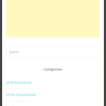
Search
for:
Categories
1916 Row Home
1970s Shore Home