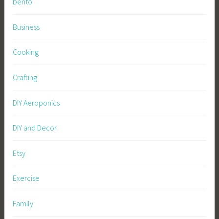
bento
Business
Cooking
Crafting
DIY Aeroponics
DIY and Decor
Etsy
Exercise
Family