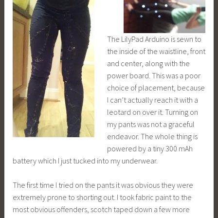
The LilyPad Arduino is sewn to
the inside of the waistline, front
and center, along with the
power board. This was a poor
choice of placement, because
I can’t actually reach it with a
leotard on over it. Turning on
my pants was not a graceful
endeavor. The whole thing is
powered by a tiny 300 mAh
battery which I just tucked into my underwear.
The first time I tried on the pants it was obvious they were
extremely prone to shorting out. I took fabric paint to the
most obvious offenders, scotch taped down a few more