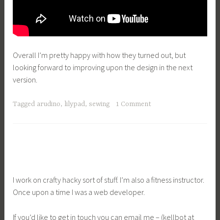
Overall I’m pretty happy with how they turned out, but
looking forward to improving upon the design in the next
version.
Tagged
arudino
,
lilypad
,
sewing
1 Comment
I work on crafty hacky sort of stuff. I’m also a fitness instructor.
Once upon a time I was a web developer.
If you’d like to get in touch you can email me – (kellbot at