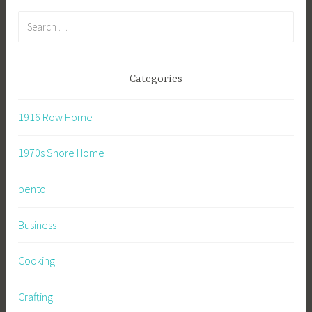
Search
for:
Categories
1916 Row Home
1970s Shore Home
bento
Business
Cooking
Crafting