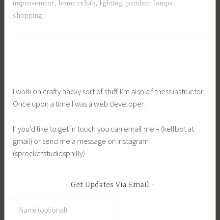
improvement
,
home rehab
,
lighting
,
pendant lamps
,
shopping
I work on crafty hacky sort of stuff. I’m also a fitness instructor.
Once upon a time I was a web developer.
If you’d like to get in touch you can email me – (kellbot at
gmail) or send me a message on Instagram
(sprocketstudiosphilly)
Get Updates Via Email