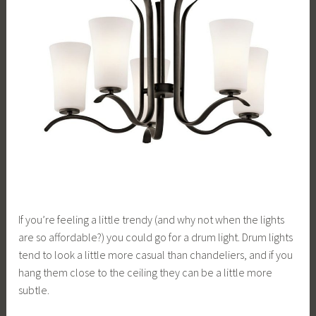
If you’re feeling a little trendy (and why not when the lights
are so affordable?) you could go for a drum light. Drum lights
tend to look a little more casual than chandeliers, and if you
hang them close to the ceiling they can be a little more
subtle.