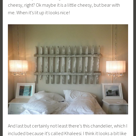
cheesy, right? Ok maybe it is a little cheesy, but bear with
me. When it’s lit up it looks nice!
And last but certainly not least there’s this chandelier, which I
included because it’s called Khaleesi. I think it looks a bit like