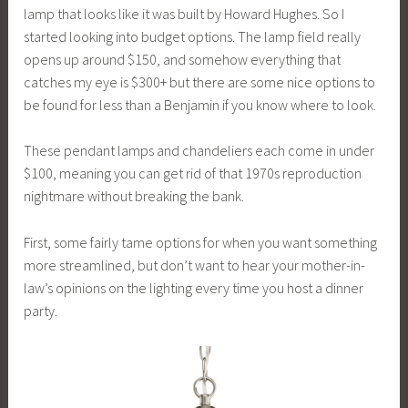
lamp that looks like it was built by Howard Hughes. So I
started looking into budget options. The lamp field really
opens up around $150, and somehow everything that
catches my eye is $300+ but there are some nice options to
be found for less than a Benjamin if you know where to look.
These pendant lamps and chandeliers each come in under
$100, meaning you can get rid of that 1970s reproduction
nightmare without breaking the bank.
First, some fairly tame options for when you want something
more streamlined, but don’t want to hear your mother-in-
law’s opinions on the lighting every time you host a dinner
party.