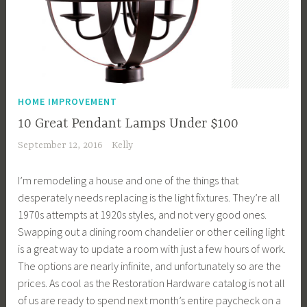
HOME IMPROVEMENT
10 Great Pendant Lamps Under $100
September 12, 2016
Kelly
I’m remodeling a house and one of the things that
desperately needs replacing is the light fixtures. They’re all
1970s attempts at 1920s styles, and not very good ones.
Swapping out a dining room chandelier or other ceiling light
is a great way to update a room with just a few hours of work.
The options are nearly infinite, and unfortunately so are the
prices. As cool as the Restoration Hardware catalog is not all
of us are ready to spend next month’s entire paycheck on a