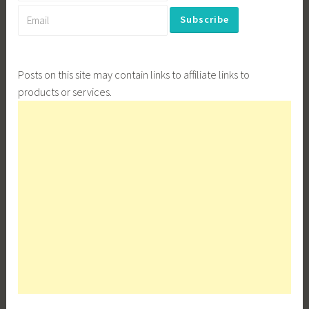
Posts on this site may contain links to affiliate links to
products or services.