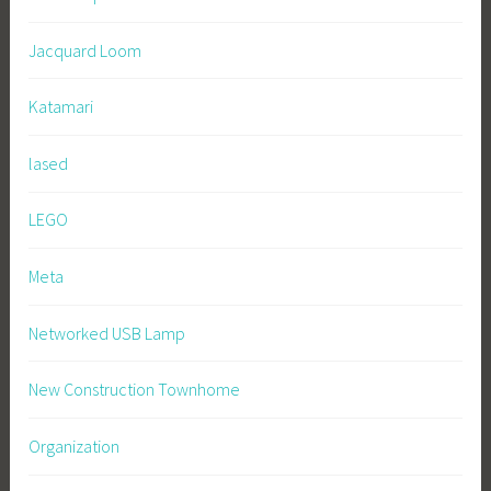
Jacquard Loom
Katamari
lased
LEGO
Meta
Networked USB Lamp
New Construction Townhome
Organization