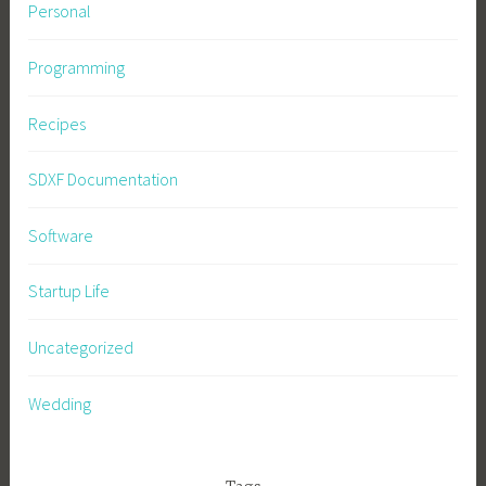
Personal
Programming
Recipes
SDXF Documentation
Software
Startup Life
Uncategorized
Wedding