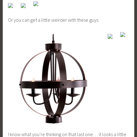
Or you can get a little weirder with these guys.
I know what you’re thinking on that last one… it looks a little