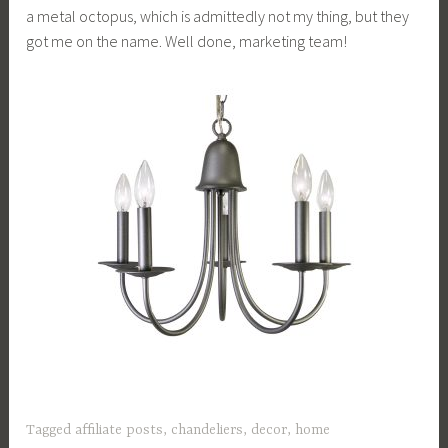
a metal octopus, which is admittedly not my thing, but they
got me on the name. Well done, marketing team!
Tagged
affiliate posts
,
chandeliers
,
decor
,
home