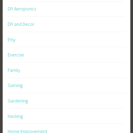
DIY Aeroponics
DIY and Decor
Etsy
Exercise
Family
Gaming
Gardening
Hacking
Home Improvement