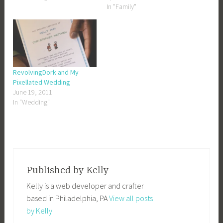
In "Family"
RevolvingDork and My
Pixellated Wedding
June 19, 2011
In "Wedding"
Published by
Kelly
Kelly is a web developer and crafter
based in Philadelphia, PA
View all posts
by Kelly