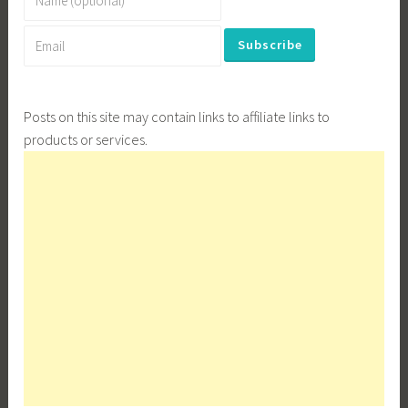
Posts on this site may contain links to affiliate links to
products or services.