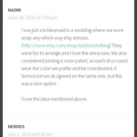
NAOMI
June 24, 2010 at 3:58 pm
I was just a bridesmaid in a wedding where we wore
wrap-any-which-way etsy dresses.
(
http://www.etsy.com/shop/isadoraclothing
) They
were fun to arrange and I love the dress now. We also
considered picking a color pallet, so each of us could
wear the color we prefer and be coordinated. it
turned out we all agreed on the same one, but this
was a nice option.
I love the idea mentioned above.
NERRDS
July 1, 2010 at 9:10 am