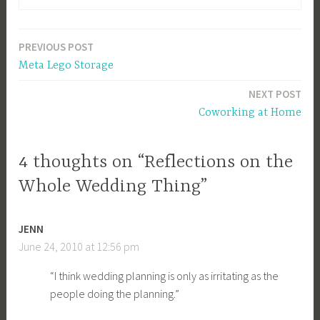
PREVIOUS POST
Post
Meta Lego Storage
navigation
NEXT POST
Coworking at Home
4 thoughts on “Reflections on the
Whole Wedding Thing”
JENN
June 24, 2010 at 12:56 pm
“I think wedding planning is only as irritating as the
people doing the planning.”