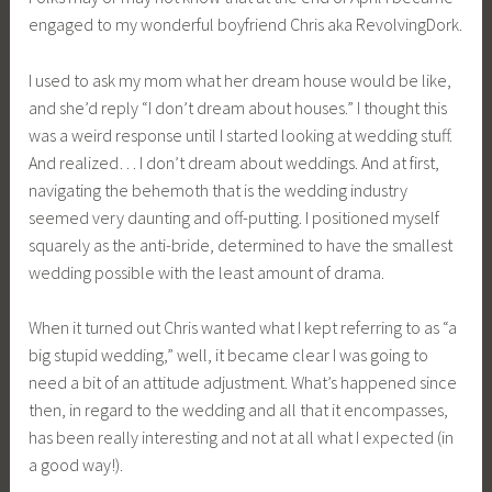
engaged to my wonderful boyfriend Chris aka RevolvingDork.
I used to ask my mom what her dream house would be like,
and she’d reply “I don’t dream about houses.” I thought this
was a weird response until I started looking at wedding stuff.
And realized… I don’t dream about weddings. And at first,
navigating the behemoth that is the wedding industry
seemed very daunting and off-putting. I positioned myself
squarely as the anti-bride, determined to have the smallest
wedding possible with the least amount of drama.
When it turned out Chris wanted what I kept referring to as “a
big stupid wedding,” well, it became clear I was going to
need a bit of an attitude adjustment. What’s happened since
then, in regard to the wedding and all that it encompasses,
has been really interesting and not at all what I expected (in
a good way!).