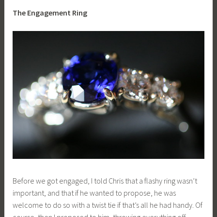
The Engagement Ring
Before we got engaged, I told Chris that a flashy ring wasn’t
important, and that if he wanted to propose, he was
welcome to do so with a twist tie if that’s all he had handy. Of
course, then I proposed to him, throwing everything off