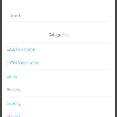
Search
for:
Categories
1916 Row Home
1970s Shore Home
bento
Business
Cooking
Crafting