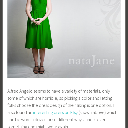
Alfred Angelo seems to have a variety of materials, only
some of which are horrible, so picking a color and letting
folks choose the dress design of their liking is one option. I
also found an
interesting dress on Etsy
(shown above) which
can be worn a dozen or so different ways, and is even
something one might wear again.