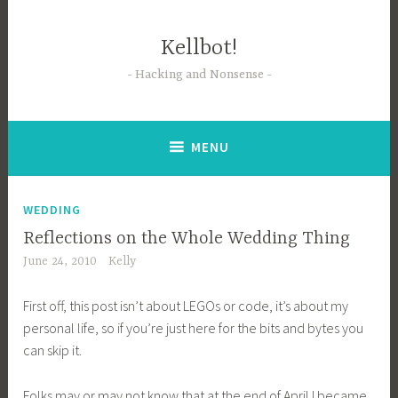
Skip
to
Kellbot!
content
Hacking and Nonsense
MENU
WEDDING
Reflections on the Whole Wedding Thing
June 24, 2010
Kelly
First off, this post isn’t about LEGOs or code, it’s about my
personal life, so if you’re just here for the bits and bytes you
can skip it.
Folks may or may not know that at the end of April I became