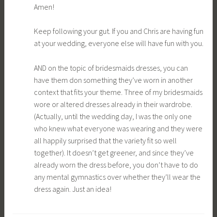
Amen!
Keep following your gut. If you and Chris are having fun
at your wedding, everyone else will have fun with you.
AND on the topic of bridesmaids dresses, you can
have them don something they’ve worn in another
context that fits your theme. Three of my bridesmaids
wore or altered dresses already in their wardrobe.
(Actually, until the wedding day, I was the only one
who knew what everyone was wearing and they were
all happily surprised that the variety fit so well
together). It doesn’t get greener, and since they’ve
already worn the dress before, you don’t have to do
any mental gymnastics over whether they’ll wear the
dress again. Just an idea!