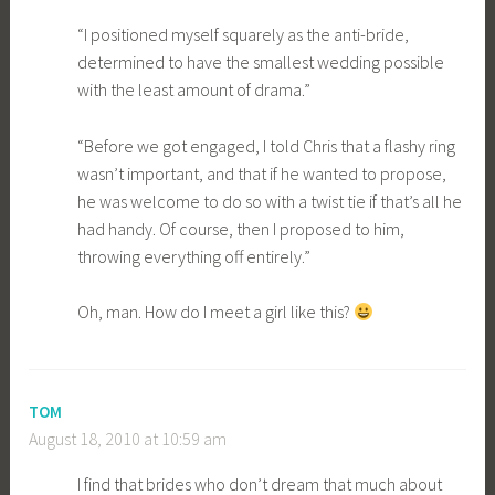
“I positioned myself squarely as the anti-bride,
determined to have the smallest wedding possible
with the least amount of drama.”
“Before we got engaged, I told Chris that a flashy ring
wasn’t important, and that if he wanted to propose,
he was welcome to do so with a twist tie if that’s all he
had handy. Of course, then I proposed to him,
throwing everything off entirely.”
Oh, man. How do I meet a girl like this?
TOM
August 18, 2010 at 10:59 am
I find that brides who don’t dream that much about