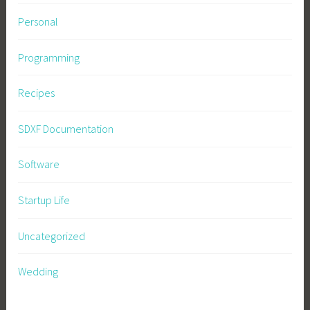
Personal
Programming
Recipes
SDXF Documentation
Software
Startup Life
Uncategorized
Wedding