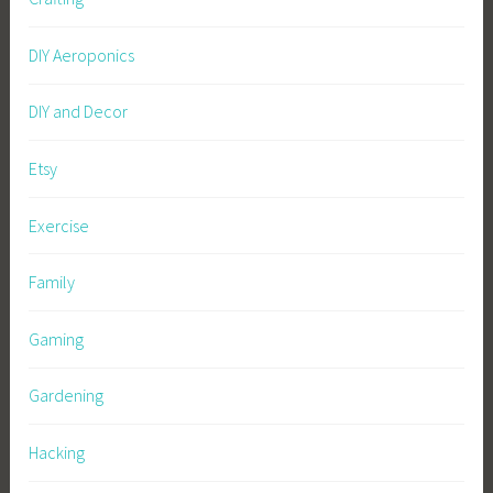
DIY Aeroponics
DIY and Decor
Etsy
Exercise
Family
Gaming
Gardening
Hacking