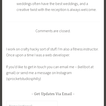
weddings often have the best weddings, and a
creative twist with the reception is always welcome.
Comments are closed.
I work on crafty hacky sort of stuff. I’m also a fitness instructor.
Once upon a time I was a web developer.
If you’d like to get in touch you can email me – (kellbot at
gmail) or send me a message on Instagram
(sprocketstudiosphilly)
Get Updates Via Email