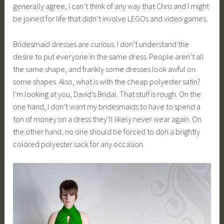
generally agree, I can’t think of any way that Chris and I might
be joined for life that didn’t involve LEGOs and video games.
Bridesmaid dresses are curious. I don’t understand the
desire to put everyone in the same dress. People aren’t all
the same shape, and frankly some dresses look awful on
some shapes. Also, what is with the cheap polyester satin?
I’m looking at you, David’s Bridal. That stuff is rough. On the
one hand, I don’t want my bridesmaids to have to spend a
ton of money on a dress they’ll likely never wear again. On
the other hand, no one should be forced to don a brightly
colored polyester sack for any occasion.