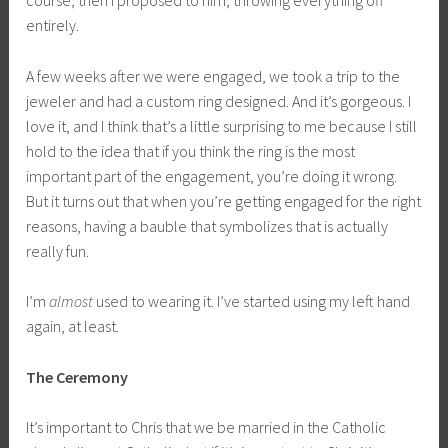
entirely.
A few weeks after we were engaged, we took a trip to the
jeweler and had a custom ring designed. And it’s gorgeous. I
love it, and I think that’s a little surprising to me because I still
hold to the idea that if you think the ring is the most
important part of the engagement, you’re doing it wrong.
But it turns out that when you’re getting engaged for the right
reasons, having a bauble that symbolizes that is actually
really fun.
I’m
almost
used to wearing it. I’ve started using my left hand
again, at least.
The Ceremony
It’s important to Chris that we be married in the Catholic