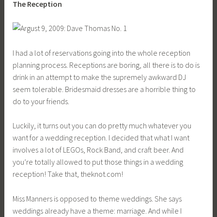
The Reception
I had a lot of reservations going into the whole reception
planning process. Receptions are boring, all there is to do is
drink in an attempt to make the supremely awkward DJ
seem tolerable. Bridesmaid dresses are a horrible thing to
do to your friends.
Luckily, it turns out you can do pretty much whatever you
want for a wedding reception. I decided that what I want
involves a lot of LEGOs, Rock Band, and craft beer. And
you’re totally allowed to put those things in a wedding
reception! Take that,
theknot.com
!
Miss Manners is opposed to theme weddings. She says
weddings already have a theme: marriage. And while I