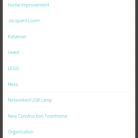
Home Improvement
Jacquard Loom
Katamari
lased
LEGO
Meta
Networked USB Lamp
New Construction Townhome
Organization