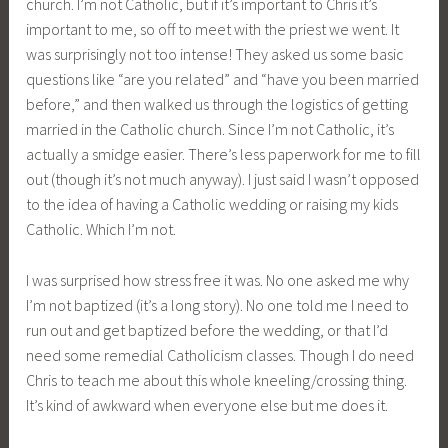
church. I’m not Catholic, but if it’s important to Chris it’s
important to me, so off to meet with the priest we went. It
was surprisingly not too intense! They asked us some basic
questions like “are you related” and “have you been married
before,” and then walked us through the logistics of getting
married in the Catholic church. Since I’m not Catholic, it’s
actually a smidge easier. There’s less paperwork for me to fill
out (though it’s not much anyway). I just said I wasn’t opposed
to the idea of having a Catholic wedding or raising my kids
Catholic. Which I’m not.
I was surprised how stress free it was. No one asked me why
I’m not baptized (it’s a long story). No one told me I need to
run out and get baptized before the wedding, or that I’d
need some remedial Catholicism classes. Though I do need
Chris to teach me about this whole kneeling/crossing thing.
It’s kind of awkward when everyone else but me does it.