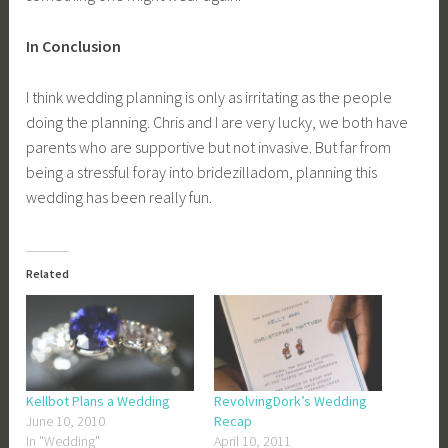
In Conclusion
I think wedding planning is only as irritating as the people
doing the planning. Chris and I are very lucky, we both have
parents who are supportive but not invasive. But far from
being a stressful foray into bridezilladom, planning this
wedding has been really fun.
Related
Kellbot Plans a Wedding
RevolvingDork’s Wedding
June 10, 2010
Recap
In "Wedding"
April 10, 2011