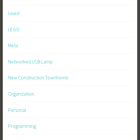
lased
LEGO
Meta
Networked USB Lamp
New Construction Townhome
Organization
Personal
Programming