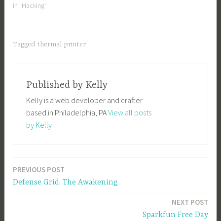
In "Hacking"
Tagged
thermal printer
Published by
Kelly
Kelly is a web developer and crafter
based in Philadelphia, PA
View all posts
by Kelly
PREVIOUS POST
Post
Defense Grid: The Awakening
navigation
NEXT POST
Sparkfun Free Day