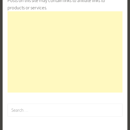
Posts on this site may contain links to affiliate links to
products or services.
Search
for: