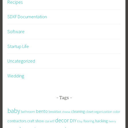
Recipes
SDXF Documentation
Software
Startup Life
Uncategorized
Wedding
Tags
baby
bento
cleaning
bathroom
breakfast
closet organization
color
cheese
decor
DIY
contractors
craft show
hacking
csa wtf
flooring
Etsy
henry