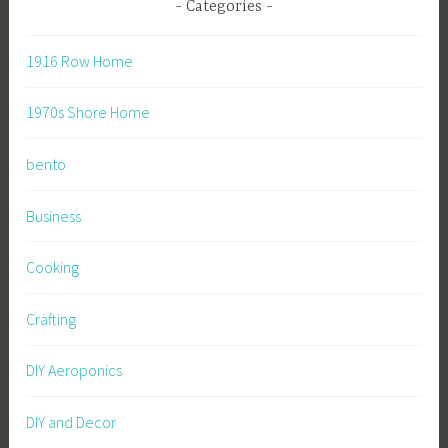
Categories
1916 Row Home
1970s Shore Home
bento
Business
Cooking
Crafting
DIY Aeroponics
DIY and Decor