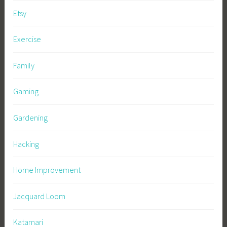
Etsy
Exercise
Family
Gaming
Gardening
Hacking
Home Improvement
Jacquard Loom
Katamari