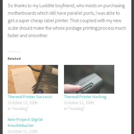
So thanks to my Luddite boyfriend, who insists on purchasing
motherboards which still have parallel ports, I was able to
get a super cheap label printer. That coupled with my new
scale should make the whole postage printing process much
faster and smoother.
Related
Thermal Printer Success!
Thermal Printer Hacking
October 13, 2009
October 11, 2009
In "Hacking"
In "Hacking"
New Project: Digital
Knucklebuster
October 11, 2009