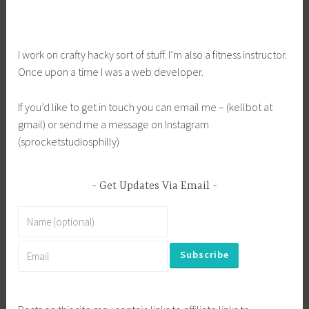
I work on crafty hacky sort of stuff. I’m also a fitness instructor.
Once upon a time I was a web developer.
If you’d like to get in touch you can email me – (kellbot at
gmail) or send me a message on Instagram
(sprocketstudiosphilly)
Get Updates Via Email