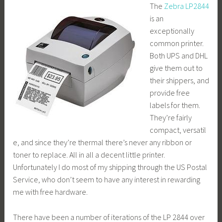
The
Zebra LP2844
is an
exceptionally
common printer.
Both UPS and DHL
give them out to
their shippers, and
provide free
labels for them.
They’re fairly
compact, versatil
e, and since they’re thermal there’s never any ribbon or
toner to replace. All in all a decent little printer.
Unfortunately I do most of my shipping through the US Postal
Service, who don’t seem to have any interest in rewarding
me with free hardware.
There have been a number of iterations of the LP 2844 over