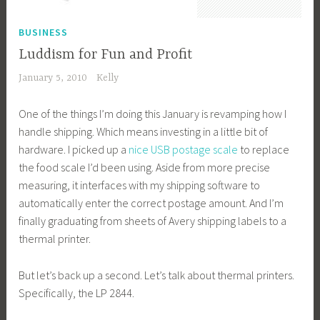
BUSINESS
Luddism for Fun and Profit
January 5, 2010
Kelly
One of the things I’m doing this January is revamping how I
handle shipping. Which means investing in a little bit of
hardware. I picked up a
nice USB postage scale
to replace
the food scale I’d been using. Aside from more precise
measuring, it interfaces with my shipping software to
automatically enter the correct postage amount. And I’m
finally graduating from sheets of Avery shipping labels to a
thermal printer.
But let’s back up a second. Let’s talk about thermal printers.
Specifically, the LP 2844.