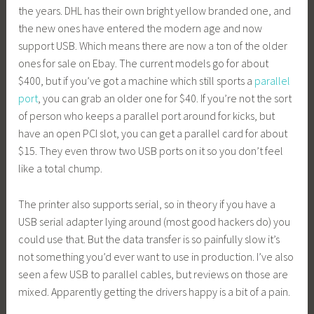
the years. DHL has their own bright yellow branded one, and
the new ones have entered the modern age and now
support USB. Which means there are now a ton of the older
ones for sale on Ebay. The current models go for about
$400, but if you’ve got a machine which still sports a
parallel
port
, you can grab an older one for $40. If you’re not the sort
of person who keeps a parallel port around for kicks, but
have an open PCI slot, you can get a parallel card for about
$15. They even throw two USB ports on it so you don’t feel
like a total chump.
The printer also supports serial, so in theory if you have a
USB serial adapter lying around (most good hackers do) you
could use that. But the data transfer is so painfully slow it’s
not something you’d ever want to use in production. I’ve also
seen a few USB to parallel cables, but reviews on those are
mixed. Apparently getting the drivers happy is a bit of a pain.