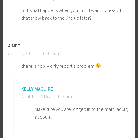
But what happens when you might want to re-add
that show back to the line up later?
AIMEE
April 11, 2016 at 10:02 am
there is no x – only report a problem
KELLY MAGUIRE
April 11, 2016 at 10:17 am
Make sure you are logged in to the main (adult)
account.