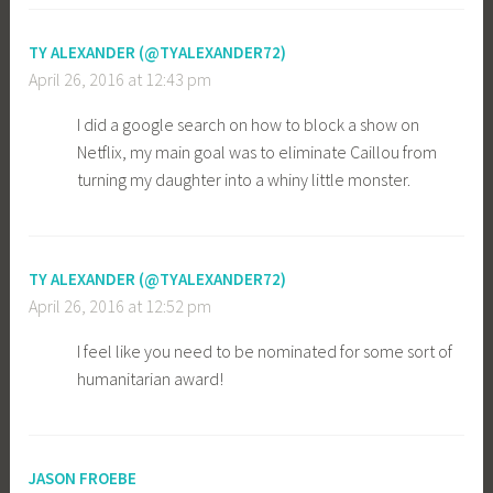
TY ALEXANDER (@TYALEXANDER72)
April 26, 2016 at 12:43 pm
I did a google search on how to block a show on
Netflix, my main goal was to eliminate Caillou from
turning my daughter into a whiny little monster.
TY ALEXANDER (@TYALEXANDER72)
April 26, 2016 at 12:52 pm
I feel like you need to be nominated for some sort of
humanitarian award!
JASON FROEBE