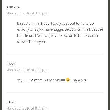
ANDREW
March 15, 2016 at 3:16 pm
Beautiful! Thank you. I was just about to try to do
exactly what you have suggested. So far I think this the
best fix until Netflix gives the option to block certain
shows. Thank you.
CASSI
March 25, 2016 at 8:01 pm
Yay!!!!!! No more Super Why!!!!
Thank you!
CASSI
March 25, 2016 at 8:06 pm