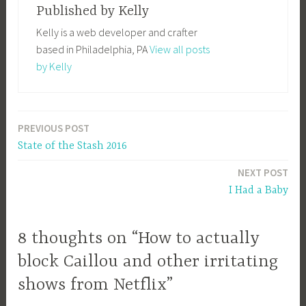
Published by
Kelly
Kelly is a web developer and crafter
based in Philadelphia, PA
View all posts
by Kelly
PREVIOUS POST
Post
State of the Stash 2016
navigation
NEXT POST
I Had a Baby
8 thoughts on “How to actually
block Caillou and other irritating
shows from Netflix”