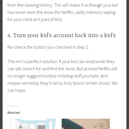
from the viewing history. This will make it as though your kid
has never seen the show (for Netflix, sadly memory wiping
for your child isn’t part of this).
4. Turn your kid’s account back into a kid’s
Re-check the button you checked in step 1.
This isn’t a perfect solution. If your kid can read/write they
can still search for and find the show. But at least Netflix will
no longer suggest horrible irritating stuff you hate. And
maybe someday they’ll let us truly block certain shows. We
can hope.
Related