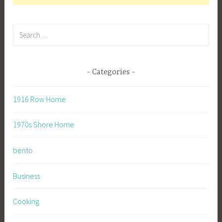
Search
for:
Categories
1916 Row Home
1970s Shore Home
bento
Business
Cooking