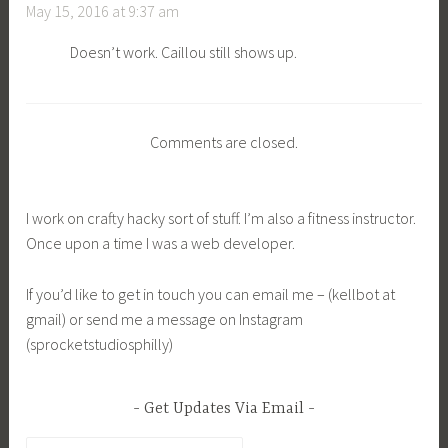
May 15, 2016 at 9:37 am
Doesn’t work. Caillou still shows up.
Comments are closed.
I work on crafty hacky sort of stuff. I’m also a fitness instructor.
Once upon a time I was a web developer.
If you’d like to get in touch you can email me – (kellbot at
gmail) or send me a message on Instagram
(sprocketstudiosphilly)
Get Updates Via Email