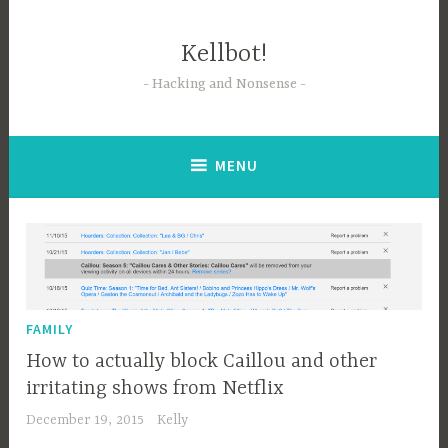
Skip
to
Kellbot!
content
Hacking and Nonsense
MENU
FAMILY
How to actually block Caillou and other
irritating shows from Netflix
December 19, 2015
Kelly