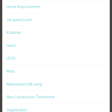
Home Improvement
Jacquard Loom
Katamari
lased
LEGO
Meta
Networked USB Lamp
New Construction Townhome
Organization