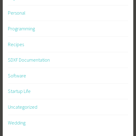
Personal
Programming
Recipes
SDXF Documentation
Software
Startup Life
Uncategorized
Wedding