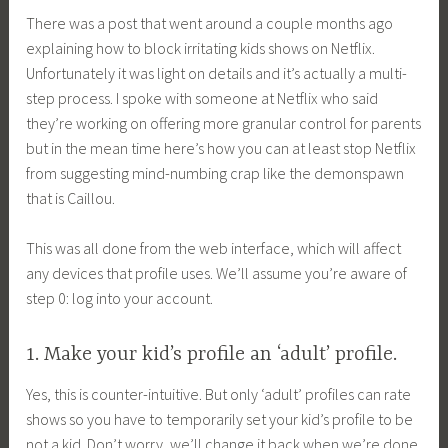
There was a post that went around a couple months ago
explaining how to block irritating kids shows on Netflix.
Unfortunately it was light on details and it’s actually a multi-
step process. I spoke with someone at Netflix who said
they’re working on offering more granular control for parents
but in the mean time here’s how you can at least stop Netflix
from suggesting mind-numbing crap like the demonspawn
that is Caillou.
This was all done from the web interface, which will affect
any devices that profile uses. We’ll assume you’re aware of
step 0: log into your account.
1. Make your kid’s profile an ‘adult’ profile.
Yes, this is counter-intuitive. But only ‘adult’ profiles can rate
shows so you have to temporarily set your kid’s profile to be
not a kid. Don’t worry, we’ll change it back when we’re done.