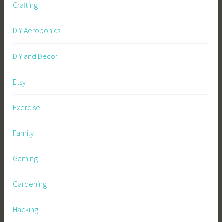
Crafting
DIY Aeroponics
DIY and Decor
Etsy
Exercise
Family
Gaming
Gardening
Hacking