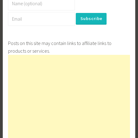
Posts on this site may contain links to affiliate links to
products or services.