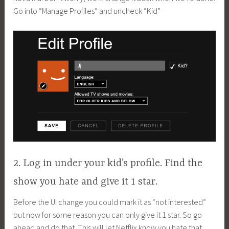
Go into “Manage Profiles” and uncheck “Kid”
2. Log in under your kid’s profile. Find the
show you hate and give it 1 star.
Before the UI change you could mark it as “not interested”
but now for some reason you can only give it 1 star. So go
ahead and do that. This will let Netflix know you hate that