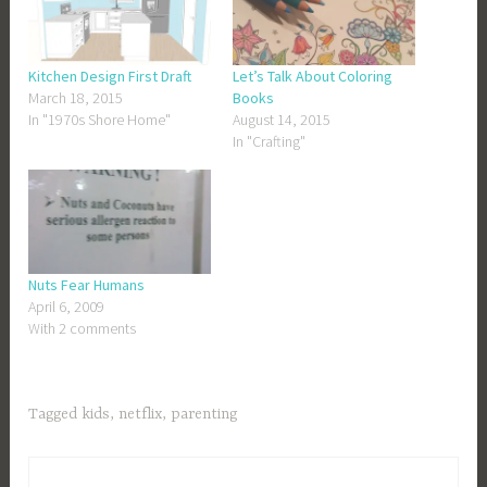
Kitchen Design First Draft
Let’s Talk About Coloring
March 18, 2015
Books
In "1970s Shore Home"
August 14, 2015
In "Crafting"
Nuts Fear Humans
April 6, 2009
With 2 comments
Tagged
kids
,
netflix
,
parenting