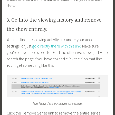
show.
3. Go into the viewing history and remove
the show entirely.
You can find the viewing activity link under your account
settings, or just
go directly there with this link
. Make sure
you’re on your kid’s profile. Find the offensive show (ctrl + f to
search the page if you have to) and click the X on that line.
You’ll get something like this:
The Hoarders episodes are mine.
Click the Remove Series link to remove the entire series